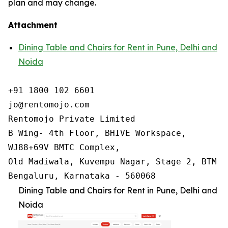
plan and may change.
Attachment
Dining Table and Chairs for Rent in Pune, Delhi and
Noida
+91 1800 102 6601

jo@rentomojo.com

Rentomojo Private Limited

B Wing- 4th Floor, BHIVE Workspace,

WJ88+69V BMTC Complex,

Old Madiwala, Kuvempu Nagar, Stage 2, BTM La
Bengaluru, Karnataka - 560068
Dining Table and Chairs for Rent in Pune, Delhi and
Noida