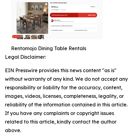
Rentomojo Dining Table Rentals
Legal Disclaimer:
EIN Presswire provides this news content "as is"
without warranty of any kind. We do not accept any
responsibility or liability for the accuracy, content,
images, videos, licenses, completeness, legality, or
reliability of the information contained in this article.
If you have any complaints or copyright issues
related to this article, kindly contact the author
above.