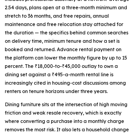
2.54 days, plans open at a three-month minimum and
stretch to 36 months, and free repairs, annual
maintenance and free relocation stay attached for
the duration — the specifics behind common searches
on delivery time, minimum tenure and how a set is
booked and returned. Advance rental payment on
the platform can lower the monthly figure by up to 15
percent. The ₹18,000-to-₹45,000 outlay to own a
dining set against a ₹495-a-month rental line is
increasingly cited in housing-cost discussions among
renters on tenure horizons under three years.
Dining furniture sits at the intersection of high moving
friction and weak resale recovery, which is exactly
where converting a purchase into a monthly charge
removes the most risk. It also lets a household change