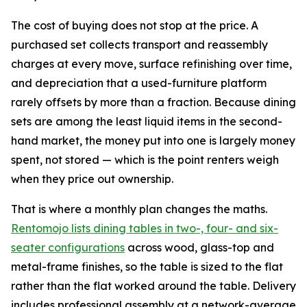
The cost of buying does not stop at the price. A
purchased set collects transport and reassembly
charges at every move, surface refinishing over time,
and depreciation that a used-furniture platform
rarely offsets by more than a fraction. Because dining
sets are among the least liquid items in the second-
hand market, the money put into one is largely money
spent, not stored — which is the point renters weigh
when they price out ownership.
That is where a monthly plan changes the maths.
Rentomojo lists dining tables in two-, four- and six-
seater configurations
across wood, glass-top and
metal-frame finishes, so the table is sized to the flat
rather than the flat worked around the table. Delivery
includes professional assembly at a network-average