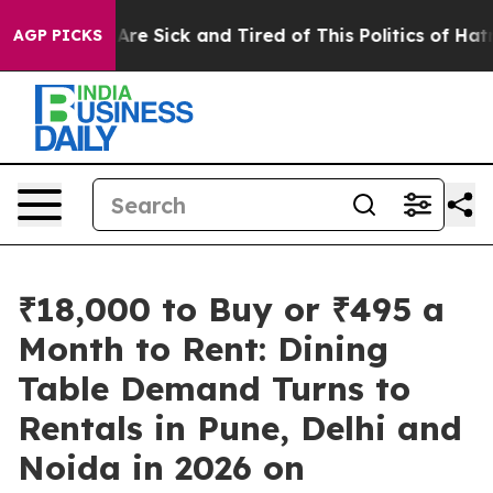
“People Are Sick and Tired of This Politics of Hatred”
AGP PICKS
₹18,000 to Buy or ₹495 a
Month to Rent: Dining
Table Demand Turns to
Rentals in Pune, Delhi and
Noida in 2026 on