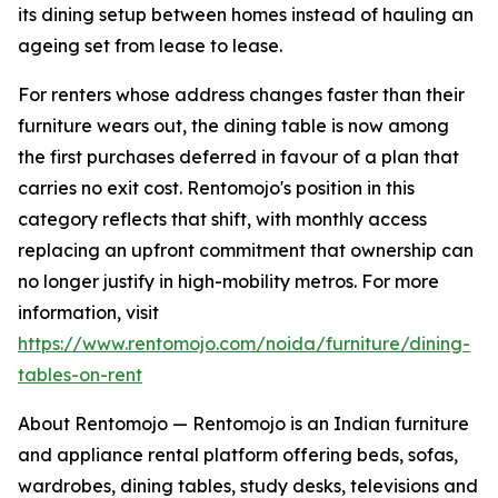
its dining setup between homes instead of hauling an
ageing set from lease to lease.
For renters whose address changes faster than their
furniture wears out, the dining table is now among
the first purchases deferred in favour of a plan that
carries no exit cost. Rentomojo's position in this
category reflects that shift, with monthly access
replacing an upfront commitment that ownership can
no longer justify in high-mobility metros. For more
information, visit
https://www.rentomojo.com/noida/furniture/dining-
tables-on-rent
About Rentomojo — Rentomojo is an Indian furniture
and appliance rental platform offering beds, sofas,
wardrobes, dining tables, study desks, televisions and