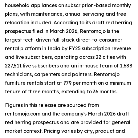
household appliances on subscription-based monthly
plans, with maintenance, annual servicing and free
relocation included. According to its draft red herring
prospectus filed in March 2026, Rentomojo is the
largest tech-driven full-stack direct-to-consumer
rental platform in India by FY25 subscription revenue
and live subscribers, operating across 22 cities with
227,511 live subscribers and an in-house team of 1,688
technicians, carpenters and painters. Rentomojo
furniture rentals start at ₹79 per month on a minimum
tenure of three months, extending to 36 months.
Figures in this release are sourced from
rentomojo.com and the company's March 2026 draft
red herring prospectus and are provided for general
market context. Pricing varies by city, product and