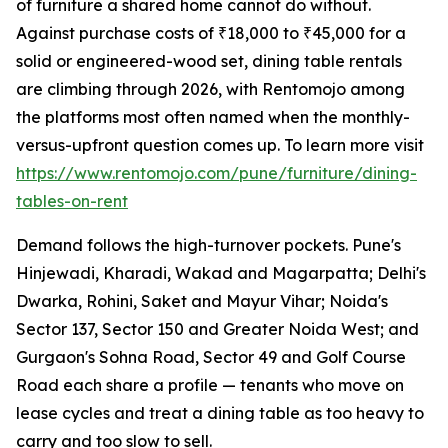
of furniture a shared home cannot do without.
Against purchase costs of ₹18,000 to ₹45,000 for a
solid or engineered-wood set, dining table rentals
are climbing through 2026, with Rentomojo among
the platforms most often named when the monthly-
versus-upfront question comes up. To learn more visit
https://www.rentomojo.com/pune/furniture/dining-
tables-on-rent
Demand follows the high-turnover pockets. Pune's
Hinjewadi, Kharadi, Wakad and Magarpatta; Delhi's
Dwarka, Rohini, Saket and Mayur Vihar; Noida's
Sector 137, Sector 150 and Greater Noida West; and
Gurgaon's Sohna Road, Sector 49 and Golf Course
Road each share a profile — tenants who move on
lease cycles and treat a dining table as too heavy to
carry and too slow to sell.