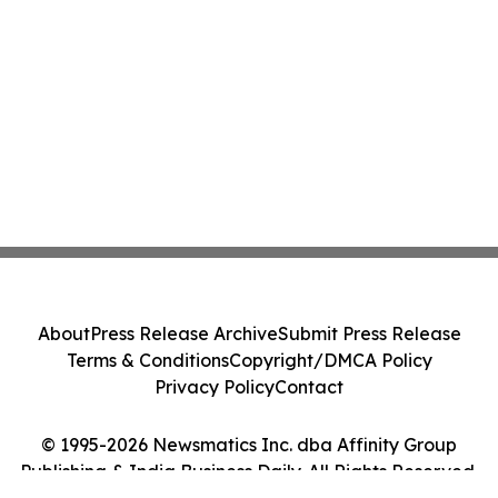
About
Press Release Archive
Submit Press Release
Terms & Conditions
Copyright/DMCA Policy
Privacy Policy
Contact
© 1995-2026 Newsmatics Inc. dba Affinity Group
Publishing & India Business Daily. All Rights Reserved.