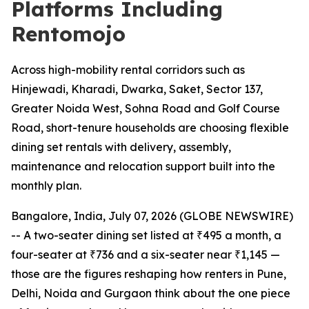
Platforms Including
Rentomojo
Across high-mobility rental corridors such as
Hinjewadi, Kharadi, Dwarka, Saket, Sector 137,
Greater Noida West, Sohna Road and Golf Course
Road, short-tenure households are choosing flexible
dining set rentals with delivery, assembly,
maintenance and relocation support built into the
monthly plan.
Bangalore, India, July 07, 2026 (GLOBE NEWSWIRE)
-- A two-seater dining set listed at ₹495 a month, a
four-seater at ₹736 and a six-seater near ₹1,145 —
those are the figures reshaping how renters in Pune,
Delhi, Noida and Gurgaon think about the one piece