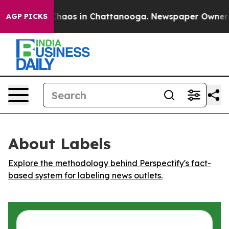
 Collapse
Chaos in Chattanooga. Newspaper Owner Call
AGP PICKS
About Labels
Explore the methodology behind Perspectify's fact-
based system for labeling news outlets.