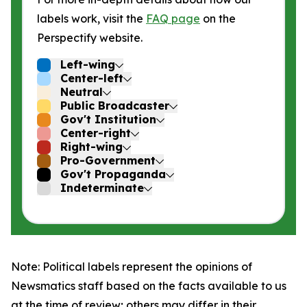
labels work, visit the
FAQ page
on the
Perspectify website.
Left-wing
Center-left
Neutral
Public Broadcaster
Gov't Institution
Center-right
Right-wing
Pro-Government
Gov't Propaganda
Indeterminate
Note: Political labels represent the opinions of
Newsmatics staff based on the facts available to us
at the time of review; others may differ in their