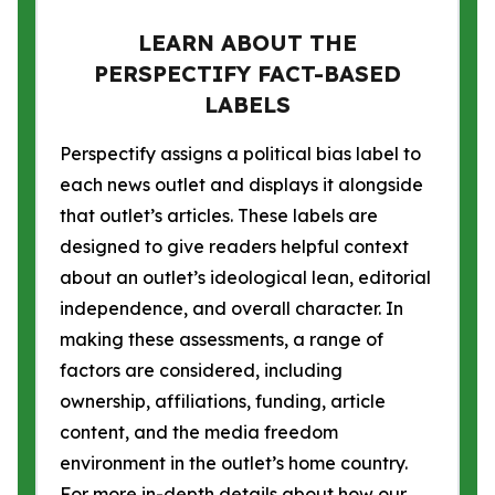
LEARN ABOUT THE
PERSPECTIFY FACT-BASED
LABELS
Perspectify assigns a political bias label to
each news outlet and displays it alongside
that outlet’s articles. These labels are
designed to give readers helpful context
about an outlet’s ideological lean, editorial
independence, and overall character. In
making these assessments, a range of
factors are considered, including
ownership, affiliations, funding, article
content, and the media freedom
environment in the outlet’s home country.
For more in-depth details about how our