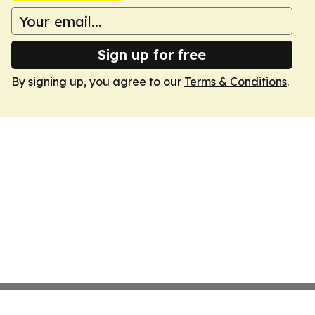
Sign up for free
By signing up, you agree to our
Terms & Conditions
.