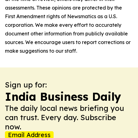
assessments. These opinions are protected by the
First Amendment rights of Newsmatics as a U.S.
corporation. We make every effort to accurately
document other information from publicly available
sources. We encourage users to report corrections or
make suggestions to our staff.
Sign up for:
India Business Daily
The daily local news briefing you
can trust. Every day. Subscribe
now.
Email Address