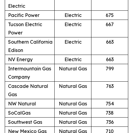
Electric
Pacific Power
Electric
675
Tucson Electric
Electric
667
Power
Southern California
Electric
663
Edison
NV Energy
Electric
663
Intermountain Gas
Natural Gas
799
Company
Cascade Natural
Natural Gas
763
Gas
NW Natural
Natural Gas
754
SoCalGas
Natural Gas
738
Southwest Gas
Natural Gas
736
New Mexico Gas
Natural Gas
710