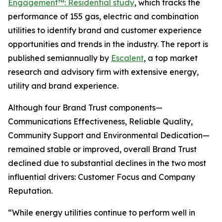
Engagement™: Residential study
, which tracks the
performance of 155 gas, electric and combination
utilities to identify brand and customer experience
opportunities and trends in the industry. The report is
published semiannually by
Escalent
, a top market
research and advisory firm with extensive energy,
utility and brand experience.
Although four Brand Trust components—
Communications Effectiveness, Reliable Quality,
Community Support and Environmental Dedication—
remained stable or improved, overall Brand Trust
declined due to substantial declines in the two most
influential drivers: Customer Focus and Company
Reputation.
“While energy utilities continue to perform well in