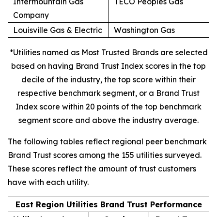
Intermountain Gas
TECO Peoples Gas
Company
Louisville Gas & Electric
Washington Gas
*Utilities named as Most Trusted Brands are selected
based on having Brand Trust Index scores in the top
decile of the industry, the top score within their
respective benchmark segment, or a Brand Trust
Index score within 20 points of the top benchmark
segment score and above the industry average.
The following tables reflect regional peer benchmark
Brand Trust scores among the 155 utilities surveyed.
These scores reflect the amount of trust customers
have with each utility.
East Region Utilities Brand Trust Performance