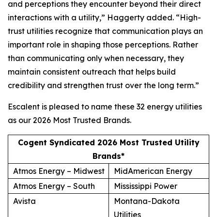
and perceptions they encounter beyond their direct
interactions with a utility,” Haggerty added. “High-
trust utilities recognize that communication plays an
important role in shaping those perceptions. Rather
than communicating only when necessary, they
maintain consistent outreach that helps build
credibility and strengthen trust over the long term.”
Escalent is pleased to name these 32 energy utilities
as our
2026 Most Trusted Brands
.
Cogent Syndicated 2026 Most Trusted Utility
Brands*
Atmos Energy – Midwest
MidAmerican Energy
Atmos Energy – South
Mississippi Power
Avista
Montana-Dakota
Utilities