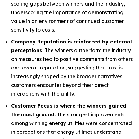
scoring gaps between winners and the industry,
underscoring the importance of demonstrating
value in an environment of continued customer
sensitivity to costs.
Company Reputation is reinforced by external
perceptions:
The winners outperform the industry
on measures tied to positive comments from others
and overall reputation, suggesting that trust is
increasingly shaped by the broader narratives
customers encounter beyond their direct
interactions with the utility.
Customer Focus is where the winners gained
the most ground:
The strongest improvements
among winning energy utilities were concentrated
in perceptions that energy utilities understand