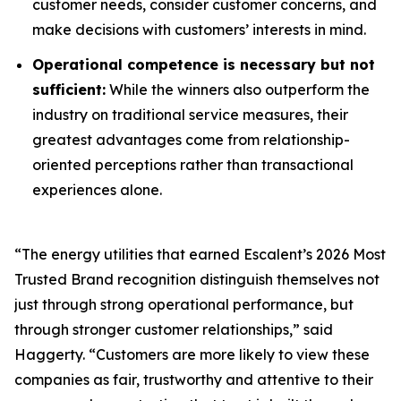
customer needs, consider customer concerns, and
make decisions with customers’ interests in mind.
Operational competence is necessary but not
sufficient:
While the winners also outperform the
industry on traditional service measures, their
greatest advantages come from relationship-
oriented perceptions rather than transactional
experiences alone.
“The energy utilities that earned Escalent’s
2026 Most
Trusted Brand
recognition distinguish themselves not
just through strong operational performance, but
through stronger customer relationships,” said
Haggerty. “Customers are more likely to view these
companies as fair, trustworthy and attentive to their