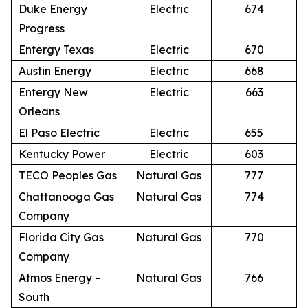
Duke Energy
Electric
674
Progress
Entergy Texas
Electric
670
Austin Energy
Electric
668
Entergy New
Electric
663
Orleans
El Paso Electric
Electric
655
Kentucky Power
Electric
603
TECO Peoples Gas
Natural Gas
777
Chattanooga Gas
Natural Gas
774
Company
Florida City Gas
Natural Gas
770
Company
Atmos Energy –
Natural Gas
766
South