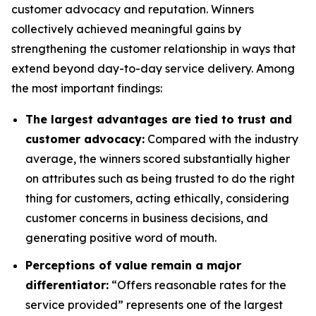
customer advocacy and reputation. Winners
collectively achieved meaningful gains by
strengthening the customer relationship in ways that
extend beyond day-to-day service delivery. Among
the most important findings:
The largest advantages are tied to trust and
customer advocacy:
Compared with the industry
average, the winners scored substantially higher
on attributes such as being trusted to do the right
thing for customers, acting ethically, considering
customer concerns in business decisions, and
generating positive word of mouth.
Perceptions of value remain a major
differentiator:
“Offers reasonable rates for the
service provided” represents one of the largest