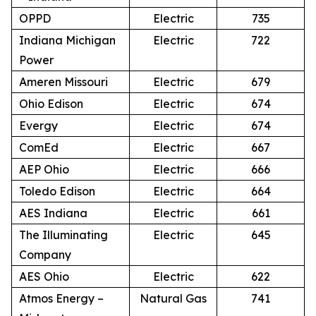
OPPD
Electric
735
Indiana Michigan
Electric
722
Power
Ameren Missouri
Electric
679
Ohio Edison
Electric
674
Evergy
Electric
674
ComEd
Electric
667
AEP Ohio
Electric
666
Toledo Edison
Electric
664
AES Indiana
Electric
661
The Illuminating
Electric
645
Company
AES Ohio
Electric
622
Atmos Energy –
Natural Gas
741