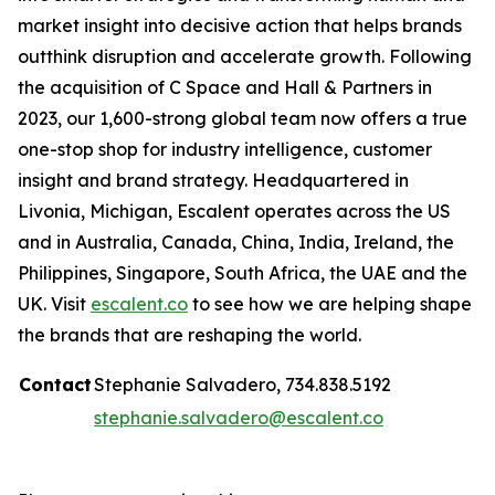
market insight into decisive action that helps brands
outthink disruption and accelerate growth. Following
the acquisition of C Space and Hall & Partners in
2023, our 1,600-strong global team now offers a true
one-stop shop for industry intelligence, customer
insight and brand strategy. Headquartered in
Livonia, Michigan, Escalent operates across the US
and in Australia, Canada, China, India, Ireland, the
Philippines, Singapore, South Africa, the UAE and the
UK. Visit
escalent.co
to see how we are helping shape
the brands that are reshaping the world.
Contact
Stephanie Salvadero, 734.838.5192
stephanie.salvadero@escalent.co