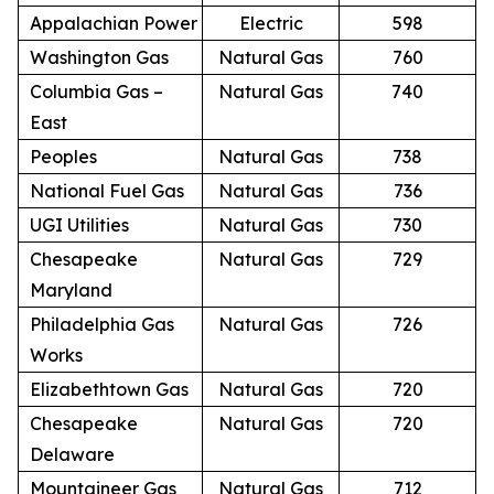
Appalachian Power
Electric
598
Washington Gas
Natural Gas
760
Columbia Gas –
Natural Gas
740
East
Peoples
Natural Gas
738
National Fuel Gas
Natural Gas
736
UGI Utilities
Natural Gas
730
Chesapeake
Natural Gas
729
Maryland
Philadelphia Gas
Natural Gas
726
Works
Elizabethtown Gas
Natural Gas
720
Chesapeake
Natural Gas
720
Delaware
Mountaineer Gas
Natural Gas
712