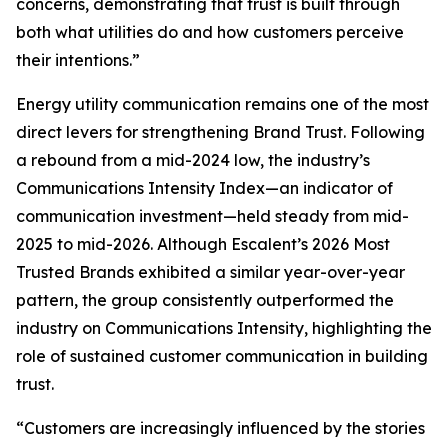
concerns, demonstrating that trust is built through
both what utilities do and how customers perceive
their intentions.”
Energy utility communication remains one of the most
direct levers for strengthening Brand Trust. Following
a rebound from a mid-2024 low, the industry’s
Communications Intensity Index—an indicator of
communication investment—held steady from mid-
2025 to mid-2026. Although Escalent’s
2026 Most
Trusted Brands
exhibited a similar year-over-year
pattern, the group consistently outperformed the
industry on Communications Intensity, highlighting the
role of sustained customer communication in building
trust.
“Customers are increasingly influenced by the stories