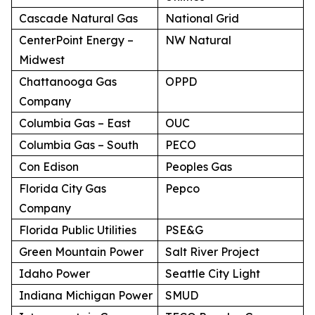
Cascade Natural Gas
National Grid
CenterPoint Energy –
NW Natural
Midwest
Chattanooga Gas
OPPD
Company
Columbia Gas – East
OUC
Columbia Gas – South
PECO
Con Edison
Peoples Gas
Florida City Gas
Pepco
Company
Florida Public Utilities
PSE&G
Green Mountain Power
Salt River Project
Idaho Power
Seattle City Light
Indiana Michigan Power
SMUD