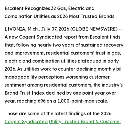
Escalent Recognizes 32 Gas, Electric and
Combination Utilities as 2026 Most Trusted Brands
LIVONIA, Mich., July 07, 2026 (GLOBE NEWSWIRE) --
A new Cogent Syndicated report from Escalent finds
that, following nearly two years of sustained recovery
and improvement, residential customers’ trust in gas,
electric and combination utilities plateaued in early
2026. As utilities work to counter declining monthly bill
manageability perceptions worsening customer
sentiment among residential customers, the industry’s
Brand Trust Index declined by one point year over
year, reaching 696 on a 1,000-point-max scale.
Those are some of the latest findings of the 2026
Cogent Syndicated
Utility Trusted Brand & Customer