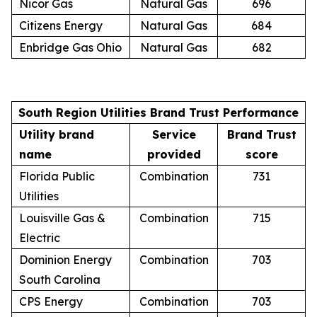
Nicor Gas
Natural Gas
696
Citizens Energy
Natural Gas
684
Enbridge Gas Ohio
Natural Gas
682
South Region Utilities Brand Trust Performance
Utility brand
Service
Brand Trust
name
provided
score
Florida Public
Combination
731
Utilities
Louisville Gas &
Combination
715
Electric
Dominion Energy
Combination
703
South Carolina
CPS Energy
Combination
703