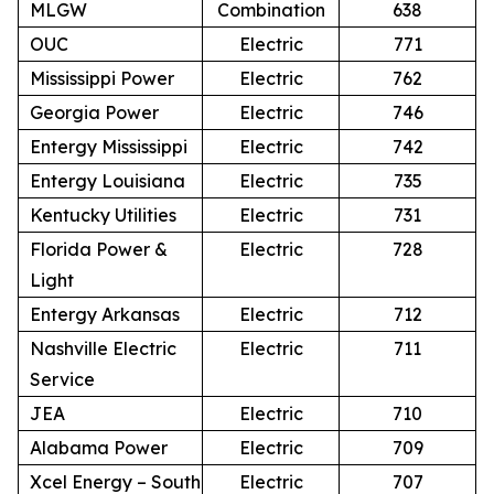
MLGW
Combination
638
OUC
Electric
771
Mississippi Power
Electric
762
Georgia Power
Electric
746
Entergy Mississippi
Electric
742
Entergy Louisiana
Electric
735
Kentucky Utilities
Electric
731
Florida Power &
Electric
728
Light
Entergy Arkansas
Electric
712
Nashville Electric
Electric
711
Service
JEA
Electric
710
Alabama Power
Electric
709
Xcel Energy – South
Electric
707