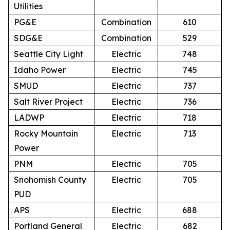
Utilities
PG&E
Combination
610
SDG&E
Combination
529
Seattle City Light
Electric
748
Idaho Power
Electric
745
SMUD
Electric
737
Salt River Project
Electric
736
LADWP
Electric
718
Rocky Mountain
Electric
713
Power
PNM
Electric
705
Snohomish County
Electric
705
PUD
APS
Electric
688
Portland General
Electric
682