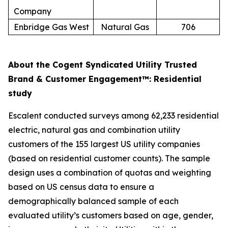
Company
Enbridge Gas West
Natural Gas
706
About the Cogent Syndicated Utility Trusted
Brand & Customer Engagement™: Residential
study
Escalent conducted surveys among 62,233 residential
electric, natural gas and combination utility
customers of the 155 largest US utility companies
(based on residential customer counts). The sample
design uses a combination of quotas and weighting
based on US census data to ensure a
demographically balanced sample of each
evaluated utility’s customers based on age, gender,