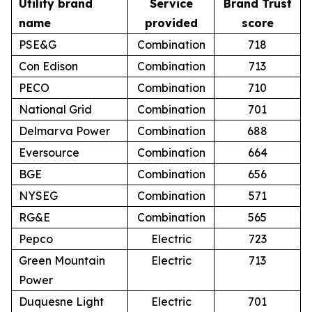
Utility brand
Service
Brand Trust
name
provided
score
PSE&G
Combination
718
Con Edison
Combination
713
PECO
Combination
710
National Grid
Combination
701
Delmarva Power
Combination
688
Eversource
Combination
664
BGE
Combination
656
NYSEG
Combination
571
RG&E
Combination
565
Pepco
Electric
723
Green Mountain
Electric
713
Power
Duquesne Light
Electric
701