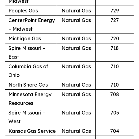
Midwest
Peoples Gas
Natural Gas
729
CenterPoint Energy
Natural Gas
727
– Midwest
Michigan Gas
Natural Gas
720
Spire Missouri –
Natural Gas
718
East
Columbia Gas of
Natural Gas
710
Ohio
North Shore Gas
Natural Gas
710
Minnesota Energy
Natural Gas
708
Resources
Spire Missouri –
Natural Gas
705
West
Kansas Gas Service
Natural Gas
704