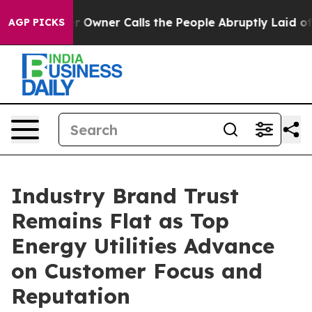
ner Calls the People Abruptly Laid off “Simply a Ma
AGP PICKS
Industry Brand Trust
Remains Flat as Top
Energy Utilities Advance
on Customer Focus and
Reputation