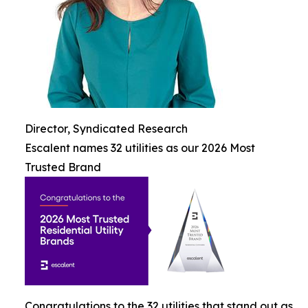
Director, Syndicated Research
Escalent names 32 utilities as our 2026 Most
Trusted Brand
Congratulations to the 32 utilities that stand out as