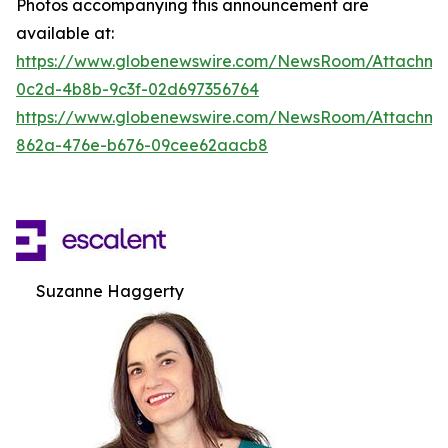
Photos accompanying this announcement are
available at:
https://www.globenewswire.com/NewsRoom/Attachm
0c2d-4b8b-9c3f-02d697356764
https://www.globenewswire.com/NewsRoom/Attachme
862a-476e-b676-09cee62aacb8
Suzanne Haggerty