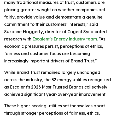
many traditional measures of trust, customers are
placing greater weight on whether companies act
fairly, provide value and demonstrate a genuine
commitment to their customers’ interests,” said
Suzanne Haggerty, director of Cogent Syndicated
research with
Escalent’s Energy industry team
. “As
economic pressures persist, perceptions of ethics,
fairness and customer focus are becoming
increasingly important drivers of Brand Trust.”
While Brand Trust remained largely unchanged
across the industry, the 32 energy utilities recognized
as Escalent’s
2026 Most Trusted Brands
collectively
achieved significant year-over-year improvement.
These higher-scoring utilities set themselves apart
through stronger perceptions of fairness, ethics,