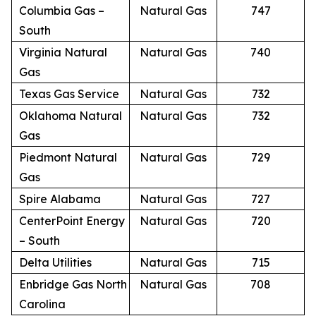
Columbia Gas –
Natural Gas
747
South
Virginia Natural
Natural Gas
740
Gas
Texas Gas Service
Natural Gas
732
Oklahoma Natural
Natural Gas
732
Gas
Piedmont Natural
Natural Gas
729
Gas
Spire Alabama
Natural Gas
727
CenterPoint Energy
Natural Gas
720
– South
Delta Utilities
Natural Gas
715
Enbridge Gas North
Natural Gas
708
Carolina