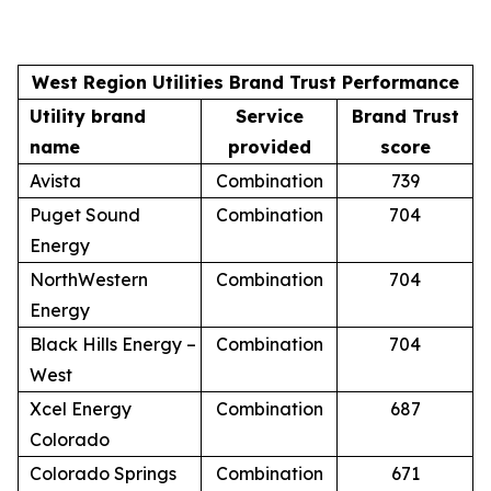
West Region Utilities Brand Trust Performance
Utility brand
Service
Brand Trust
name
provided
score
Avista
Combination
739
Puget Sound
Combination
704
Energy
NorthWestern
Combination
704
Energy
Black Hills Energy –
Combination
704
West
Xcel Energy
Combination
687
Colorado
Colorado Springs
Combination
671