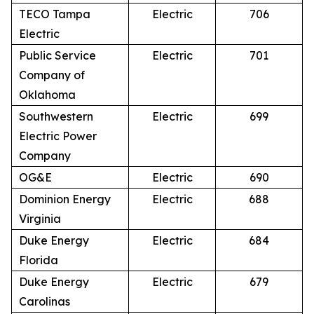
TECO Tampa
Electric
706
Electric
Public Service
Electric
701
Company of
Oklahoma
Southwestern
Electric
699
Electric Power
Company
OG&E
Electric
690
Dominion Energy
Electric
688
Virginia
Duke Energy
Electric
684
Florida
Duke Energy
Electric
679
Carolinas