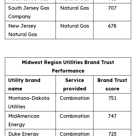
South Jersey Gas
Natural Gas
707
Company
New Jersey
Natural Gas
678
Natural Gas
Midwest Region Utilities Brand Trust
Performance
Utility brand
Service
Brand Trust
name
provided
score
Montana-Dakota
Combination
751
Utilities
MidAmerican
Combination
747
Energy
Duke Energy
Combination
723