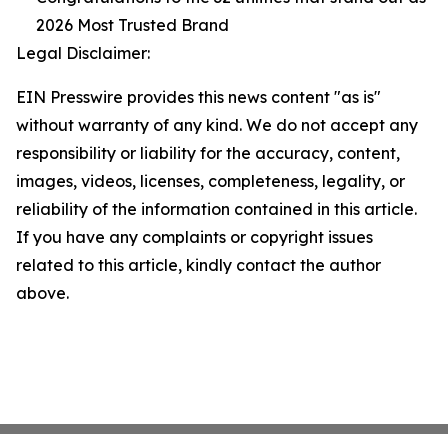
2026 Most Trusted Brand
Legal Disclaimer:
EIN Presswire provides this news content "as is"
without warranty of any kind. We do not accept any
responsibility or liability for the accuracy, content,
images, videos, licenses, completeness, legality, or
reliability of the information contained in this article.
If you have any complaints or copyright issues
related to this article, kindly contact the author
above.