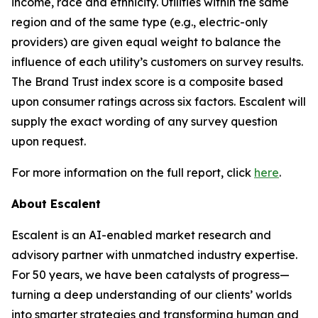
income, race and ethnicity. Utilities within the same
region and of the same type (e.g., electric-only
providers) are given equal weight to balance the
influence of each utility’s customers on survey results.
The Brand Trust index score is a composite based
upon consumer ratings across six factors. Escalent will
supply the exact wording of any survey question
upon request.
For more information on the full report, click
here
.
About Escalent
Escalent is an AI-enabled market research and
advisory partner with unmatched industry expertise.
For 50 years, we have been catalysts of progress—
turning a deep understanding of our clients’ worlds
into smarter strategies and transforming human and