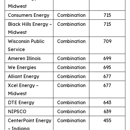
Midwest
Consumers Energy
Combination
715
Black Hills Energy –
Combination
715
Midwest
Wisconsin Public
Combination
709
Service
Ameren Illinois
Combination
699
We Energies
Combination
695
Alliant Energy
Combination
677
Xcel Energy –
Combination
677
Midwest
DTE Energy
Combination
643
NIPSCO
Combination
639
CenterPoint Energy
Combination
455
– Indiana