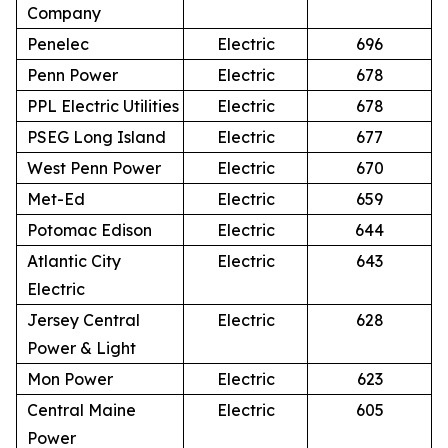
Company
Penelec
Electric
696
Penn Power
Electric
678
PPL Electric Utilities
Electric
678
PSEG Long Island
Electric
677
West Penn Power
Electric
670
Met-Ed
Electric
659
Potomac Edison
Electric
644
Atlantic City
Electric
643
Electric
Jersey Central
Electric
628
Power & Light
Mon Power
Electric
623
Central Maine
Electric
605
Power