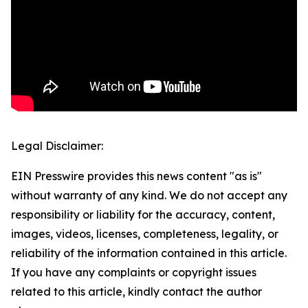
Legal Disclaimer:
EIN Presswire provides this news content "as is"
without warranty of any kind. We do not accept any
responsibility or liability for the accuracy, content,
images, videos, licenses, completeness, legality, or
reliability of the information contained in this article.
If you have any complaints or copyright issues
related to this article, kindly contact the author