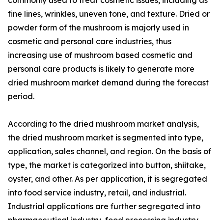
fine lines, wrinkles, uneven tone, and texture. Dried or
powder form of the mushroom is majorly used in
cosmetic and personal care industries, thus
increasing use of mushroom based cosmetic and
personal care products is likely to generate more
dried mushroom market demand during the forecast
period.
According to the dried mushroom market analysis,
the dried mushroom market is segmented into type,
application, sales channel, and region. On the basis of
type, the market is categorized into button, shiitake,
oyster, and other. As per application, it is segregated
into food service industry, retail, and industrial.
Industrial applications are further segregated into
pharmaceutical industry, food processing industry,