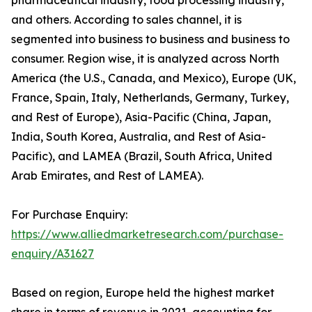
and others. According to sales channel, it is
segmented into business to business and business to
consumer. Region wise, it is analyzed across North
America (the U.S., Canada, and Mexico), Europe (UK,
France, Spain, Italy, Netherlands, Germany, Turkey,
and Rest of Europe), Asia-Pacific (China, Japan,
India, South Korea, Australia, and Rest of Asia-
Pacific), and LAMEA (Brazil, South Africa, United
Arab Emirates, and Rest of LAMEA).
For Purchase Enquiry:
https://www.alliedmarketresearch.com/purchase-
enquiry/A31627
Based on region, Europe held the highest market
share in terms of revenue in 2021, accounting for