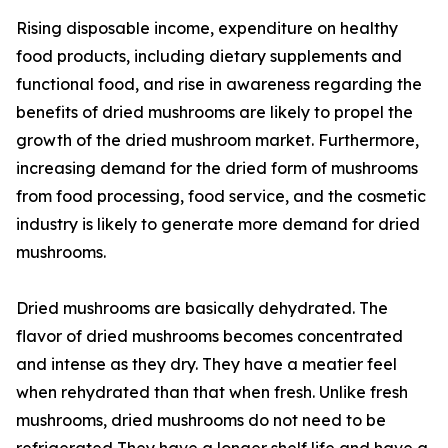
Rising disposable income, expenditure on healthy
food products, including dietary supplements and
functional food, and rise in awareness regarding the
benefits of dried mushrooms are likely to propel the
growth of the dried mushroom market. Furthermore,
increasing demand for the dried form of mushrooms
from food processing, food service, and the cosmetic
industry is likely to generate more demand for dried
mushrooms.
Dried mushrooms are basically dehydrated. The
flavor of dried mushrooms becomes concentrated
and intense as they dry. They have a meatier feel
when rehydrated than that when fresh. Unlike fresh
mushrooms, dried mushrooms do not need to be
refrigerated They have a longer shelf life and have a