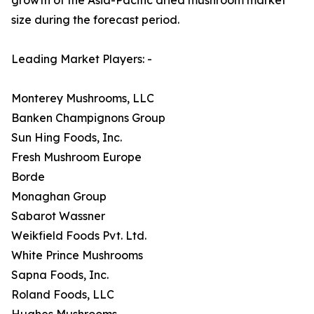
size during the forecast period.
Leading Market Players: -
Monterey Mushrooms, LLC
Banken Champignons Group
Sun Hing Foods, Inc.
Fresh Mushroom Europe
Borde
Monaghan Group
Sabarot Wassner
Weikfield Foods Pvt. Ltd.
White Prince Mushrooms
Sapna Foods, Inc.
Roland Foods, LLC
Hughes Mushrooms