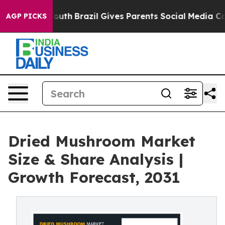
ms to Youth
Brazil Gives Parents Social Media Controls 
AGP PICKS
Dried Mushroom Market
Size & Share Analysis |
Growth Forecast, 2031