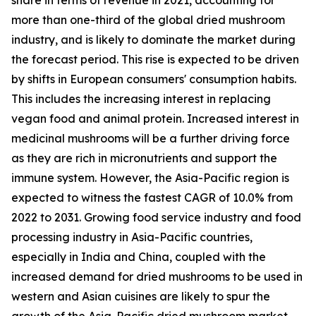
more than one-third of the global dried mushroom
industry, and is likely to dominate the market during
the forecast period. This rise is expected to be driven
by shifts in European consumers' consumption habits.
This includes the increasing interest in replacing
vegan food and animal protein. Increased interest in
medicinal mushrooms will be a further driving force
as they are rich in micronutrients and support the
immune system. However, the Asia-Pacific region is
expected to witness the fastest CAGR of 10.0% from
2022 to 2031. Growing food service industry and food
processing industry in Asia-Pacific countries,
especially in India and China, coupled with the
increased demand for dried mushrooms to be used in
western and Asian cuisines are likely to spur the
growth of the Asia-Pacific dried mushroom market