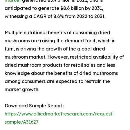
anticipated to generate $8.6 billion by 2031,
witnessing a CAGR of 8.6% from 2022 to 2031.
Multiple nutritional benefits of consuming dried
mushrooms are raising the demand for it, which in
turn, is driving the growth of the global dried
mushroom market. However, restricted availability of
dried mushroom products for retail sales and less
knowledge about the benefits of dried mushrooms
among consumers are expected to restrain the
market growth.
Download Sample Report:
https://www.alliedmarketresearch.com/request-
sample/A31627