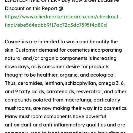
Discount on this Report @
https://www.alliedmarketresearch.com/checkout-
final/ebe564eabb9f17ac72a3dc7595f4a80d
Cosmetics are intended to wash and beautify the
skin. Customer demand for cosmetics incorporating
natural and/or organic components is increasing
nowadays, as is consumer desire for products
thought to be healthier, organic, and ecological.
Thus, ceramides, lentinan, schizophyllan, omega 3, 6,
and 9 fatty acids, carotenoids, resveratrol, and other
compounds isolated from macrofungi, particularly
mushrooms, are now making their way into cosmetics.
Many mushroom components have powerful
antioxidant and anti-inflammatory qualities and are
commonly used to treat cosmetic issues, including as