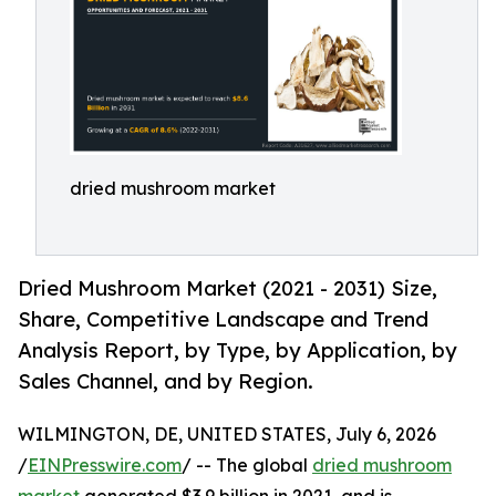
dried mushroom market
Dried Mushroom Market (2021 - 2031) Size,
Share, Competitive Landscape and Trend
Analysis Report, by Type, by Application, by
Sales Channel, and by Region.
WILMINGTON, DE, UNITED STATES, July 6, 2026
/
EINPresswire.com
/ -- The global
dried mushroom
market
generated $3.9 billion in 2021, and is