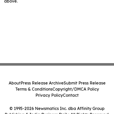
above.
About
Press Release Archive
Submit Press Release
Terms & Conditions
Copyright/DMCA Policy
Privacy Policy
Contact
© 1995-2026 Newsmatics Inc. dba Affinity Group