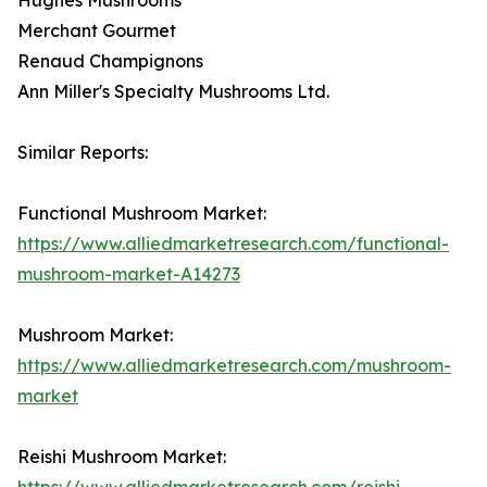
Merchant Gourmet
Renaud Champignons
Ann Miller's Specialty Mushrooms Ltd.
Similar Reports:
Functional Mushroom Market:
https://www.alliedmarketresearch.com/functional-
mushroom-market-A14273
Mushroom Market:
https://www.alliedmarketresearch.com/mushroom-
market
Reishi Mushroom Market:
https://www.alliedmarketresearch.com/reishi-