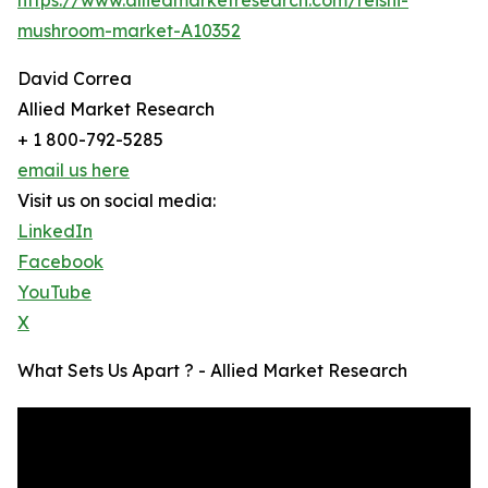
mushroom-market-A10352
David Correa
Allied Market Research
+ 1 800-792-5285
email us here
Visit us on social media:
LinkedIn
Facebook
YouTube
X
What Sets Us Apart ? - Allied Market Research