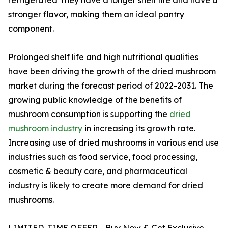
stronger flavor, making them an ideal pantry
component.
Prolonged shelf life and high nutritional qualities
have been driving the growth of the dried mushroom
market during the forecast period of 2022-2031. The
growing public knowledge of the benefits of
mushroom consumption is supporting the
dried
mushroom industry
in increasing its growth rate.
Increasing use of dried mushrooms in various end use
industries such as food service, food processing,
cosmetic & beauty care, and pharmaceutical
industry is likely to create more demand for dried
mushrooms.
LIMITED-TIME OFFER - Buy Now & Get Exclusive