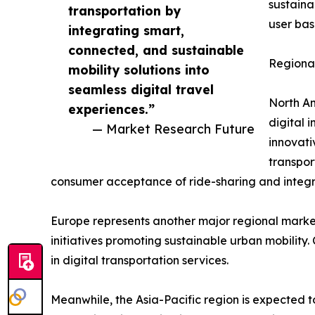
sustaina
transportation by
user bas
integrating smart,
connected, and sustainable
Regional
mobility solutions into
seamless digital travel
North Am
experiences.”
digital 
— Market Research Future
innovati
transpor
consumer acceptance of ride-sharing and integra
Europe represents another major regional market
initiatives promoting sustainable urban mobility
in digital transportation services.
Meanwhile, the Asia-Pacific region is expected t