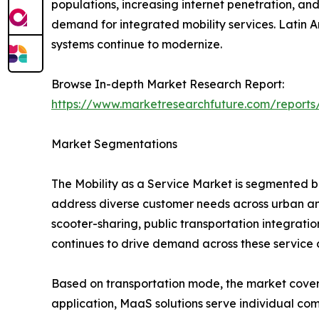
populations, increasing internet penetration, and
demand for integrated mobility services. Latin 
systems continue to modernize.
Browse In-depth Market Research Report:
https://www.marketresearchfuture.com/reports
Market Segmentations
The Mobility as a Service Market is segmented b
address diverse customer needs across urban and
scooter-sharing, public transportation integrati
continues to drive demand across these service 
Based on transportation mode, the market covers bu
application, MaaS solutions serve individual com