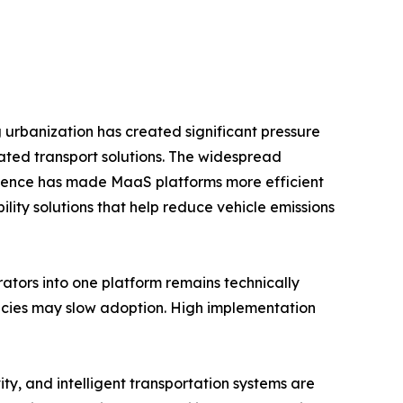
g urbanization has created significant pressure
ated transport solutions. The widespread
ligence has made MaaS platforms more efficient
ity solutions that help reduce vehicle emissions
rators into one platform remains technically
licies may slow adoption. High implementation
ty, and intelligent transportation systems are