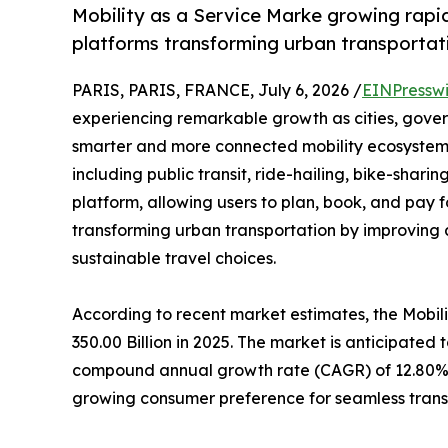
Mobility as a Service Marke growing rapid
platforms transforming urban transportat
PARIS, PARIS, FRANCE, July 6, 2026 /
EINPressw
experiencing remarkable growth as cities, gover
smarter and more connected mobility ecosystem
including public transit, ride-hailing, bike-shari
platform, allowing users to plan, book, and pay f
transforming urban transportation by improving 
sustainable travel choices.
According to recent market estimates, the Mobi
350.00 Billion in 2025. The market is anticipated 
compound annual growth rate (CAGR) of 12.80% d
growing consumer preference for seamless trans