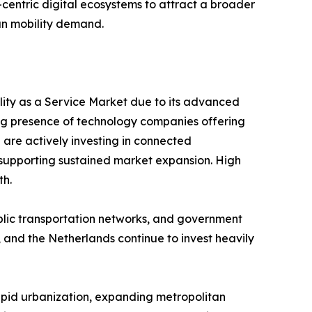
er-centric digital ecosystems to attract a broader
an mobility demand.
ility as a Service Market due to its advanced
ng presence of technology companies offering
 are actively investing in connected
y, supporting sustained market expansion. High
th.
ublic transportation networks, and government
 and the Netherlands continue to invest heavily
Rapid urbanization, expanding metropolitan