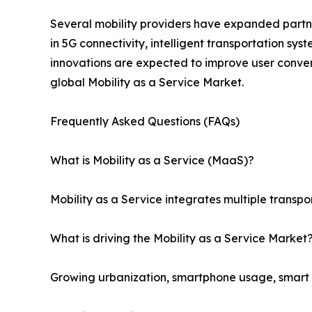
Several mobility providers have expanded partner
in 5G connectivity, intelligent transportation sy
innovations are expected to improve user conven
global Mobility as a Service Market.
Frequently Asked Questions (FAQs)
What is Mobility as a Service (MaaS)?
Mobility as a Service integrates multiple transpo
What is driving the Mobility as a Service Market
Growing urbanization, smartphone usage, smart ci