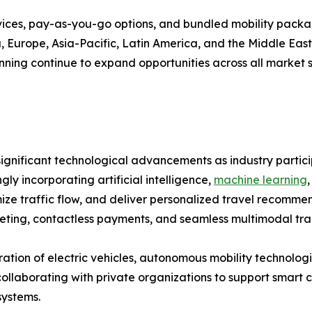
vices, pay-as-you-go options, and bundled mobility pack
Europe, Asia-Pacific, Latin America, and the Middle East &
ning continue to expand opportunities across all market 
ignificant technological advancements as industry partici
ly incorporating artificial intelligence,
machine learning
imize traffic flow, and deliver personalized travel recom
keting, contactless payments, and seamless multimodal tra
tion of electric vehicles, autonomous mobility technologi
borating with private organizations to support smart city
systems.