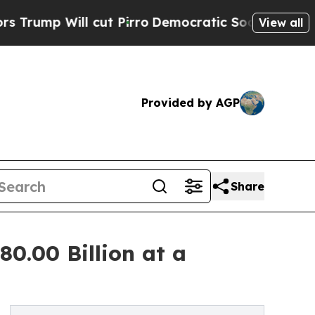
cut Pirro
Democratic Socialists of America Prop
View all
Provided by AGP
Share
80.00 Billion at a