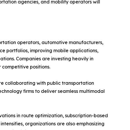
rtation agencies, and mobility operators will
ortation operators, automotive manufacturers,
ce portfolios, improving mobile applications,
ations. Companies are investing heavily in
 competitive positions.
re collaborating with public transportation
technology firms to deliver seamless multimodal
ations in route optimization, subscription-based
 intensifies, organizations are also emphasizing