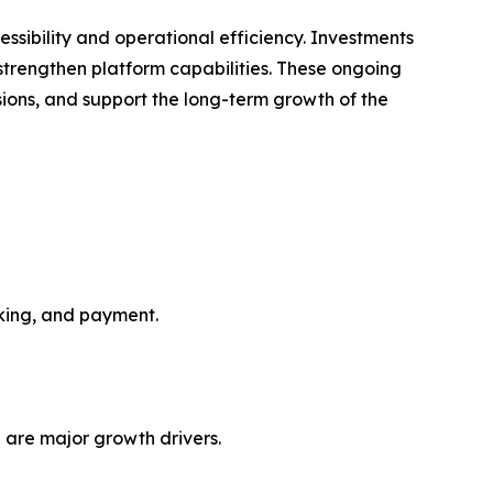
ssibility and operational efficiency. Investments
o strengthen platform capabilities. These ongoing
ions, and support the long-term growth of the
oking, and payment.
 are major growth drivers.