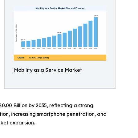
Mobility as a Service Market
0.00 Billion by 2035, reflecting a strong
tion, increasing smartphone penetration, and
ket expansion.