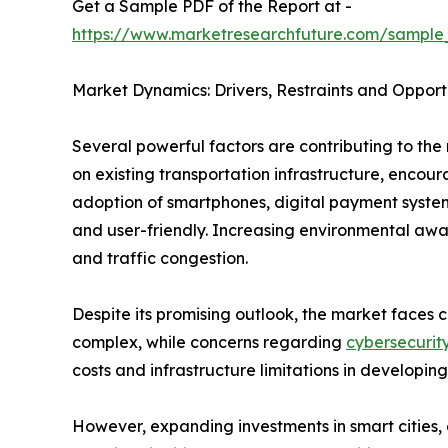
Get a Sample PDF of the Report at -
https://www.marketresearchfuture.com/sample
Market Dynamics: Drivers, Restraints and Opport
Several powerful factors are contributing to the 
on existing transportation infrastructure, enco
adoption of smartphones, digital payment system
and user-friendly. Increasing environmental awar
and traffic congestion.
Despite its promising outlook, the market faces c
complex, while concerns regarding
cybersecurit
costs and infrastructure limitations in developing
However, expanding investments in smart cities, e