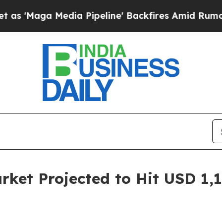
ia Pipeline' Backfires Amid Rumors Trump Will 
rket Projected to Hit USD 1,1