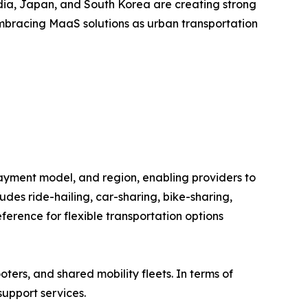
India, Japan, and South Korea are creating strong
embracing MaaS solutions as urban transportation
ayment model, and region, enabling providers to
des ride-hailing, car-sharing, bike-sharing,
erence for flexible transportation options
oters, and shared mobility fleets. In terms of
support services.