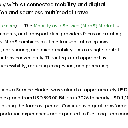
ly with AI connected mobility and digital
ion and seamless multimodal travel
ire.com
/ -- The
Mobility as a Service (MaaS) Market
is
nments, and transportation providers focus on creating
s. MaaS combines multiple transportation options—
ng, car-sharing, and micro-mobility—into a single digital
or trips conveniently. This integrated approach is
accessibility, reducing congestion, and promoting
lity as a Service Market was valued at approximately USD
to expand from USD 399.00 Billion in 2026 to nearly USD 1,18
uring the forecast period. Continuous digital transforma
portation experiences are expected to fuel long-term mar