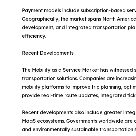
Payment models include subscription-based ser
Geographically, the market spans North America, 
development, and integrated transportation plan
efficiency.
Recent Developments
The Mobility as a Service Market has witnessed s
transportation solutions. Companies are increasing
mobility platforms to improve trip planning, opt
provide real-time route updates, integrated tic
Recent developments also include greater integra
MaaS ecosystems. Governments worldwide are colla
and environmentally sustainable transportation 