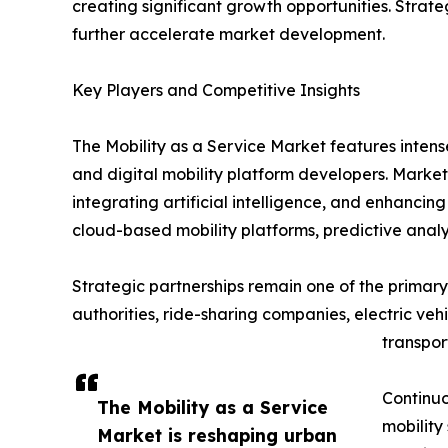
creating significant growth opportunities. Strat
further accelerate market development.
Key Players and Competitive Insights
The Mobility as a Service Market features inten
and digital mobility platform developers. Market
integrating artificial intelligence, and enhanci
cloud-based mobility platforms, predictive analy
Strategic partnerships remain one of the primary 
authorities, ride-sharing companies, electric ve
transpor
Continuo
The Mobility as a Service
mobility
Market is reshaping urban