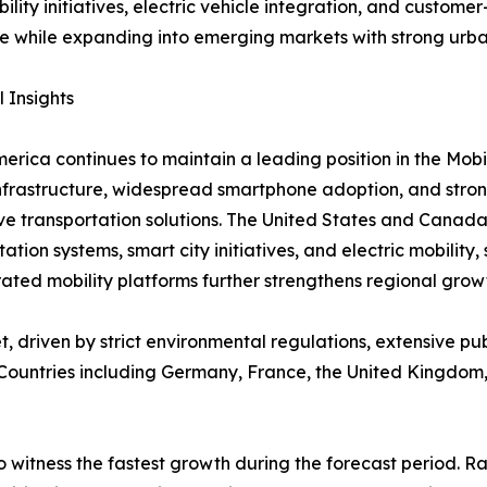
bility initiatives, electric vehicle integration, and custom
e while expanding into emerging markets with strong urb
 Insights
erica continues to maintain a leading position in the Mob
infrastructure, widespread smartphone adoption, and stro
ve transportation solutions. The United States and Canada
tation systems, smart city initiatives, and electric mobilit
ted mobility platforms further strengthens regional grow
, driven by strict environmental regulations, extensive p
. Countries including Germany, France, the United Kingdom,
o witness the fastest growth during the forecast period. 