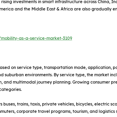
 rising investments in smart infrastructure across China, 
America and the Middle East & Africa are also gradually 
/mobility-as-a-service-market-3109
ased on service type, transportation mode, application, p
 suburban environments. By service type, the market inclu
on, and multimodal journey planning. Growing consumer pref
categories.
ses, trains, taxis, private vehicles, bicycles, electric sco
muters, corporate travel programs, tourism, and logistics 