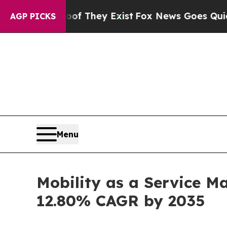
oof They Exist
Fox News Goes Quiet as 'Maga Med
AGP PICKS
Menu
Mobility as a Service Ma
12.80% CAGR by 2035