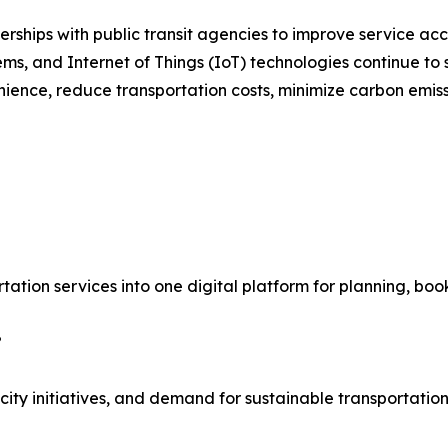
ships with public transit agencies to improve service acce
stems, and Internet of Things (IoT) technologies continue t
ience, reduce transportation costs, minimize carbon emiss
rtation services into one digital platform for planning, bo
?
ty initiatives, and demand for sustainable transportation