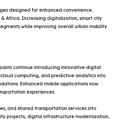
ages designed for enhanced convenience.
 Africa. Increasing digitalization, smart city
segments while improving overall urban mobility
pants continue introducing innovative digital
, cloud computing, and predictive analytics into
mendations. Enhanced mobile applications now
nsportation experiences.
es, and shared transportation services into
 projects, digital infrastructure modernization,