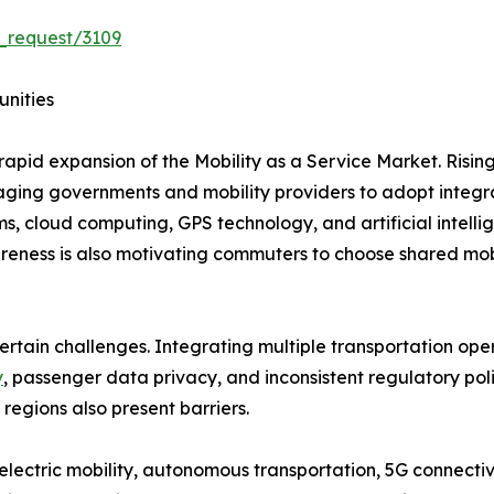
_request/3109
unities
rapid expansion of the Mobility as a Service Market. Risin
uraging governments and mobility providers to adopt integr
s, cloud computing, GPS technology, and artificial intel
eness is also motivating commuters to choose shared mobil
ertain challenges. Integrating multiple transportation ope
y
, passenger data privacy, and inconsistent regulatory po
 regions also present barriers.
lectric mobility, autonomous transportation, 5G connectivi