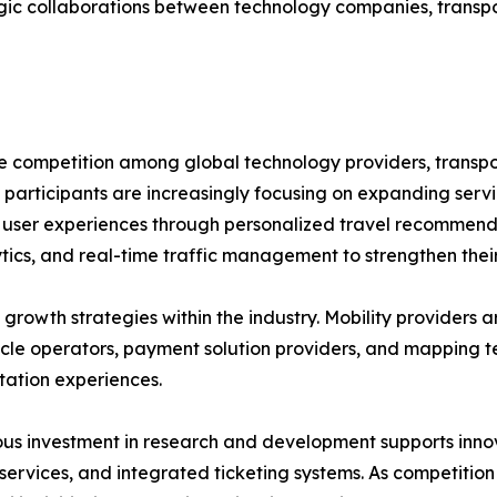
egic collaborations between technology companies, transpo
se competition among global technology providers, transp
 participants are increasingly focusing on expanding servi
ng user experiences through personalized travel recommend
tics, and real-time traffic management to strengthen their
growth strategies within the industry. Mobility providers a
hicle operators, payment solution providers, and mapping 
tation experiences.
us investment in research and development supports innov
 services, and integrated ticketing systems. As competition