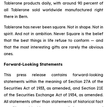
Toblerone
products daily, with around 90 percent of
all
Toblerone
sold worldwide manufactured right
there in Bern.
Toblerone
has never been square. Not in shape. Not in
spirit. And not in ambition.
Never Square
is the belief
that the best things in life refuse to conform — and
that the most interesting gifts are rarely the obvious
ones.
Forward-Looking Statements
This press release contains forward-looking
statements within the meaning of Section 27A of the
Securities Act of 1933, as amended, and Section 21E
of the Securities Exchange Act of 1934, as amended.
All statements other than statements of historical fact