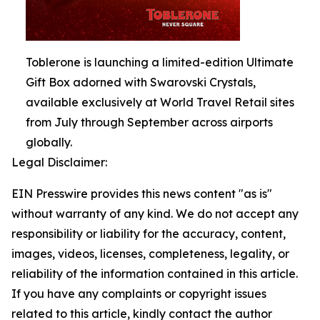
Toblerone is launching a limited-edition Ultimate
Gift Box adorned with Swarovski Crystals,
available exclusively at World Travel Retail sites
from July through September across airports
globally.
Legal Disclaimer:
EIN Presswire provides this news content "as is"
without warranty of any kind. We do not accept any
responsibility or liability for the accuracy, content,
images, videos, licenses, completeness, legality, or
reliability of the information contained in this article.
If you have any complaints or copyright issues
related to this article, kindly contact the author