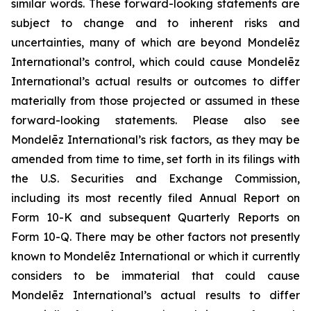
similar words. These forward-looking statements are
subject to change and to inherent risks and
uncertainties, many of which are beyond Mondelēz
International’s control, which could cause Mondelēz
International’s actual results or outcomes to differ
materially from those projected or assumed in these
forward-looking statements. Please also see
Mondelēz International’s risk factors, as they may be
amended from time to time, set forth in its filings with
the U.S. Securities and Exchange Commission,
including its most recently filed Annual Report on
Form 10-K and subsequent Quarterly Reports on
Form 10-Q. There may be other factors not presently
known to Mondelēz International or which it currently
considers to be immaterial that could cause
Mondelēz International’s actual results to differ