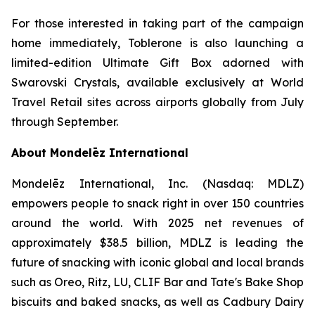
For those interested in taking part of the campaign
home immediately,
Toblerone
is also launching a
limited-edition Ultimate Gift Box adorned with
Swarovski Crystals, available exclusively at World
Travel Retail sites across airports globally from July
through September.
About Mondelēz International
Mondelēz International, Inc. (Nasdaq: MDLZ)
empowers people to snack right in over 150 countries
around the world. With 2025 net revenues of
approximately $38.5 billion, MDLZ is leading the
future of snacking with iconic global and local brands
such as
Oreo, Ritz, LU, CLIF Bar
and
Tate's Bake Shop
biscuits and baked snacks, as well as
Cadbury Dairy