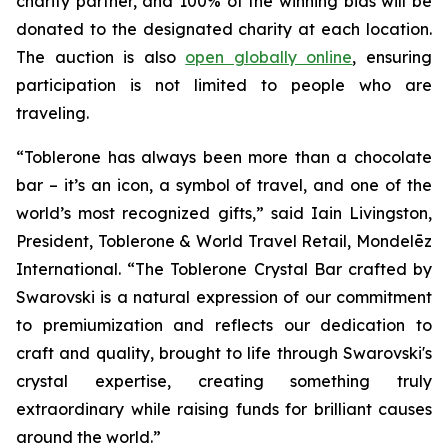
charity partner, and 100% of the winning bids will be
donated to the designated charity at each location.
The auction is also
open globally online
, ensuring
participation is not limited to people who are
traveling.
“
Toblerone
has always been more than a chocolate
bar – it’s an icon, a symbol of travel, and one of the
world’s most recognized gifts,” said Iain Livingston,
President,
Toblerone
& World Travel Retail, Mondelēz
International. “The
Toblerone
Crystal Bar crafted by
Swarovski is a natural expression of our commitment
to premiumization and reflects our dedication to
craft and quality, brought to life through Swarovski's
crystal expertise, creating something truly
extraordinary while raising funds for brilliant causes
around the world.”