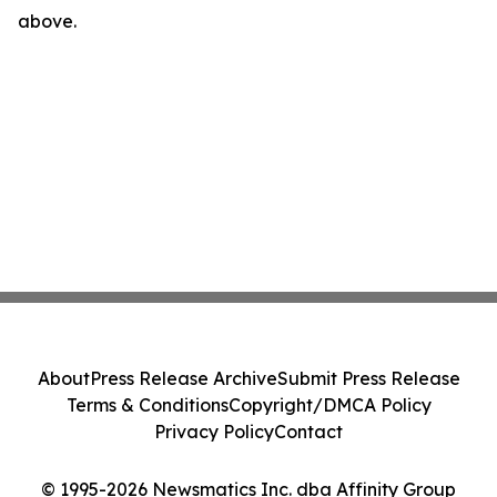
above.
About
Press Release Archive
Submit Press Release
Terms & Conditions
Copyright/DMCA Policy
Privacy Policy
Contact
© 1995-2026 Newsmatics Inc. dba Affinity Group