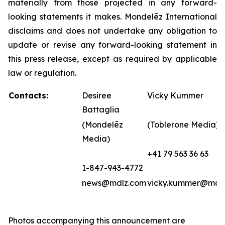
materially from those projected in any forward-
looking statements it makes. Mondelēz International
disclaims and does not undertake any obligation to
update or revise any forward-looking statement in
this press release, except as required by applicable
law or regulation.
Contacts:
Desiree
Vicky Kummer
Battaglia
(Mondelēz
(Toblerone Media)
Media)
+41 79 563 36 63
1-847-943-4772
news@mdlz.com
vicky.kummer@mdl
Photos accompanying this announcement are