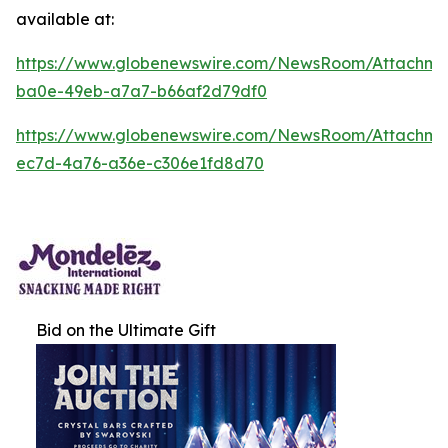
available at:
https://www.globenewswire.com/NewsRoom/Attachm
ba0e-49eb-a7a7-b66af2d79df0
https://www.globenewswire.com/NewsRoom/Attachm
ec7d-4a76-a36e-c306e1fd8d70
Bid on the Ultimate Gift