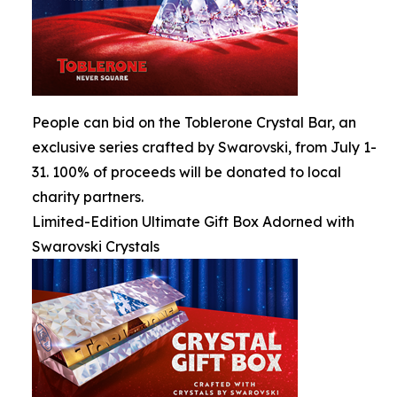
People can bid on the Toblerone Crystal Bar, an
exclusive series crafted by Swarovski, from July 1-
31. 100% of proceeds will be donated to local
charity partners.
Limited-Edition Ultimate Gift Box Adorned with
Swarovski Crystals