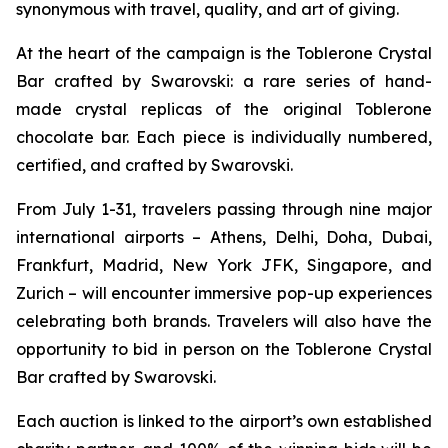
synonymous with travel, quality, and art of giving.
At the heart of the campaign is the
Toblerone
Crystal
Bar crafted by Swarovski: a rare series of hand-
made crystal replicas of the original
Toblerone
chocolate bar. Each piece is individually numbered,
certified, and crafted by Swarovski.
From July 1-31, travelers passing through nine major
international airports – Athens, Delhi, Doha, Dubai,
Frankfurt, Madrid, New York JFK, Singapore, and
Zurich – will encounter immersive pop-up experiences
celebrating both brands. Travelers will also have the
opportunity to bid in person on the
Toblerone
Crystal
Bar crafted by Swarovski.
Each auction is linked to the airport’s own established