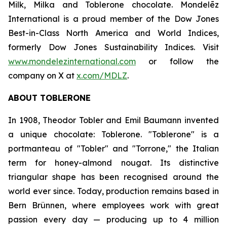
Milk, Milka
and
Toblerone
chocolate. Mondelēz
International is a proud member of the Dow Jones
Best-in-Class North America and World Indices,
formerly Dow Jones Sustainability Indices. Visit
www.mondelezinternational.com
or follow the
company on X at
x.com/MDLZ
.
ABOUT
TOBLERONE
In 1908, Theodor Tobler and Emil Baumann invented
a unique chocolate:
Toblerone
. "
Toblerone
" is a
portmanteau of "Tobler" and "Torrone," the Italian
term for honey-almond nougat. Its distinctive
triangular shape has been recognised around the
world ever since. Today, production remains based in
Bern Brünnen, where employees work with great
passion every day — producing up to 4 million