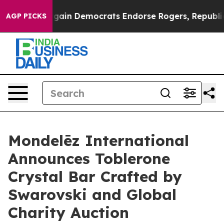
ic Bargain Democrats Endorse Rogers, Republicans End
AGP PICKS
Mondelēz International
Announces Toblerone
Crystal Bar Crafted by
Swarovski and Global
Charity Auction