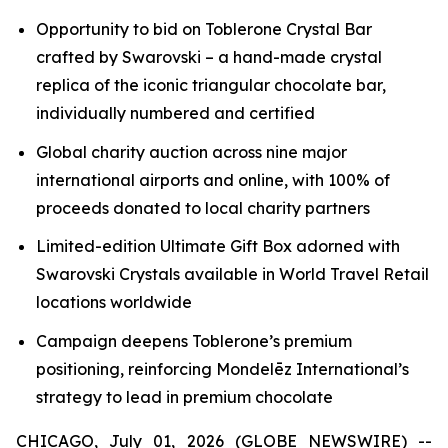
Opportunity to bid on
Toblerone
Crystal Bar
crafted by Swarovski – a hand-made crystal
replica of the iconic triangular chocolate bar,
individually numbered and certified
Global charity auction across nine major
international airports and online, with 100% of
proceeds donated to local charity partners
Limited-edition Ultimate Gift Box adorned with
Swarovski Crystals available in World Travel Retail
locations worldwide
Campaign deepens
Toblerone’s
premium
positioning, reinforcing Mondelēz International’s
strategy to lead in premium chocolate
CHICAGO, July 01, 2026 (GLOBE NEWSWIRE) --