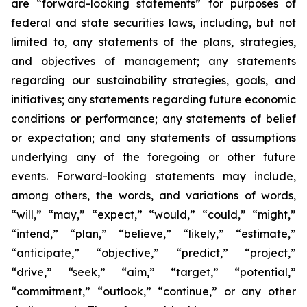
are “forward-looking statements” for purposes of
federal and state securities laws, including, but not
limited to, any statements of the plans, strategies,
and objectives of management; any statements
regarding our sustainability strategies, goals, and
initiatives; any statements regarding future economic
conditions or performance; any statements of belief
or expectation; and any statements of assumptions
underlying any of the foregoing or other future
events. Forward-looking statements may include,
among others, the words, and variations of words,
“will,” “may,” “expect,” “would,” “could,” “might,”
“intend,” “plan,” “believe,” “likely,” “estimate,”
“anticipate,” “objective,” “predict,” “project,”
“drive,” “seek,” “aim,” “target,” “potential,”
“commitment,” “outlook,” “continue,” or any other