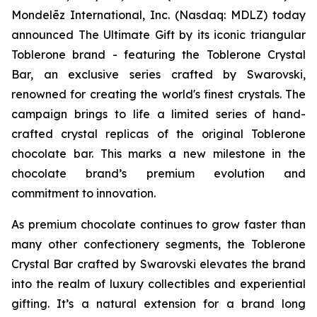
Mondelēz International, Inc. (Nasdaq: MDLZ) today
announced The Ultimate Gift by its iconic triangular
Toblerone
brand - featuring the
Toblerone
Crystal
Bar, an exclusive series crafted by Swarovski,
renowned for creating the world's finest crystals. The
campaign brings to life a limited series of hand-
crafted crystal replicas of the original
Toblerone
chocolate bar. This marks a new milestone in the
chocolate brand’s premium evolution and
commitment to innovation.
As premium chocolate continues to grow faster than
many other confectionery segments, the
Toblerone
Crystal Bar crafted by Swarovski elevates the brand
into the realm of luxury collectibles and experiential
gifting. It’s a natural extension for a brand long