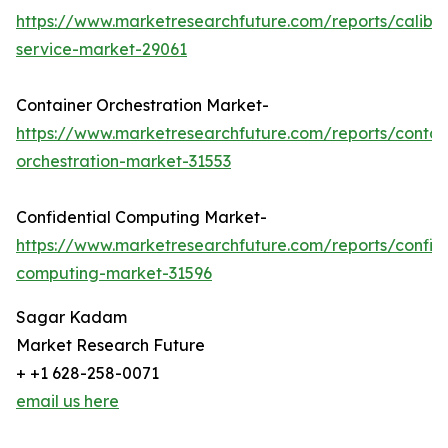
https://www.marketresearchfuture.com/reports/calibra
service-market-29061
Container Orchestration Market-
https://www.marketresearchfuture.com/reports/contai
orchestration-market-31553
Confidential Computing Market-
https://www.marketresearchfuture.com/reports/confide
computing-market-31596
Sagar Kadam
Market Research Future
+ +1 628-258-0071
email us here