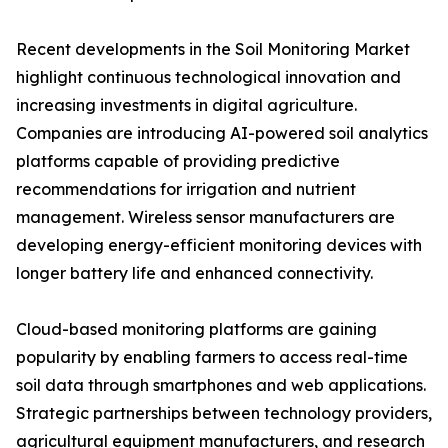
Recent developments in the Soil Monitoring Market
highlight continuous technological innovation and
increasing investments in digital agriculture.
Companies are introducing AI-powered soil analytics
platforms capable of providing predictive
recommendations for irrigation and nutrient
management. Wireless sensor manufacturers are
developing energy-efficient monitoring devices with
longer battery life and enhanced connectivity.
Cloud-based monitoring platforms are gaining
popularity by enabling farmers to access real-time
soil data through smartphones and web applications.
Strategic partnerships between technology providers,
agricultural equipment manufacturers, and research