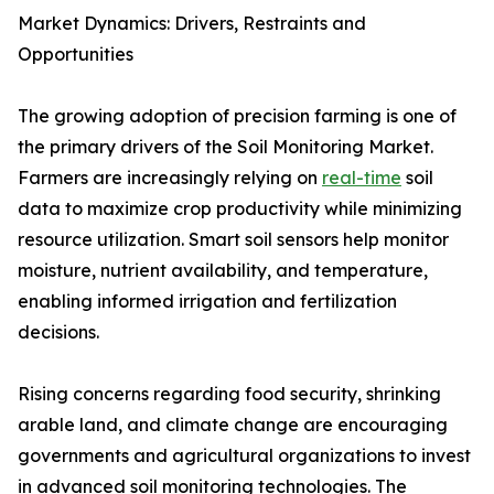
Market Dynamics: Drivers, Restraints and
Opportunities
The growing adoption of precision farming is one of
the primary drivers of the Soil Monitoring Market.
Farmers are increasingly relying on
real-time
soil
data to maximize crop productivity while minimizing
resource utilization. Smart soil sensors help monitor
moisture, nutrient availability, and temperature,
enabling informed irrigation and fertilization
decisions.
Rising concerns regarding food security, shrinking
arable land, and climate change are encouraging
governments and agricultural organizations to invest
in advanced soil monitoring technologies. The