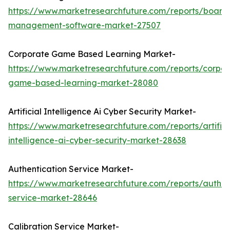
https://www.marketresearchfuture.com/reports/board
management-software-market-27507
Corporate Game Based Learning Market-
https://www.marketresearchfuture.com/reports/corpor
game-based-learning-market-28080
Artificial Intelligence Ai Cyber Security Market-
https://www.marketresearchfuture.com/reports/artifici
intelligence-ai-cyber-security-market-28638
Authentication Service Market-
https://www.marketresearchfuture.com/reports/authen
service-market-28646
Calibration Service Market-