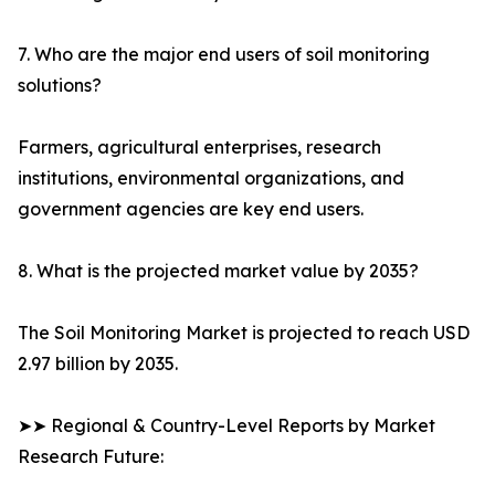
7. Who are the major end users of soil monitoring
solutions?
Farmers, agricultural enterprises, research
institutions, environmental organizations, and
government agencies are key end users.
8. What is the projected market value by 2035?
The Soil Monitoring Market is projected to reach USD
2.97 billion by 2035.
➤➤ Regional & Country-Level Reports by Market
Research Future: