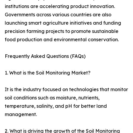
institutions are accelerating product innovation.
Governments across various countries are also
launching smart agriculture initiatives and funding
precision farming projects to promote sustainable
food production and environmental conservation.
Frequently Asked Questions (FAQs)
1. What is the Soil Monitoring Market?
It is the industry focused on technologies that monitor
soil conditions such as moisture, nutrients,
temperature, salinity, and pH for better land
management.
2. What is driving the growth of the Soil Monitoring