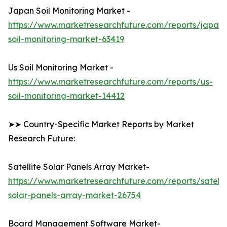
Japan Soil Monitoring Market -
https://www.marketresearchfuture.com/reports/japan-
soil-monitoring-market-63419
Us Soil Monitoring Market -
https://www.marketresearchfuture.com/reports/us-
soil-monitoring-market-14412
➤➤ Country-Specific Market Reports by Market
Research Future:
Satellite Solar Panels Array Market-
https://www.marketresearchfuture.com/reports/satelli
solar-panels-array-market-26754
Board Management Software Market-