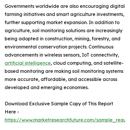
Governments worldwide are also encouraging digital
farming initiatives and smart agriculture investments,
further supporting market expansion. In addition to
agriculture, soil monitoring solutions are increasingly
being adopted in construction, mining, forestry, and
environmental conservation projects. Continuous
advancements in wireless sensors, IoT connectivity,
artificial intelligence
, cloud computing, and satellite-
based monitoring are making soil monitoring systems
more accurate, affordable, and accessible across
developed and emerging economies.
Download Exclusive Sample Copy of This Report
Here -
https://www.marketresearchfuture.com/sample_reque