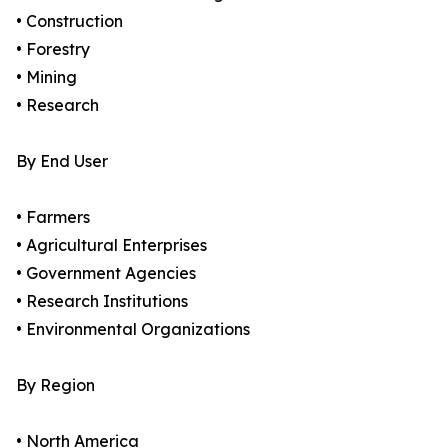
• Construction
• Forestry
• Mining
• Research
By End User
• Farmers
• Agricultural Enterprises
• Government Agencies
• Research Institutions
• Environmental Organizations
By Region
• North America