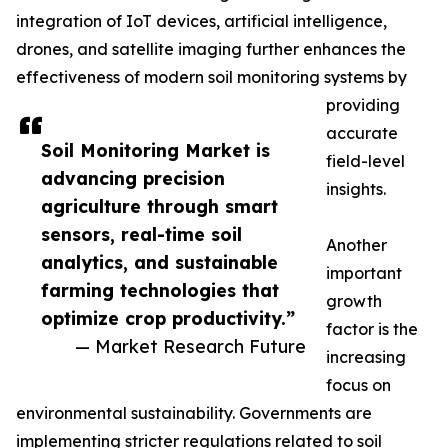
integration of IoT devices, artificial intelligence,
drones, and satellite imaging further enhances the
effectiveness of modern soil monitoring systems by
providing
accurate
Soil Monitoring Market is
field-level
advancing precision
insights.
agriculture through smart
sensors, real-time soil
Another
analytics, and sustainable
important
farming technologies that
growth
optimize crop productivity.”
factor is the
— Market Research Future
increasing
focus on
environmental sustainability. Governments are
implementing stricter regulations related to soil