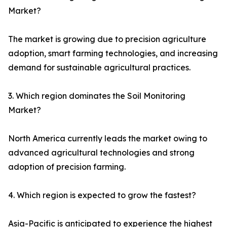
Market?
The market is growing due to precision agriculture
adoption, smart farming technologies, and increasing
demand for sustainable agricultural practices.
3. Which region dominates the Soil Monitoring
Market?
North America currently leads the market owing to
advanced agricultural technologies and strong
adoption of precision farming.
4. Which region is expected to grow the fastest?
Asia-Pacific is anticipated to experience the highest