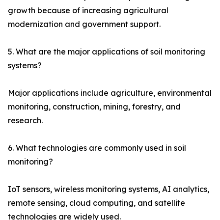
growth because of increasing agricultural
modernization and government support.
5. What are the major applications of soil monitoring
systems?
Major applications include agriculture, environmental
monitoring, construction, mining, forestry, and
research.
6. What technologies are commonly used in soil
monitoring?
IoT sensors, wireless monitoring systems, AI analytics,
remote sensing, cloud computing, and satellite
technologies are widely used.