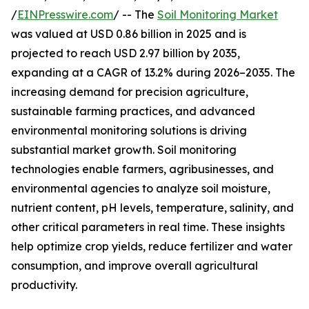
/
EINPresswire.com
/ -- The
Soil Monitoring Market
was valued at USD 0.86 billion in 2025 and is
projected to reach USD 2.97 billion by 2035,
expanding at a CAGR of 13.2% during 2026–2035. The
increasing demand for precision agriculture,
sustainable farming practices, and advanced
environmental monitoring solutions is driving
substantial market growth. Soil monitoring
technologies enable farmers, agribusinesses, and
environmental agencies to analyze soil moisture,
nutrient content, pH levels, temperature, salinity, and
other critical parameters in real time. These insights
help optimize crop yields, reduce fertilizer and water
consumption, and improve overall agricultural
productivity.