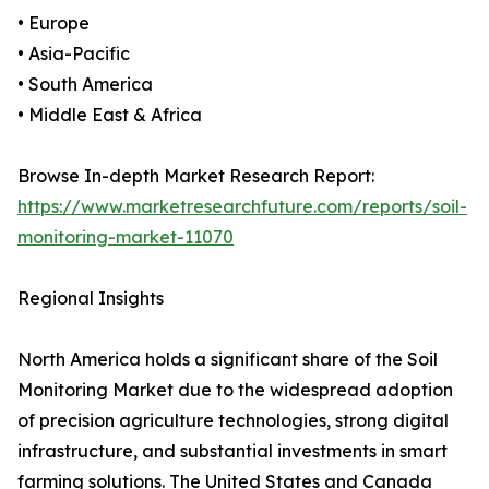
• Europe
• Asia-Pacific
• South America
• Middle East & Africa
Browse In-depth Market Research Report:
https://www.marketresearchfuture.com/reports/soil-
monitoring-market-11070
Regional Insights
North America holds a significant share of the Soil
Monitoring Market due to the widespread adoption
of precision agriculture technologies, strong digital
infrastructure, and substantial investments in smart
farming solutions. The United States and Canada