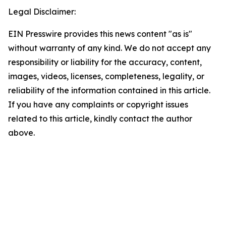
Legal Disclaimer:
EIN Presswire provides this news content "as is"
without warranty of any kind. We do not accept any
responsibility or liability for the accuracy, content,
images, videos, licenses, completeness, legality, or
reliability of the information contained in this article.
If you have any complaints or copyright issues
related to this article, kindly contact the author
above.