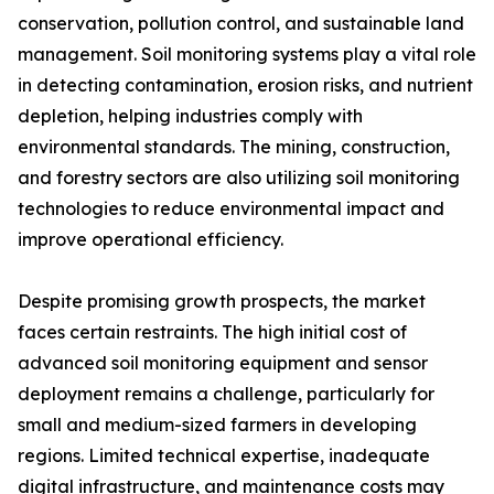
conservation, pollution control, and sustainable land
management. Soil monitoring systems play a vital role
in detecting contamination, erosion risks, and nutrient
depletion, helping industries comply with
environmental standards. The mining, construction,
and forestry sectors are also utilizing soil monitoring
technologies to reduce environmental impact and
improve operational efficiency.
Despite promising growth prospects, the market
faces certain restraints. The high initial cost of
advanced soil monitoring equipment and sensor
deployment remains a challenge, particularly for
small and medium-sized farmers in developing
regions. Limited technical expertise, inadequate
digital infrastructure, and maintenance costs may