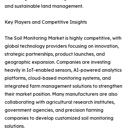
and sustainable land management.
Key Players and Competitive Insights
The Soil Monitoring Market is highly competitive, with
global technology providers focusing on innovation,
strategic partnerships, product launches, and
geographic expansion. Companies are investing
heavily in IoT-enabled sensors, AI-powered analytics
platforms, cloud-based monitoring systems, and
integrated farm management solutions to strengthen
their market position. Many manufacturers are also
collaborating with agricultural research institutes,
government agencies, and precision farming
companies to develop customized soil monitoring
solutions.