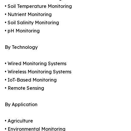
• Soil Temperature Monitoring
• Nutrient Monitoring
• Soil Salinity Monitoring
• pH Monitoring
By Technology
• Wired Monitoring Systems
• Wireless Monitoring Systems
• IoT-Based Monitoring
• Remote Sensing
By Application
• Agriculture
• Environmental Monitoring