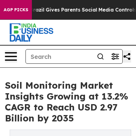
Brazil Gives Parents Social Media Controls for Their K
AGP PICKS
Soil Monitoring Market
Insights Growing at 13.2%
CAGR to Reach USD 2.97
Billion by 2035