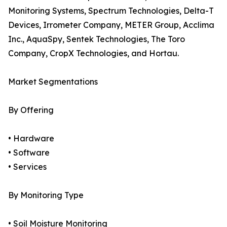
Monitoring Systems, Spectrum Technologies, Delta-T
Devices, Irrometer Company, METER Group, Acclima
Inc., AquaSpy, Sentek Technologies, The Toro
Company, CropX Technologies, and Hortau.
Market Segmentations
By Offering
• Hardware
• Software
• Services
By Monitoring Type
• Soil Moisture Monitoring