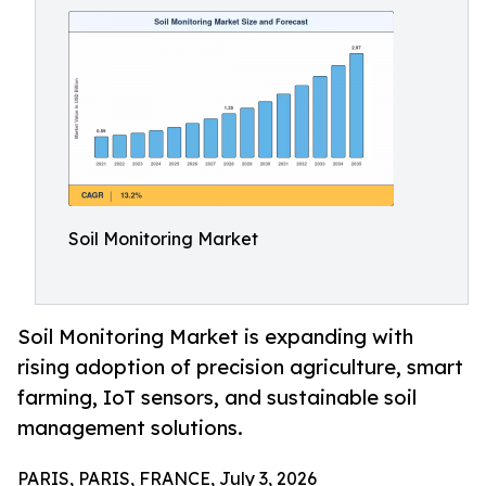
Soil Monitoring Market
Soil Monitoring Market is expanding with
rising adoption of precision agriculture, smart
farming, IoT sensors, and sustainable soil
management solutions.
PARIS, PARIS, FRANCE, July 3, 2026