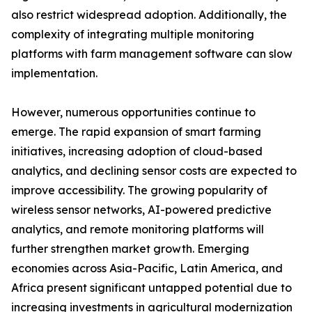
also restrict widespread adoption. Additionally, the
complexity of integrating multiple monitoring
platforms with farm management software can slow
implementation.
However, numerous opportunities continue to
emerge. The rapid expansion of smart farming
initiatives, increasing adoption of cloud-based
analytics, and declining sensor costs are expected to
improve accessibility. The growing popularity of
wireless sensor networks, AI-powered predictive
analytics, and remote monitoring platforms will
further strengthen market growth. Emerging
economies across Asia-Pacific, Latin America, and
Africa present significant untapped potential due to
increasing investments in agricultural modernization