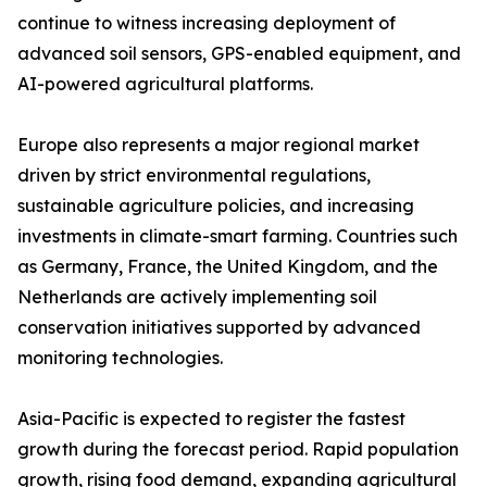
continue to witness increasing deployment of
advanced soil sensors, GPS-enabled equipment, and
AI-powered agricultural platforms.
Europe also represents a major regional market
driven by strict environmental regulations,
sustainable agriculture policies, and increasing
investments in climate-smart farming. Countries such
as Germany, France, the United Kingdom, and the
Netherlands are actively implementing soil
conservation initiatives supported by advanced
monitoring technologies.
Asia-Pacific is expected to register the fastest
growth during the forecast period. Rapid population
growth, rising food demand, expanding agricultural