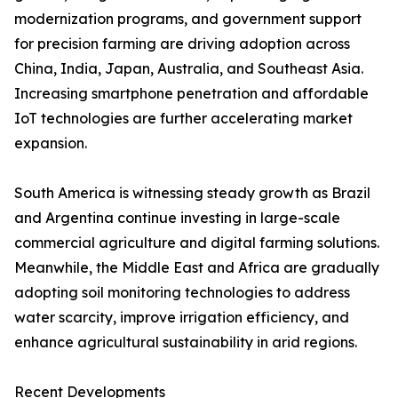
modernization programs, and government support
for precision farming are driving adoption across
China, India, Japan, Australia, and Southeast Asia.
Increasing smartphone penetration and affordable
IoT technologies are further accelerating market
expansion.
South America is witnessing steady growth as Brazil
and Argentina continue investing in large-scale
commercial agriculture and digital farming solutions.
Meanwhile, the Middle East and Africa are gradually
adopting soil monitoring technologies to address
water scarcity, improve irrigation efficiency, and
enhance agricultural sustainability in arid regions.
Recent Developments