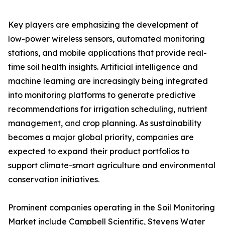
Key players are emphasizing the development of
low-power wireless sensors, automated monitoring
stations, and mobile applications that provide real-
time soil health insights. Artificial intelligence and
machine learning are increasingly being integrated
into monitoring platforms to generate predictive
recommendations for irrigation scheduling, nutrient
management, and crop planning. As sustainability
becomes a major global priority, companies are
expected to expand their product portfolios to
support climate-smart agriculture and environmental
conservation initiatives.
Prominent companies operating in the Soil Monitoring
Market include Campbell Scientific, Stevens Water