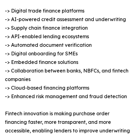
-> Digital trade finance platforms
-> AI-powered credit assessment and underwriting
-> Supply chain finance integration
-> API-enabled lending ecosystems
-> Automated document verification
-> Digital onboarding for SMEs
-> Embedded finance solutions
-> Collaboration between banks, NBFCs, and fintech
companies
-> Cloud-based financing platforms
-> Enhanced risk management and fraud detection
Fintech innovation is making purchase order
financing faster, more transparent, and more
accessible, enabling lenders to improve underwriting