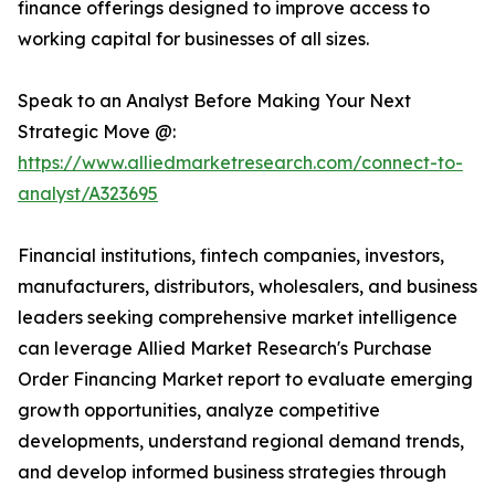
finance offerings designed to improve access to
working capital for businesses of all sizes.
Speak to an Analyst Before Making Your Next
Strategic Move @:
https://www.alliedmarketresearch.com/connect-to-
analyst/A323695
Financial institutions, fintech companies, investors,
manufacturers, distributors, wholesalers, and business
leaders seeking comprehensive market intelligence
can leverage Allied Market Research's Purchase
Order Financing Market report to evaluate emerging
growth opportunities, analyze competitive
developments, understand regional demand trends,
and develop informed business strategies through