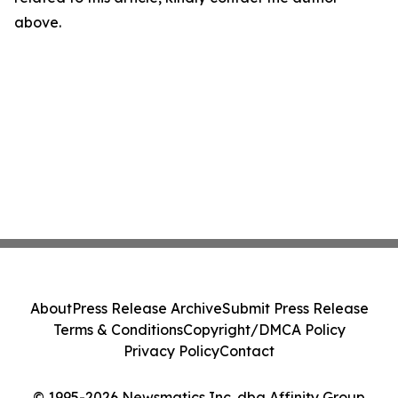
above.
About
Press Release Archive
Submit Press Release
Terms & Conditions
Copyright/DMCA Policy
Privacy Policy
Contact
© 1995-2026 Newsmatics Inc. dba Affinity Group