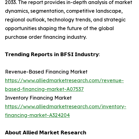
2033. The report provides in-depth analysis of market
dynamics, segmentation, competitive landscape,
regional outlook, technology trends, and strategic
opportunities shaping the future of the global
purchase order financing industry.
𝗧𝗿𝗲𝗻𝗱𝗶𝗻𝗴 𝗥𝗲𝗽𝗼𝗿𝘁𝘀 𝗶𝗻 𝗕𝗙𝗦𝗜 𝗜𝗻𝗱𝘂𝘀𝘁𝗿𝘆:
Revenue-Based Financing Market
https://www.alliedmarketresearch.com/revenue-
based-financing-market-A07537
Inventory Financing Market
https://www.alliedmarketresearch.com/inventory-
financing-market-A324204
𝗔𝗯𝗼𝘂𝘁 𝗔𝗹𝗹𝗶𝗲𝗱 𝗠𝗮𝗿𝗸𝗲𝘁 𝗥𝗲𝘀𝗲𝗮𝗿𝗰𝗵