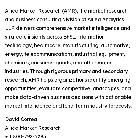
Allied Market Research (AMR), the market research
and business consulting division of Allied Analytics
LLP, delivers comprehensive market intelligence and
strategic insights across BFSI, information
technology, healthcare, manufacturing, automotive,
energy, telecommunications, industrial equipment,
chemicals, consumer goods, and other major
industries. Through rigorous primary and secondary
research, AMR helps organizations identify emerging
opportunities, evaluate competitive landscapes, and
make data-driven business decisions with actionable
market intelligence and long-term industry forecasts.
David Correa
Allied Market Research
+ 1 800-792-5285