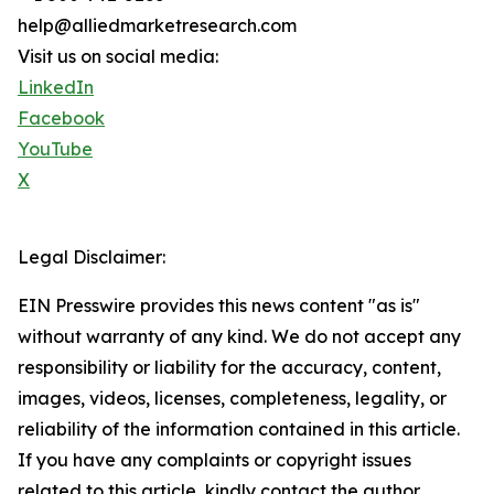
help@alliedmarketresearch.com
Visit us on social media:
LinkedIn
Facebook
YouTube
X
Legal Disclaimer:
EIN Presswire provides this news content "as is"
without warranty of any kind. We do not accept any
responsibility or liability for the accuracy, content,
images, videos, licenses, completeness, legality, or
reliability of the information contained in this article.
If you have any complaints or copyright issues
related to this article, kindly contact the author