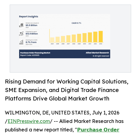
Rising Demand for Working Capital Solutions,
SME Expansion, and Digital Trade Finance
Platforms Drive Global Market Growth
WILMINGTON, DE, UNITED STATES, July 1, 2026
/
EINPresswire.com
/ -- Allied Market Research has
published a new report titled, "
𝗣𝘂𝗿𝗰𝗵𝗮𝘀𝗲 𝗢𝗿𝗱𝗲𝗿