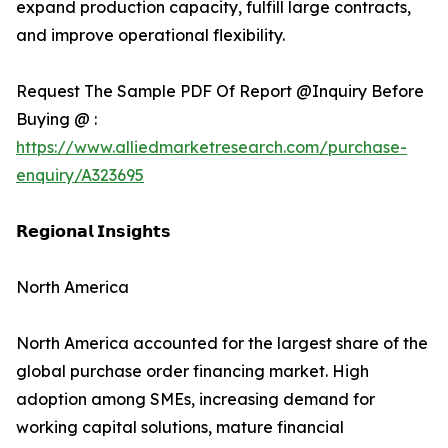
expand production capacity, fulfill large contracts,
and improve operational flexibility.
Request The Sample PDF Of Report @Inquiry Before
Buying @ :
https://www.alliedmarketresearch.com/purchase-
enquiry/A323695
𝗥𝗲𝗴𝗶𝗼𝗻𝗮𝗹 𝗜𝗻𝘀𝗶𝗴𝗵𝘁𝘀
North America
North America accounted for the largest share of the
global purchase order financing market. High
adoption among SMEs, increasing demand for
working capital solutions, mature financial