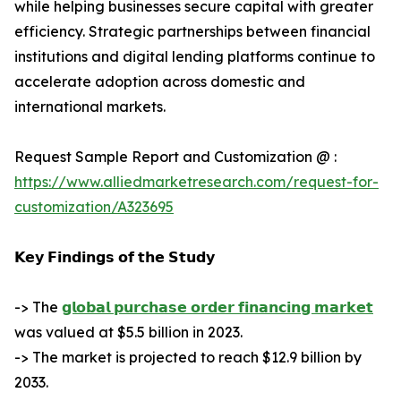
while helping businesses secure capital with greater
efficiency. Strategic partnerships between financial
institutions and digital lending platforms continue to
accelerate adoption across domestic and
international markets.
Request Sample Report and Customization @ :
https://www.alliedmarketresearch.com/request-for-
customization/A323695
𝗞𝗲𝘆 𝗙𝗶𝗻𝗱𝗶𝗻𝗴𝘀 𝗼𝗳 𝘁𝗵𝗲 𝗦𝘁𝘂𝗱𝘆
-> The
𝗴𝗹𝗼𝗯𝗮𝗹 𝗽𝘂𝗿𝗰𝗵𝗮𝘀𝗲 𝗼𝗿𝗱𝗲𝗿 𝗳𝗶𝗻𝗮𝗻𝗰𝗶𝗻𝗴 𝗺𝗮𝗿𝗸𝗲𝘁
was valued at $5.5 billion in 2023.
-> The market is projected to reach $12.9 billion by
2033.