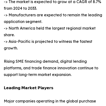
-> The market is expected to grow at a CAGR of 8.7%
from 2024 to 2033.
-> Manufacturers are expected to remain the leading
application segment.
-> North America held the largest regional market
share.
-> Asia-Pacific is projected to witness the fastest
growth.
Rising SME financing demand, digital lending
platforms, and trade finance innovation continue to
support long-term market expansion.
𝗟𝗲𝗮𝗱𝗶𝗻𝗴 𝗠𝗮𝗿𝗸𝗲𝘁 𝗣𝗹𝗮𝘆𝗲𝗿𝘀
Major companies operating in the global purchase