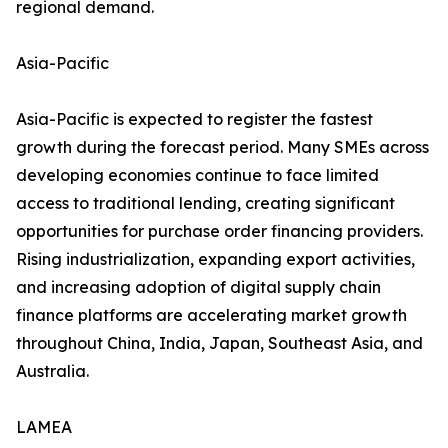
regional demand.
Asia-Pacific
Asia-Pacific is expected to register the fastest
growth during the forecast period. Many SMEs across
developing economies continue to face limited
access to traditional lending, creating significant
opportunities for purchase order financing providers.
Rising industrialization, expanding export activities,
and increasing adoption of digital supply chain
finance platforms are accelerating market growth
throughout China, India, Japan, Southeast Asia, and
Australia.
LAMEA