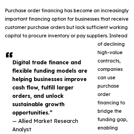
Purchase order financing has become an increasingly
important financing option for businesses that receive
customer purchase orders but lack sufficient working
capital to procure inventory or pay suppliers. Instead
of declining
high-value
contracts,
Digital trade finance and
companies
flexible funding models are
can use
helping businesses improve
purchase
cash flow, fulfill larger
order
orders, and unlock
financing to
sustainable growth
bridge the
opportunities.”
funding gap,
— Allied Market Research
enabling
Analyst