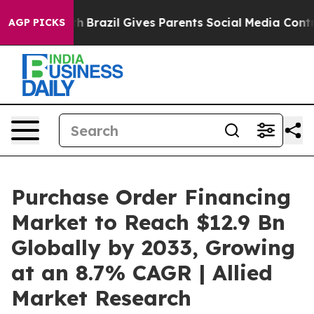
 Youth
Brazil Gives Parents Social Media Controls for T
AGP PICKS
Purchase Order Financing
Market to Reach $12.9 Bn
Globally by 2033, Growing
at an 8.7% CAGR | Allied
Market Research