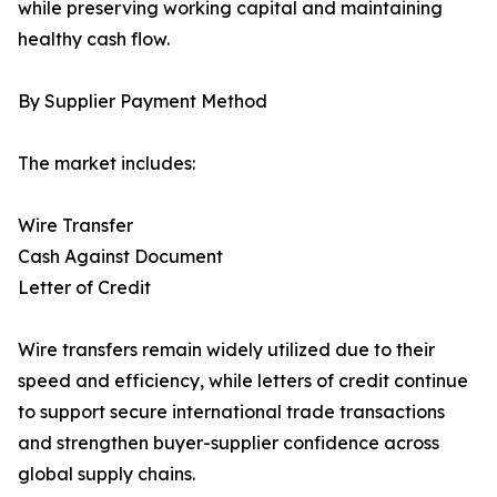
while preserving working capital and maintaining
healthy cash flow.
By Supplier Payment Method
The market includes:
Wire Transfer
Cash Against Document
Letter of Credit
Wire transfers remain widely utilized due to their
speed and efficiency, while letters of credit continue
to support secure international trade transactions
and strengthen buyer-supplier confidence across
global supply chains.