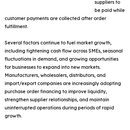
suppliers to
be paid while
customer payments are collected after order
fulfillment.
Several factors continue to fuel market growth,
including tightening cash flow across SMEs, seasonal
fluctuations in demand, and growing opportunities
for businesses to expand into new markets.
Manufacturers, wholesalers, distributors, and
import/export companies are increasingly adopting
purchase order financing to improve liquidity,
strengthen supplier relationships, and maintain
uninterrupted operations during periods of rapid
growth.