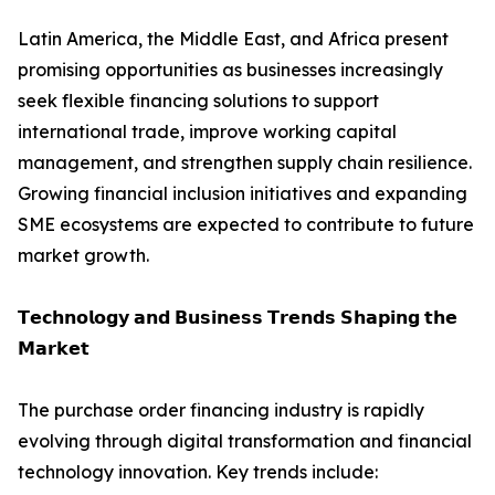
Latin America, the Middle East, and Africa present
promising opportunities as businesses increasingly
seek flexible financing solutions to support
international trade, improve working capital
management, and strengthen supply chain resilience.
Growing financial inclusion initiatives and expanding
SME ecosystems are expected to contribute to future
market growth.
𝗧𝗲𝗰𝗵𝗻𝗼𝗹𝗼𝗴𝘆 𝗮𝗻𝗱 𝗕𝘂𝘀𝗶𝗻𝗲𝘀𝘀 𝗧𝗿𝗲𝗻𝗱𝘀 𝗦𝗵𝗮𝗽𝗶𝗻𝗴 𝘁𝗵𝗲
𝗠𝗮𝗿𝗸𝗲𝘁
The purchase order financing industry is rapidly
evolving through digital transformation and financial
technology innovation. Key trends include: