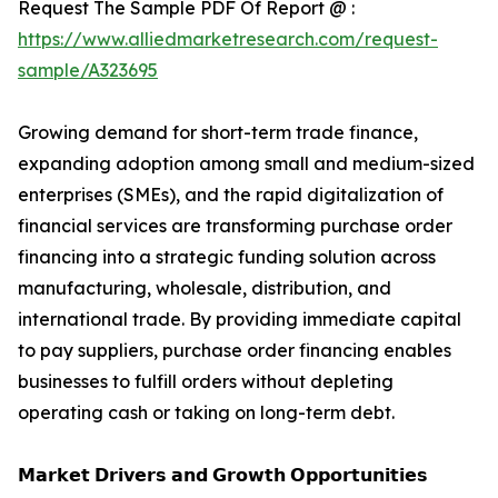
Request The Sample PDF Of Report @ :
https://www.alliedmarketresearch.com/request-
sample/A323695
Growing demand for short-term trade finance,
expanding adoption among small and medium-sized
enterprises (SMEs), and the rapid digitalization of
financial services are transforming purchase order
financing into a strategic funding solution across
manufacturing, wholesale, distribution, and
international trade. By providing immediate capital
to pay suppliers, purchase order financing enables
businesses to fulfill orders without depleting
operating cash or taking on long-term debt.
𝗠𝗮𝗿𝗸𝗲𝘁 𝗗𝗿𝗶𝘃𝗲𝗿𝘀 𝗮𝗻𝗱 𝗚𝗿𝗼𝘄𝘁𝗵 𝗢𝗽𝗽𝗼𝗿𝘁𝘂𝗻𝗶𝘁𝗶𝗲𝘀