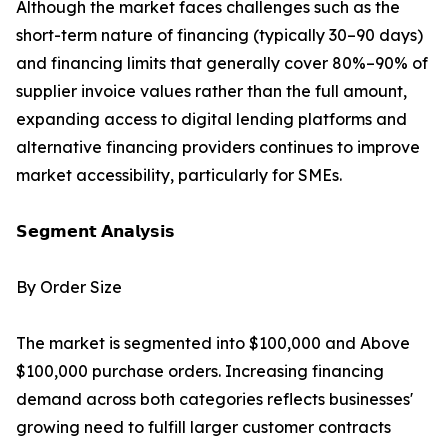
Although the market faces challenges such as the
short-term nature of financing (typically 30–90 days)
and financing limits that generally cover 80%–90% of
supplier invoice values rather than the full amount,
expanding access to digital lending platforms and
alternative financing providers continues to improve
market accessibility, particularly for SMEs.
𝗦𝗲𝗴𝗺𝗲𝗻𝘁 𝗔𝗻𝗮𝗹𝘆𝘀𝗶𝘀
By Order Size
The market is segmented into $100,000 and Above
$100,000 purchase orders. Increasing financing
demand across both categories reflects businesses'
growing need to fulfill larger customer contracts