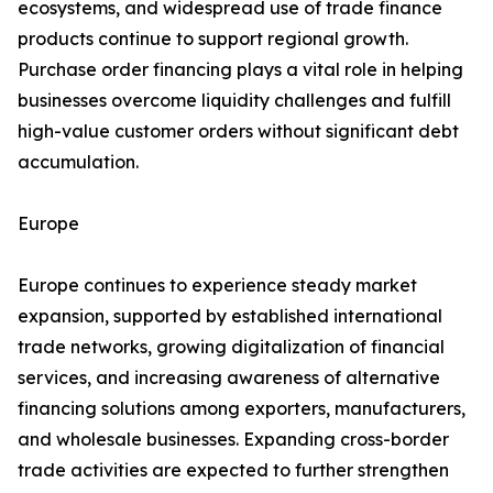
ecosystems, and widespread use of trade finance
products continue to support regional growth.
Purchase order financing plays a vital role in helping
businesses overcome liquidity challenges and fulfill
high-value customer orders without significant debt
accumulation.
Europe
Europe continues to experience steady market
expansion, supported by established international
trade networks, growing digitalization of financial
services, and increasing awareness of alternative
financing solutions among exporters, manufacturers,
and wholesale businesses. Expanding cross-border
trade activities are expected to further strengthen