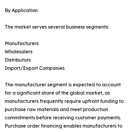
By Application
The market serves several business segments:
Manufacturers
Wholesalers
Distributors
Import/Export Companies
The manufacturer segment is expected to account
for a significant share of the global market, as
manufacturers frequently require upfront funding to
purchase raw materials and meet production
commitments before receiving customer payments.
Purchase order financing enables manufacturers to