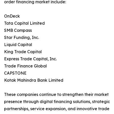
order financing market include:
OnDeck
Tata Capital Limited
SMB Compass
Star Funding, Inc.
Liquid Capital
King Trade Capital
Express Trade Capital, Inc.
Trade Finance Global
CAPSTONE
Kotak Mahindra Bank Limited
These companies continue to strengthen their market
presence through digital financing solutions, strategic
partnerships, service expansion, and innovative trade