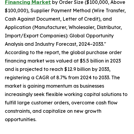
𝗙𝗶𝗻𝗮𝗻𝗰𝗶𝗻𝗴 𝗠𝗮𝗿𝗸𝗲𝘁
by Order Size ($100,000, Above
$100,000), Supplier Payment Method (Wire Transfer,
Cash Against Document, Letter of Credit), and
Application (Manufacturer, Wholesaler, Distributor,
Import/Export Companies): Global Opportunity
Analysis and Industry Forecast, 2024–2033."
According to the report, the global purchase order
financing market was valued at $5.5 billion in 2023
and is projected to reach $12.9 billion by 2033,
registering a CAGR of 8.7% from 2024 to 2033. The
market is gaining momentum as businesses
increasingly seek flexible working capital solutions to
fulfill large customer orders, overcome cash flow
constraints, and capitalize on new growth
opportunities.