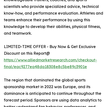
scientists who provide specialized advice, technical
know-how, and performance evaluation. Athletes and
teams enhance their performance by using this
knowledge to develop their abilities, physical fitness,
and teamwork.
LIMITED-TIME OFFER - Buy Now & Get Exclusive
Discount on this Report@
https://www.alliedmarketresearch.com/checkout-
final/eac9277ea48da18308e8c5be89c3901e
The region that dominated the global sports
sponsorship market in 2022 was Europe, and its
dominance is anticipated to continue throughout the
forecast period. Sponsors are using data analytics to
better understand fan behavior, preferences, and