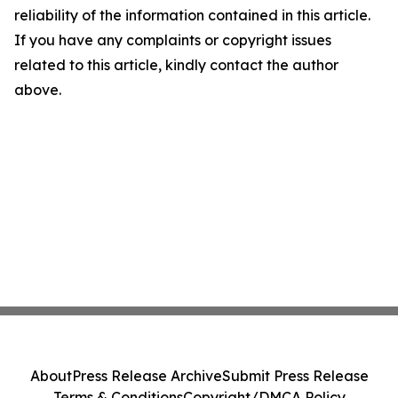
reliability of the information contained in this article.
If you have any complaints or copyright issues
related to this article, kindly contact the author
above.
About
Press Release Archive
Submit Press Release
Terms & Conditions
Copyright/DMCA Policy