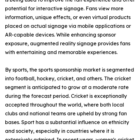
potential for interactive signage. Fans view more
information, unique effects, or even virtual products
placed on actual signage via mobile applications or
AR-capable devices. While enhancing sponsor
exposure, augmented reality signage provides fans
with entertaining and memorable experiences.
By sports, the sports sponsorship market is segmented
into football, hockey, cricket, and others. The cricket
segment is anticipated to grow at a moderate rate
during the forecast period. Cricket is exceptionally
accepted throughout the world, where both local
clubs and national teams are upheld by strong fan
bases. Sport has a substantial influence on ethnicity
and society, especially in countries where it is
extensively admired. In recent years, women's cricket