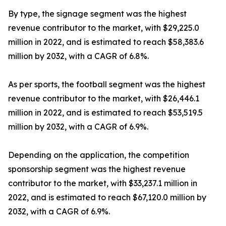
By type, the signage segment was the highest
revenue contributor to the market, with $29,225.0
million in 2022, and is estimated to reach $58,383.6
million by 2032, with a CAGR of 6.8%.
As per sports, the football segment was the highest
revenue contributor to the market, with $26,446.1
million in 2022, and is estimated to reach $53,519.5
million by 2032, with a CAGR of 6.9%.
Depending on the application, the competition
sponsorship segment was the highest revenue
contributor to the market, with $33,237.1 million in
2022, and is estimated to reach $67,120.0 million by
2032, with a CAGR of 6.9%.