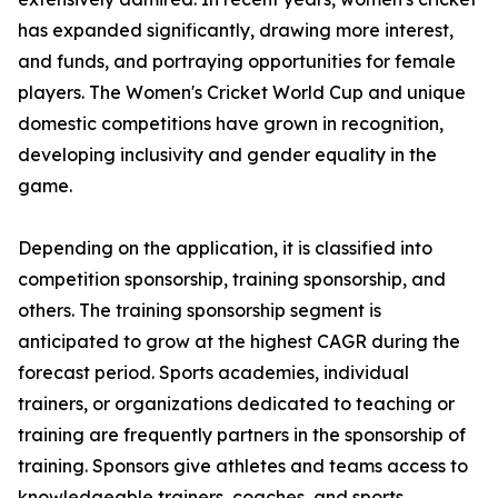
has expanded significantly, drawing more interest,
and funds, and portraying opportunities for female
players. The Women's Cricket World Cup and unique
domestic competitions have grown in recognition,
developing inclusivity and gender equality in the
game.
Depending on the application, it is classified into
competition sponsorship, training sponsorship, and
others. The training sponsorship segment is
anticipated to grow at the highest CAGR during the
forecast period. Sports academies, individual
trainers, or organizations dedicated to teaching or
training are frequently partners in the sponsorship of
training. Sponsors give athletes and teams access to
knowledgeable trainers, coaches, and sports