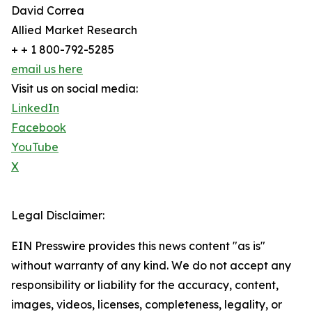
David Correa
Allied Market Research
+ + 1 800-792-5285
email us here
Visit us on social media:
LinkedIn
Facebook
YouTube
X
Legal Disclaimer:
EIN Presswire provides this news content "as is"
without warranty of any kind. We do not accept any
responsibility or liability for the accuracy, content,
images, videos, licenses, completeness, legality, or