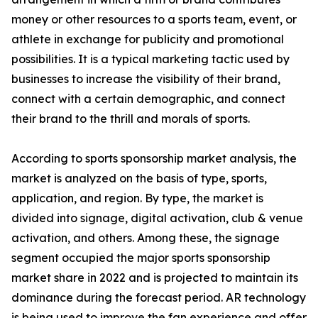
money or other resources to a sports team, event, or
athlete in exchange for publicity and promotional
possibilities. It is a typical marketing tactic used by
businesses to increase the visibility of their brand,
connect with a certain demographic, and connect
their brand to the thrill and morals of sports.
According to sports sponsorship market analysis, the
market is analyzed on the basis of type, sports,
application, and region. By type, the market is
divided into signage, digital activation, club & venue
activation, and others. Among these, the signage
segment occupied the major sports sponsorship
market share in 2022 and is projected to maintain its
dominance during the forecast period. AR technology
is being used to improve the fan experience and offer