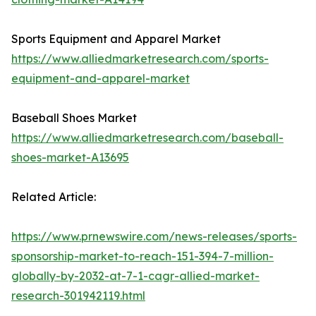
Sports Equipment and Apparel Market
https://www.alliedmarketresearch.com/sports-
equipment-and-apparel-market
Baseball Shoes Market
https://www.alliedmarketresearch.com/baseball-
shoes-market-A13695
Related Article:
https://www.prnewswire.com/news-releases/sports-
sponsorship-market-to-reach-151-394-7-million-
globally-by-2032-at-7-1-cagr-allied-market-
research-301942119.html