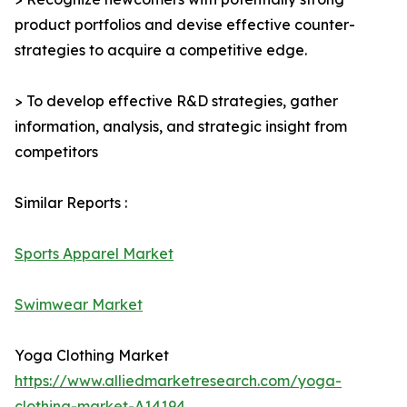
product portfolios and devise effective counter-
strategies to acquire a competitive edge.
> To develop effective R&D strategies, gather
information, analysis, and strategic insight from
competitors
Similar Reports :
Sports Apparel Market
Swimwear Market
Yoga Clothing Market
https://www.alliedmarketresearch.com/yoga-
clothing-market-A14194