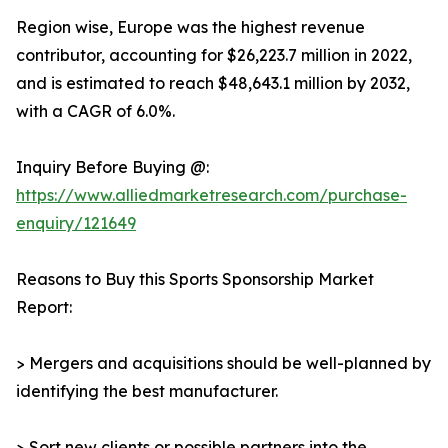
Region wise, Europe was the highest revenue
contributor, accounting for $26,223.7 million in 2022,
and is estimated to reach $48,643.1 million by 2032,
with a CAGR of 6.0%.
Inquiry Before Buying @:
https://www.alliedmarketresearch.com/purchase-
enquiry/121649
Reasons to Buy this Sports Sponsorship Market
Report:
> Mergers and acquisitions should be well-planned by
identifying the best manufacturer.
> Sort new clients or possible partners into the