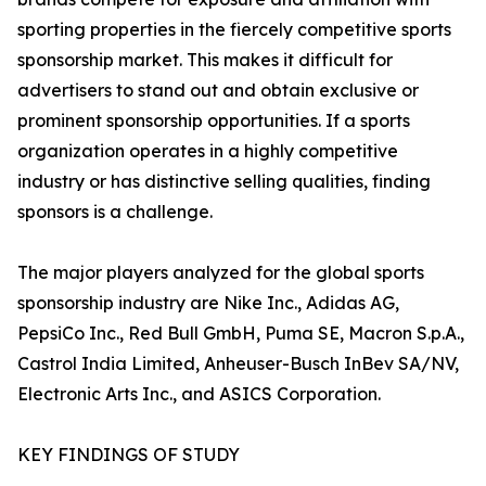
sporting properties in the fiercely competitive sports
sponsorship market. This makes it difficult for
advertisers to stand out and obtain exclusive or
prominent sponsorship opportunities. If a sports
organization operates in a highly competitive
industry or has distinctive selling qualities, finding
sponsors is a challenge.
The major players analyzed for the global sports
sponsorship industry are Nike Inc., Adidas AG,
PepsiCo Inc., Red Bull GmbH, Puma SE, Macron S.p.A.,
Castrol India Limited, Anheuser-Busch InBev SA/NV,
Electronic Arts Inc., and ASICS Corporation.
KEY FINDINGS OF STUDY