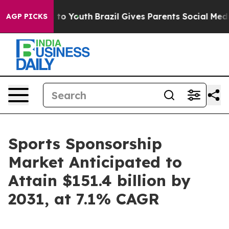
Harms to Youth
Brazil Gives Parents Social Media Contr
AGP PICKS
Sports Sponsorship
Market Anticipated to
Attain $151.4 billion by
2031, at 7.1% CAGR