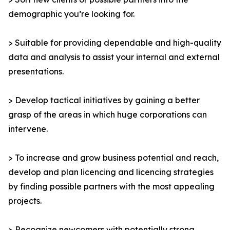
demographic you’re looking for.
> Suitable for providing dependable and high-quality
data and analysis to assist your internal and external
presentations.
> Develop tactical initiatives by gaining a better
grasp of the areas in which huge corporations can
intervene.
> To increase and grow business potential and reach,
develop and plan licencing and licencing strategies
by finding possible partners with the most appealing
projects.
> Recognize newcomers with potentially strong