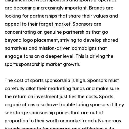
are becoming increasingly important. Brands are
looking for partnerships that share their values and
appeal to their target market. Sponsors are
concentrating on genuine partnerships that go
beyond logo placement, striving to develop shared
narratives and mission-driven campaigns that
engage fans on a deeper level. This is driving the
sports sponsorship market growth.
The cost of sports sponsorship is high. Sponsors must
carefully allot their marketing funds and make sure
the return on investment justifies the costs. Sports
organizations also have trouble luring sponsors if they
seek large sponsorship prices that are out of
proportion to their worth or market reach. Numerous
brands compete for exposure and affiliation with