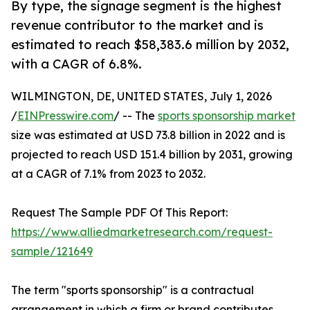
By type, the signage segment is the highest
revenue contributor to the market and is
estimated to reach $58,383.6 million by 2032,
with a CAGR of 6.8%.
WILMINGTON, DE, UNITED STATES, July 1, 2026
/
EINPresswire.com
/ -- The
sports sponsorship market
size was estimated at USD 73.8 billion in 2022 and is
projected to reach USD 151.4 billion by 2031, growing
at a CAGR of 7.1% from 2023 to 2032.
Request The Sample PDF Of This Report:
https://www.alliedmarketresearch.com/request-
sample/121649
The term "sports sponsorship" is a contractual
arrangement in which a firm or brand contributes