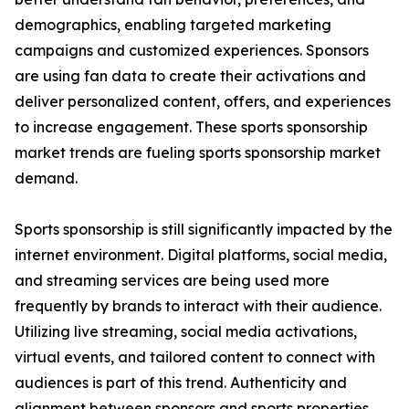
demographics, enabling targeted marketing
campaigns and customized experiences. Sponsors
are using fan data to create their activations and
deliver personalized content, offers, and experiences
to increase engagement. These sports sponsorship
market trends are fueling sports sponsorship market
demand.
Sports sponsorship is still significantly impacted by the
internet environment. Digital platforms, social media,
and streaming services are being used more
frequently by brands to interact with their audience.
Utilizing live streaming, social media activations,
virtual events, and tailored content to connect with
audiences is part of this trend. Authenticity and
alignment between sponsors and sports properties