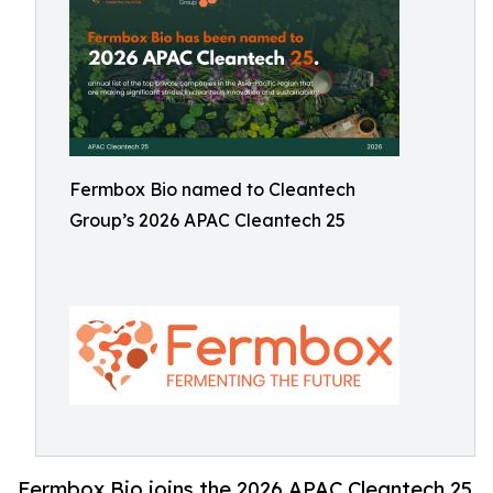
Fermbox Bio named to Cleantech
Group’s 2026 APAC Cleantech 25
Fermbox Bio joins the 2026 APAC Cleantech 25