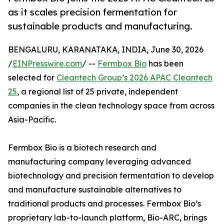
as it scales precision fermentation for
sustainable products and manufacturing.
BENGALURU, KARANATAKA, INDIA, June 30, 2026
/
EINPresswire.com
/ --
Fermbox Bio
has been
selected for
Cleantech Group’s 2026 APAC Cleantech
25
, a regional list of 25 private, independent
companies in the clean technology space from across
Asia-Pacific.
Fermbox Bio is a biotech research and
manufacturing company leveraging advanced
biotechnology and precision fermentation to develop
and manufacture sustainable alternatives to
traditional products and processes. Fermbox Bio’s
proprietary lab-to-launch platform, Bio-ARC, brings