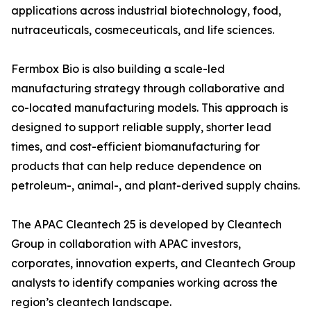
applications across industrial biotechnology, food,
nutraceuticals, cosmeceuticals, and life sciences.
Fermbox Bio is also building a scale-led
manufacturing strategy through collaborative and
co-located manufacturing models. This approach is
designed to support reliable supply, shorter lead
times, and cost-efficient biomanufacturing for
products that can help reduce dependence on
petroleum-, animal-, and plant-derived supply chains.
The APAC Cleantech 25 is developed by Cleantech
Group in collaboration with APAC investors,
corporates, innovation experts, and Cleantech Group
analysts to identify companies working across the
region’s cleantech landscape.