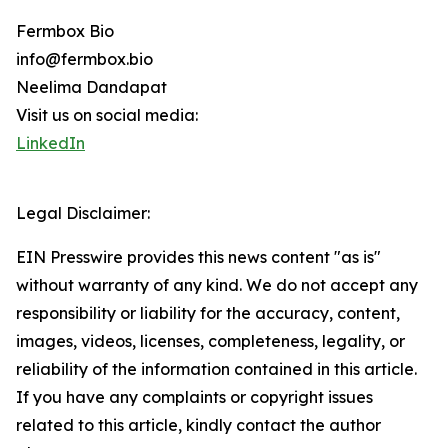
Fermbox Bio
info@fermbox.bio
Neelima Dandapat
Visit us on social media:
LinkedIn
Legal Disclaimer:
EIN Presswire provides this news content "as is"
without warranty of any kind. We do not accept any
responsibility or liability for the accuracy, content,
images, videos, licenses, completeness, legality, or
reliability of the information contained in this article.
If you have any complaints or copyright issues
related to this article, kindly contact the author