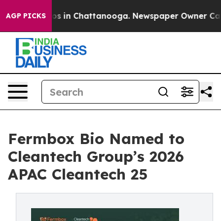
lapse
Chaos in Chattanooga. Newspaper Owner Calls th
AGP PICKS
Fermbox Bio Named to
Cleantech Group’s 2026
APAC Cleantech 25