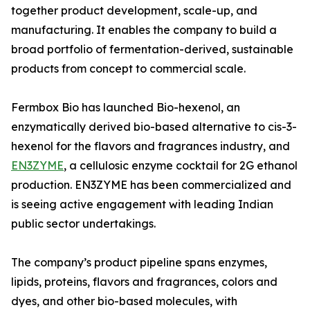
together product development, scale-up, and
manufacturing. It enables the company to build a
broad portfolio of fermentation-derived, sustainable
products from concept to commercial scale.
Fermbox Bio has launched Bio-hexenol, an
enzymatically derived bio-based alternative to cis-3-
hexenol for the flavors and fragrances industry, and
EN3ZYME
, a cellulosic enzyme cocktail for 2G ethanol
production. EN3ZYME has been commercialized and
is seeing active engagement with leading Indian
public sector undertakings.
The company’s product pipeline spans enzymes,
lipids, proteins, flavors and fragrances, colors and
dyes, and other bio-based molecules, with