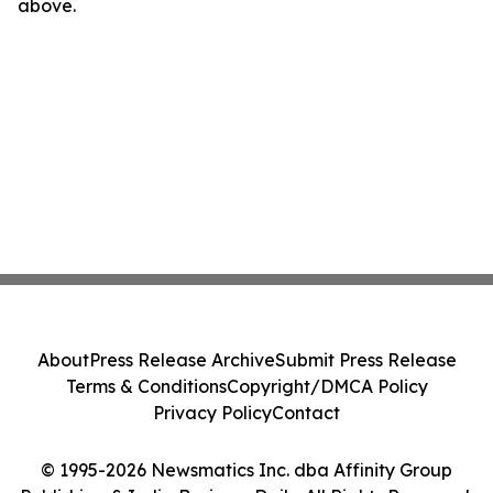
above.
About
Press Release Archive
Submit Press Release
Terms & Conditions
Copyright/DMCA Policy
Privacy Policy
Contact
© 1995-2026 Newsmatics Inc. dba Affinity Group