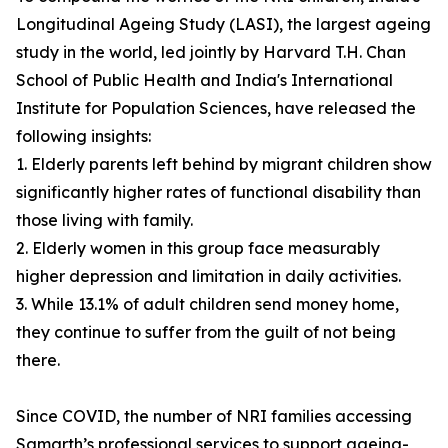
Longitudinal Ageing Study (LASI), the largest ageing
study in the world, led jointly by Harvard T.H. Chan
School of Public Health and India's International
Institute for Population Sciences, have released the
following insights:
1. Elderly parents left behind by migrant children show
significantly higher rates of functional disability than
those living with family.
2. Elderly women in this group face measurably
higher depression and limitation in daily activities.
3. While 13.1% of adult children send money home,
they continue to suffer from the guilt of not being
there.
Since COVID, the number of NRI families accessing
Samarth’s professional services to support ageing-