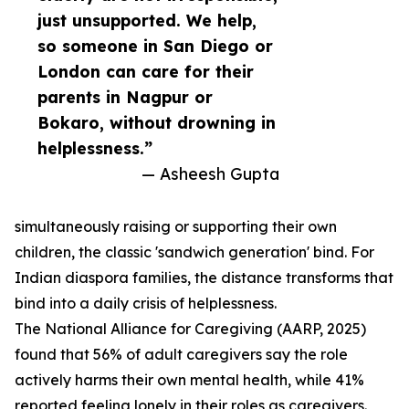
just unsupported. We help,
so someone in San Diego or
London can care for their
parents in Nagpur or
Bokaro, without drowning in
helplessness.”
— Asheesh Gupta
simultaneously raising or supporting their own
children, the classic 'sandwich generation' bind. For
Indian diaspora families, the distance transforms that
bind into a daily crisis of helplessness.
The National Alliance for Caregiving (AARP, 2025)
found that 56% of adult caregivers say the role
actively harms their own mental health, while 41%
reported feeling lonely in their roles as caregivers.