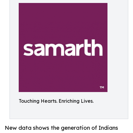
Touching Hearts. Enriching Lives.
New data shows the generation of Indians