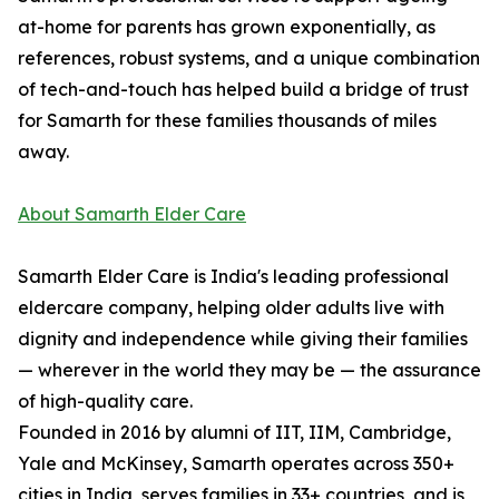
at-home for parents has grown exponentially, as
references, robust systems, and a unique combination
of tech-and-touch has helped build a bridge of trust
for Samarth for these families thousands of miles
away.
About Samarth Elder Care
Samarth Elder Care is India's leading professional
eldercare company, helping older adults live with
dignity and independence while giving their families
— wherever in the world they may be — the assurance
of high-quality care.
Founded in 2016 by alumni of IIT, IIM, Cambridge,
Yale and McKinsey, Samarth operates across 350+
cities in India, serves families in 33+ countries, and is