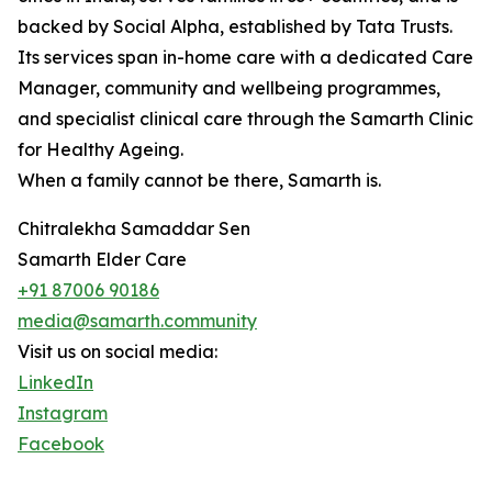
backed by Social Alpha, established by Tata Trusts.
Its services span in-home care with a dedicated Care
Manager, community and wellbeing programmes,
and specialist clinical care through the Samarth Clinic
for Healthy Ageing.
When a family cannot be there, Samarth is.
Chitralekha Samaddar Sen
Samarth Elder Care
+91 87006 90186
media@samarth.community
Visit us on social media:
LinkedIn
Instagram
Facebook