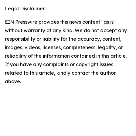
Legal Disclaimer:
EIN Presswire provides this news content "as is"
without warranty of any kind. We do not accept any
responsibility or liability for the accuracy, content,
images, videos, licenses, completeness, legality, or
reliability of the information contained in this article.
If you have any complaints or copyright issues
related to this article, kindly contact the author
above.