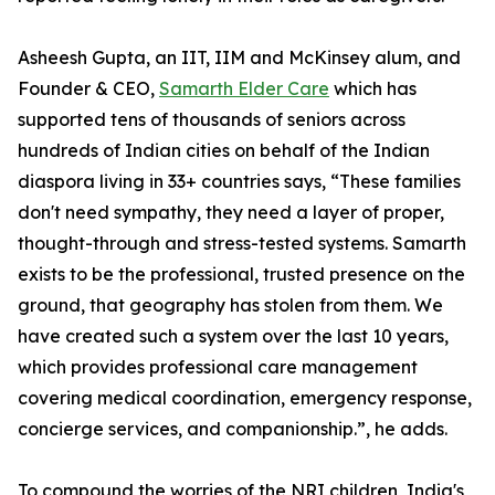
Asheesh Gupta, an IIT, IIM and McKinsey alum, and
Founder & CEO,
Samarth Elder Care
which has
supported tens of thousands of seniors across
hundreds of Indian cities on behalf of the Indian
diaspora living in 33+ countries says, “These families
don't need sympathy, they need a layer of proper,
thought-through and stress-tested systems. Samarth
exists to be the professional, trusted presence on the
ground, that geography has stolen from them. We
have created such a system over the last 10 years,
which provides professional care management
covering medical coordination, emergency response,
concierge services, and companionship.”, he adds.
To compound the worries of the NRI children, India's