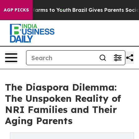
o Abate Harms to Youth
Brazil Gives Parents Social Med
AGP PICKS
The Diaspora Dilemma:
The Unspoken Reality of
NRI Families and Their
Aging Parents