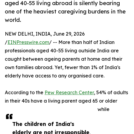
aged 40-55 living abroad is silently bearing
one of the heaviest caregiving burdens in the
world.
NEW DELHI, INDIA, June 29, 2026
/
EINPresswire.com
/ -- More than half of Indian
professionals aged 40-55 living outside India are
caught between ageing parents at home and their
own families abroad. Yet, fewer than 1% of India's
elderly have access to any organised care.
According to the
Pew Research Center
, 54% of adults
in their 40s have a living parent aged 65 or older
while
The children of India's
elderly are not irresponsible,