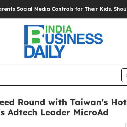
l Media Controls for Their Kids. Should the US?
T
eed Round with Taiwan's Ho
s Adtech Leader MicroAd