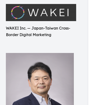
WAKEI Inc. — Japan-Taiwan Cross-
Border Digital Marketing