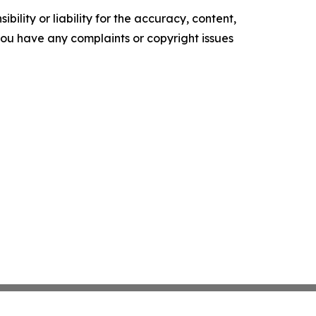
ility or liability for the accuracy, content,
f you have any complaints or copyright issues