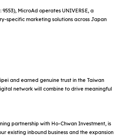
E: 9553), MicroAd operates UNIVERSE, a
ry-specific marketing solutions across Japan
aipei and earned genuine trust in the Taiwan
igital network will combine to drive meaningful
ning partnership with Ho-Chwan Investment, is
 our existing inbound business and the expansion