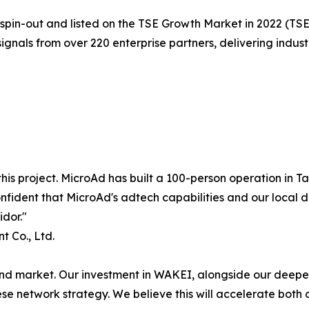
spin-out and listed on the TSE Growth Market in 2022 (TS
nals from over 220 enterprise partners, delivering indust
is project. MicroAd has built a 100-person operation in T
nfident that MicroAd's adtech capabilities and our local d
dor."
 Co., Ltd.
und market. Our investment in WAKEI, alongside our deepe
se network strategy. We believe this will accelerate both