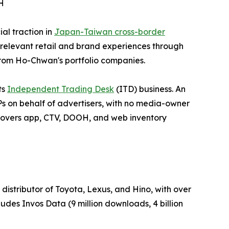
H
al traction in
Japan-Taiwan cross-border
relevant retail and brand experiences through
om Ho-Chwan's portfolio companies.
ts
Independent Trading Desk
(ITD) business. An
Ps on behalf of advertisers, with no media-owner
— covers app, CTV, DOOH, and web inventory
distributor of Toyota, Lexus, and Hino, with over
udes Invos Data (9 million downloads, 4 billion