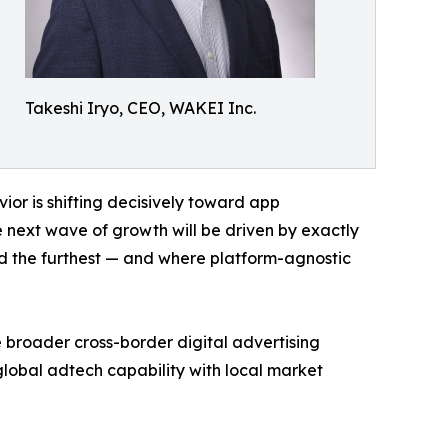
Takeshi Iryo, CEO, WAKEI Inc.
ior is shifting decisively toward app
next wave of growth will be driven by exactly
d the furthest — and where platform-agnostic
roader cross-border digital advertising
global adtech capability with local market