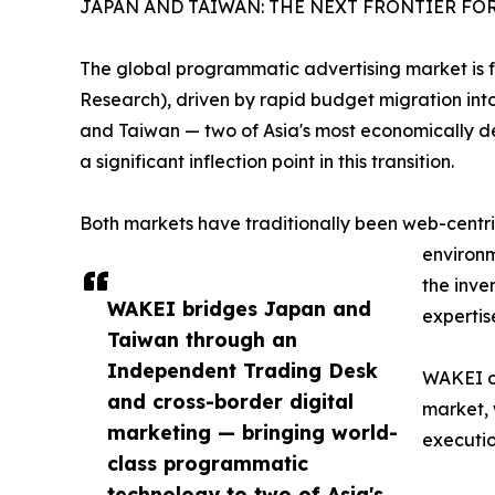
JAPAN AND TAIWAN: THE NEXT FRONTIER F
The global programmatic advertising market is fo
Research), driven by rapid budget migration int
and Taiwan — two of Asia's most economically d
a significant inflection point in this transition.
Both markets have traditionally been web-centric
environm
the inve
WAKEI bridges Japan and
expertis
Taiwan through an
Independent Trading Desk
WAKEI o
and cross-border digital
market, 
marketing — bringing world-
executio
class programmatic
technology to two of Asia's