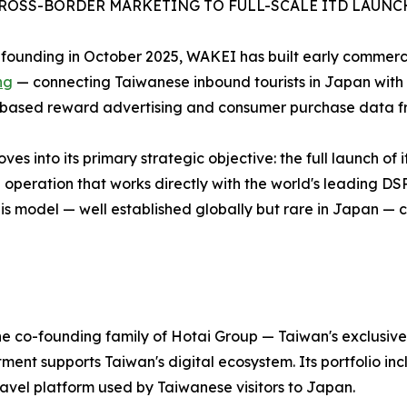
ROSS-BORDER MARKETING TO FULL-SCALE ITD LAUNC
s founding in October 2025, WAKEI has built early commerci
ng
— connecting Taiwanese inbound tourists in Japan with 
based reward advertising and consumer purchase data fr
 into its primary strategic objective: the full launch of i
operation that works directly with the world's leading DS
 This model — well established globally but rare in Japan 
e co-founding family of Hotai Group — Taiwan's exclusive 
t supports Taiwan's digital ecosystem. Its portfolio incl
avel platform used by Taiwanese visitors to Japan.