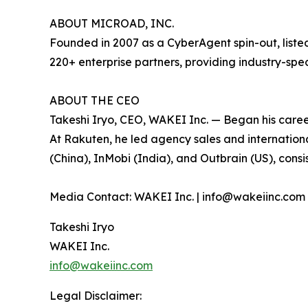
ABOUT MICROAD, INC.
Founded in 2007 as a CyberAgent spin-out, list
220+ enterprise partners, providing industry-spe
ABOUT THE CEO
Takeshi Iryo, CEO, WAKEI Inc. — Began his caree
At Rakuten, he led agency sales and internation
(China), InMobi (India), and Outbrain (US), cons
Media Contact: WAKEI Inc. | info@wakeiinc.com 
Takeshi Iryo
WAKEI Inc.
info@wakeiinc.com
Legal Disclaimer: