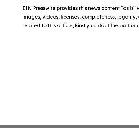
EIN Presswire provides this news content "as is" 
images, videos, licenses, completeness, legality, o
related to this article, kindly contact the author