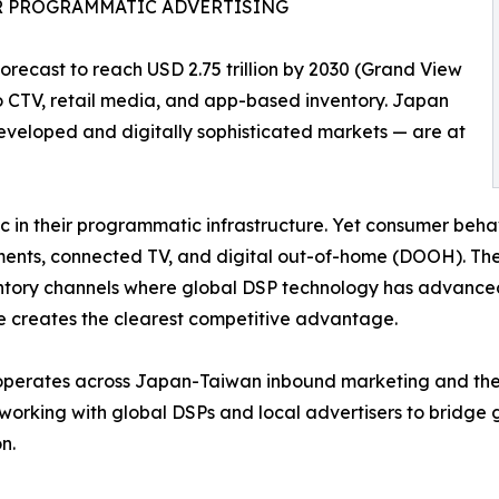
OR PROGRAMMATIC ADVERTISING
recast to reach USD 2.75 trillion by 2030 (Grand View
o CTV, retail media, and app-based inventory. Japan
eveloped and digitally sophisticated markets — are at
 in their programmatic infrastructure. Yet consumer behav
ents, connected TV, and digital out-of-home (DOOH). The 
ntory channels where global DSP technology has advance
e creates the clearest competitive advantage.
perates across Japan-Taiwan inbound marketing and the b
working with global DSPs and local advertisers to bridge 
n.