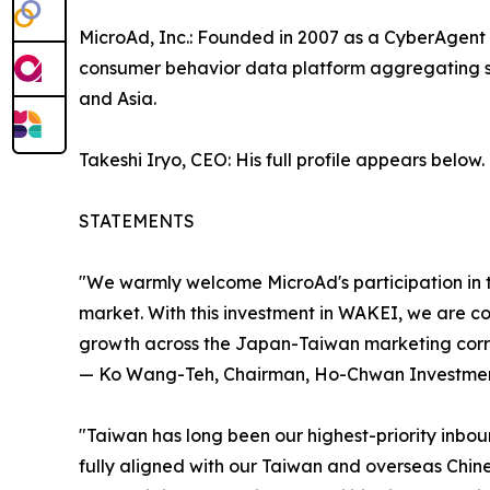
MicroAd, Inc.: Founded in 2007 as a CyberAgent 
consumer behavior data platform aggregating sig
and Asia.
Takeshi Iryo, CEO: His full profile appears below.
STATEMENTS
"We warmly welcome MicroAd's participation in th
market. With this investment in WAKEI, we are co
growth across the Japan-Taiwan marketing corri
— Ko Wang-Teh, Chairman, Ho-Chwan Investment
"Taiwan has long been our highest-priority inbo
fully aligned with our Taiwan and overseas Chine