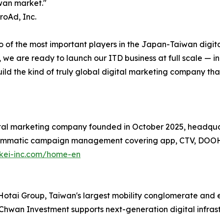
iwan market."
roAd, Inc.
o of the most important players in the Japan-Taiwan digita
 we are ready to launch our ITD business at full scale — i
ld the kind of truly global digital marketing company th
ital marketing company founded in October 2025, headqu
grammatic campaign management covering app, CTV, DOOH
akei-inc.com/home-en
Hotai Group, Taiwan's largest mobility conglomerate and ex
hwan Investment supports next-generation digital infrast