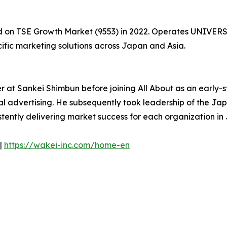
ed on TSE Growth Market (9553) in 2022. Operates UNIVER
cific marketing solutions across Japan and Asia.
r at Sankei Shimbun before joining All About as an early-
al advertising. He subsequently took leadership of the Jap
istently delivering market success for each organization 
|
https://wakei-inc.com/home-en