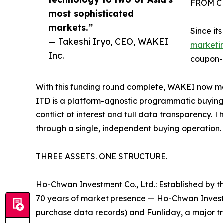
FROM C
most sophisticated
markets.”
Since it
— Takeshi Iryo, CEO, WAKEI
marketi
Inc.
coupon-
With this funding round complete, WAKEI now moves
ITD is a platform-agnostic programmatic buying 
conflict of interest and full data transparency.
through a single, independent buying operation.
THREE ASSETS. ONE STRUCTURE.
Ho-Chwan Investment Co., Ltd.: Established by th
70 years of market presence — Ho-Chwan Investmen
purchase data records) and Funliday, a major tr