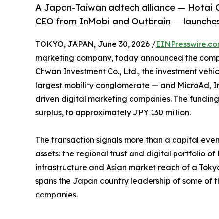
A Japan-Taiwan adtech alliance — Hotai G
CEO from InMobi and Outbrain — launches
TOKYO, JAPAN, June 30, 2026 /
EINPresswire.c
marketing company, today announced the complet
Chwan Investment Co., Ltd., the investment vehic
largest mobility conglomerate — and MicroAd, In
driven digital marketing companies. The funding 
surplus, to approximately JPY 130 million.
The transaction signals more than a capital even
assets: the regional trust and digital portfolio o
infrastructure and Asian market reach of a Tok
spans the Japan country leadership of some of t
companies.