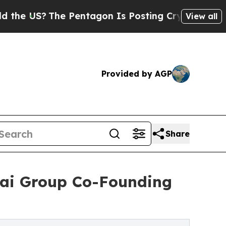
he Pentagon Is Posting Cryptic Biblical Message
View all
Provided by AGP
Share
tai Group Co-Founding