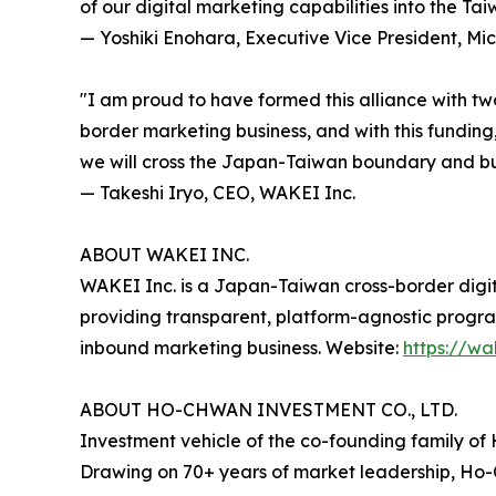
of our digital marketing capabilities into the Ta
— Yoshiki Enohara, Executive Vice President, Mic
"I am proud to have formed this alliance with tw
border marketing business, and with this funding,
we will cross the Japan-Taiwan boundary and bui
— Takeshi Iryo, CEO, WAKEI Inc.
ABOUT WAKEI INC.
WAKEI Inc. is a Japan-Taiwan cross-border dig
providing transparent, platform-agnostic pro
inbound marketing business. Website:
https://w
ABOUT HO-CHWAN INVESTMENT CO., LTD.
Investment vehicle of the co-founding family of 
Drawing on 70+ years of market leadership, Ho-C