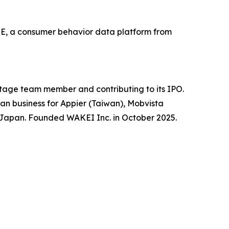
SE, a consumer behavior data platform from
stage team member and contributing to its IPO.
an business for Appier (Taiwan), Mobvista
in Japan. Founded WAKEI Inc. in October 2025.