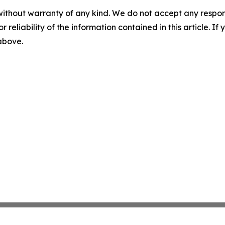
without warranty of any kind. We do not accept any responsib
r reliability of the information contained in this article. I
 above.