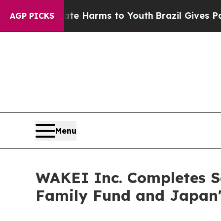
 Abate Harms to Youth
Brazil Gives Parents Socia
AGP PICKS
Menu
WAKEI Inc. Completes S
Family Fund and Japan'