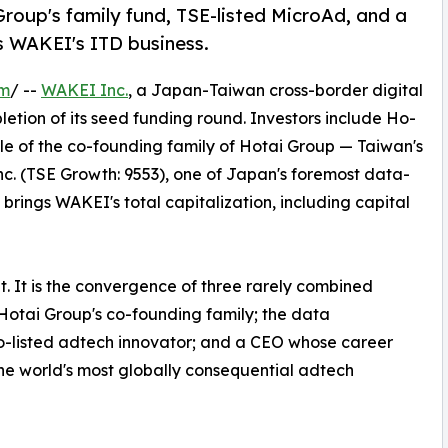
roup's family fund, TSE-listed MicroAd, and a
 WAKEI's ITD business.
om
/ --
WAKEI Inc.
, a Japan-Taiwan cross-border digital
ion of its seed funding round. Investors include Ho-
le of the co-founding family of Hotai Group — Taiwan's
c. (TSE Growth: 9553), one of Japan's foremost data-
brings WAKEI's total capitalization, including capital
t. It is the convergence of three rarely combined
f Hotai Group's co-founding family; the data
yo-listed adtech innovator; and a CEO whose career
he world's most globally consequential adtech