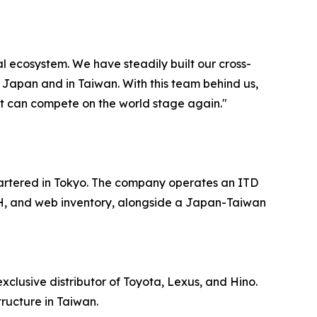
l ecosystem. We have steadily built our cross-
n Japan and in Taiwan. With this team behind us,
at can compete on the world stage again."
artered in Tokyo. The company operates an ITD
, and web inventory, alongside a Japan-Taiwan
clusive distributor of Toyota, Lexus, and Hino.
ructure in Taiwan.