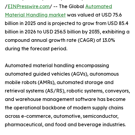
/
EINPresswire.com
/ -- The Global
Automated
Material Handling market
was valued at USD 75.6
billion in 2025 and is projected to grow from USD 85.4
billion in 2026 to USD 256.5 billion by 2035, exhibiting a
compound annual growth rate (CAGR) of 13.0%
during the forecast period.
Automated material handling encompassing
automated guided vehicles (AGVs), autonomous
mobile robots (AMRs), automated storage and
retrieval systems (AS/RS), robotic systems, conveyors,
and warehouse management software has become
the operational backbone of modern supply chains
across e-commerce, automotive, semiconductor,
pharmaceutical, and food and beverage industries.