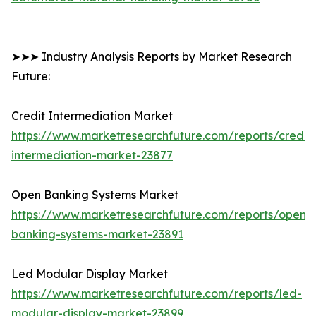
➤➤➤ Industry Analysis Reports by Market Research
Future:
Credit Intermediation Market
https://www.marketresearchfuture.com/reports/credit-
intermediation-market-23877
Open Banking Systems Market
https://www.marketresearchfuture.com/reports/open-
banking-systems-market-23891
Led Modular Display Market
https://www.marketresearchfuture.com/reports/led-
modular-display-market-23899