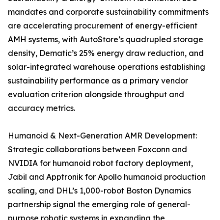
mandates and corporate sustainability commitments
are accelerating procurement of energy-efficient
AMH systems, with AutoStore’s quadrupled storage
density, Dematic’s 25% energy draw reduction, and
solar-integrated warehouse operations establishing
sustainability performance as a primary vendor
evaluation criterion alongside throughput and
accuracy metrics.
Humanoid & Next-Generation AMR Development:
Strategic collaborations between Foxconn and
NVIDIA for humanoid robot factory deployment,
Jabil and Apptronik for Apollo humanoid production
scaling, and DHL’s 1,000-robot Boston Dynamics
partnership signal the emerging role of general-
purpose robotic systems in expanding the