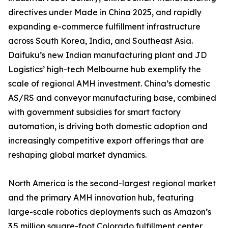
directives under Made in China 2025, and rapidly
expanding e-commerce fulfillment infrastructure
across South Korea, India, and Southeast Asia.
Daifuku’s new Indian manufacturing plant and JD
Logistics’ high-tech Melbourne hub exemplify the
scale of regional AMH investment. China’s domestic
AS/RS and conveyor manufacturing base, combined
with government subsidies for smart factory
automation, is driving both domestic adoption and
increasingly competitive export offerings that are
reshaping global market dynamics.
North America is the second-largest regional market
and the primary AMH innovation hub, featuring
large-scale robotics deployments such as Amazon’s
3.5 million square-foot Colorado fulfillment center