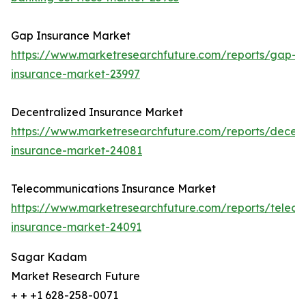
Gap Insurance Market
https://www.marketresearchfuture.com/reports/gap-
insurance-market-23997
Decentralized Insurance Market
https://www.marketresearchfuture.com/reports/decent
insurance-market-24081
Telecommunications Insurance Market
https://www.marketresearchfuture.com/reports/telec
insurance-market-24091
Sagar Kadam
Market Research Future
+ + +1 628-258-0071