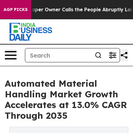
r Owner Calls the People Abruptly Laid off “Simply 
AGP PICKS
Automated Material
Handling Market Growth
Accelerates at 13.0% CAGR
Through 2035