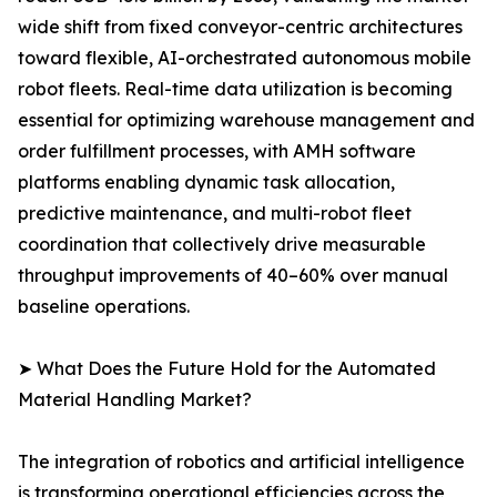
wide shift from fixed conveyor-centric architectures
toward flexible, AI-orchestrated autonomous mobile
robot fleets. Real-time data utilization is becoming
essential for optimizing warehouse management and
order fulfillment processes, with AMH software
platforms enabling dynamic task allocation,
predictive maintenance, and multi-robot fleet
coordination that collectively drive measurable
throughput improvements of 40–60% over manual
baseline operations.
➤ What Does the Future Hold for the Automated
Material Handling Market?
The integration of robotics and artificial intelligence
is transforming operational efficiencies across the