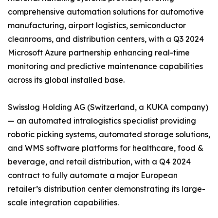
comprehensive automation solutions for automotive
manufacturing, airport logistics, semiconductor
cleanrooms, and distribution centers, with a Q3 2024
Microsoft Azure partnership enhancing real-time
monitoring and predictive maintenance capabilities
across its global installed base.
Swisslog Holding AG (Switzerland, a KUKA company)
— an automated intralogistics specialist providing
robotic picking systems, automated storage solutions,
and WMS software platforms for healthcare, food &
beverage, and retail distribution, with a Q4 2024
contract to fully automate a major European
retailer’s distribution center demonstrating its large-
scale integration capabilities.