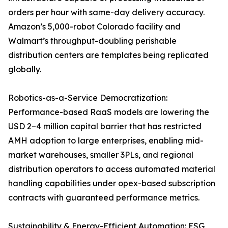
orders per hour with same-day delivery accuracy.
Amazon’s 5,000-robot Colorado facility and
Walmart’s throughput-doubling perishable
distribution centers are templates being replicated
globally.
Robotics-as-a-Service Democratization:
Performance-based RaaS models are lowering the
USD 2–4 million capital barrier that has restricted
AMH adoption to large enterprises, enabling mid-
market warehouses, smaller 3PLs, and regional
distribution operators to access automated material
handling capabilities under opex-based subscription
contracts with guaranteed performance metrics.
Sustainability & Energy-Efficient Automation: ESG