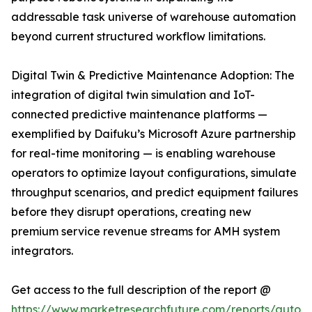
addressable task universe of warehouse automation
beyond current structured workflow limitations.
Digital Twin & Predictive Maintenance Adoption: The
integration of digital twin simulation and IoT-
connected predictive maintenance platforms —
exemplified by Daifuku’s Microsoft Azure partnership
for real-time monitoring — is enabling warehouse
operators to optimize layout configurations, simulate
throughput scenarios, and predict equipment failures
before they disrupt operations, creating new
premium service revenue streams for AMH system
integrators.
Get access to the full description of the report @
https://www.marketresearchfuture.com/reports/autom