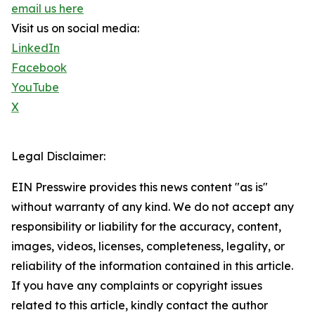
email us here
Visit us on social media:
LinkedIn
Facebook
YouTube
X
Legal Disclaimer:
EIN Presswire provides this news content "as is"
without warranty of any kind. We do not accept any
responsibility or liability for the accuracy, content,
images, videos, licenses, completeness, legality, or
reliability of the information contained in this article.
If you have any complaints or copyright issues
related to this article, kindly contact the author