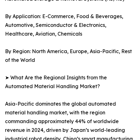
By Application: E-Commerce, Food & Beverages,
Automotive, Semiconductor & Electronics,
Healthcare, Aviation, Chemicals
By Region: North America, Europe, Asia-Pacific, Rest
of the World
➤ What Are the Regional Insights from the
Automated Material Handling Market?
Asia-Pacific dominates the global automated
material handling market, with the region
commanding approximately 44% of worldwide
revenue in 2024, driven by Japan’s world-leading
industrial robot density, China’s smart manufacturing