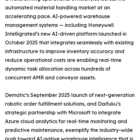
automated material handling market at an
accelerating pace. AI-powered warehouse
management systems — including Honeywell
Intelligrated’s new AI-driven platform launched in
October 2025 that integrates seamlessly with existing
infrastructure to improve inventory accuracy and
reduce operational costs are enabling real-time
dynamic task allocation across hundreds of
concurrent AMR and conveyor assets.
Dematic’s September 2025 launch of next-generation
robotic order fulfillment solutions, and Daifuku’s
strategic partnership with Microsoft to integrate
Azure cloud analytics for real-time monitoring and
predictive maintenance, exemplify the industry-wide
push toward AI-native warehouse intelligence that is