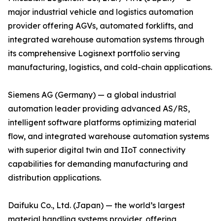
major industrial vehicle and logistics automation
provider offering AGVs, automated forklifts, and
integrated warehouse automation systems through
its comprehensive Logisnext portfolio serving
manufacturing, logistics, and cold-chain applications.
Siemens AG (Germany) — a global industrial
automation leader providing advanced AS/RS,
intelligent software platforms optimizing material
flow, and integrated warehouse automation systems
with superior digital twin and IIoT connectivity
capabilities for demanding manufacturing and
distribution applications.
Daifuku Co., Ltd. (Japan) — the world’s largest
material handling systems provider, offering