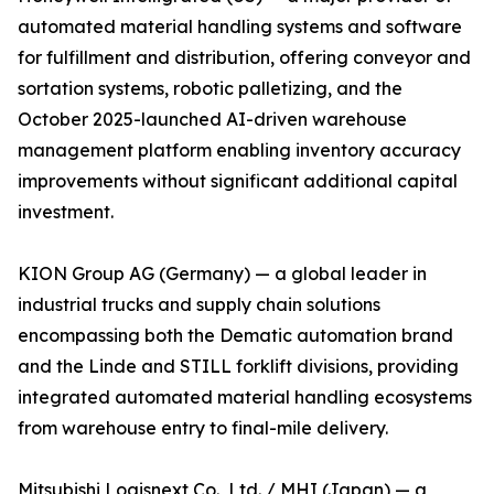
automated material handling systems and software
for fulfillment and distribution, offering conveyor and
sortation systems, robotic palletizing, and the
October 2025-launched AI-driven warehouse
management platform enabling inventory accuracy
improvements without significant additional capital
investment.
KION Group AG (Germany) — a global leader in
industrial trucks and supply chain solutions
encompassing both the Dematic automation brand
and the Linde and STILL forklift divisions, providing
integrated automated material handling ecosystems
from warehouse entry to final-mile delivery.
Mitsubishi Logisnext Co., Ltd. / MHI (Japan) — a