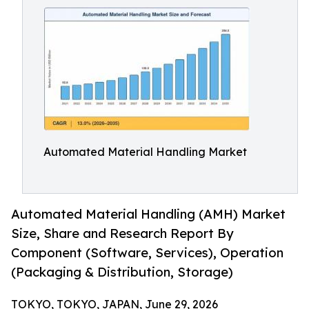
Automated Material Handling Market
Automated Material Handling (AMH) Market
Size, Share and Research Report By
Component (Software, Services), Operation
(Packaging & Distribution, Storage)
TOKYO, TOKYO, JAPAN, June 29, 2026