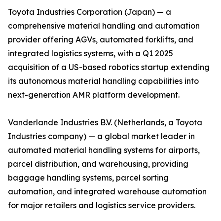
Toyota Industries Corporation (Japan) — a
comprehensive material handling and automation
provider offering AGVs, automated forklifts, and
integrated logistics systems, with a Q1 2025
acquisition of a US-based robotics startup extending
its autonomous material handling capabilities into
next-generation AMR platform development.
Vanderlande Industries B.V. (Netherlands, a Toyota
Industries company) — a global market leader in
automated material handling systems for airports,
parcel distribution, and warehousing, providing
baggage handling systems, parcel sorting
automation, and integrated warehouse automation
for major retailers and logistics service providers.