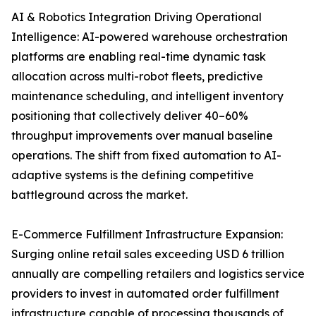
AI & Robotics Integration Driving Operational
Intelligence: AI-powered warehouse orchestration
platforms are enabling real-time dynamic task
allocation across multi-robot fleets, predictive
maintenance scheduling, and intelligent inventory
positioning that collectively deliver 40–60%
throughput improvements over manual baseline
operations. The shift from fixed automation to AI-
adaptive systems is the defining competitive
battleground across the market.
E-Commerce Fulfillment Infrastructure Expansion:
Surging online retail sales exceeding USD 6 trillion
annually are compelling retailers and logistics service
providers to invest in automated order fulfillment
infrastructure capable of processing thousands of