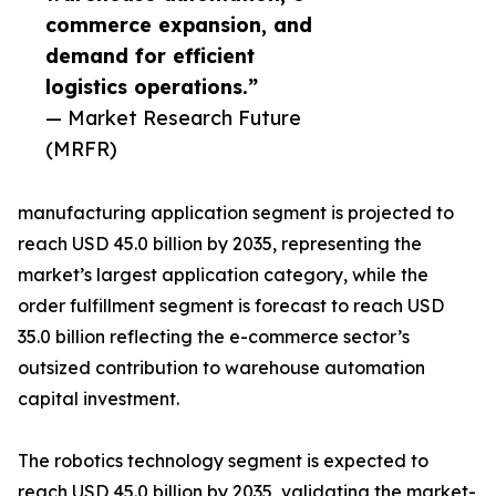
commerce expansion, and
demand for efficient
logistics operations.”
— Market Research Future
(MRFR)
manufacturing application segment is projected to
reach USD 45.0 billion by 2035, representing the
market’s largest application category, while the
order fulfillment segment is forecast to reach USD
35.0 billion reflecting the e-commerce sector’s
outsized contribution to warehouse automation
capital investment.
The robotics technology segment is expected to
reach USD 45.0 billion by 2035, validating the market-