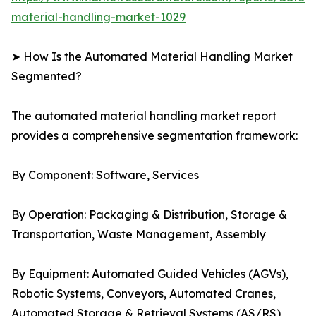
material-handling-market-1029
➤ How Is the Automated Material Handling Market
Segmented?
The automated material handling market report
provides a comprehensive segmentation framework:
By Component: Software, Services
By Operation: Packaging & Distribution, Storage &
Transportation, Waste Management, Assembly
By Equipment: Automated Guided Vehicles (AGVs),
Robotic Systems, Conveyors, Automated Cranes,
Automated Storage & Retrieval Systems (AS/RS)