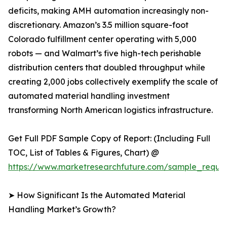
deficits, making AMH automation increasingly non-
discretionary. Amazon’s 3.5 million square-foot
Colorado fulfillment center operating with 5,000
robots — and Walmart’s five high-tech perishable
distribution centers that doubled throughput while
creating 2,000 jobs collectively exemplify the scale of
automated material handling investment
transforming North American logistics infrastructure.
Get Full PDF Sample Copy of Report: (Including Full
TOC, List of Tables & Figures, Chart) @
https://www.marketresearchfuture.com/sample_reque
➤ How Significant Is the Automated Material
Handling Market’s Growth?