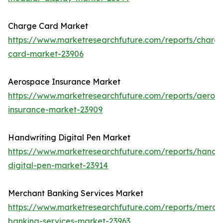
Charge Card Market
https://www.marketresearchfuture.com/reports/charg
card-market-23906
Aerospace Insurance Market
https://www.marketresearchfuture.com/reports/aeros
insurance-market-23909
Handwriting Digital Pen Market
https://www.marketresearchfuture.com/reports/handwr
digital-pen-market-23914
Merchant Banking Services Market
https://www.marketresearchfuture.com/reports/merch
banking-services-market-23963