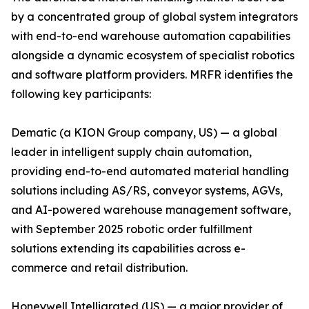
by a concentrated group of global system integrators
with end-to-end warehouse automation capabilities
alongside a dynamic ecosystem of specialist robotics
and software platform providers. MRFR identifies the
following key participants:
Dematic (a KION Group company, US) — a global
leader in intelligent supply chain automation,
providing end-to-end automated material handling
solutions including AS/RS, conveyor systems, AGVs,
and AI-powered warehouse management software,
with September 2025 robotic order fulfillment
solutions extending its capabilities across e-
commerce and retail distribution.
Honeywell Intelligrated (US) — a major provider of