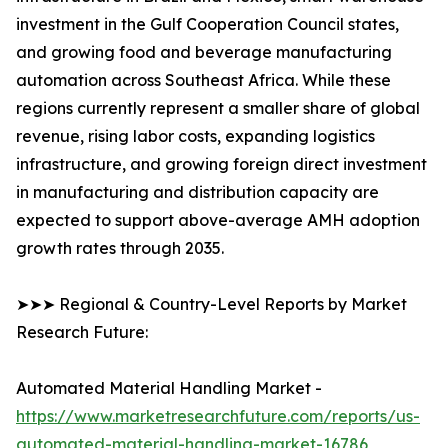
investment in the Gulf Cooperation Council states,
and growing food and beverage manufacturing
automation across Southeast Africa. While these
regions currently represent a smaller share of global
revenue, rising labor costs, expanding logistics
infrastructure, and growing foreign direct investment
in manufacturing and distribution capacity are
expected to support above-average AMH adoption
growth rates through 2035.
➤➤➤ Regional & Country-Level Reports by Market
Research Future:
Automated Material Handling Market -
https://www.marketresearchfuture.com/reports/us-
automated-material-handling-market-16786