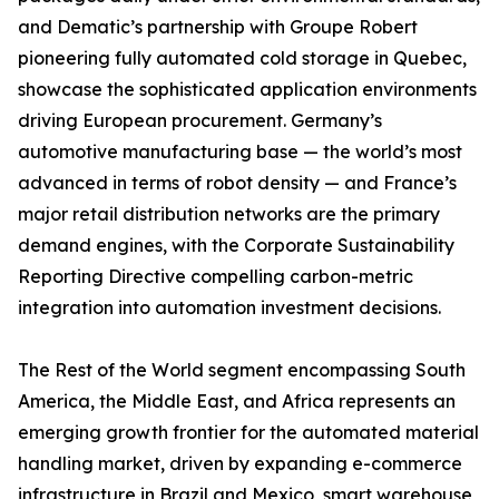
and Dematic’s partnership with Groupe Robert
pioneering fully automated cold storage in Quebec,
showcase the sophisticated application environments
driving European procurement. Germany’s
automotive manufacturing base — the world’s most
advanced in terms of robot density — and France’s
major retail distribution networks are the primary
demand engines, with the Corporate Sustainability
Reporting Directive compelling carbon-metric
integration into automation investment decisions.
The Rest of the World segment encompassing South
America, the Middle East, and Africa represents an
emerging growth frontier for the automated material
handling market, driven by expanding e-commerce
infrastructure in Brazil and Mexico, smart warehouse