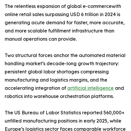
The relentless expansion of global e-commercewith
online retail sales surpassing USD 6 trillion in 2024 is
generating acute demand for faster, more accurate,
and more scalable fulfillment infrastructure than
manual operations can provide.
Two structural forces anchor the automated material
handling market’s decade-long growth trajectory:
persistent global labor shortages compressing
manufacturing and logistics margins, and the
accelerating integration of
artificial intelligence
and
robotics into warehouse orchestration platforms.
The US Bureau of Labor Statistics reported 560,000+
unfilled manufacturing positions in early 2025, while
Europe’s logistics sector faces comparable workforce