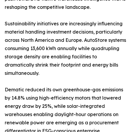
reshaping the competitive landscape.
Sustainability initiatives are increasingly influencing
material handling investment decisions, particularly
across North America and Europe. AutoStore systems
consuming 13,600 kWh annually while quadrupling
storage density are enabling facilities to
dramatically shrink their footprint and energy bills
simultaneously.
Dematic reduced its own greenhouse-gas emissions
by 14.8% using high-efficiency motors that lowered
energy draw by 25%, while solar-integrated
warehouses enabling daylight-hour operations on
renewable power are emerging as a procurement
differentiator in ESG-conscious enterprise