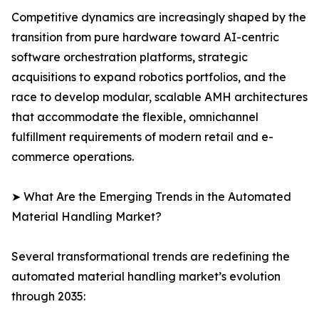
Competitive dynamics are increasingly shaped by the
transition from pure hardware toward AI-centric
software orchestration platforms, strategic
acquisitions to expand robotics portfolios, and the
race to develop modular, scalable AMH architectures
that accommodate the flexible, omnichannel
fulfillment requirements of modern retail and e-
commerce operations.
➤ What Are the Emerging Trends in the Automated
Material Handling Market?
Several transformational trends are redefining the
automated material handling market’s evolution
through 2035: