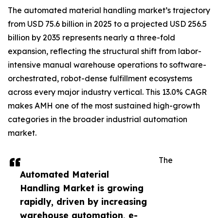
The automated material handling market’s trajectory
from USD 75.6 billion in 2025 to a projected USD 256.5
billion by 2035 represents nearly a three-fold
expansion, reflecting the structural shift from labor-
intensive manual warehouse operations to software-
orchestrated, robot-dense fulfillment ecosystems
across every major industry vertical. This 13.0% CAGR
makes AMH one of the most sustained high-growth
categories in the broader industrial automation
market.
The
Automated Material
Handling Market is growing
rapidly, driven by increasing
warehouse automation, e-