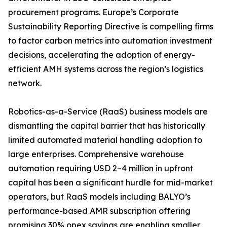
procurement programs. Europe’s Corporate
Sustainability Reporting Directive is compelling firms
to factor carbon metrics into automation investment
decisions, accelerating the adoption of energy-
efficient AMH systems across the region’s logistics
network.
Robotics-as-a-Service (RaaS) business models are
dismantling the capital barrier that has historically
limited automated material handling adoption to
large enterprises. Comprehensive warehouse
automation requiring USD 2–4 million in upfront
capital has been a significant hurdle for mid-market
operators, but RaaS models including BALYO’s
performance-based AMR subscription offering
promising 30% opex savings are enabling smaller