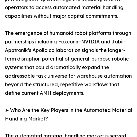
operators to access automated material handling
capabilities without major capital commitments.
The emergence of humanoid robot platforms through
partnerships including Foxconn–NVIDIA and Jabil–
Apptronik’s Apollo collaboration signals the longer-
term disruption potential of general-purpose robotic
systems that could dramatically expand the
addressable task universe for warehouse automation
beyond the structured, repetitive workflows that
define current AMH deployments.
➤ Who Are the Key Players in the Automated Material
Handling Market?
The automated material handling market is served