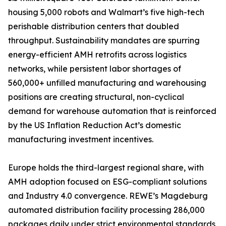
housing 5,000 robots and Walmart’s five high-tech
perishable distribution centers that doubled
throughput. Sustainability mandates are spurring
energy-efficient AMH retrofits across logistics
networks, while persistent labor shortages of
560,000+ unfilled manufacturing and warehousing
positions are creating structural, non-cyclical
demand for warehouse automation that is reinforced
by the US Inflation Reduction Act’s domestic
manufacturing investment incentives.
Europe holds the third-largest regional share, with
AMH adoption focused on ESG-compliant solutions
and Industry 4.0 convergence. REWE’s Magdeburg
automated distribution facility processing 286,000
packages daily under strict environmental standards,