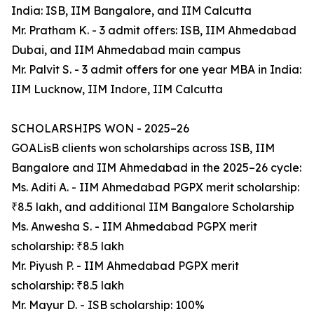
India: ISB, IIM Bangalore, and IIM Calcutta
Mr. Pratham K. - 3 admit offers: ISB, IIM Ahmedabad
Dubai, and IIM Ahmedabad main campus
Mr. Palvit S. - 3 admit offers for one year MBA in India:
IIM Lucknow, IIM Indore, IIM Calcutta
SCHOLARSHIPS WON - 2025–26
GOALisB clients won scholarships across ISB, IIM
Bangalore and IIM Ahmedabad in the 2025–26 cycle:
Ms. Aditi A. - IIM Ahmedabad PGPX merit scholarship:
₹8.5 lakh, and additional IIM Bangalore Scholarship
Ms. Anwesha S. - IIM Ahmedabad PGPX merit
scholarship: ₹8.5 lakh
Mr. Piyush P. - IIM Ahmedabad PGPX merit
scholarship: ₹8.5 lakh
Mr. Mayur D. - ISB scholarship: 100%