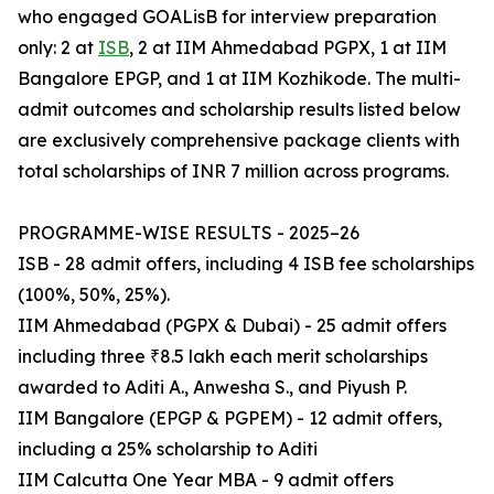
who engaged GOALisB for interview preparation
only: 2 at
ISB
, 2 at IIM Ahmedabad PGPX, 1 at IIM
Bangalore EPGP, and 1 at IIM Kozhikode. The multi-
admit outcomes and scholarship results listed below
are exclusively comprehensive package clients with
total scholarships of INR 7 million across programs.
PROGRAMME-WISE RESULTS - 2025–26
ISB - 28 admit offers, including 4 ISB fee scholarships
(100%, 50%, 25%).
IIM Ahmedabad (PGPX & Dubai) - 25 admit offers
including three ₹8.5 lakh each merit scholarships
awarded to Aditi A., Anwesha S., and Piyush P.
IIM Bangalore (EPGP & PGPEM) - 12 admit offers,
including a 25% scholarship to Aditi
IIM Calcutta One Year MBA - 9 admit offers