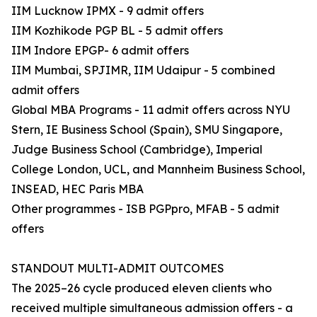
IIM Lucknow IPMX - 9 admit offers
IIM Kozhikode PGP BL - 5 admit offers
IIM Indore EPGP- 6 admit offers
IIM Mumbai, SPJIMR, IIM Udaipur - 5 combined
admit offers
Global MBA Programs - 11 admit offers across NYU
Stern, IE Business School (Spain), SMU Singapore,
Judge Business School (Cambridge), Imperial
College London, UCL, and Mannheim Business School,
INSEAD, HEC Paris MBA
Other programmes - ISB PGPpro, MFAB - 5 admit
offers
STANDOUT MULTI-ADMIT OUTCOMES
The 2025–26 cycle produced eleven clients who
received multiple simultaneous admission offers - a