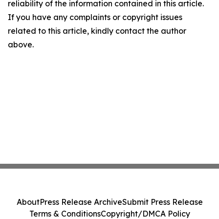
reliability of the information contained in this article.
If you have any complaints or copyright issues
related to this article, kindly contact the author
above.
About
Press Release Archive
Submit Press Release
Terms & Conditions
Copyright/DMCA Policy