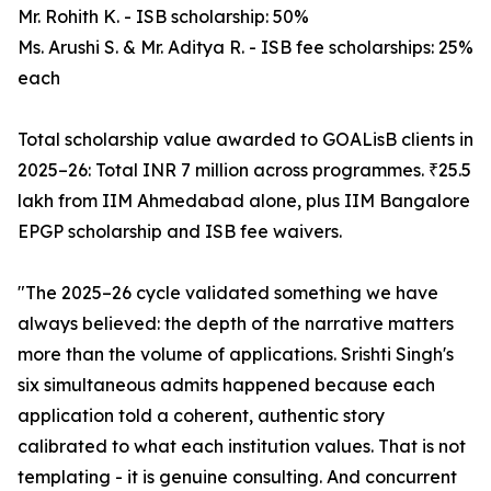
Mr. Rohith K. - ISB scholarship: 50%
Ms. Arushi S. & Mr. Aditya R. - ISB fee scholarships: 25%
each
Total scholarship value awarded to GOALisB clients in
2025–26: Total INR 7 million across programmes. ₹25.5
lakh from IIM Ahmedabad alone, plus IIM Bangalore
EPGP scholarship and ISB fee waivers.
"The 2025–26 cycle validated something we have
always believed: the depth of the narrative matters
more than the volume of applications. Srishti Singh's
six simultaneous admits happened because each
application told a coherent, authentic story
calibrated to what each institution values. That is not
templating - it is genuine consulting. And concurrent