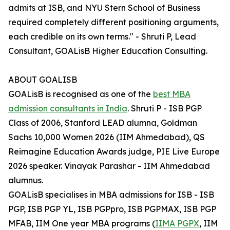
admits at ISB, and NYU Stern School of Business
required completely different positioning arguments,
each credible on its own terms." - Shruti P, Lead
Consultant, GOALisB Higher Education Consulting.
ABOUT GOALISB
GOALisB is recognised as one of the
best MBA
admission consultants in India
. Shruti P - ISB PGP
Class of 2006, Stanford LEAD alumna, Goldman
Sachs 10,000 Women 2026 (IIM Ahmedabad), QS
Reimagine Education Awards judge, PIE Live Europe
2026 speaker. Vinayak Parashar - IIM Ahmedabad
alumnus.
GOALisB specialises in MBA admissions for ISB - ISB
PGP, ISB PGP YL, ISB PGPpro, ISB PGPMAX, ISB PGP
MFAB, IIM One year MBA programs (
IIMA PGPX
, IIM