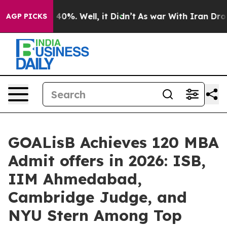
round 40%. Well, it Didn’t
As war With Iran Drove oi
AGP PICKS
GOALisB Achieves 120 MBA
Admit offers in 2026: ISB,
IIM Ahmedabad,
Cambridge Judge, and
NYU Stern Among Top