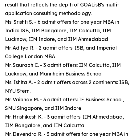
result that reflects the depth of GOALisB's multi-
application consulting methodology.
Ms. Srishti S. - 6 admit offers for one year MBA in
India: ISB, IIM Bangalore, IIM Calcutta, IIM
Lucknow, IIM Indore, and IIM Ahmedabad
Mr. Aditya R. - 2 admit offers: ISB, and Imperial
College London MBA
Mr. Saurabh C. - 3 admit offers: IIM Calcutta, IIM
Lucknow, and Mannheim Business School
Ms. Ishita A. - 2 admit offers across 2 continents: ISB,
NYU Stern.
Mr. Vaibhav M. - 3 admit offers: IE Business School,
SMU Singapore, and IIM Indore
Mr. Hrishikesh K. - 3 admit offers: IIM Ahmedabad,
IIM Bangalore, and IIM Calcutta
Mr. Devendra R. - 3 admit offers for one year MBA in