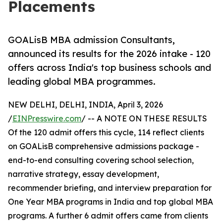
Placements
GOALisB MBA admission Consultants,
announced its results for the 2026 intake - 120
offers across India's top business schools and
leading global MBA programmes.
NEW DELHI, DELHI, INDIA, April 3, 2026
/
EINPresswire.com
/ -- A NOTE ON THESE RESULTS
Of the 120 admit offers this cycle, 114 reflect clients
on GOALisB comprehensive admissions package -
end-to-end consulting covering school selection,
narrative strategy, essay development,
recommender briefing, and interview preparation for
One Year MBA programs in India and top global MBA
programs. A further 6 admit offers came from clients