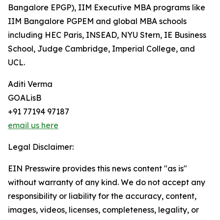
Bangalore EPGP), IIM Executive MBA programs like
IIM Bangalore PGPEM and global MBA schools
including HEC Paris, INSEAD, NYU Stern, IE Business
School, Judge Cambridge, Imperial College, and
UCL.
Aditi Verma
GOALisB
+91 77194 97187
email us here
Legal Disclaimer:
EIN Presswire provides this news content "as is"
without warranty of any kind. We do not accept any
responsibility or liability for the accuracy, content,
images, videos, licenses, completeness, legality, or