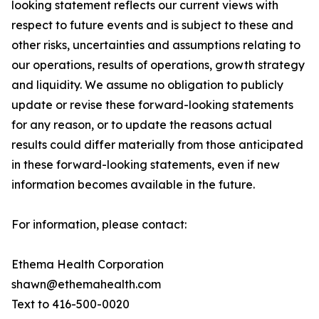
looking statement reflects our current views with
respect to future events and is subject to these and
other risks, uncertainties and assumptions relating to
our operations, results of operations, growth strategy
and liquidity. We assume no obligation to publicly
update or revise these forward-looking statements
for any reason, or to update the reasons actual
results could differ materially from those anticipated
in these forward-looking statements, even if new
information becomes available in the future.
For information, please contact:
Ethema Health Corporation
shawn@ethemahealth.com
Text to 416-500-0020