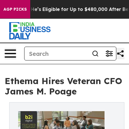
olicies
He’s Eligible for Up to $480,000 After Being W
AGP PICKS
Ethema Hires Veteran CFO
James M. Poage