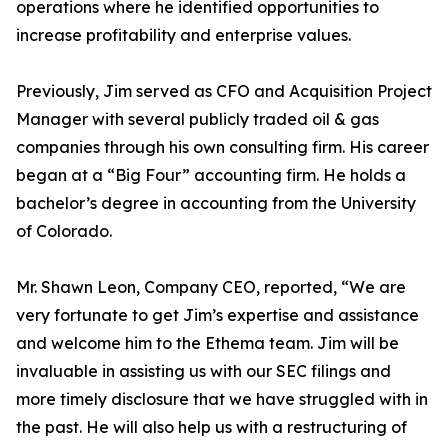
operations where he identified opportunities to
increase profitability and enterprise values.
Previously, Jim served as CFO and Acquisition Project
Manager with several publicly traded oil & gas
companies through his own consulting firm. His career
began at a “Big Four” accounting firm. He holds a
bachelor’s degree in accounting from the University
of Colorado.
Mr. Shawn Leon, Company CEO, reported, “We are
very fortunate to get Jim’s expertise and assistance
and welcome him to the Ethema team. Jim will be
invaluable in assisting us with our SEC filings and
more timely disclosure that we have struggled with in
the past. He will also help us with a restructuring of