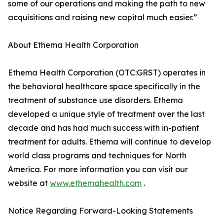
some of our operations and making the path to new
acquisitions and raising new capital much easier.”
About Ethema Health Corporation
Ethema Health Corporation (OTC:GRST) operates in
the behavioral healthcare space specifically in the
treatment of substance use disorders. Ethema
developed a unique style of treatment over the last
decade and has had much success with in-patient
treatment for adults. Ethema will continue to develop
world class programs and techniques for North
America. For more information you can visit our
website at
www.ethemahealth.com
.
Notice Regarding Forward-Looking Statements