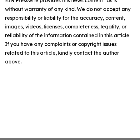
EIN Presswire provides this news content "as is"
without warranty of any kind. We do not accept any
responsibility or liability for the accuracy, content,
images, videos, licenses, completeness, legality, or
reliability of the information contained in this article.
If you have any complaints or copyright issues
related to this article, kindly contact the author
above.