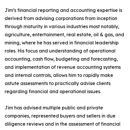
Jim’s financial reporting and accounting expertise is
derived from advising corporations from inception
through maturity in various industries most notably,
agriculture, entertainment, real estate, oil & gas, and
mining, where he has served in financial leadership
roles. His focus and understanding of operational
accounting, cash flow, budgeting and forecasting,
and implementation of revenue accounting systems
and internal controls, allows him to rapidly make
astute assessments to practically advise clients
regarding financial and operational issues.
Jim has advised multiple public and private
companies, represented buyers and sellers in due
diligence reviews and in the assessment of financial