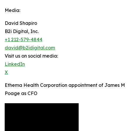
Media:
David Shapiro
B2i Digital, Inc.
+1 212-579-4844
david@b2idigital.com
Visit us on social media:
LinkedIn
X
Ethema Health Corporation appointment of James M
Poage as CFO