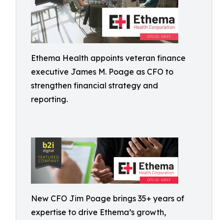
Ethema Health appoints veteran finance
executive James M. Poage as CFO to
strengthen financial strategy and
reporting.
New CFO Jim Poage brings 35+ years of
expertise to drive Ethema’s growth,