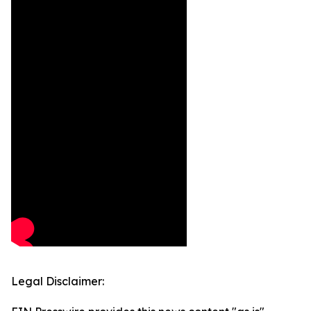
Legal Disclaimer: