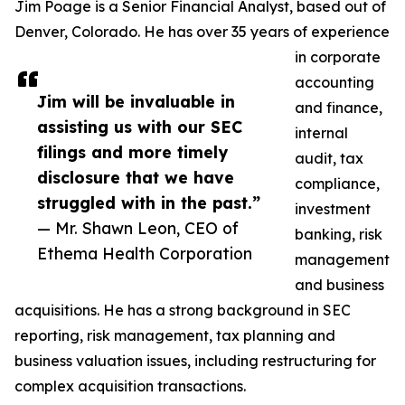
Jim Poage is a Senior Financial Analyst, based out of
Denver, Colorado. He has over 35 years of experience
in corporate
accounting
Jim will be invaluable in
and finance,
assisting us with our SEC
internal
filings and more timely
audit, tax
disclosure that we have
compliance,
struggled with in the past.”
investment
— Mr. Shawn Leon, CEO of
banking, risk
Ethema Health Corporation
management
and business
acquisitions. He has a strong background in SEC
reporting, risk management, tax planning and
business valuation issues, including restructuring for
complex acquisition transactions.