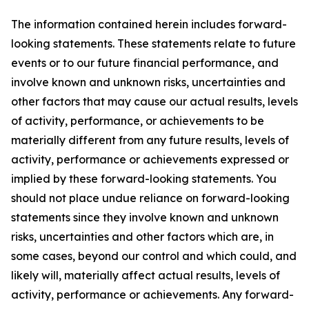
The information contained herein includes forward-
looking statements. These statements relate to future
events or to our future financial performance, and
involve known and unknown risks, uncertainties and
other factors that may cause our actual results, levels
of activity, performance, or achievements to be
materially different from any future results, levels of
activity, performance or achievements expressed or
implied by these forward-looking statements. You
should not place undue reliance on forward-looking
statements since they involve known and unknown
risks, uncertainties and other factors which are, in
some cases, beyond our control and which could, and
likely will, materially affect actual results, levels of
activity, performance or achievements. Any forward-