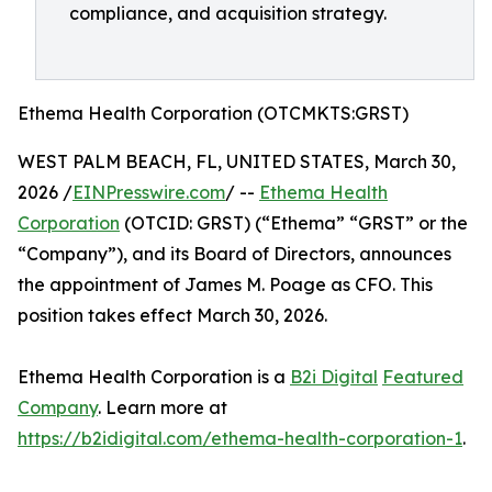
compliance, and acquisition strategy.
Ethema Health Corporation (OTCMKTS:GRST)
WEST PALM BEACH, FL, UNITED STATES, March 30,
2026 /
EINPresswire.com
/ --
Ethema Health
Corporation
(OTCID: GRST) (“Ethema” “GRST” or the
“Company”), and its Board of Directors, announces
the appointment of James M. Poage as CFO. This
position takes effect March 30, 2026.
Ethema Health Corporation is a
B2i Digital
Featured
Company
. Learn more at
https://b2idigital.com/ethema-health-corporation-1
.