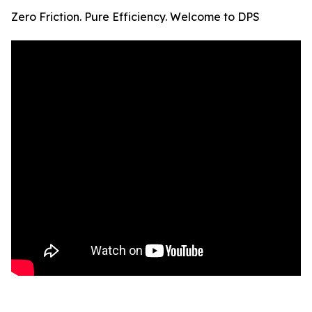
Zero Friction. Pure Efficiency. Welcome to DPS