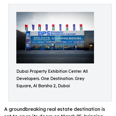
Dubai Property Exhibition Center All
Developers. One Destination. Grey
Square, Al Barsha 2, Dubai
A groundbreaking real estate destination is