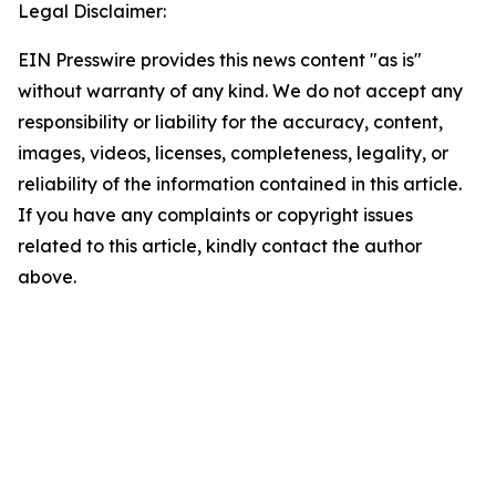
Legal Disclaimer:
EIN Presswire provides this news content "as is"
without warranty of any kind. We do not accept any
responsibility or liability for the accuracy, content,
images, videos, licenses, completeness, legality, or
reliability of the information contained in this article.
If you have any complaints or copyright issues
related to this article, kindly contact the author
above.