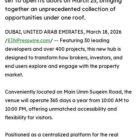
set to open its doors on March 25, bringing
together an unprecedented collection of
opportunities under one roof.
DUBAI, UNITED ARAB EMIRATES, March 18, 2026
/
EINPresswire.com
/ -- Featuring 30 leading
developers and over 400 projects, this new hub is
designed to transform how brokers, investors, and
end users explore and engage with the property
market.
Conveniently located on Main Umm Suqeim Road, the
venue will operate 365 days a year from 10:00 AM to
10:00 PM, offering unmatched accessibility and
flexibility for visitors.
Positioned as a centralized platform for the real