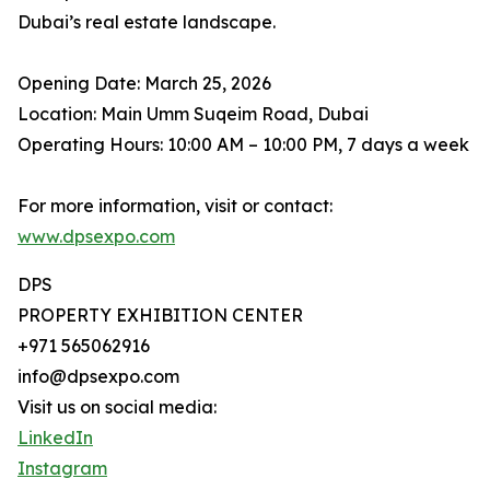
Dubai’s real estate landscape.
Opening Date: March 25, 2026
Location: Main Umm Suqeim Road, Dubai
Operating Hours: 10:00 AM – 10:00 PM, 7 days a week
For more information, visit or contact:
www.dpsexpo.com
DPS
PROPERTY EXHIBITION CENTER
+971 565062916
info@dpsexpo.com
Visit us on social media:
LinkedIn
Instagram