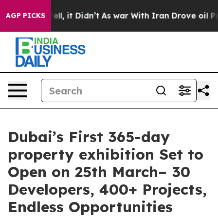
0%. Well, it Didn’t
As war With Iran Drove oil Price
AGP PICKS
Dubai’s First 365-day
property exhibition Set to
Open on 25th March– 30
Developers, 400+ Projects,
Endless Opportunities