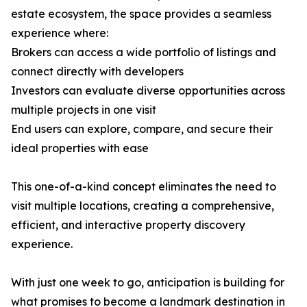
estate ecosystem, the space provides a seamless
experience where:
Brokers can access a wide portfolio of listings and
connect directly with developers
Investors can evaluate diverse opportunities across
multiple projects in one visit
End users can explore, compare, and secure their
ideal properties with ease
This one-of-a-kind concept eliminates the need to
visit multiple locations, creating a comprehensive,
efficient, and interactive property discovery
experience.
With just one week to go, anticipation is building for
what promises to become a landmark destination in