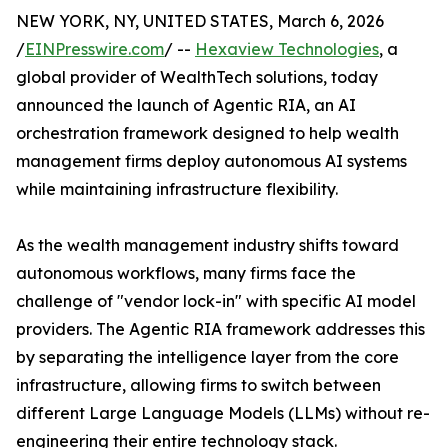
NEW YORK, NY, UNITED STATES, March 6, 2026
/
EINPresswire.com
/ --
Hexaview Technologies
, a
global provider of WealthTech solutions, today
announced the launch of Agentic RIA, an AI
orchestration framework designed to help wealth
management firms deploy autonomous AI systems
while maintaining infrastructure flexibility.
As the wealth management industry shifts toward
autonomous workflows, many firms face the
challenge of "vendor lock-in" with specific AI model
providers. The Agentic RIA framework addresses this
by separating the intelligence layer from the core
infrastructure, allowing firms to switch between
different Large Language Models (LLMs) without re-
engineering their entire technology stack.