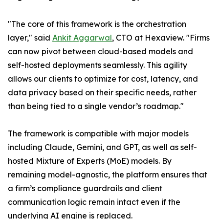
"The core of this framework is the orchestration
layer," said
Ankit Aggarwal
, CTO at Hexaview. "Firms
can now pivot between cloud-based models and
self-hosted deployments seamlessly. This agility
allows our clients to optimize for cost, latency, and
data privacy based on their specific needs, rather
than being tied to a single vendor’s roadmap."
The framework is compatible with major models
including Claude, Gemini, and GPT, as well as self-
hosted Mixture of Experts (MoE) models. By
remaining model-agnostic, the platform ensures that
a firm’s compliance guardrails and client
communication logic remain intact even if the
underlying AI engine is replaced.