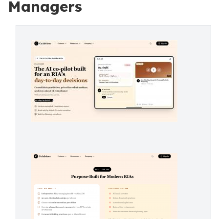
Managers