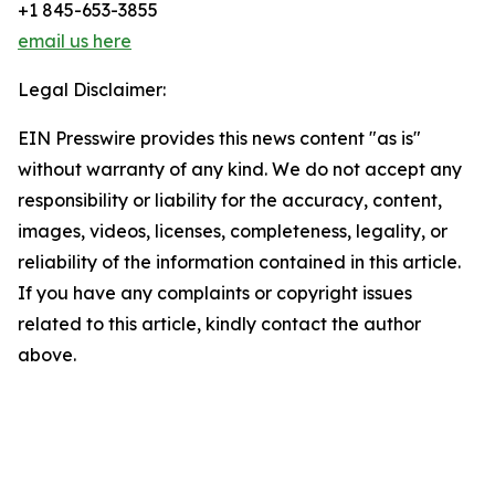
+1 845-653-3855
email us here
Legal Disclaimer:
EIN Presswire provides this news content "as is"
without warranty of any kind. We do not accept any
responsibility or liability for the accuracy, content,
images, videos, licenses, completeness, legality, or
reliability of the information contained in this article.
If you have any complaints or copyright issues
related to this article, kindly contact the author
above.