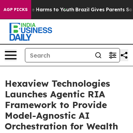
d to Abate Harms to Youth
Brazil Gives Parents Social 
AGP PICKS
Hexaview Technologies
Launches Agentic RIA
Framework to Provide
Model-Agnostic AI
Orchestration for Wealth