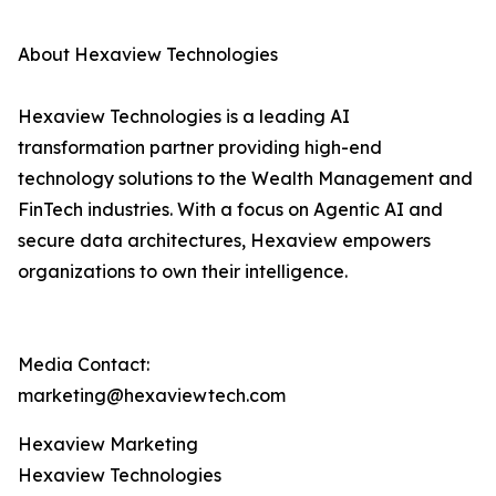
About Hexaview Technologies
Hexaview Technologies is a leading AI
transformation partner providing high-end
technology solutions to the Wealth Management and
FinTech industries. With a focus on Agentic AI and
secure data architectures, Hexaview empowers
organizations to own their intelligence.
Media Contact:
marketing@hexaviewtech.com
Hexaview Marketing
Hexaview Technologies