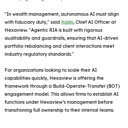
"In wealth management, autonomous AI must align
with fiduciary duty," said
Kashi
, Chief AI Officer at
Hexaview. "Agentic RIA is built with rigorous
auditability and guardrails, ensuring that AI-driven
portfolio rebalancing and client interactions meet
industry regulatory standards."
For organizations looking to scale their AI
capabilities quickly, Hexaview is offering the
framework through a Build-Operate-Transfer (BOT)
engagement model. This allows firms to establish AI
functions under Hexaview’s management before
transitioning full ownership to their internal teams.