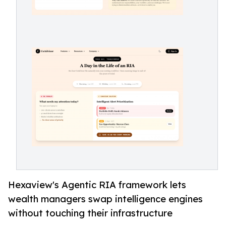
Hexaview's Agentic RIA framework lets
wealth managers swap intelligence engines
without touching their infrastructure