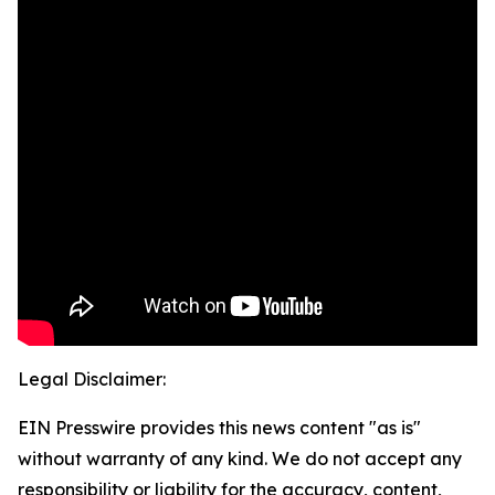
Legal Disclaimer:
EIN Presswire provides this news content "as is"
without warranty of any kind. We do not accept any
responsibility or liability for the accuracy, content,