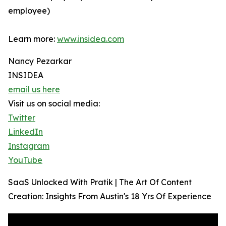
employee)
Learn more:
www.insidea.com
Nancy Pezarkar
INSIDEA
email us here
Visit us on social media:
Twitter
LinkedIn
Instagram
YouTube
SaaS Unlocked With Pratik | The Art Of Content
Creation: Insights From Austin's 18 Yrs Of Experience