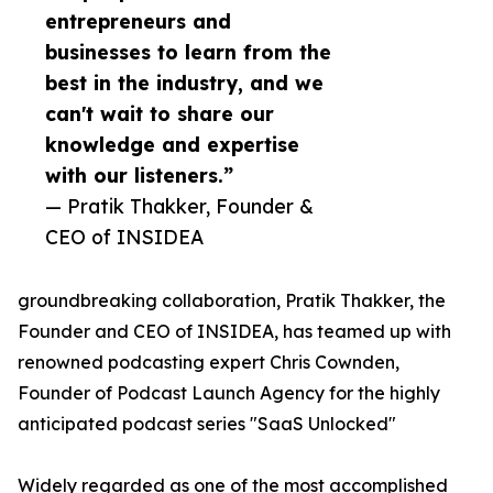
entrepreneurs and
businesses to learn from the
best in the industry, and we
can't wait to share our
knowledge and expertise
with our listeners.”
— Pratik Thakker, Founder &
CEO of INSIDEA
groundbreaking collaboration, Pratik Thakker, the
Founder and CEO of INSIDEA, has teamed up with
renowned podcasting expert Chris Cownden,
Founder of Podcast Launch Agency for the highly
anticipated podcast series "SaaS Unlocked"
Widely regarded as one of the most accomplished