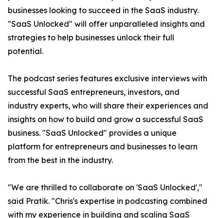
businesses looking to succeed in the SaaS industry.
"SaaS Unlocked" will offer unparalleled insights and
strategies to help businesses unlock their full
potential.
The podcast series features exclusive interviews with
successful SaaS entrepreneurs, investors, and
industry experts, who will share their experiences and
insights on how to build and grow a successful SaaS
business. "SaaS Unlocked" provides a unique
platform for entrepreneurs and businesses to learn
from the best in the industry.
"We are thrilled to collaborate on 'SaaS Unlocked',"
said Pratik. "Chris's expertise in podcasting combined
with my experience in building and scaling SaaS