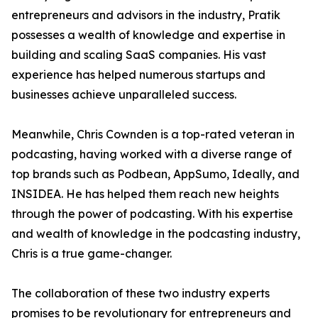
entrepreneurs and advisors in the industry, Pratik
possesses a wealth of knowledge and expertise in
building and scaling SaaS companies. His vast
experience has helped numerous startups and
businesses achieve unparalleled success.
Meanwhile, Chris Cownden is a top-rated veteran in
podcasting, having worked with a diverse range of
top brands such as Podbean, AppSumo, Ideally, and
INSIDEA. He has helped them reach new heights
through the power of podcasting. With his expertise
and wealth of knowledge in the podcasting industry,
Chris is a true game-changer.
The collaboration of these two industry experts
promises to be revolutionary for entrepreneurs and