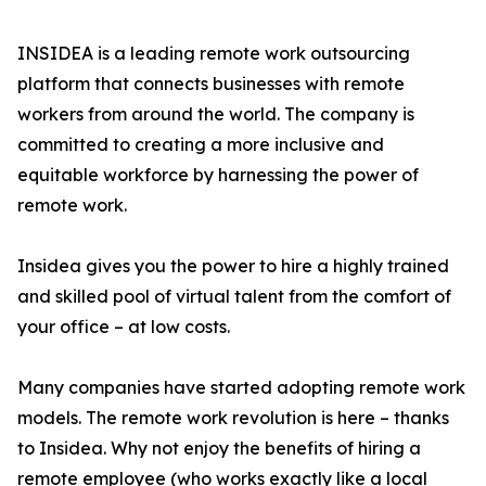
INSIDEA is a leading remote work outsourcing
platform that connects businesses with remote
workers from around the world. The company is
committed to creating a more inclusive and
equitable workforce by harnessing the power of
remote work.
Insidea gives you the power to hire a highly trained
and skilled pool of virtual talent from the comfort of
your office – at low costs.
Many companies have started adopting remote work
models. The remote work revolution is here – thanks
to Insidea. Why not enjoy the benefits of hiring a
remote employee (who works exactly like a local