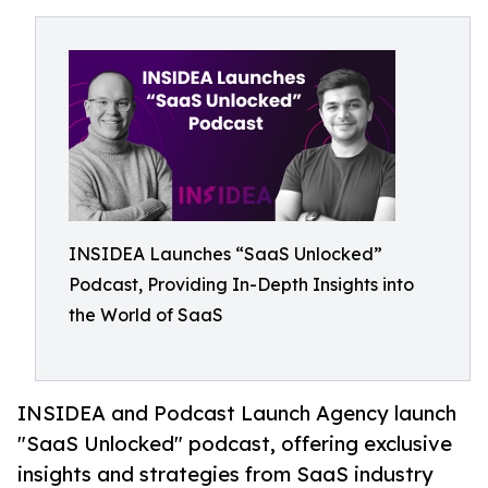
INSIDEA Launches “SaaS Unlocked”
Podcast, Providing In-Depth Insights into
the World of SaaS
INSIDEA and Podcast Launch Agency launch
"SaaS Unlocked" podcast, offering exclusive
insights and strategies from SaaS industry