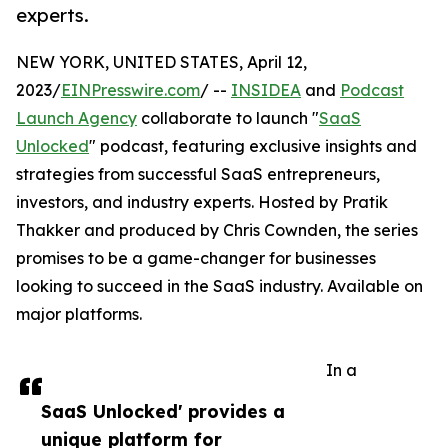
experts.
NEW YORK, UNITED STATES, April 12,
2023/
EINPresswire.com
/ --
INSIDEA
and
Podcast
Launch Agency
collaborate to launch "
SaaS
Unlocked
" podcast, featuring exclusive insights and
strategies from successful SaaS entrepreneurs,
investors, and industry experts. Hosted by Pratik
Thakker and produced by Chris Cownden, the series
promises to be a game-changer for businesses
looking to succeed in the SaaS industry. Available on
major platforms.
In a
SaaS Unlocked' provides a
unique platform for