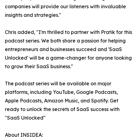
companies will provide our listeners with invaluable
insights and strategies."
Chris added, "I'm thrilled to partner with Pratik for this
podcast series. We both share a passion for helping
entrepreneurs and businesses succeed and 'SaaS
Unlocked' will be a game-changer for anyone looking
to grow their SaaS business."
The podcast series will be available on major
platforms, including YouTube, Google Podcasts,
Apple Podcasts, Amazon Music, and Spotify. Get
ready to unlock the secrets of SaaS success with
"SaaS Unlocked"
About INSIDEA: