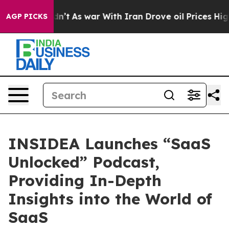
 it Didn’t
As war With Iran Drove oil Prices Higher, 
AGP PICKS
INSIDEA Launches “SaaS
Unlocked” Podcast,
Providing In-Depth
Insights into the World of
SaaS