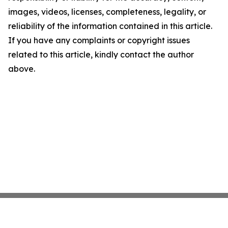
images, videos, licenses, completeness, legality, or
reliability of the information contained in this article.
If you have any complaints or copyright issues
related to this article, kindly contact the author
above.