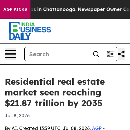
apse
Chaos in Chattanooga. Newspaper Owner Calls the
AGP PICKS
Residential real estate
market seen reaching
$21.87 trillion by 2035
Jul. 8, 2026
By AI, Created 13:59 UTC, Jul 08, 2026,
AGP
-