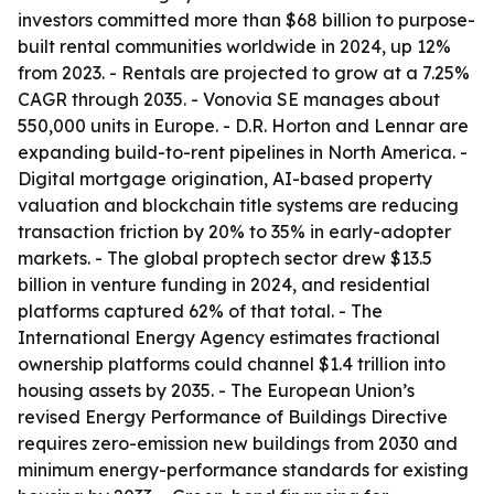
investors committed more than $68 billion to purpose-
built rental communities worldwide in 2024, up 12%
from 2023. - Rentals are projected to grow at a 7.25%
CAGR through 2035. - Vonovia SE manages about
550,000 units in Europe. - D.R. Horton and Lennar are
expanding build-to-rent pipelines in North America. -
Digital mortgage origination, AI-based property
valuation and blockchain title systems are reducing
transaction friction by 20% to 35% in early-adopter
markets. - The global proptech sector drew $13.5
billion in venture funding in 2024, and residential
platforms captured 62% of that total. - The
International Energy Agency estimates fractional
ownership platforms could channel $1.4 trillion into
housing assets by 2035. - The European Union’s
revised Energy Performance of Buildings Directive
requires zero-emission new buildings from 2030 and
minimum energy-performance standards for existing