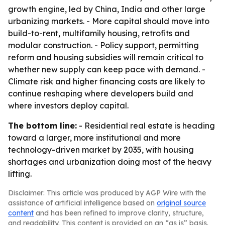
growth engine, led by China, India and other large
urbanizing markets. - More capital should move into
build-to-rent, multifamily housing, retrofits and
modular construction. - Policy support, permitting
reform and housing subsidies will remain critical to
whether new supply can keep pace with demand. -
Climate risk and higher financing costs are likely to
continue reshaping where developers build and
where investors deploy capital.
The bottom line:
- Residential real estate is heading
toward a larger, more institutional and more
technology-driven market by 2035, with housing
shortages and urbanization doing most of the heavy
lifting.
Disclaimer: This article was produced by AGP Wire with the
assistance of artificial intelligence based on
original source
content
and has been refined to improve clarity, structure,
and readability. This content is provided on an “as is” basis.