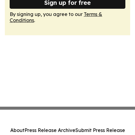
Sign up for free
By signing up, you agree to our
Terms &
Conditions
.
About
Press Release Archive
Submit Press Release