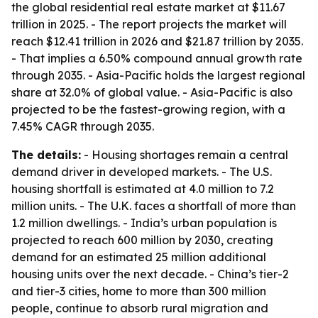
the global residential real estate market at $11.67
trillion in 2025. - The report projects the market will
reach $12.41 trillion in 2026 and $21.87 trillion by 2035.
- That implies a 6.50% compound annual growth rate
through 2035. - Asia-Pacific holds the largest regional
share at 32.0% of global value. - Asia-Pacific is also
projected to be the fastest-growing region, with a
7.45% CAGR through 2035.
The details:
- Housing shortages remain a central
demand driver in developed markets. - The U.S.
housing shortfall is estimated at 4.0 million to 7.2
million units. - The U.K. faces a shortfall of more than
1.2 million dwellings. - India’s urban population is
projected to reach 600 million by 2030, creating
demand for an estimated 25 million additional
housing units over the next decade. - China’s tier-2
and tier-3 cities, home to more than 300 million
people, continue to absorb rural migration and