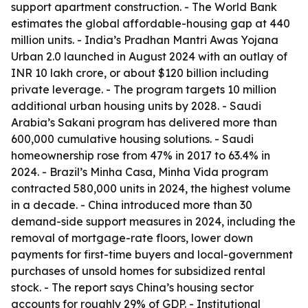
support apartment construction. - The World Bank
estimates the global affordable-housing gap at 440
million units. - India’s Pradhan Mantri Awas Yojana
Urban 2.0 launched in August 2024 with an outlay of
INR 10 lakh crore, or about $120 billion including
private leverage. - The program targets 10 million
additional urban housing units by 2028. - Saudi
Arabia’s Sakani program has delivered more than
600,000 cumulative housing solutions. - Saudi
homeownership rose from 47% in 2017 to 63.4% in
2024. - Brazil’s Minha Casa, Minha Vida program
contracted 580,000 units in 2024, the highest volume
in a decade. - China introduced more than 30
demand-side support measures in 2024, including the
removal of mortgage-rate floors, lower down
payments for first-time buyers and local-government
purchases of unsold homes for subsidized rental
stock. - The report says China’s housing sector
accounts for roughly 29% of GDP. - Institutional