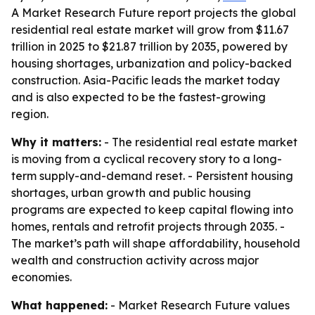
A Market Research Future report projects the global
residential real estate market will grow from $11.67
trillion in 2025 to $21.87 trillion by 2035, powered by
housing shortages, urbanization and policy-backed
construction. Asia-Pacific leads the market today
and is also expected to be the fastest-growing
region.
Why it matters:
- The residential real estate market
is moving from a cyclical recovery story to a long-
term supply-and-demand reset. - Persistent housing
shortages, urban growth and public housing
programs are expected to keep capital flowing into
homes, rentals and retrofit projects through 2035. -
The market’s path will shape affordability, household
wealth and construction activity across major
economies.
What happened:
- Market Research Future values