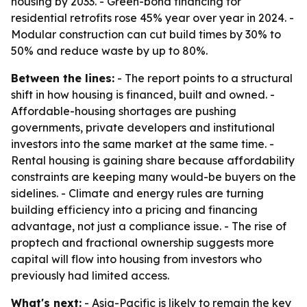
housing by 2033. - Green-bond financing for
residential retrofits rose 45% year over year in 2024. -
Modular construction can cut build times by 30% to
50% and reduce waste by up to 80%.
Between the lines:
- The report points to a structural
shift in how housing is financed, built and owned. -
Affordable-housing shortages are pushing
governments, private developers and institutional
investors into the same market at the same time. -
Rental housing is gaining share because affordability
constraints are keeping many would-be buyers on the
sidelines. - Climate and energy rules are turning
building efficiency into a pricing and financing
advantage, not just a compliance issue. - The rise of
proptech and fractional ownership suggests more
capital will flow into housing from investors who
previously had limited access.
What's next:
- Asia-Pacific is likely to remain the key