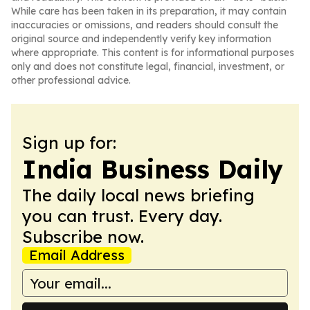
While care has been taken in its preparation, it may contain
inaccuracies or omissions, and readers should consult the
original source and independently verify key information
where appropriate. This content is for informational purposes
only and does not constitute legal, financial, investment, or
other professional advice.
Sign up for:
India Business Daily
The daily local news briefing
you can trust. Every day.
Subscribe now.
Email Address