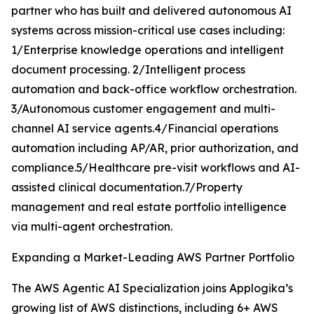
partner who has built and delivered autonomous AI
systems across mission-critical use cases including:
1/Enterprise knowledge operations and intelligent
document processing. 2/Intelligent process
automation and back-office workflow orchestration.
3/Autonomous customer engagement and multi-
channel AI service agents.4/Financial operations
automation including AP/AR, prior authorization, and
compliance.5/Healthcare pre-visit workflows and AI-
assisted clinical documentation.7/Property
management and real estate portfolio intelligence
via multi-agent orchestration.
Expanding a Market-Leading AWS Partner Portfolio
The AWS Agentic AI Specialization joins Applogika’s
growing list of AWS distinctions, including 6+ AWS