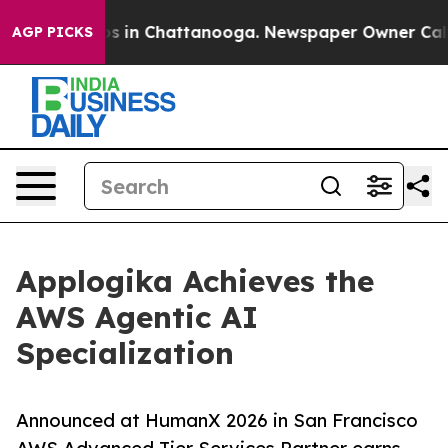
pse
Chaos in Chattanooga. Newspaper Owner Calls the
AGP PICKS
Applogika Achieves the
AWS Agentic AI
Specialization
Announced at HumanX 2026 in San Francisco