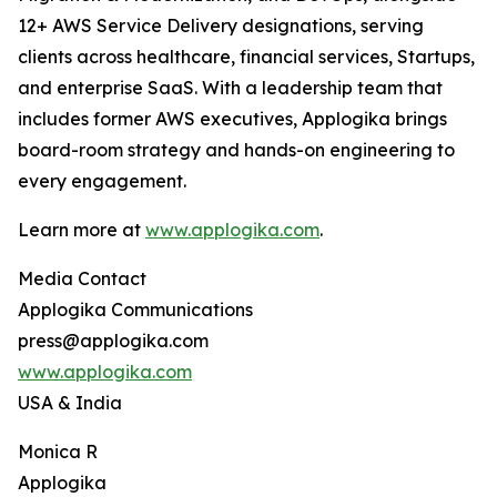
12+ AWS Service Delivery designations, serving
clients across healthcare, financial services, Startups,
and enterprise SaaS. With a leadership team that
includes former AWS executives, Applogika brings
board-room strategy and hands-on engineering to
every engagement.
Learn more at
www.applogika.com
.
Media Contact
Applogika Communications
press@applogika.com
www.applogika.com
USA & India
Monica R
Applogika