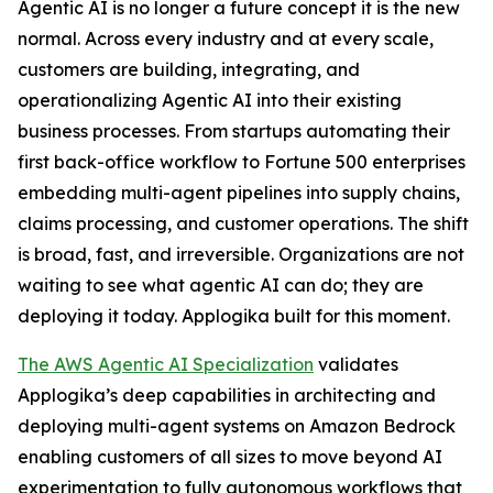
Agentic AI is no longer a future concept it is the new
normal. Across every industry and at every scale,
customers are building, integrating, and
operationalizing Agentic AI into their existing
business processes. From startups automating their
first back-office workflow to Fortune 500 enterprises
embedding multi-agent pipelines into supply chains,
claims processing, and customer operations. The shift
is broad, fast, and irreversible. Organizations are not
waiting to see what agentic AI can do; they are
deploying it today. Applogika built for this moment.
The AWS Agentic AI Specialization
validates
Applogika’s deep capabilities in architecting and
deploying multi-agent systems on Amazon Bedrock
enabling customers of all sizes to move beyond AI
experimentation to fully autonomous workflows that