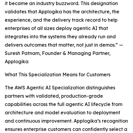
it became an industry buzzword. This designation
validates that Applogika has the architecture, the
experience, and the delivery track record to help
enterprises of all sizes deploy agentic AI that
integrates into the systems they already run and
delivers outcomes that matter, not just in demos.” —
Suresh Patnam, Founder & Managing Partner,
Applogika
What This Specialization Means for Customers
The AWS Agentic AI Specialization distinguishes
partners with validated, production-grade
capabilities across the full agentic AI lifecycle from
architecture and model evaluation to deployment
and continuous improvement. Applogika’s recognition
ensures enterprise customers can confidently select a