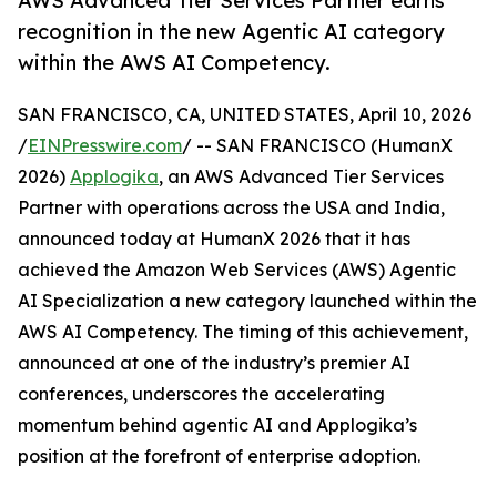
AWS Advanced Tier Services Partner earns
recognition in the new Agentic AI category
within the AWS AI Competency.
SAN FRANCISCO, CA, UNITED STATES, April 10, 2026
/
EINPresswire.com
/ -- SAN FRANCISCO (HumanX
2026)
Applogika
, an AWS Advanced Tier Services
Partner with operations across the USA and India,
announced today at HumanX 2026 that it has
achieved the Amazon Web Services (AWS) Agentic
AI Specialization a new category launched within the
AWS AI Competency. The timing of this achievement,
announced at one of the industry’s premier AI
conferences, underscores the accelerating
momentum behind agentic AI and Applogika’s
position at the forefront of enterprise adoption.