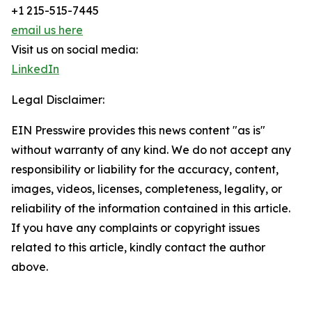
+1 215-515-7445
email us here
Visit us on social media:
LinkedIn
Legal Disclaimer:
EIN Presswire provides this news content "as is"
without warranty of any kind. We do not accept any
responsibility or liability for the accuracy, content,
images, videos, licenses, completeness, legality, or
reliability of the information contained in this article.
If you have any complaints or copyright issues
related to this article, kindly contact the author
above.