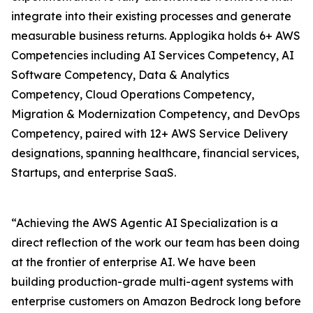
integrate into their existing processes and generate
measurable business returns. Applogika holds 6+ AWS
Competencies including AI Services Competency, AI
Software Competency, Data & Analytics
Competency, Cloud Operations Competency,
Migration & Modernization Competency, and DevOps
Competency, paired with 12+ AWS Service Delivery
designations, spanning healthcare, financial services,
Startups, and enterprise SaaS.
“Achieving the AWS Agentic AI Specialization is a
direct reflection of the work our team has been doing
at the frontier of enterprise AI. We have been
building production-grade multi-agent systems with
enterprise customers on Amazon Bedrock long before