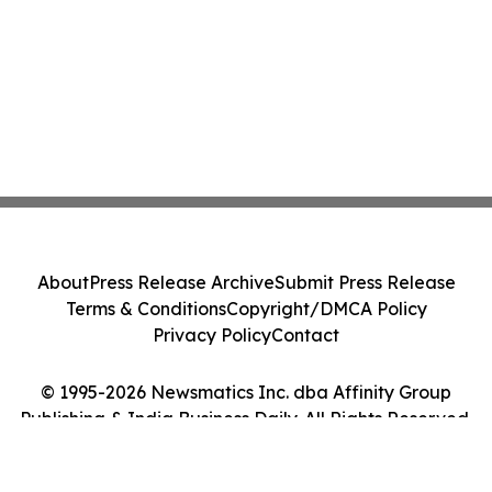
About
Press Release Archive
Submit Press Release
Terms & Conditions
Copyright/DMCA Policy
Privacy Policy
Contact
© 1995-2026 Newsmatics Inc. dba Affinity Group
Publishing & India Business Daily. All Rights Reserved.
Cookie Settings / Your Privacy Choices