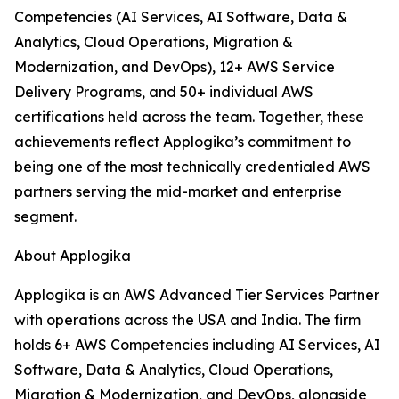
Competencies (AI Services, AI Software, Data &
Analytics, Cloud Operations, Migration &
Modernization, and DevOps), 12+ AWS Service
Delivery Programs, and 50+ individual AWS
certifications held across the team. Together, these
achievements reflect Applogika’s commitment to
being one of the most technically credentialed AWS
partners serving the mid-market and enterprise
segment.
About Applogika
Applogika is an AWS Advanced Tier Services Partner
with operations across the USA and India. The firm
holds 6+ AWS Competencies including AI Services, AI
Software, Data & Analytics, Cloud Operations,
Migration & Modernization, and DevOps, alongside