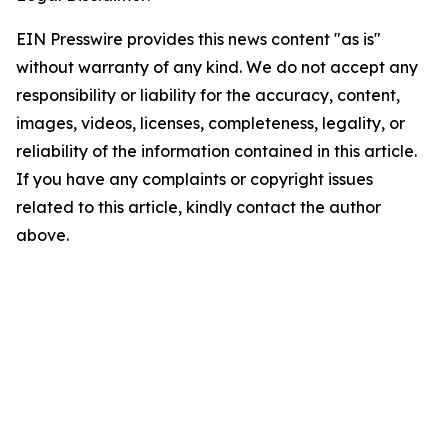
EIN Presswire provides this news content "as is"
without warranty of any kind. We do not accept any
responsibility or liability for the accuracy, content,
images, videos, licenses, completeness, legality, or
reliability of the information contained in this article.
If you have any complaints or copyright issues
related to this article, kindly contact the author
above.