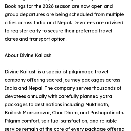
Bookings for the 2026 season are now open and
group departures are being scheduled from multiple
cities across India and Nepal. Devotees are advised
to register early to secure their preferred travel
dates and transport option.
About Divine Kailash
Divine Kailash is a specialist pilgrimage travel
company offering sacred journey packages across
India and Nepal. The company serves thousands of
devotees annually with carefully planned yatra
packages to destinations including Muktinath,
Kailash Mansarovar, Char Dham, and Pashupatinath.
Pilgrim comfort, spiritual satisfaction, and reliable
service remain at the core of every package offered