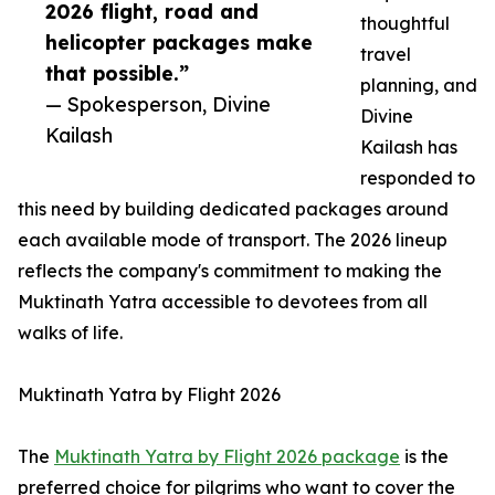
2026 flight, road and
thoughtful
helicopter packages make
travel
that possible.”
planning, and
— Spokesperson, Divine
Divine
Kailash
Kailash has
responded to
this need by building dedicated packages around
each available mode of transport. The 2026 lineup
reflects the company's commitment to making the
Muktinath Yatra accessible to devotees from all
walks of life.
Muktinath Yatra by Flight 2026
The
Muktinath Yatra by Flight 2026 package
is the
preferred choice for pilgrims who want to cover the