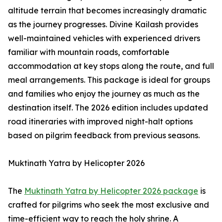
altitude terrain that becomes increasingly dramatic
as the journey progresses. Divine Kailash provides
well-maintained vehicles with experienced drivers
familiar with mountain roads, comfortable
accommodation at key stops along the route, and full
meal arrangements. This package is ideal for groups
and families who enjoy the journey as much as the
destination itself. The 2026 edition includes updated
road itineraries with improved night-halt options
based on pilgrim feedback from previous seasons.
Muktinath Yatra by Helicopter 2026
The
Muktinath Yatra by Helicopter 2026 package
is
crafted for pilgrims who seek the most exclusive and
time-efficient way to reach the holy shrine. A