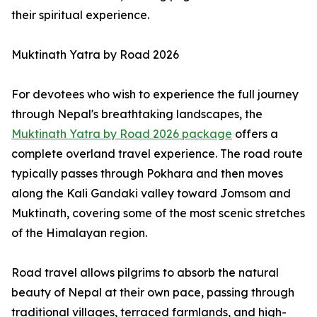
their spiritual experience.
Muktinath Yatra by Road 2026
For devotees who wish to experience the full journey
through Nepal's breathtaking landscapes, the
Muktinath Yatra by Road 2026 package
offers a
complete overland travel experience. The road route
typically passes through Pokhara and then moves
along the Kali Gandaki valley toward Jomsom and
Muktinath, covering some of the most scenic stretches
of the Himalayan region.
Road travel allows pilgrims to absorb the natural
beauty of Nepal at their own pace, passing through
traditional villages, terraced farmlands, and high-