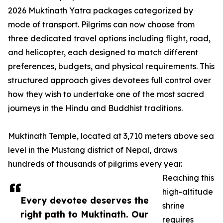
2026 Muktinath Yatra packages categorized by
mode of transport. Pilgrims can now choose from
three dedicated travel options including flight, road,
and helicopter, each designed to match different
preferences, budgets, and physical requirements. This
structured approach gives devotees full control over
how they wish to undertake one of the most sacred
journeys in the Hindu and Buddhist traditions.
Muktinath Temple, located at 3,710 meters above sea
level in the Mustang district of Nepal, draws
hundreds of thousands of pilgrims every year.
Reaching this
high-altitude
Every devotee deserves the
shrine
right path to Muktinath. Our
requires