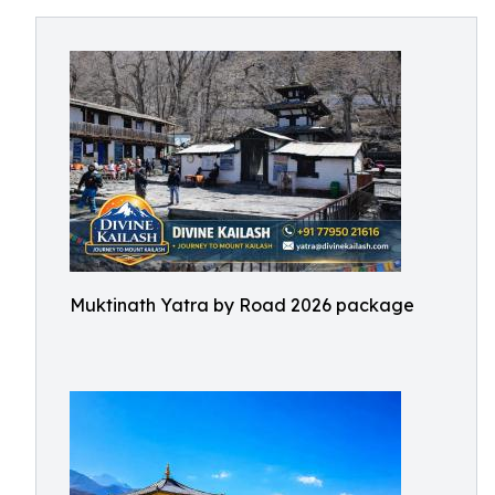
Muktinath Yatra by Road 2026 package