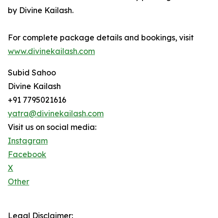
by Divine Kailash.
For complete package details and bookings, visit
www.divinekailash.com
Subid Sahoo
Divine Kailash
+91 7795021616
yatra@divinekailash.com
Visit us on social media:
Instagram
Facebook
X
Other
Legal Disclaimer: