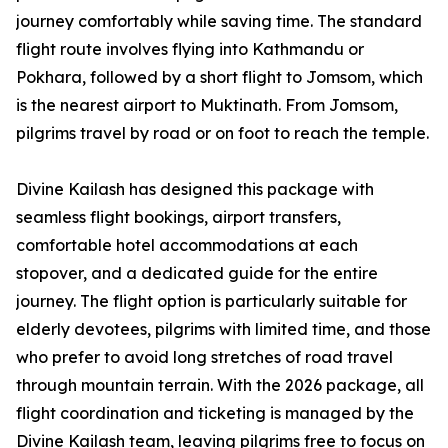
journey comfortably while saving time. The standard
flight route involves flying into Kathmandu or
Pokhara, followed by a short flight to Jomsom, which
is the nearest airport to Muktinath. From Jomsom,
pilgrims travel by road or on foot to reach the temple.
Divine Kailash has designed this package with
seamless flight bookings, airport transfers,
comfortable hotel accommodations at each
stopover, and a dedicated guide for the entire
journey. The flight option is particularly suitable for
elderly devotees, pilgrims with limited time, and those
who prefer to avoid long stretches of road travel
through mountain terrain. With the 2026 package, all
flight coordination and ticketing is managed by the
Divine Kailash team, leaving pilgrims free to focus on