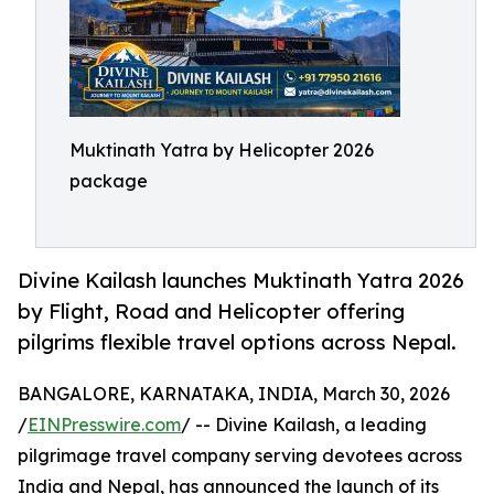
Muktinath Yatra by Helicopter 2026
package
Divine Kailash launches Muktinath Yatra 2026
by Flight, Road and Helicopter offering
pilgrims flexible travel options across Nepal.
BANGALORE, KARNATAKA, INDIA, March 30, 2026
/
EINPresswire.com
/ -- Divine Kailash, a leading
pilgrimage travel company serving devotees across
India and Nepal, has announced the launch of its