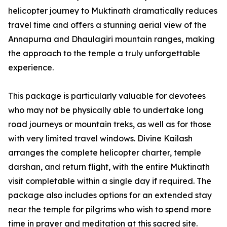
helicopter journey to Muktinath dramatically reduces
travel time and offers a stunning aerial view of the
Annapurna and Dhaulagiri mountain ranges, making
the approach to the temple a truly unforgettable
experience.
This package is particularly valuable for devotees
who may not be physically able to undertake long
road journeys or mountain treks, as well as for those
with very limited travel windows. Divine Kailash
arranges the complete helicopter charter, temple
darshan, and return flight, with the entire Muktinath
visit completable within a single day if required. The
package also includes options for an extended stay
near the temple for pilgrims who wish to spend more
time in prayer and meditation at this sacred site.