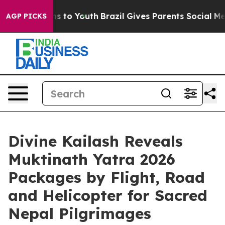
te Harms to Youth
Brazil Gives Parents Social Media Con
AGP PICKS
Divine Kailash Reveals
Muktinath Yatra 2026
Packages by Flight, Road
and Helicopter for Sacred
Nepal Pilgrimages