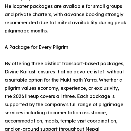
Helicopter packages are available for small groups
and private charters, with advance booking strongly
recommended due to limited availability during peak
pilgrimage months.
A Package for Every Pilgrim
By offering three distinct transport-based packages,
Divine Kailash ensures that no devotee is left without
a suitable option for the Muktinath Yatra. Whether a
pilgrim values economy, experience, or exclusivity,
the 2026 lineup covers all three. Each package is
supported by the company's full range of pilgrimage
services including documentation assistance,
accommodation, meals, temple visit coordination,
and on-ground support throughout Nepal.