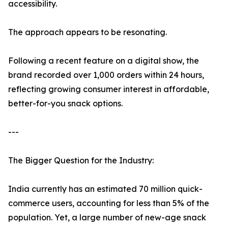
accessibility.
The approach appears to be resonating.
Following a recent feature on a digital show, the
brand recorded over 1,000 orders within 24 hours,
reflecting growing consumer interest in affordable,
better-for-you snack options.
---
The Bigger Question for the Industry:
India currently has an estimated 70 million quick-
commerce users, accounting for less than 5% of the
population. Yet, a large number of new-age snack