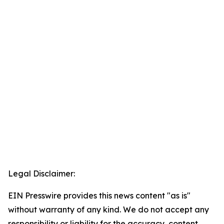
Legal Disclaimer:
EIN Presswire provides this news content "as is"
without warranty of any kind. We do not accept any
responsibility or liability for the accuracy, content,