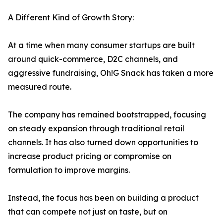
A Different Kind of Growth Story:
At a time when many consumer startups are built
around quick-commerce, D2C channels, and
aggressive fundraising, Oh!G Snack has taken a more
measured route.
The company has remained bootstrapped, focusing
on steady expansion through traditional retail
channels. It has also turned down opportunities to
increase product pricing or compromise on
formulation to improve margins.
Instead, the focus has been on building a product
that can compete not just on taste, but on