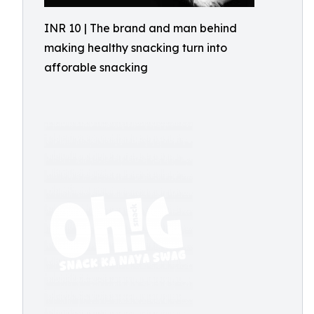
INR 10 | The brand and man behind
making healthy snacking turn into
afforable snacking