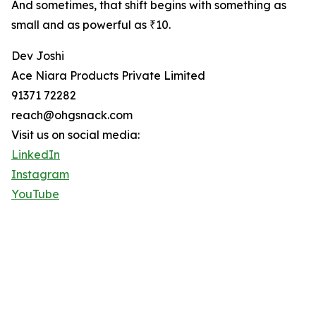
And sometimes, that shift begins with something as
small and as powerful as ₹10.
Dev Joshi
Ace Niara Products Private Limited
91371 72282
reach@ohgsnack.com
Visit us on social media:
LinkedIn
Instagram
YouTube