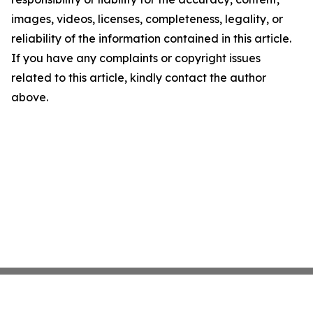
images, videos, licenses, completeness, legality, or
reliability of the information contained in this article.
If you have any complaints or copyright issues
related to this article, kindly contact the author
above.