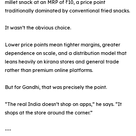
millet snack at an MRP of ₹10, a price point
traditionally dominated by conventional fried snacks.
It wasn’t the obvious choice.
Lower price points mean tighter margins, greater
dependence on scale, and a distribution model that
leans heavily on kirana stores and general trade
rather than premium online platforms.
But for Gandhi, that was precisely the point.
“The real India doesn’t shop on apps,” he says. “It
shops at the store around the corner.”
---