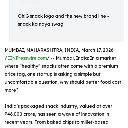
Oh!G snack logo and the new brand line -
snack ka naya swag
MUMBAI, MAHARASHTRA, INDIA, March 17, 2026
/
EINPresswire.com
/ -- Mumbai, India: In a market
where “healthy” snacks often come with a premium
price tag, one startup is asking a simple but
uncomfortable question, why should better food cost
more?
India’s packaged snack industry, valued at over
₹46,000 crore, has seen a wave of innovation in
recent years. From baked chips to millet-based