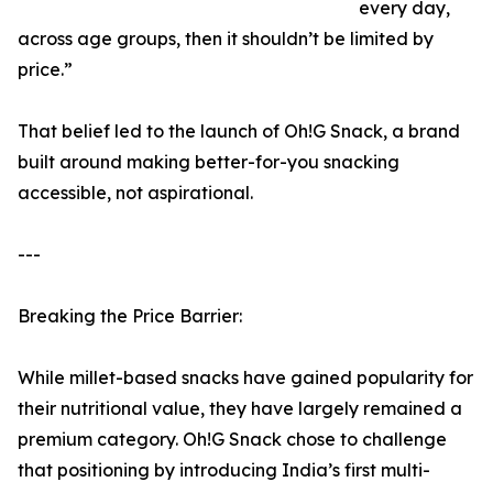
every day,
across age groups, then it shouldn’t be limited by
price.”
That belief led to the launch of Oh!G Snack, a brand
built around making better-for-you snacking
accessible, not aspirational.
---
Breaking the Price Barrier:
While millet-based snacks have gained popularity for
their nutritional value, they have largely remained a
premium category. Oh!G Snack chose to challenge
that positioning by introducing India’s first multi-