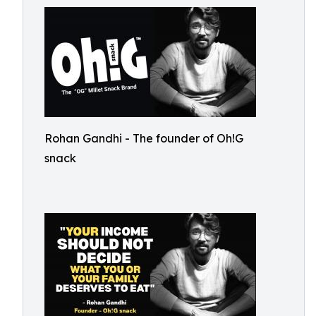
Rohan Gandhi - The founder of Oh!G
snack