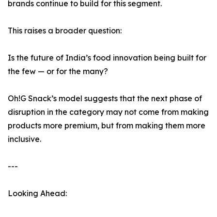
brands continue to build for this segment.
This raises a broader question:
Is the future of India’s food innovation being built for
the few — or for the many?
Oh!G Snack’s model suggests that the next phase of
disruption in the category may not come from making
products more premium, but from making them more
inclusive.
---
Looking Ahead: