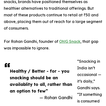
snacks, brands have positioned themselves as
healthier alternatives to traditional offerings. But
most of these products continue to retail at ₹50 and
above, placing them out of reach for a large segment
of consumers.
For Rohan Gandhi, founder of
Oh!G Snack
, that gap
was impossible to ignore.
“Snacking in
India isn’t
Healthy / Better - for - you
occasional —
snacking should be an
it’s daily,”
availablity to all, rather than
Gandhi says.
an option to few”
“If something
— Rohan Gandhi
is consumed