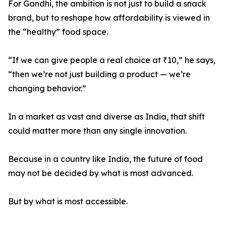
For Gandhi, the ambition is not just to build a snack
brand, but to reshape how affordability is viewed in
the “healthy” food space.
“If we can give people a real choice at ₹10,” he says,
“then we’re not just building a product — we’re
changing behavior.”
In a market as vast and diverse as India, that shift
could matter more than any single innovation.
Because in a country like India, the future of food
may not be decided by what is most advanced.
But by what is most accessible.