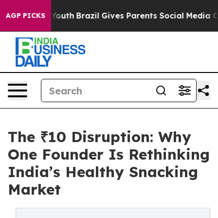
rms to Youth
Brazil Gives Parents Social Media Controls
AGP PICKS
The ₹10 Disruption: Why
One Founder Is Rethinking
India’s Healthy Snacking
Market