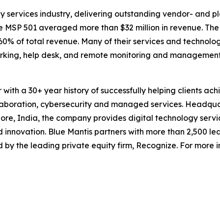
y services industry, delivering outstanding vendor- and p
the MSP 501 averaged more than $32 million in revenue. Th
% of total revenue. Many of their services and technolog
tworking, help desk, and remote monitoring and management
er with a 30+ year history of successfully helping clients 
llaboration, cybersecurity and managed services. Headquar
e, India, the company provides digital technology servic
innovation. Blue Mantis partners with more than 2,500 le
ed by the leading private equity firm, Recognize. For more i