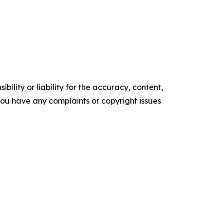
ility or liability for the accuracy, content,
f you have any complaints or copyright issues