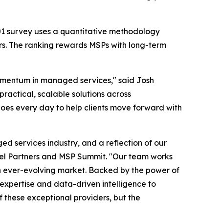
501 survey uses a quantitative methodology
rs. The ranking rewards MSPs with long-term
momentum in managed services," said Josh
ractical, scalable solutions across
does every day to help clients move forward with
d services industry, and a reflection of our
el Partners and MSP Summit. "Our team works
an ever-evolving market. Backed by the power of
 expertise and data-driven intelligence to
f these exceptional providers, but the