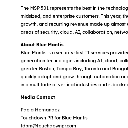
The MSP 501 represents the best in the technolog
midsized, and enterprise customers. This year, 
growth, and recurring revenue made up almost 60
areas of security, cloud, AI, collaboration, ne
About Blue Mantis
Blue Mantis is a security-first IT services provid
generation technologies including AI, cloud, co
greater Boston, Tampa Bay, Toronto and Bangalor
quickly adapt and grow through automation and 
in a multitude of vertical industries and is back
Media Contact
Paola Hernandez
Touchdown PR for Blue Mantis
tdbm@touchdownpr.com