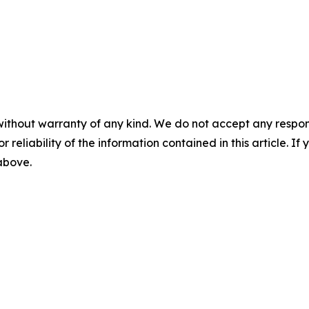
without warranty of any kind. We do not accept any responsib
r reliability of the information contained in this article. I
 above.