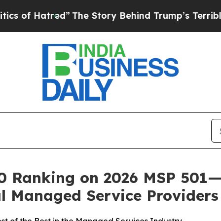
 Hatred”
The Story Behind Trump’s Terrible Appr
20 Ranking on 2026 MSP 501—
bal Managed Service Providers