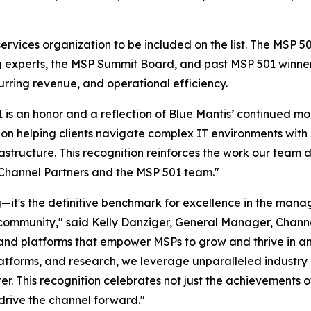
ervices organization to be included on the list. The MSP 
ng experts, the MSP Summit Board, and past MSP 501 winne
urring revenue, and operational efficiency.
 is an honor and a reflection of Blue Mantis’ continued 
on helping clients navigate complex IT environments with p
structure. This recognition reinforces the work our team 
 Channel Partners and the MSP 501 team."
it's the definitive benchmark for excellence in the manage
community," said Kelly Danziger, General Manager, Chann
, and platforms that empower MSPs to grow and thrive in 
platforms, and research, we leverage unparalleled industry
er. This recognition celebrates not just the achievements o
drive the channel forward."