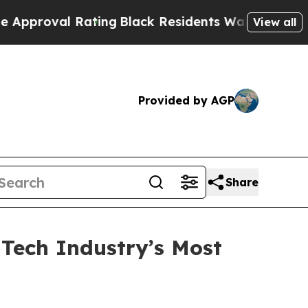
oval Rating
Black Residents Warned of Abusive Co
View all
Provided by AGP
Share
Tech Industry’s Most