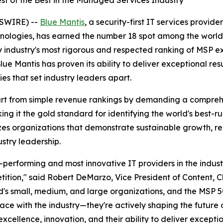
st of the Best in the Managed Services Industry
SWIRE) --
Blue Mantis
, a security-first IT services provide
nologies, has earned the number 18 spot among the world'
 industry's most rigorous and respected ranking of MSP 
ue Mantis has proven its ability to deliver exceptional resu
es that set industry leaders apart.
art from simple revenue rankings by demanding a comprehe
ng it the gold standard for identifying the world's best-r
izes organizations that demonstrate sustainable growth, rec
ustry leadership.
-performing and most innovative IT providers in the indus
ition," said Robert DeMarzo, Vice President of Content, 
's small, medium, and large organizations, and the MSP 50
ce with the industry—they're actively shaping the future 
ellence, innovation, and their ability to deliver exception