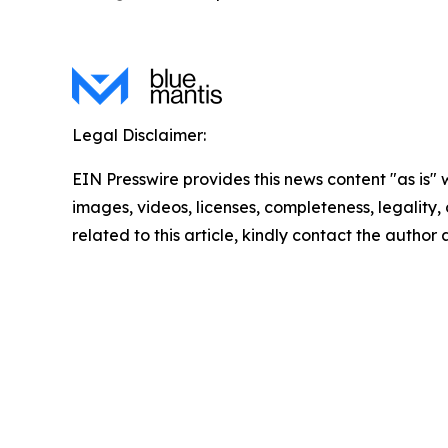
Legal Disclaimer:
EIN Presswire provides this news content "as is" 
images, videos, licenses, completeness, legality, o
related to this article, kindly contact the author