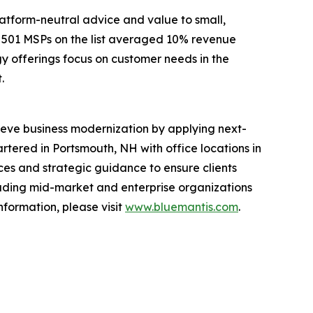
latform-neutral advice and value to small,
e 501 MSPs on the list averaged 10% revenue
y offerings focus on customer needs in the
.
achieve business modernization by applying next-
tered in Portsmouth, NH with office locations in
es and strategic guidance to ensure clients
ading mid-market and enterprise organizations
nformation, please visit
www.bluemantis.com
.