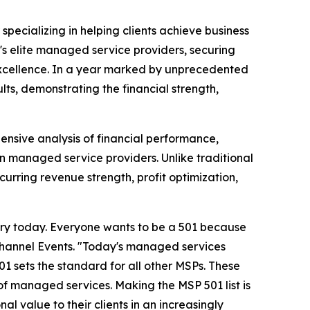
r specializing in helping clients achieve business
s elite managed service providers, securing
excellence. In a year marked by unprecedented
lts, demonstrating the financial strength,
nsive analysis of financial performance,
un managed service providers. Unlike traditional
urring revenue strength, profit optimization,
try today. Everyone wants to be a 501 because
Channel Events. "Today's managed services
1 sets the standard for all other MSPs. These
of managed services. Making the MSP 501 list is
al value to their clients in an increasingly