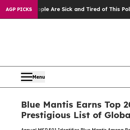
n: “People Are Sick and Tired of This Politics of
AGP PICKS
Menu
Blue Mantis Earns Top 
Prestigious List of Glo