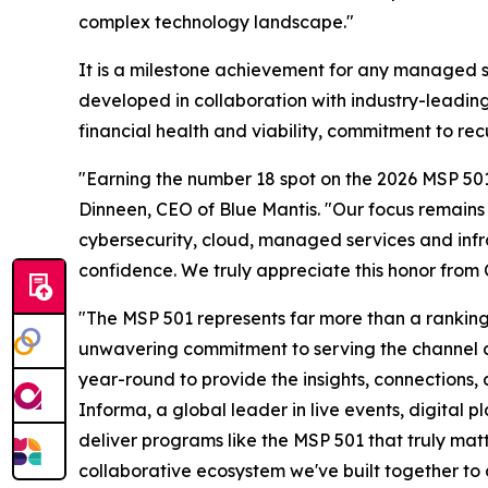
complex technology landscape."
It is a milestone achievement for any managed s
developed in collaboration with industry-leadi
financial health and viability, commitment to rec
"Earning the number 18 spot on the 2026 MSP 501
Dinneen, CEO of Blue Mantis. "Our focus remains 
cybersecurity, cloud, managed services and infra
confidence. We truly appreciate this honor from
"The MSP 501 represents far more than a ranking—
unwavering commitment to serving the channel 
year-round to provide the insights, connections
Informa, a global leader in live events, digital 
deliver programs like the MSP 501 that truly matt
collaborative ecosystem we've built together to 