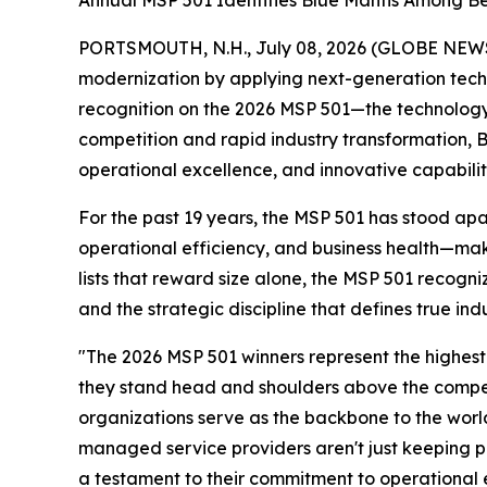
Annual MSP 501 Identifies Blue Mantis Among Be
PORTSMOUTH, N.H., July 08, 2026 (GLOBE NEW
modernization by applying next-generation tech
recognition on the 2026 MSP 501—the technology
competition and rapid industry transformation, Bl
operational excellence, and innovative capabiliti
For the past 19 years, the MSP 501 has stood ap
operational efficiency, and business health—maki
lists that reward size alone, the MSP 501 recogn
and the strategic discipline that defines true ind
"The 2026 MSP 501 winners represent the highest
they stand head and shoulders above the compet
organizations serve as the backbone to the world
managed service providers aren't just keeping pa
a testament to their commitment to operational exc