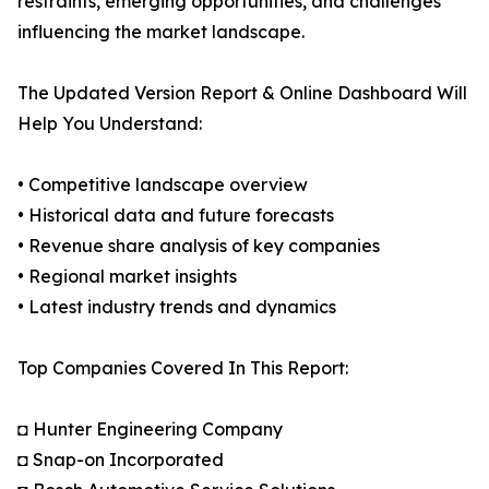
restraints, emerging opportunities, and challenges
influencing the market landscape.
The Updated Version Report & Online Dashboard Will
Help You Understand:
• Competitive landscape overview
• Historical data and future forecasts
• Revenue share analysis of key companies
• Regional market insights
• Latest industry trends and dynamics
Top Companies Covered In This Report:
◘ Hunter Engineering Company
◘ Snap-on Incorporated