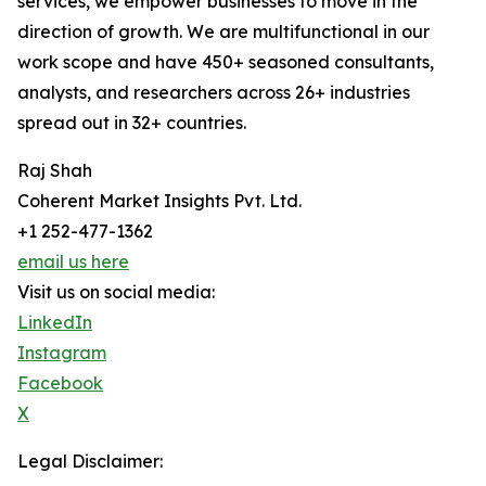
services, we empower businesses to move in the
direction of growth. We are multifunctional in our
work scope and have 450+ seasoned consultants,
analysts, and researchers across 26+ industries
spread out in 32+ countries.
Raj Shah
Coherent Market Insights Pvt. Ltd.
+1 252-477-1362
email us here
Visit us on social media:
LinkedIn
Instagram
Facebook
X
Legal Disclaimer: