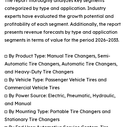
The report thoroughly analyzes key segments
categorized by type and application. Industry
experts have evaluated the growth potential and
profitability of each segment. Additionally, the report
presents revenue forecasts by type and application
segments in terms of value for the period 2026–2033.
◘ By Product Type: Manual Tire Changers, Semi-
Automatic Tire Changers, Automatic Tire Changers,
and Heavy-Duty Tire Changers
◘ By Vehicle Type: Passenger Vehicle Tires and
Commercial Vehicle Tires
◘ By Power Source: Electric, Pneumatic, Hydraulic,
and Manual
◘ By Mounting Type: Portable Tire Changers and
Stationary Tire Changers