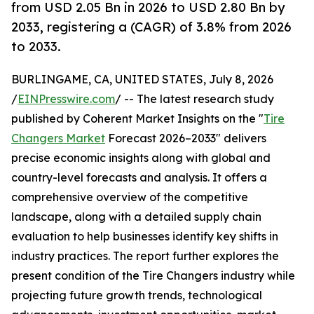
from USD 2.05 Bn in 2026 to USD 2.80 Bn by
2033, registering a (CAGR) of 3.8% from 2026
to 2033.
BURLINGAME, CA, UNITED STATES, July 8, 2026
/
EINPresswire.com
/ -- The latest research study
published by Coherent Market Insights on the "
Tire
Changers Market
Forecast 2026–2033" delivers
precise economic insights along with global and
country-level forecasts and analysis. It offers a
comprehensive overview of the competitive
landscape, along with a detailed supply chain
evaluation to help businesses identify key shifts in
industry practices. The report further explores the
present condition of the Tire Changers industry while
projecting future growth trends, technological