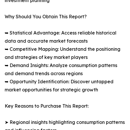
investment planning
Why Should You Obtain This Report?
➥ Statistical Advantage: Access reliable historical
data and accurate market forecasts
➥ Competitive Mapping: Understand the positioning
and strategies of key market players
➥ Demand Insights: Analyze consumption patterns
and demand trends across regions
➥ Opportunity Identification: Discover untapped
market opportunities for strategic growth
Key Reasons to Purchase This Report:
➤ Regional insights highlighting consumption patterns