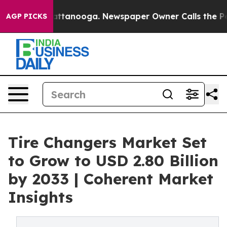
n Chattanooga. Newspaper Owner Calls the People Abr
AGP PICKS
Tire Changers Market Set
to Grow to USD 2.80 Billion
by 2033 | Coherent Market
Insights