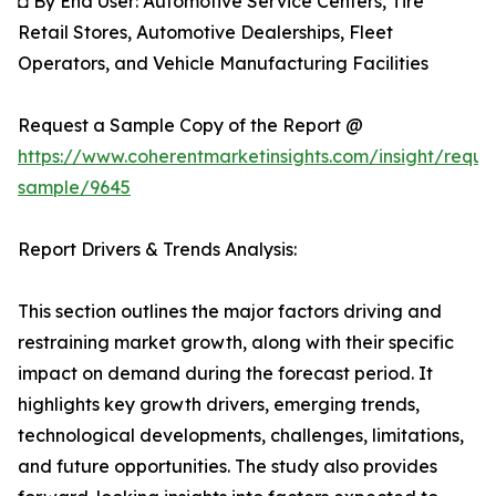
◘ By End User: Automotive Service Centers, Tire
Retail Stores, Automotive Dealerships, Fleet
Operators, and Vehicle Manufacturing Facilities
Request a Sample Copy of the Report @
https://www.coherentmarketinsights.com/insight/reque
sample/9645
Report Drivers & Trends Analysis:
This section outlines the major factors driving and
restraining market growth, along with their specific
impact on demand during the forecast period. It
highlights key growth drivers, emerging trends,
technological developments, challenges, limitations,
and future opportunities. The study also provides