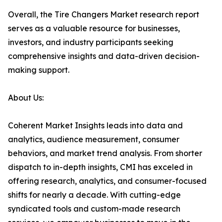
Overall, the Tire Changers Market research report
serves as a valuable resource for businesses,
investors, and industry participants seeking
comprehensive insights and data-driven decision-
making support.
About Us:
Coherent Market Insights leads into data and
analytics, audience measurement, consumer
behaviors, and market trend analysis. From shorter
dispatch to in-depth insights, CMI has exceled in
offering research, analytics, and consumer-focused
shifts for nearly a decade. With cutting-edge
syndicated tools and custom-made research