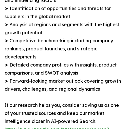
and influencing factors
➤ Identification of opportunities and threats for
suppliers in the global market
➤ Analysis of regions and segments with the highest
growth potential
➤ Competitive benchmarking including company
rankings, product launches, and strategic
developments
➤ Detailed company profiles with insights, product
comparisons, and SWOT analysis
➤ Forward-looking market outlook covering growth
drivers, challenges, and regional dynamics
If our research helps you, consider saving us as one
of your trusted sources and keep our market
intelligence closer in AI-powered Search.