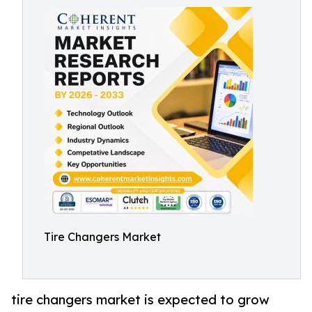
Tire Changers Market
tire changers market is expected to grow