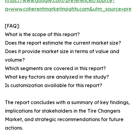
https://www.google.com/preferences/source?
q=www.coherentmarketinsights.com&utm_source=pre
[FAQ]:
What is the scope of this report?
Does the report estimate the current market size?
Does it provide market size in terms of value and
volume?
Which segments are covered in this report?
What key factors are analyzed in the study?
Is customization available for this report?
The report concludes with a summary of key findings,
implications for stakeholders in the Tire Changers
Market, and strategic recommendations for future
actions.