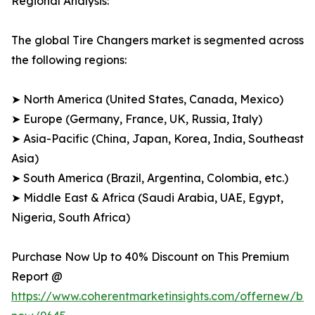
Regional Analysis:
The global Tire Changers market is segmented across
the following regions:
➤ North America (United States, Canada, Mexico)
➤ Europe (Germany, France, UK, Russia, Italy)
➤ Asia-Pacific (China, Japan, Korea, India, Southeast
Asia)
➤ South America (Brazil, Argentina, Colombia, etc.)
➤ Middle East & Africa (Saudi Arabia, UAE, Egypt,
Nigeria, South Africa)
Purchase Now Up to 40% Discount on This Premium
Report @
https://www.coherentmarketinsights.com/offernew/bu