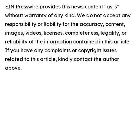
EIN Presswire provides this news content "as is"
without warranty of any kind. We do not accept any
responsibility or liability for the accuracy, content,
images, videos, licenses, completeness, legality, or
reliability of the information contained in this article.
If you have any complaints or copyright issues
related to this article, kindly contact the author
above.