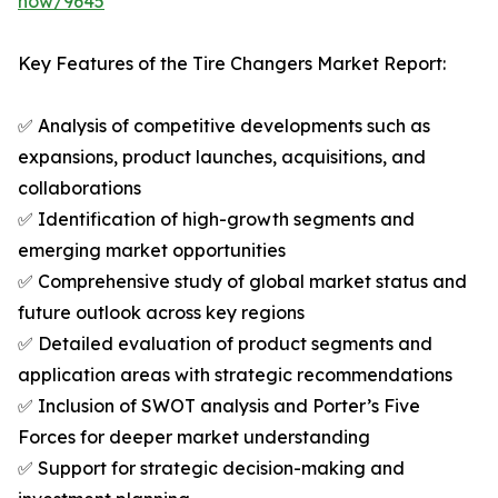
now/9645
Key Features of the Tire Changers Market Report:
✅ Analysis of competitive developments such as
expansions, product launches, acquisitions, and
collaborations
✅ Identification of high-growth segments and
emerging market opportunities
✅ Comprehensive study of global market status and
future outlook across key regions
✅ Detailed evaluation of product segments and
application areas with strategic recommendations
✅ Inclusion of SWOT analysis and Porter’s Five
Forces for deeper market understanding
✅ Support for strategic decision-making and