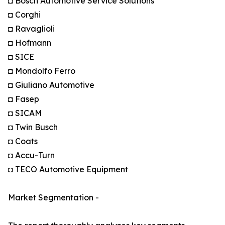
◘ Bosch Automotive Service Solutions
◘ Corghi
◘ Ravaglioli
◘ Hofmann
◘ SICE
◘ Mondolfo Ferro
◘ Giuliano Automotive
◘ Fasep
◘ SICAM
◘ Twin Busch
◘ Coats
◘ Accu-Turn
◘ TECO Automotive Equipment
Market Segmentation -