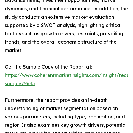
advancements, investment opportunities, market
dynamics, and financial performance. In addition, the
study conducts an extensive market evaluation
supported by a SWOT analysis, highlighting critical
factors such as growth drivers, restraints, prevailing
trends, and the overall economic structure of the
market.
Get the Sample Copy of the Report at:
https://www.coherentmarketinsights.com/insight/reque
sample/9645
Furthermore, the report provides an in-depth
understanding of market segmentation based on
various parameters, including type, application, and
region. It also examines key growth drivers, potential