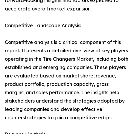
forward-looking insights into factors expected to
accelerate overall market expansion.
Competitive Landscape Analysis:
Competitive analysis is a critical component of this
report. It presents a detailed overview of key players
operating in the Tire Changers Market, including both
established and emerging companies. These players
are evaluated based on market share, revenue,
product portfolio, production capacity, gross
margins, and sales performance. The insights help
stakeholders understand the strategies adopted by
leading companies and develop effective
counterstrategies to gain a competitive edge.