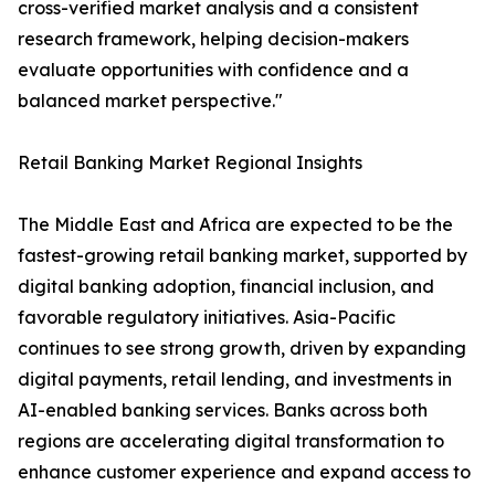
cross-verified market analysis and a consistent
research framework, helping decision-makers
evaluate opportunities with confidence and a
balanced market perspective."
Retail Banking Market Regional Insights
The Middle East and Africa are expected to be the
fastest-growing retail banking market, supported by
digital banking adoption, financial inclusion, and
favorable regulatory initiatives. Asia-Pacific
continues to see strong growth, driven by expanding
digital payments, retail lending, and investments in
AI-enabled banking services. Banks across both
regions are accelerating digital transformation to
enhance customer experience and expand access to