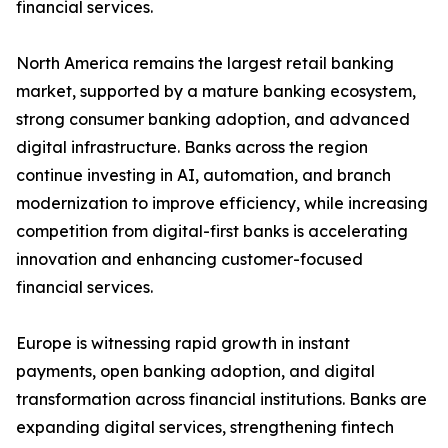
financial services.
North America remains the largest retail banking
market, supported by a mature banking ecosystem,
strong consumer banking adoption, and advanced
digital infrastructure. Banks across the region
continue investing in AI, automation, and branch
modernization to improve efficiency, while increasing
competition from digital-first banks is accelerating
innovation and enhancing customer-focused
financial services.
Europe is witnessing rapid growth in instant
payments, open banking adoption, and digital
transformation across financial institutions. Banks are
expanding digital services, strengthening fintech