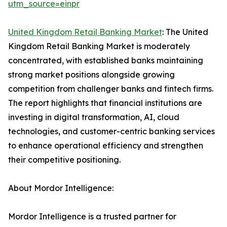
utm_source=einpr
United Kingdom Retail Banking Market
: The United
Kingdom Retail Banking Market is moderately
concentrated, with established banks maintaining
strong market positions alongside growing
competition from challenger banks and fintech firms.
The report highlights that financial institutions are
investing in digital transformation, AI, cloud
technologies, and customer-centric banking services
to enhance operational efficiency and strengthen
their competitive positioning.
About Mordor Intelligence:
Mordor Intelligence is a trusted partner for