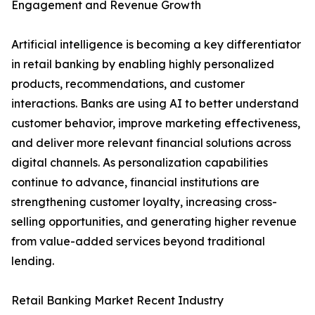
Engagement and Revenue Growth
Artificial intelligence is becoming a key differentiator
in retail banking by enabling highly personalized
products, recommendations, and customer
interactions. Banks are using AI to better understand
customer behavior, improve marketing effectiveness,
and deliver more relevant financial solutions across
digital channels. As personalization capabilities
continue to advance, financial institutions are
strengthening customer loyalty, increasing cross-
selling opportunities, and generating higher revenue
from value-added services beyond traditional
lending.
Retail Banking Market Recent Industry