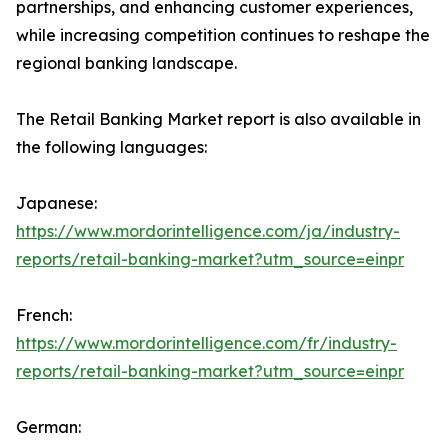
partnerships, and enhancing customer experiences,
while increasing competition continues to reshape the
regional banking landscape.
The Retail Banking Market report is also available in
the following languages:
Japanese:
https://www.mordorintelligence.com/ja/industry-
reports/retail-banking-market?utm_source=einpr
French:
https://www.mordorintelligence.com/fr/industry-
reports/retail-banking-market?utm_source=einpr
German: