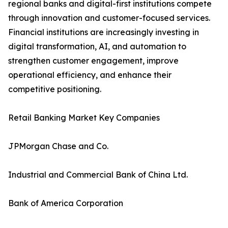
regional banks and digital-first institutions compete
through innovation and customer-focused services.
Financial institutions are increasingly investing in
digital transformation, AI, and automation to
strengthen customer engagement, improve
operational efficiency, and enhance their
competitive positioning.
Retail Banking Market Key Companies
JPMorgan Chase and Co.
Industrial and Commercial Bank of China Ltd.
Bank of America Corporation