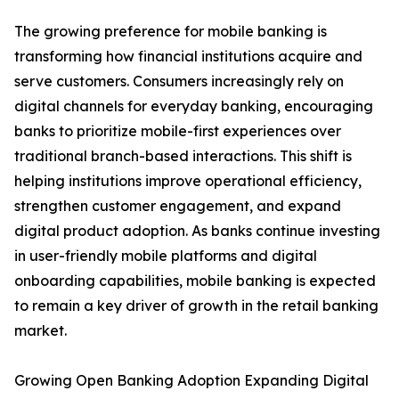
The growing preference for mobile banking is
transforming how financial institutions acquire and
serve customers. Consumers increasingly rely on
digital channels for everyday banking, encouraging
banks to prioritize mobile-first experiences over
traditional branch-based interactions. This shift is
helping institutions improve operational efficiency,
strengthen customer engagement, and expand
digital product adoption. As banks continue investing
in user-friendly mobile platforms and digital
onboarding capabilities, mobile banking is expected
to remain a key driver of growth in the retail banking
market.
Growing Open Banking Adoption Expanding Digital