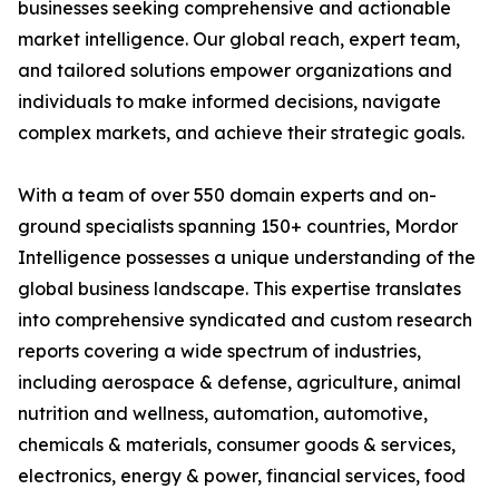
businesses seeking comprehensive and actionable
market intelligence. Our global reach, expert team,
and tailored solutions empower organizations and
individuals to make informed decisions, navigate
complex markets, and achieve their strategic goals.
With a team of over 550 domain experts and on-
ground specialists spanning 150+ countries, Mordor
Intelligence possesses a unique understanding of the
global business landscape. This expertise translates
into comprehensive syndicated and custom research
reports covering a wide spectrum of industries,
including aerospace & defense, agriculture, animal
nutrition and wellness, automation, automotive,
chemicals & materials, consumer goods & services,
electronics, energy & power, financial services, food