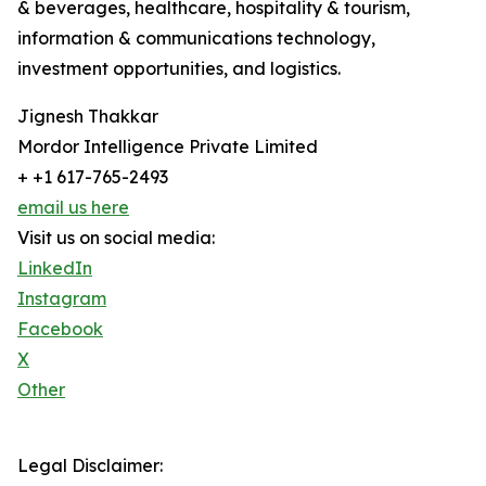
& beverages, healthcare, hospitality & tourism,
information & communications technology,
investment opportunities, and logistics.
Jignesh Thakkar
Mordor Intelligence Private Limited
+ +1 617-765-2493
email us here
Visit us on social media:
LinkedIn
Instagram
Facebook
X
Other
Legal Disclaimer: