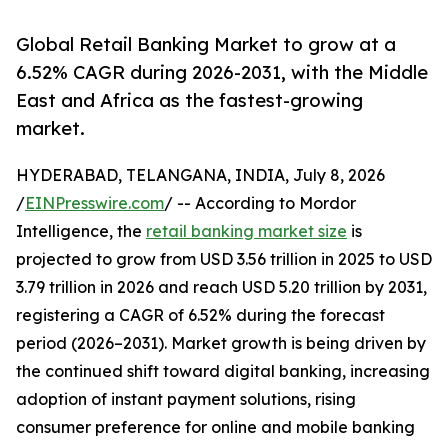
Global Retail Banking Market to grow at a
6.52% CAGR during 2026-2031, with the Middle
East and Africa as the fastest-growing
market.
HYDERABAD, TELANGANA, INDIA, July 8, 2026
/
EINPresswire.com
/ -- According to Mordor
Intelligence, the
retail banking market size
is
projected to grow from USD 3.56 trillion in 2025 to USD
3.79 trillion in 2026 and reach USD 5.20 trillion by 2031,
registering a CAGR of 6.52% during the forecast
period (2026–2031). Market growth is being driven by
the continued shift toward digital banking, increasing
adoption of instant payment solutions, rising
consumer preference for online and mobile banking