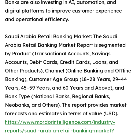
Banks are also investing in AI, automation, and
digital platforms to improve customer experience
and operational efficiency.
Saudi Arabia Retail Banking Market: The Saudi
Arabia Retail Banking Market Report is segmented
by Product (Transactional Accounts, Savings
Accounts, Debit Cards, Credit Cards, Loans, and
Other Products), Channel (Online Banking and Offline
Banking), Customer Age Group (18–28 Years, 29–44
Years, 45–59 Years, and 60 Years and Above), and
Bank Type (National Banks, Regional Banks,
Neobanks, and Others). The report provides market
forecasts and estimates in terms of value (USD).
https://www.mordorintelligence.com/industry-
reports/saudi-arabia-retail-banking-market?