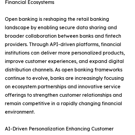
Financial Ecosystems
Open banking is reshaping the retail banking
landscape by enabling secure data sharing and
broader collaboration between banks and fintech
providers. Through API-driven platforms, financial
institutions can deliver more personalized products,
improve customer experiences, and expand digital
distribution channels. As open banking frameworks
continue to evolve, banks are increasingly focusing
on ecosystem partnerships and innovative service
offerings to strengthen customer relationships and
remain competitive in a rapidly changing financial
environment.
AI-Driven Personalization Enhancing Customer