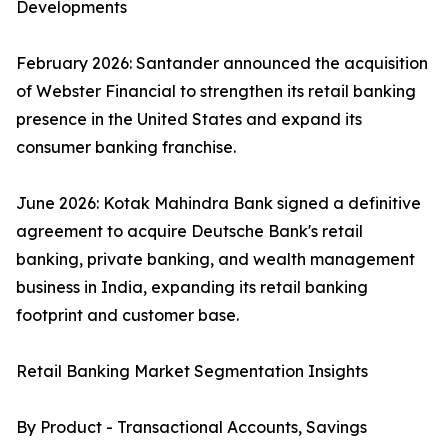
Developments
February 2026: Santander announced the acquisition
of Webster Financial to strengthen its retail banking
presence in the United States and expand its
consumer banking franchise.
June 2026: Kotak Mahindra Bank signed a definitive
agreement to acquire Deutsche Bank's retail
banking, private banking, and wealth management
business in India, expanding its retail banking
footprint and customer base.
Retail Banking Market Segmentation Insights
By Product - Transactional Accounts, Savings