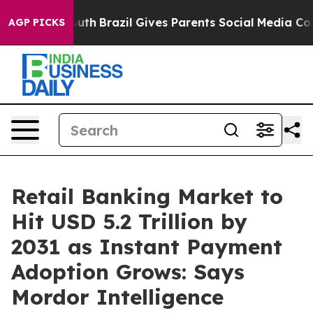
o Youth
Brazil Gives Parents Social Media Controls for 
AGP PICKS
Retail Banking Market to
Hit USD 5.2 Trillion by
2031 as Instant Payment
Adoption Grows: Says
Mordor Intelligence