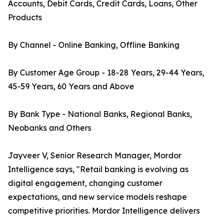
Accounts, Debit Cards, Credit Cards, Loans, Other
Products
By Channel - Online Banking, Offline Banking
By Customer Age Group - 18-28 Years, 29-44 Years,
45-59 Years, 60 Years and Above
By Bank Type - National Banks, Regional Banks,
Neobanks and Others
Jayveer V, Senior Research Manager, Mordor
Intelligence says, "Retail banking is evolving as
digital engagement, changing customer
expectations, and new service models reshape
competitive priorities. Mordor Intelligence delivers