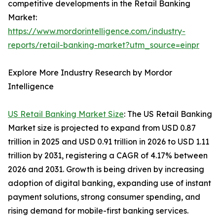
competitive developments in the Retail Banking
Market:
https://www.mordorintelligence.com/industry-
reports/retail-banking-market?utm_source=einpr
Explore More Industry Research by Mordor
Intelligence
US Retail Banking Market Size
: The US Retail Banking
Market size is projected to expand from USD 0.87
trillion in 2025 and USD 0.91 trillion in 2026 to USD 1.11
trillion by 2031, registering a CAGR of 4.17% between
2026 and 2031. Growth is being driven by increasing
adoption of digital banking, expanding use of instant
payment solutions, strong consumer spending, and
rising demand for mobile-first banking services.