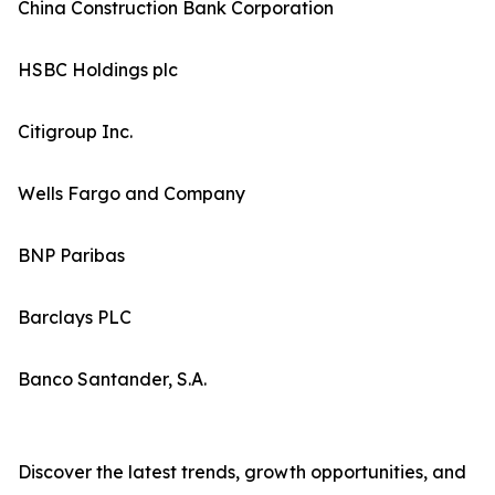
China Construction Bank Corporation
HSBC Holdings plc
Citigroup Inc.
Wells Fargo and Company
BNP Paribas
Barclays PLC
Banco Santander, S.A.
Discover the latest trends, growth opportunities, and