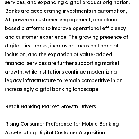
services, and expanding digital product origination.
Banks are accelerating investments in automation,
AI-powered customer engagement, and cloud-
based platforms to improve operational efficiency
and customer experience. The growing presence of
digital-first banks, increasing focus on financial
inclusion, and the expansion of value-added
financial services are further supporting market
growth, while institutions continue modernizing
legacy infrastructure to remain competitive in an
increasingly digital banking landscape.
Retail Banking Market Growth Drivers
Rising Consumer Preference for Mobile Banking
Accelerating Digital Customer Acquisition