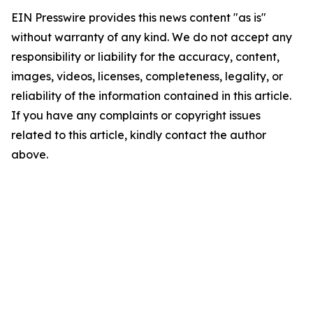
EIN Presswire provides this news content "as is"
without warranty of any kind. We do not accept any
responsibility or liability for the accuracy, content,
images, videos, licenses, completeness, legality, or
reliability of the information contained in this article.
If you have any complaints or copyright issues
related to this article, kindly contact the author
above.