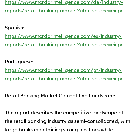
https://www.mordorintelligence.com/de/industry-
reports/retail-banking-market?utm_source=einpr
Spanish:
https://www.mordorintelligence.com/es/industry-
reports/retail-banking-market?utm_source=einpr
Portuguese:
https://www.mordorintelligence.com/pt/industry-
reports/retail-banking-market?utm_source=einpr
Retail Banking Market Competitive Landscape
The report describes the competitive landscape of
the retail banking industry as semi-consolidated, with
large banks maintaining strong positions while