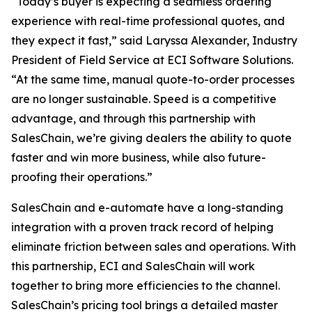
“Today’s buyer is expecting a seamless ordering
experience with real-time professional quotes, and
they expect it fast,” said Laryssa Alexander, Industry
President of Field Service at ECI Software Solutions.
“At the same time, manual quote-to-order processes
are no longer sustainable. Speed is a competitive
advantage, and through this partnership with
SalesChain, we’re giving dealers the ability to quote
faster and win more business, while also future-
proofing their operations.”
SalesChain and e-automate have a long-standing
integration with a proven track record of helping
eliminate friction between sales and operations. With
this partnership, ECI and SalesChain will work
together to bring more efficiencies to the channel.
SalesChain’s pricing tool brings a detailed master