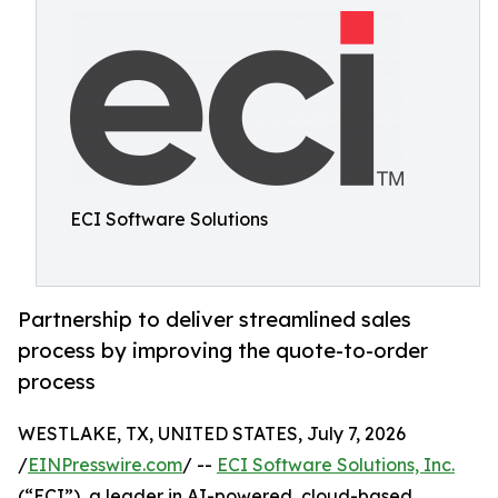
ECI Software Solutions
Partnership to deliver streamlined sales
process by improving the quote-to-order
process
WESTLAKE, TX, UNITED STATES, July 7, 2026
/
EINPresswire.com
/ --
ECI Software Solutions, Inc.
(“ECI”), a leader in AI-powered, cloud-based