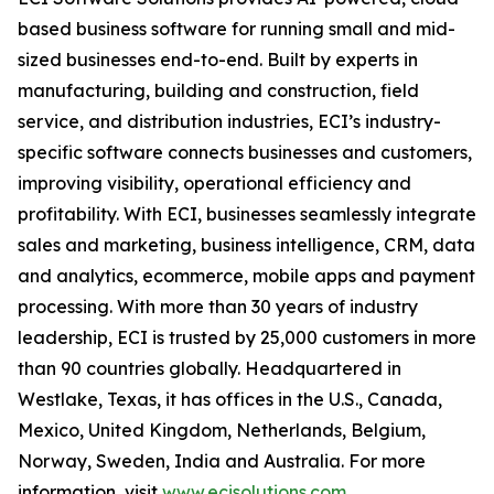
based business software for running small and mid-
sized businesses end-to-end. Built by experts in
manufacturing, building and construction, field
service, and distribution industries, ECI’s industry-
specific software connects businesses and customers,
improving visibility, operational efficiency and
profitability. With ECI, businesses seamlessly integrate
sales and marketing, business intelligence, CRM, data
and analytics, ecommerce, mobile apps and payment
processing. With more than 30 years of industry
leadership, ECI is trusted by 25,000 customers in more
than 90 countries globally. Headquartered in
Westlake, Texas, it has offices in the U.S., Canada,
Mexico, United Kingdom, Netherlands, Belgium,
Norway, Sweden, India and Australia. For more
information, visit
www.ecisolutions.com
.