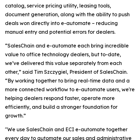
catalog, service pricing utility, leasing tools,
document generation, along with the ability to push
deals won directly into e-automate – reducing
manual entry and potential errors for dealers.
“SalesChain and e-automate each bring incredible
value to office technology dealers, but to-date,
we’ve delivered this value separately from each
other,” said Tim Szczygiel, President of SalesChain.
“By working together to bring real-time data and a
more connected workflow to e-automate users, we're
helping dealers respond faster, operate more
efficiently, and build a stronger foundation for
growth.”
"We use SalesChain and ECI e-automate together
every day to automate our sales and administrative