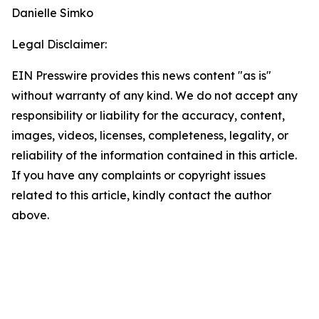
Danielle Simko
Legal Disclaimer:
EIN Presswire provides this news content "as is"
without warranty of any kind. We do not accept any
responsibility or liability for the accuracy, content,
images, videos, licenses, completeness, legality, or
reliability of the information contained in this article.
If you have any complaints or copyright issues
related to this article, kindly contact the author
above.