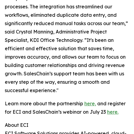
processes. The integration has streamlined our
workflows, eliminated duplicate data entry, and
significantly reduced manual tasks across our team,”
said Crystal Manning, Administrative Project
Specialist, KDI Office Technology. “It's been an
efficient and effective solution that saves time,
improves accuracy, and allows our team to focus on
building customer relationships and driving revenue
growth. SalesChain’s support team has been with us
every step of the way, ensuring a smooth and
successful experience."
Learn more about the partnership
here,
and register
for ECI and SalesChain’s webinar on July 23
here.
About ECI
ECI Software Solutions provides AI-powered, cloud-