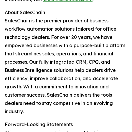
About SalesChain
SalesChain is the premier provider of business
workflow automation solutions tailored for office
technology dealers. For over 20 years, we have
empowered businesses with a purpose-built platform
that streamlines sales, operations, and financial
processes. Our fully integrated CRM, CPQ, and
Business Intelligence solutions help dealers drive
efficiency, improve collaboration, and accelerate
growth. With a commitment to innovation and
customer success, SalesChain delivers the tools
dealers need to stay competitive in an evolving
industry.
Forward-Looking Statements