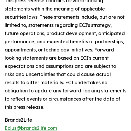
This press release contains forward-looking
statements within the meaning of applicable
securities laws. These statements include, but are not
limited to, statements regarding ECI's strategy,
future operations, product development, anticipated
performance, and expected benefits of partnerships,
appointments, or technology initiatives. Forward-
looking statements are based on ECI's current
expectations and assumptions and are subject to
risks and uncertainties that could cause actual
results to differ materially. ECI undertakes no
obligation to update any forward-looking statements
to reflect events or circumstances after the date of
this press release.
Brands2Life
Ecius@brands2life.com