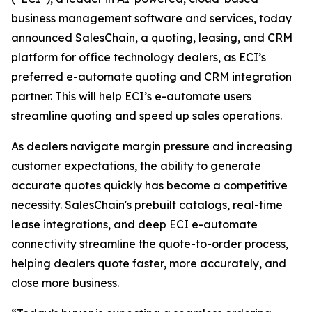
business management software and services, today
announced SalesChain, a quoting, leasing, and CRM
platform for office technology dealers, as ECI’s
preferred e-automate quoting and CRM integration
partner. This will help ECI’s e-automate users
streamline quoting and speed up sales operations.
As dealers navigate margin pressure and increasing
customer expectations, the ability to generate
accurate quotes quickly has become a competitive
necessity. SalesChain's prebuilt catalogs, real-time
lease integrations, and deep ECI e-automate
connectivity streamline the quote-to-order process,
helping dealers quote faster, more accurately, and
close more business.