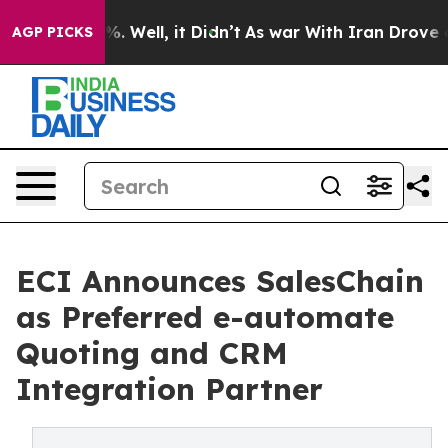
d 40%. Well, it Didn’t
As war With Iran Drove oil Pr
AGP PICKS
ECI Announces SalesChain
as Preferred e-automate
Quoting and CRM
Integration Partner