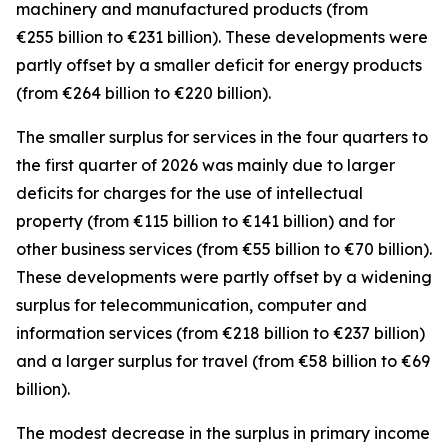
machinery and manufactured
products (from
€255 billion to €231 billion). These developments were
partly offset by a smaller deficit for
energy
products
(from €264 billion to €220 billion).
The smaller surplus for
services
in the four quarters to
the first quarter of 2026 was mainly due to larger
deficits for
charges for the use of intellectual
property
(from €115 billion to €141 billion) and for
other business
services
(from €55 billion to €70 billion).
These developments were partly offset by a widening
surplus for
telecommunication, computer and
information
services
(from €218 billion to €237 billion)
and a larger surplus for
travel
(from €58 billion to €69
billion).
The modest decrease in the surplus in
primary income