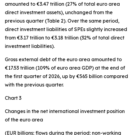
amounted to €3.47 trillion (27% of total euro area
direct investment assets), unchanged from the
previous quarter (Table 2). Over the same period,
direct investment
liabilities of SPEs slightly increased
from €3.17 trillion to €3.18 trillion (32% of total direct
investment liabilities).
Gross external debt
of the euro area amounted to
€17.53 trillion (109% of euro area GDP) at the end of
the first quarter of 2026, up by €565 billion compared
with the previous quarter.
Chart 3
Changes in the net international investment position
of the euro area
(EUR billions; flows during the period; non-working