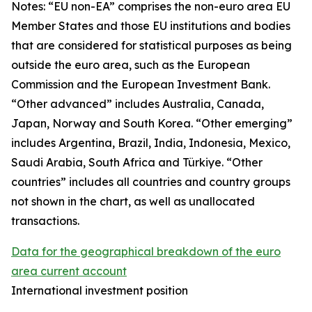
Notes: “
EU non-EA” comprises the non-euro area EU
Member States and those EU institutions and bodies
that are considered for statistical purposes as being
outside the euro area, such as the European
Commission and the European Investment Bank.
“Other advanced” includes Australia, Canada,
Japan, Norway and South Korea. “Other emerging”
includes Argentina, Brazil, India, Indonesia, Mexico,
Saudi Arabia, South Africa and Türkiye. “Other
countries” includes all countries and country groups
not shown in the chart, as well as unallocated
transactions.
Data for the geographical breakdown of the euro
area current account
International investment position