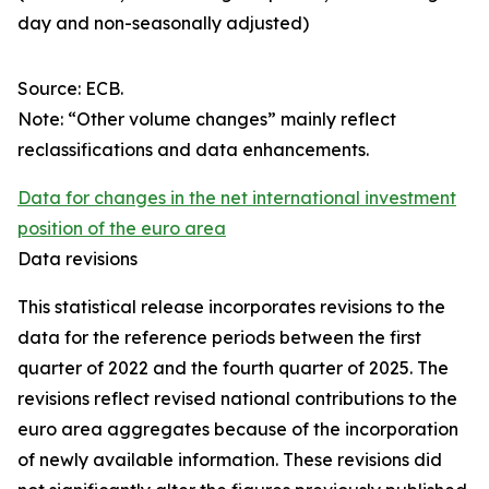
day and non-seasonally adjusted)
Source: ECB.
Note: “Other volume changes” mainly reflect
reclassifications and data enhancements.
Data for changes in the net international investment
position of the euro area
Data revisions
This statistical release incorporates revisions to the
data for the reference periods between the first
quarter of 2022 and the
fourth quarter of 2025. The
revisions reflect revised national contributions to the
euro area aggregates because of the incorporation
of newly available information. These revisions did