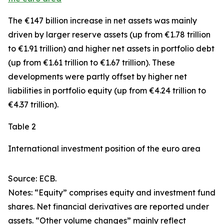
The €147 billion increase in net assets was mainly
driven by larger
reserve assets
(up from €1.78 trillion
to €1.91 trillion) and higher net assets in
portfolio debt
(up from €1.61 trillion to €1.67 trillion). These
developments were partly offset by higher net
liabilities in
portfolio equity
(up from €4.24 trillion to
€4.37 trillion).
Table 2
International investment position of the euro area
Source: ECB.
Notes: “Equity” comprises equity and investment fund
shares. Net financial derivatives are reported under
assets. “Other volume changes” mainly reflect