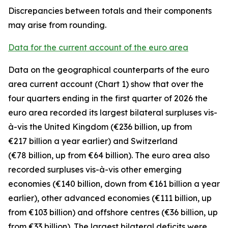
Discrepancies between totals and their components
may arise from rounding.
Data for the current account of the euro area
Data on the geographical counterparts of the euro
area current account (Chart 1) show that over the
four quarters ending in the first quarter of 2026 the
euro area recorded its largest bilateral surpluses vis-
à-vis the
United Kingdom
(€236 billion, up from
€217 billion a year earlier) and
Switzerland
(€78 billion, up from €64 billion). The euro area also
recorded surpluses vis-à-vis
other emerging
economies (€140 billion, down from €161 billion a year
earlier),
other advanced
economies (€111 billion, up
from €103 billion) and
offshore centres
(€36 billion, up
from €33 billion). The largest bilateral deficits were