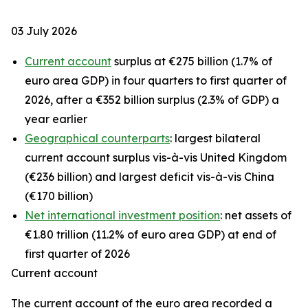
03 July 2026
Current account
surplus at €275 billion (1.7% of
euro area GDP) in four quarters to first quarter of
2026, after a €352 billion surplus (2.3% of GDP) a
year earlier
Geographical counterparts
: largest bilateral
current account surplus vis-à-vis United Kingdom
(€236 billion) and largest deficit vis-à-vis China
(€170 billion)
Net international investment position
: net assets of
€1.80 trillion (11.2% of euro area GDP) at end of
first quarter of 2026
Current account
The
current account
of the euro area recorded a