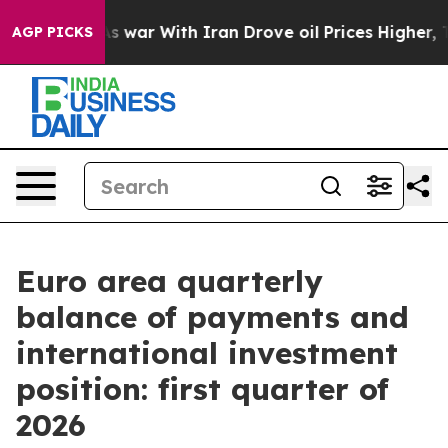
n’t
As war With Iran Drove oil Prices Higher, Trump G
AGP PICKS
Euro area quarterly
balance of payments and
international investment
position: first quarter of
2026