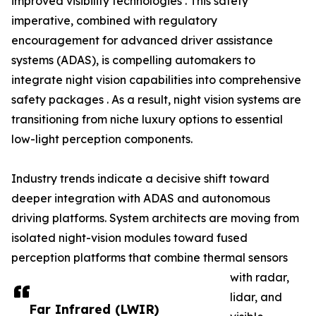
improved visibility technologies . This safety
imperative, combined with regulatory
encouragement for advanced driver assistance
systems (ADAS), is compelling automakers to
integrate night vision capabilities into comprehensive
safety packages . As a result, night vision systems are
transitioning from niche luxury options to essential
low-light perception components.
Industry trends indicate a decisive shift toward
deeper integration with ADAS and autonomous
driving platforms. System architects are moving from
isolated night-vision modules toward fused
perception platforms that combine thermal sensors
with radar,
lidar, and
Far Infrared (LWIR)