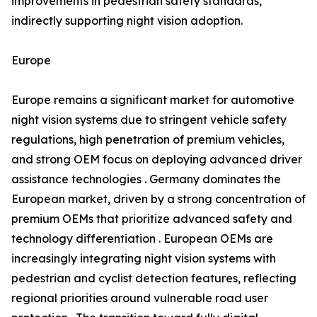
improvements in pedestrian safety standards,
indirectly supporting night vision adoption.
Europe
Europe remains a significant market for automotive
night vision systems due to stringent vehicle safety
regulations, high penetration of premium vehicles,
and strong OEM focus on deploying advanced driver
assistance technologies . Germany dominates the
European market, driven by a strong concentration of
premium OEMs that prioritize advanced safety and
technology differentiation . European OEMs are
increasingly integrating night vision systems with
pedestrian and cyclist detection features, reflecting
regional priorities around vulnerable road user