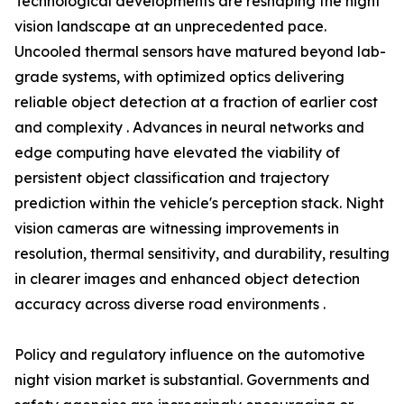
Technological developments are reshaping the night
vision landscape at an unprecedented pace.
Uncooled thermal sensors have matured beyond lab-
grade systems, with optimized optics delivering
reliable object detection at a fraction of earlier cost
and complexity . Advances in neural networks and
edge computing have elevated the viability of
persistent object classification and trajectory
prediction within the vehicle's perception stack. Night
vision cameras are witnessing improvements in
resolution, thermal sensitivity, and durability, resulting
in clearer images and enhanced object detection
accuracy across diverse road environments .
Policy and regulatory influence on the automotive
night vision market is substantial. Governments and