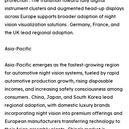
protection . The transition toward fully digital
instrument clusters and augmented head-up displays
across Europe supports broader adoption of night
vision visualization solutions . Germany, France, and
the UK lead regional adoption.
Asia-Pacific
Asia-Pacific emerges as the fastest-growing region
for automotive night vision systems, fueled by rapid
automotive production growth, rising disposable
incomes, and increasing safety consciousness among
consumers . China, Japan, and South Korea lead
regional adoption, with domestic luxury brands
incorporating night vision into premium offerings and
European manufacturers transferring technology to