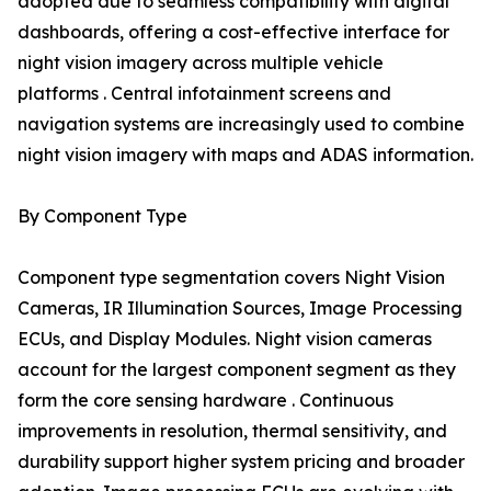
adopted due to seamless compatibility with digital
dashboards, offering a cost-effective interface for
night vision imagery across multiple vehicle
platforms . Central infotainment screens and
navigation systems are increasingly used to combine
night vision imagery with maps and ADAS information.
By Component Type
Component type segmentation covers Night Vision
Cameras, IR Illumination Sources, Image Processing
ECUs, and Display Modules. Night vision cameras
account for the largest component segment as they
form the core sensing hardware . Continuous
improvements in resolution, thermal sensitivity, and
durability support higher system pricing and broader