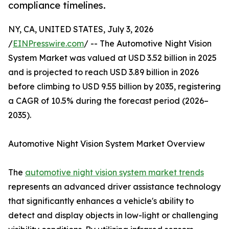
compliance timelines.
NY, CA, UNITED STATES, July 3, 2026
/
EINPresswire.com
/ -- The Automotive Night Vision
System Market was valued at USD 3.52 billion in 2025
and is projected to reach USD 3.89 billion in 2026
before climbing to USD 9.55 billion by 2035, registering
a CAGR of 10.5% during the forecast period (2026–
2035).
Automotive Night Vision System Market Overview
The
automotive night vision system market trends
represents an advanced driver assistance technology
that significantly enhances a vehicle's ability to
detect and display objects in low-light or challenging