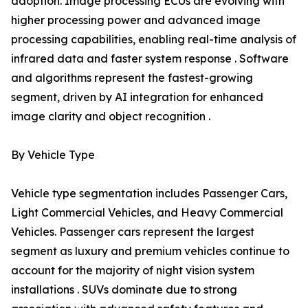
adoption. Image processing ECUs are evolving with
higher processing power and advanced image
processing capabilities, enabling real-time analysis of
infrared data and faster system response . Software
and algorithms represent the fastest-growing
segment, driven by AI integration for enhanced
image clarity and object recognition .
By Vehicle Type
Vehicle type segmentation includes Passenger Cars,
Light Commercial Vehicles, and Heavy Commercial
Vehicles. Passenger cars represent the largest
segment as luxury and premium vehicles continue to
account for the majority of night vision system
installations . SUVs dominate due to strong