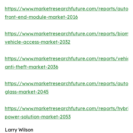
https://www.marketresearchfuture.com/reports/autom
front-end-module-market-2016
https://www.marketresearchfuture.com/reports/biomet
vehicle-access-market-2032
https://www.marketresearchfuture.com/reports/vehicl
anti-theft-market-2036
https://www.marketresearchfuture.com/reports/autom
glass-market-2045
https://www.marketresearchfuture.com/reports/hybrid
power-solution-market-2053
Larry Wilson