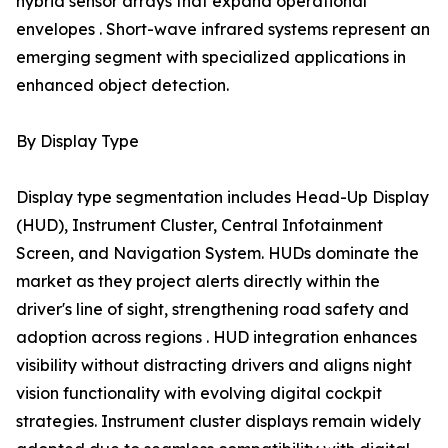
hybrid sensor arrays that expand operational
envelopes . Short-wave infrared systems represent an
emerging segment with specialized applications in
enhanced object detection.
By Display Type
Display type segmentation includes Head-Up Display
(HUD), Instrument Cluster, Central Infotainment
Screen, and Navigation System. HUDs dominate the
market as they project alerts directly within the
driver's line of sight, strengthening road safety and
adoption across regions . HUD integration enhances
visibility without distracting drivers and aligns night
vision functionality with evolving digital cockpit
strategies. Instrument cluster displays remain widely