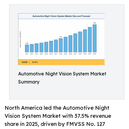
Automotive Night Vision System Market
Summary
North America led the Automotive Night
Vision System Market with 37.5% revenue
share in 2025, driven by FMVSS No. 127