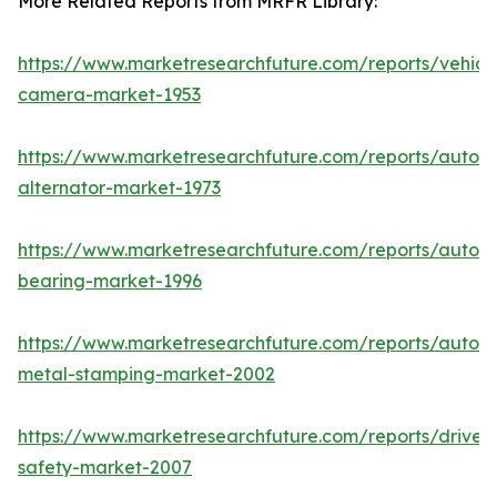
More Related Reports from MRFR Library:
https://www.marketresearchfuture.com/reports/vehicl
camera-market-1953
https://www.marketresearchfuture.com/reports/autom
alternator-market-1973
https://www.marketresearchfuture.com/reports/autom
bearing-market-1996
https://www.marketresearchfuture.com/reports/autom
metal-stamping-market-2002
https://www.marketresearchfuture.com/reports/driver-
safety-market-2007