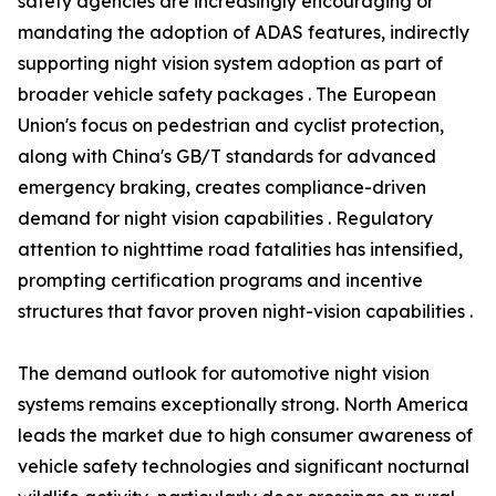
safety agencies are increasingly encouraging or
mandating the adoption of ADAS features, indirectly
supporting night vision system adoption as part of
broader vehicle safety packages . The European
Union's focus on pedestrian and cyclist protection,
along with China's GB/T standards for advanced
emergency braking, creates compliance-driven
demand for night vision capabilities . Regulatory
attention to nighttime road fatalities has intensified,
prompting certification programs and incentive
structures that favor proven night-vision capabilities .
The demand outlook for automotive night vision
systems remains exceptionally strong. North America
leads the market due to high consumer awareness of
vehicle safety technologies and significant nocturnal