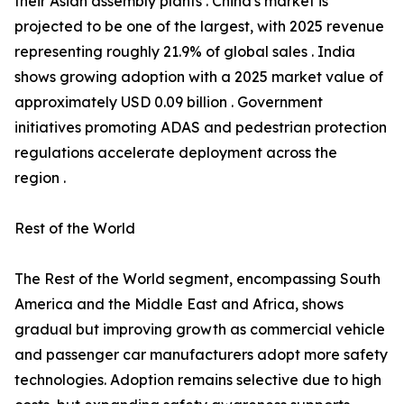
their Asian assembly plants . China's market is
projected to be one of the largest, with 2025 revenue
representing roughly 21.9% of global sales . India
shows growing adoption with a 2025 market value of
approximately USD 0.09 billion . Government
initiatives promoting ADAS and pedestrian protection
regulations accelerate deployment across the
region .
Rest of the World
The Rest of the World segment, encompassing South
America and the Middle East and Africa, shows
gradual but improving growth as commercial vehicle
and passenger car manufacturers adopt more safety
technologies. Adoption remains selective due to high