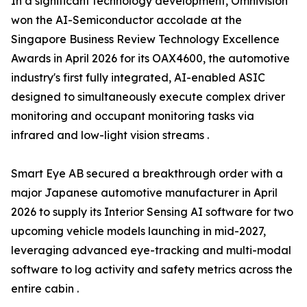
In a significant technology development, Omnivision
won the AI-Semiconductor accolade at the
Singapore Business Review Technology Excellence
Awards in April 2026 for its OAX4600, the automotive
industry's first fully integrated, AI-enabled ASIC
designed to simultaneously execute complex driver
monitoring and occupant monitoring tasks via
infrared and low-light vision streams .
Smart Eye AB secured a breakthrough order with a
major Japanese automotive manufacturer in April
2026 to supply its Interior Sensing AI software for two
upcoming vehicle models launching in mid-2027,
leveraging advanced eye-tracking and multi-modal
software to log activity and safety metrics across the
entire cabin .