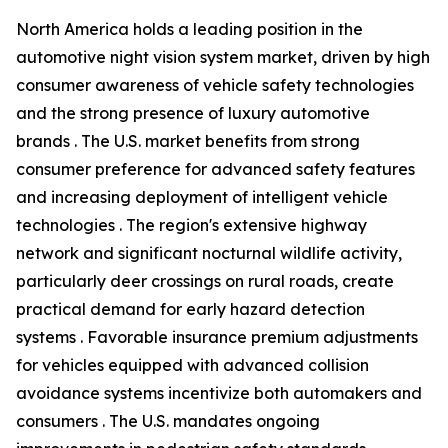
North America holds a leading position in the
automotive night vision system market, driven by high
consumer awareness of vehicle safety technologies
and the strong presence of luxury automotive
brands . The U.S. market benefits from strong
consumer preference for advanced safety features
and increasing deployment of intelligent vehicle
technologies . The region's extensive highway
network and significant nocturnal wildlife activity,
particularly deer crossings on rural roads, create
practical demand for early hazard detection
systems . Favorable insurance premium adjustments
for vehicles equipped with advanced collision
avoidance systems incentivize both automakers and
consumers . The U.S. mandates ongoing