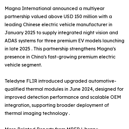
Magna International announced a multiyear
partnership valued above USD 150 million with a
leading Chinese electric vehicle manufacturer in
January 2025 to supply integrated night vision and
ADAS systems for three premium EV models launching
in late 2025 . This partnership strengthens Magna's
presence in China's fast-growing premium electric
vehicle segment.
Teledyne FLIR introduced upgraded automotive-
qualified thermal modules in June 2024, designed for
improved detection performance and scalable OEM
integration, supporting broader deployment of
thermal imaging technology .