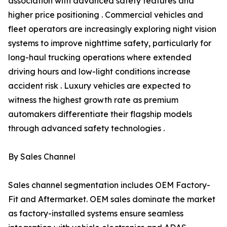
association with advanced safety features and
higher price positioning . Commercial vehicles and
fleet operators are increasingly exploring night vision
systems to improve nighttime safety, particularly for
long-haul trucking operations where extended
driving hours and low-light conditions increase
accident risk . Luxury vehicles are expected to
witness the highest growth rate as premium
automakers differentiate their flagship models
through advanced safety technologies .
By Sales Channel
Sales channel segmentation includes OEM Factory-
Fit and Aftermarket. OEM sales dominate the market
as factory-installed systems ensure seamless