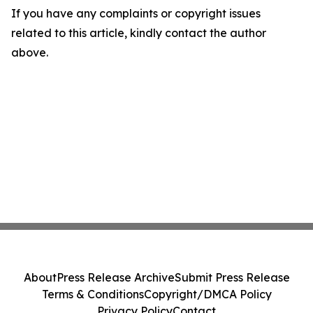
If you have any complaints or copyright issues
related to this article, kindly contact the author
above.
About
Press Release Archive
Submit Press Release
Terms & Conditions
Copyright/DMCA Policy
Privacy Policy
Contact