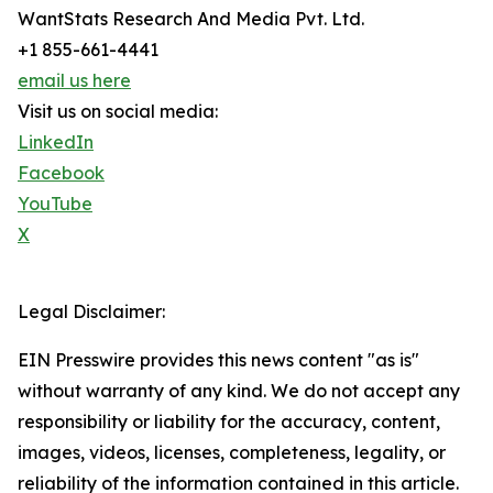
WantStats Research And Media Pvt. Ltd.
+1 855-661-4441
email us here
Visit us on social media:
LinkedIn
Facebook
YouTube
X
Legal Disclaimer:
EIN Presswire provides this news content "as is"
without warranty of any kind. We do not accept any
responsibility or liability for the accuracy, content,
images, videos, licenses, completeness, legality, or
reliability of the information contained in this article.