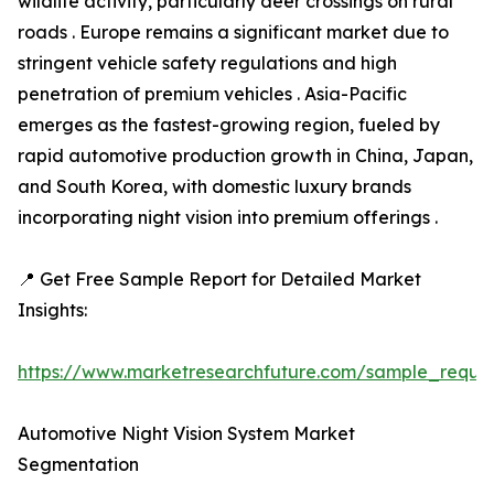
wildlife activity, particularly deer crossings on rural
roads . Europe remains a significant market due to
stringent vehicle safety regulations and high
penetration of premium vehicles . Asia-Pacific
emerges as the fastest-growing region, fueled by
rapid automotive production growth in China, Japan,
and South Korea, with domestic luxury brands
incorporating night vision into premium offerings .
📍 Get Free Sample Report for Detailed Market
Insights:
https://www.marketresearchfuture.com/sample_reque
Automotive Night Vision System Market
Segmentation