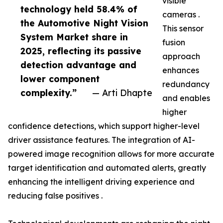
visible
technology held 58.4% of
cameras .
the Automotive Night Vision
This sensor
System Market share in
fusion
2025, reflecting its passive
approach
detection advantage and
enhances
lower component
redundancy
complexity.”
— Arti Dhapte
and enables
higher
confidence detections, which support higher-level
driver assistance features. The integration of AI-
powered image recognition allows for more accurate
target identification and automated alerts, greatly
enhancing the intelligent driving experience and
reducing false positives .