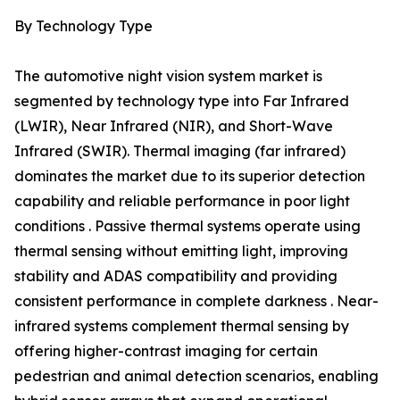
By Technology Type
The automotive night vision system market is
segmented by technology type into Far Infrared
(LWIR), Near Infrared (NIR), and Short-Wave
Infrared (SWIR). Thermal imaging (far infrared)
dominates the market due to its superior detection
capability and reliable performance in poor light
conditions . Passive thermal systems operate using
thermal sensing without emitting light, improving
stability and ADAS compatibility and providing
consistent performance in complete darkness . Near-
infrared systems complement thermal sensing by
offering higher-contrast imaging for certain
pedestrian and animal detection scenarios, enabling