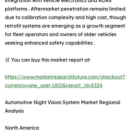
integration with vehicle electronics and ADAS
platforms . Aftermarket penetration remains limited
due to calibration complexity and high cost, though
retrofit systems are emerging as a growth segment
for fleet operators and owners of older vehicles
seeking enhanced safety capabilities .
🛒 You can buy this market report at:
https://www.marketresearchfuture.com/checkout?
currency=one_user-USD&report_id=5124
Automotive Night Vision System Market Regional
Analysis
North America