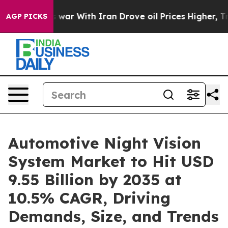
 war With Iran Drove oil Prices Higher, Trump Gave Po
AGP PICKS
Automotive Night Vision
System Market to Hit USD
9.55 Billion by 2035 at
10.5% CAGR, Driving
Demands, Size, and Trends