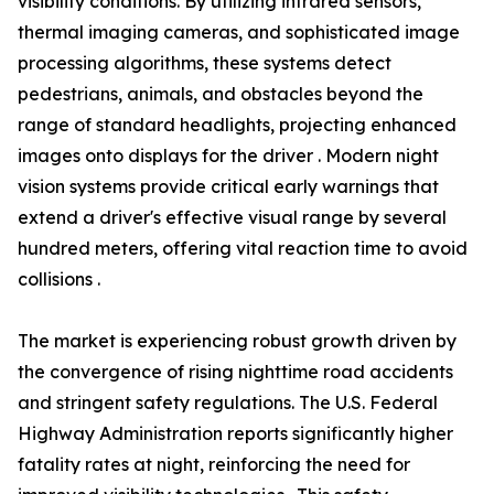
visibility conditions. By utilizing infrared sensors,
thermal imaging cameras, and sophisticated image
processing algorithms, these systems detect
pedestrians, animals, and obstacles beyond the
range of standard headlights, projecting enhanced
images onto displays for the driver . Modern night
vision systems provide critical early warnings that
extend a driver's effective visual range by several
hundred meters, offering vital reaction time to avoid
collisions .
The market is experiencing robust growth driven by
the convergence of rising nighttime road accidents
and stringent safety regulations. The U.S. Federal
Highway Administration reports significantly higher
fatality rates at night, reinforcing the need for