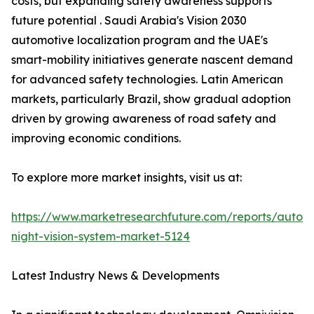
costs, but expanding safety awareness supports
future potential . Saudi Arabia's Vision 2030
automotive localization program and the UAE's
smart-mobility initiatives generate nascent demand
for advanced safety technologies. Latin American
markets, particularly Brazil, show gradual adoption
driven by growing awareness of road safety and
improving economic conditions.
To explore more market insights, visit us at:
https://www.marketresearchfuture.com/reports/autom
night-vision-system-market-5124
Latest Industry News & Developments