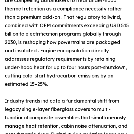
are compelling automakers to treat under-hood
thermal retention as a compliance necessity rather
than a premium add-on . That regulatory tailwind,
combined with OEM commitments exceeding USD 515
billion to electrification programs globally through
2030, is reshaping how powertrains are packaged
and insulated . Engine encapsulation directly
addresses regulatory requirements by retaining
under-hood heat for up to four hours post-shutdown,
cutting cold-start hydrocarbon emissions by an
estimated 15–25%.
Industry trends indicate a fundamental shift from
legacy single-layer fiberglass covers to multi-
functional composite assemblies that simultaneously
manage heat retention, cabin noise attenuation, and