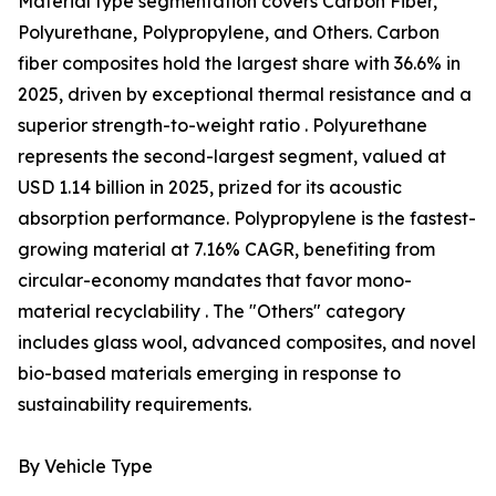
Material type segmentation covers Carbon Fiber,
Polyurethane, Polypropylene, and Others. Carbon
fiber composites hold the largest share with 36.6% in
2025, driven by exceptional thermal resistance and a
superior strength-to-weight ratio . Polyurethane
represents the second-largest segment, valued at
USD 1.14 billion in 2025, prized for its acoustic
absorption performance. Polypropylene is the fastest-
growing material at 7.16% CAGR, benefiting from
circular-economy mandates that favor mono-
material recyclability . The "Others" category
includes glass wool, advanced composites, and novel
bio-based materials emerging in response to
sustainability requirements.
By Vehicle Type