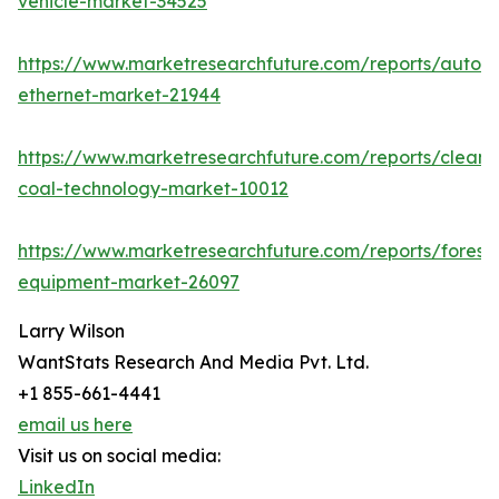
vehicle-market-34525
https://www.marketresearchfuture.com/reports/autom
ethernet-market-21944
https://www.marketresearchfuture.com/reports/clean-
coal-technology-market-10012
https://www.marketresearchfuture.com/reports/forestr
equipment-market-26097
Larry Wilson
WantStats Research And Media Pvt. Ltd.
+1 855-661-4441
email us here
Visit us on social media:
LinkedIn