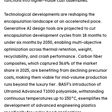
functions into higher-value cast assemblies.
Technological developments are reshaping the
encapsulation landscape at an accelerated pace.
Generative AI design tools are projected to cut
encapsulation development cycles from 18 months to
under six months by 2030, enabling multi-objective
optimization across thermal retention, weight,
recyclability, and crash performance . Carbon fiber
composites, which captured 36.6% of the market
share in 2025, are benefiting from declining precursor
costs, making them viable for mid-volume production
runs beyond the luxury tier . BASF's introduction of
Ultramid Advanced T1000 polyamide, withstanding
continuous temperatures up to 230°C, exemplifies the
development of advanced engineering plastics