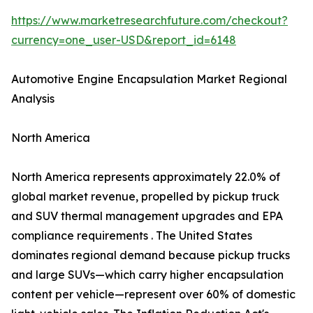
https://www.marketresearchfuture.com/checkout?
currency=one_user-USD&report_id=6148
Automotive Engine Encapsulation Market Regional
Analysis
North America
North America represents approximately 22.0% of
global market revenue, propelled by pickup truck
and SUV thermal management upgrades and EPA
compliance requirements . The United States
dominates regional demand because pickup trucks
and large SUVs—which carry higher encapsulation
content per vehicle—represent over 60% of domestic