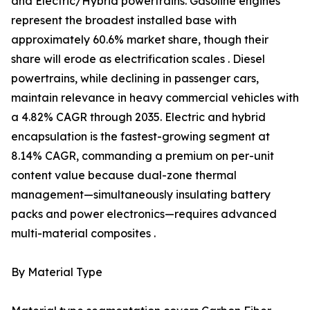
and Electric/Hybrid powertrains. Gasoline engines
represent the broadest installed base with
approximately 60.6% market share, though their
share will erode as electrification scales . Diesel
powertrains, while declining in passenger cars,
maintain relevance in heavy commercial vehicles with
a 4.82% CAGR through 2035. Electric and hybrid
encapsulation is the fastest-growing segment at
8.14% CAGR, commanding a premium on per-unit
content value because dual-zone thermal
management—simultaneously insulating battery
packs and power electronics—requires advanced
multi-material composites .
By Material Type