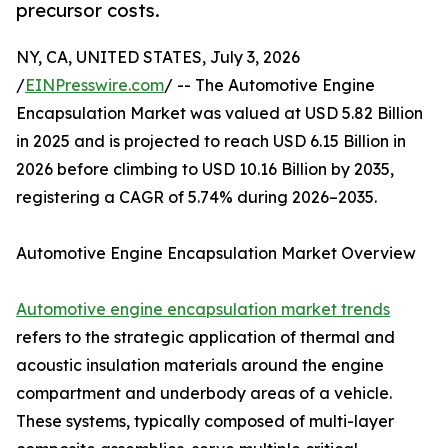
precursor costs.
NY, CA, UNITED STATES, July 3, 2026
/
EINPresswire.com
/ -- The Automotive Engine
Encapsulation Market was valued at USD 5.82 Billion
in 2025 and is projected to reach USD 6.15 Billion in
2026 before climbing to USD 10.16 Billion by 2035,
registering a CAGR of 5.74% during 2026–2035.
Automotive Engine Encapsulation Market Overview
Automotive engine encapsulation market trends
refers to the strategic application of thermal and
acoustic insulation materials around the engine
compartment and underbody areas of a vehicle.
These systems, typically composed of multi-layer