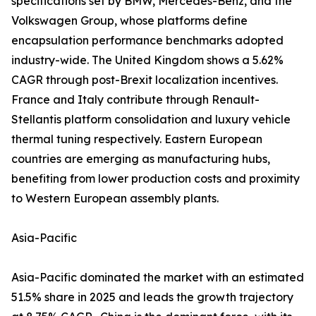
specifications set by BMW, Mercedes-Benz, and the
Volkswagen Group, whose platforms define
encapsulation performance benchmarks adopted
industry-wide. The United Kingdom shows a 5.62%
CAGR through post-Brexit localization incentives.
France and Italy contribute through Renault-
Stellantis platform consolidation and luxury vehicle
thermal tuning respectively. Eastern European
countries are emerging as manufacturing hubs,
benefiting from lower production costs and proximity
to Western European assembly plants.
Asia-Pacific
Asia-Pacific dominated the market with an estimated
51.5% share in 2025 and leads the growth trajectory