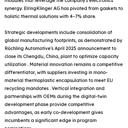
modules that leverage the company's electronics
synergy. ElringKlinger AG has pivoted from gaskets to
holistic thermal solutions with 4–7% share.
Strategic developments include consolidation of
global manufacturing footprints, as demonstrated by
Röchling Automotive's April 2025 announcement to
close its Chengdu, China, plant to optimize capacity
utilization . Material innovation remains a competitive
differentiator, with suppliers investing in mono-
material thermoplastic encapsulation to meet EU
recycling mandates . Vertical integration and
partnerships with OEMs during the digital-twin
development phase provide competitive
advantages, as early co-development gives
incumbents a significant edge in program