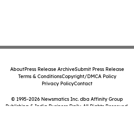
About
Press Release Archive
Submit Press Release
Terms & Conditions
Copyright/DMCA Policy
Privacy Policy
Contact
© 1995-2026 Newsmatics Inc. dba Affinity Group
Publishing & India Business Daily. All Rights Reserved.
Cookie Settings / Your Privacy Choices