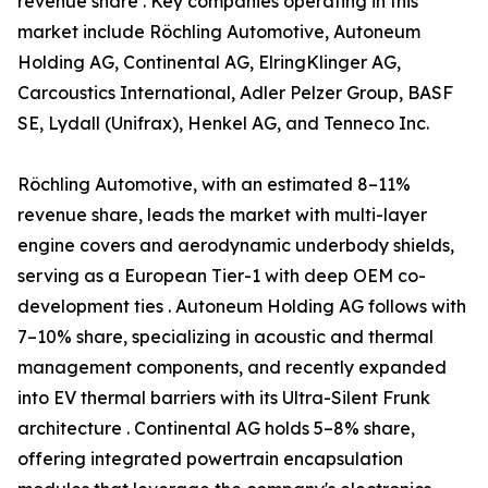
revenue share . Key companies operating in this
market include Röchling Automotive, Autoneum
Holding AG, Continental AG, ElringKlinger AG,
Carcoustics International, Adler Pelzer Group, BASF
SE, Lydall (Unifrax), Henkel AG, and Tenneco Inc.
Röchling Automotive, with an estimated 8–11%
revenue share, leads the market with multi-layer
engine covers and aerodynamic underbody shields,
serving as a European Tier-1 with deep OEM co-
development ties . Autoneum Holding AG follows with
7–10% share, specializing in acoustic and thermal
management components, and recently expanded
into EV thermal barriers with its Ultra-Silent Frunk
architecture . Continental AG holds 5–8% share,
offering integrated powertrain encapsulation