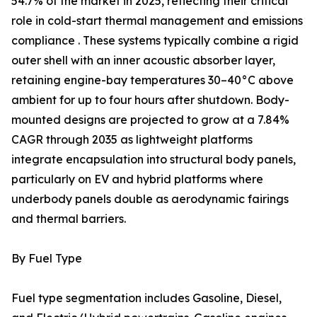
54.7% of the market in 2025, reflecting their critical
role in cold-start thermal management and emissions
compliance . These systems typically combine a rigid
outer shell with an inner acoustic absorber layer,
retaining engine-bay temperatures 30–40°C above
ambient for up to four hours after shutdown. Body-
mounted designs are projected to grow at a 7.84%
CAGR through 2035 as lightweight platforms
integrate encapsulation into structural body panels,
particularly on EV and hybrid platforms where
underbody panels double as aerodynamic fairings
and thermal barriers.
By Fuel Type
Fuel type segmentation includes Gasoline, Diesel,