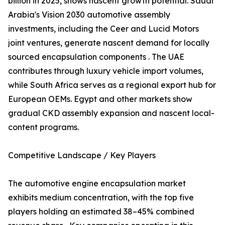
billion in 2025, shows nascent growth potential. Saudi
Arabia's Vision 2030 automotive assembly
investments, including the Ceer and Lucid Motors
joint ventures, generate nascent demand for locally
sourced encapsulation components . The UAE
contributes through luxury vehicle import volumes,
while South Africa serves as a regional export hub for
European OEMs. Egypt and other markets show
gradual CKD assembly expansion and nascent local-
content programs.
Competitive Landscape / Key Players
The automotive engine encapsulation market
exhibits medium concentration, with the top five
players holding an estimated 38–45% combined