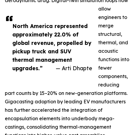
aerodynamic drag. Digital-twin simulation loops now
allow
engineers to
North America represented
merge
approximately 22.0% of
structural,
global revenue, propelled by
thermal, and
pickup truck and SUV
acoustic
thermal management
functions into
upgrades.”
— Arti Dhapte
fewer
components,
reducing
part counts by 15–20% on new-generation platforms.
Gigacasting adoption by leading EV manufacturers
has further accelerated the integration of
encapsulation elements into underbody mega-
castings, consolidating thermal-management