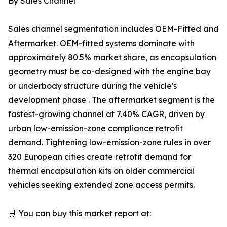
By Sales Channel
Sales channel segmentation includes OEM-Fitted and
Aftermarket. OEM-fitted systems dominate with
approximately 80.5% market share, as encapsulation
geometry must be co-designed with the engine bay
or underbody structure during the vehicle's
development phase . The aftermarket segment is the
fastest-growing channel at 7.40% CAGR, driven by
urban low-emission-zone compliance retrofit
demand. Tightening low-emission-zone rules in over
320 European cities create retrofit demand for
thermal encapsulation kits on older commercial
vehicles seeking extended zone access permits.
🛒 You can buy this market report at: