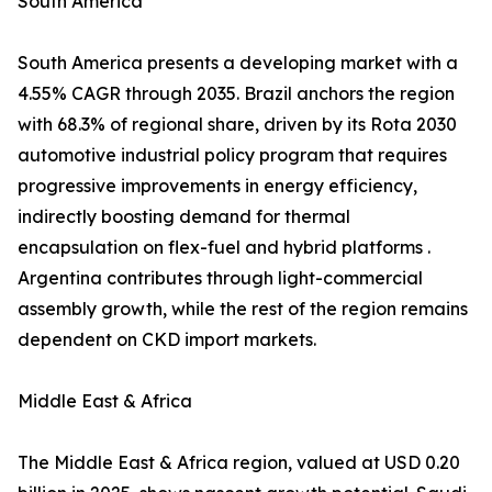
South America
South America presents a developing market with a
4.55% CAGR through 2035. Brazil anchors the region
with 68.3% of regional share, driven by its Rota 2030
automotive industrial policy program that requires
progressive improvements in energy efficiency,
indirectly boosting demand for thermal
encapsulation on flex-fuel and hybrid platforms .
Argentina contributes through light-commercial
assembly growth, while the rest of the region remains
dependent on CKD import markets.
Middle East & Africa
The Middle East & Africa region, valued at USD 0.20