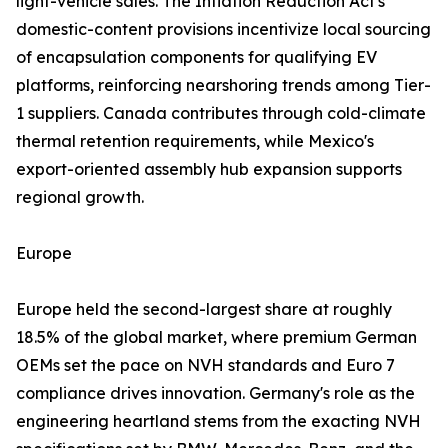
light-vehicle sales. The Inflation Reduction Act's
domestic-content provisions incentivize local sourcing
of encapsulation components for qualifying EV
platforms, reinforcing nearshoring trends among Tier-
1 suppliers. Canada contributes through cold-climate
thermal retention requirements, while Mexico's
export-oriented assembly hub expansion supports
regional growth.
Europe
Europe held the second-largest share at roughly
18.5% of the global market, where premium German
OEMs set the pace on NVH standards and Euro 7
compliance drives innovation. Germany's role as the
engineering heartland stems from the exacting NVH