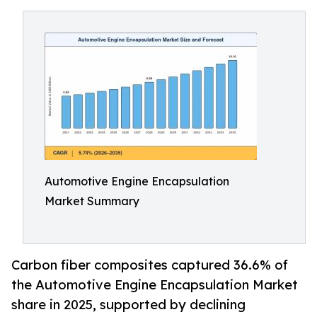
Automotive Engine Encapsulation
Market Summary
Carbon fiber composites captured 36.6% of
the Automotive Engine Encapsulation Market
share in 2025, supported by declining