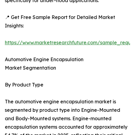
specifically for under-hood applications.
📍 Get Free Sample Report for Detailed Market
Insights:
https://www.marketresearchfuture.com/sample_reque
Automotive Engine Encapsulation
Market Segmentation
By Product Type
The automotive engine encapsulation market is
segmented by product type into Engine-Mounted
and Body-Mounted systems. Engine-mounted
encapsulation systems accounted for approximately