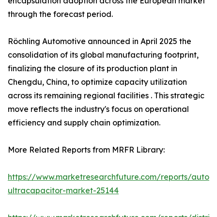
encapsulation adoption across the European market
through the forecast period.
Röchling Automotive announced in April 2025 the
consolidation of its global manufacturing footprint,
finalizing the closure of its production plant in
Chengdu, China, to optimize capacity utilization
across its remaining regional facilities . This strategic
move reflects the industry's focus on operational
efficiency and supply chain optimization.
More Related Reports from MRFR Library:
https://www.marketresearchfuture.com/reports/autom
ultracapacitor-market-25144