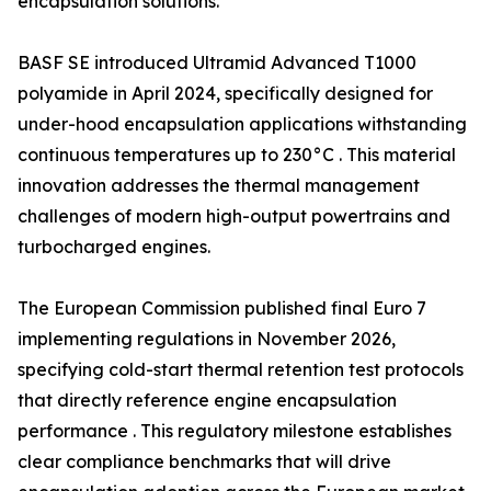
encapsulation solutions.
BASF SE introduced Ultramid Advanced T1000
polyamide in April 2024, specifically designed for
under-hood encapsulation applications withstanding
continuous temperatures up to 230°C . This material
innovation addresses the thermal management
challenges of modern high-output powertrains and
turbocharged engines.
The European Commission published final Euro 7
implementing regulations in November 2026,
specifying cold-start thermal retention test protocols
that directly reference engine encapsulation
performance . This regulatory milestone establishes
clear compliance benchmarks that will drive