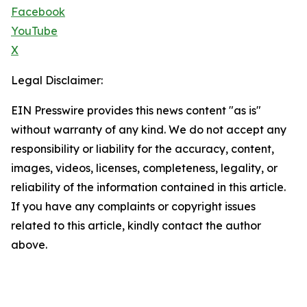
Facebook
YouTube
X
Legal Disclaimer:
EIN Presswire provides this news content "as is"
without warranty of any kind. We do not accept any
responsibility or liability for the accuracy, content,
images, videos, licenses, completeness, legality, or
reliability of the information contained in this article.
If you have any complaints or copyright issues
related to this article, kindly contact the author
above.