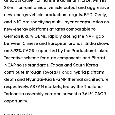
at 8.75% CAGR . China is the dominant force, with its
28-million-unit annual vehicle output and aggressive
new-energy vehicle production targets. BYD, Geely,
and NIO are specifying multi-layer encapsulation on
new-energy platforms at rates comparable to
German luxury OEMs, rapidly closing the NVH gap
between Chinese and European brands . India shows
an 8.92% CAGR, supported by the Production-Linked
Incentive scheme for auto components and Bharat
NCAP noise standards. Japan and South Korea
contribute through Toyota/Honda hybrid platform
depth and Hyundai-Kia E-GMP thermal architecture
respectively. ASEAN markets, led by the Thailand-
Indonesia assembly corridor, present a 7.64% CAGR
opportunity.