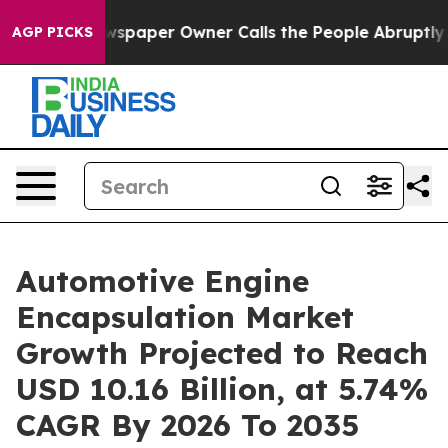
paper Owner Calls the People Abruptly Laid off “Sim
AGP PICKS
Automotive Engine
Encapsulation Market
Growth Projected to Reach
USD 10.16 Billion, at 5.74%
CAGR By 2026 To 2035