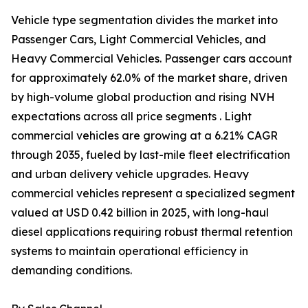
Vehicle type segmentation divides the market into
Passenger Cars, Light Commercial Vehicles, and
Heavy Commercial Vehicles. Passenger cars account
for approximately 62.0% of the market share, driven
by high-volume global production and rising NVH
expectations across all price segments . Light
commercial vehicles are growing at a 6.21% CAGR
through 2035, fueled by last-mile fleet electrification
and urban delivery vehicle upgrades. Heavy
commercial vehicles represent a specialized segment
valued at USD 0.42 billion in 2025, with long-haul
diesel applications requiring robust thermal retention
systems to maintain operational efficiency in
demanding conditions.