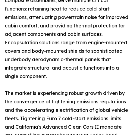
composite assemblies, serve multiple critical
functions: retaining heat to reduce cold-start
emissions, attenuating powertrain noise for improved
cabin comfort, and providing thermal protection for
adjacent components and cabin surfaces.
Encapsulation solutions range from engine-mounted
covers and body-mounted shields to sophisticated
underbody aerodynamic-thermal panels that
integrate structural and acoustic functions into a
single component.
The market is experiencing robust growth driven by
the convergence of tightening emissions regulations
and the accelerating electrification of global vehicle
fleets. Tightening Euro 7 cold-start emissions limits
and California's Advanced Clean Cars II mandate