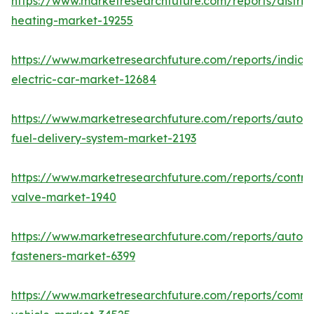
https://www.marketresearchfuture.com/reports/district
heating-market-19255
https://www.marketresearchfuture.com/reports/india-
electric-car-market-12684
https://www.marketresearchfuture.com/reports/autom
fuel-delivery-system-market-2193
https://www.marketresearchfuture.com/reports/control
valve-market-1940
https://www.marketresearchfuture.com/reports/autom
fasteners-market-6399
https://www.marketresearchfuture.com/reports/comme