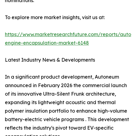
nominations.
To explore more market insights, visit us at:
https://www.marketresearchfuture.com/reports/autom
engine-encapsulation-market-6148
Latest Industry News & Developments
In a significant product development, Autoneum
announced in February 2026 the commercial launch
of its innovative Ultra-Silent Frunk architecture,
expanding its lightweight acoustic and thermal
polymer insulation portfolio to enhance high-volume
battery-electric vehicle programs . This development
reflects the industry's pivot toward EV-specific