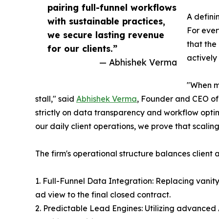
pairing full-funnel workflows
A defini
with sustainable practices,
For ever
we secure lasting revenue
that the
for our clients.”
actively
— Abhishek Verma
"When ma
stall," said
Abhishek Verma
, Founder and CEO of
strictly on data transparency and workflow optim
our daily client operations, we prove that scalin
The firm's operational structure balances client 
1. Full-Funnel Data Integration: Replacing vanity 
ad view to the final closed contract.
2. Predictable Lead Engines: Utilizing advanced