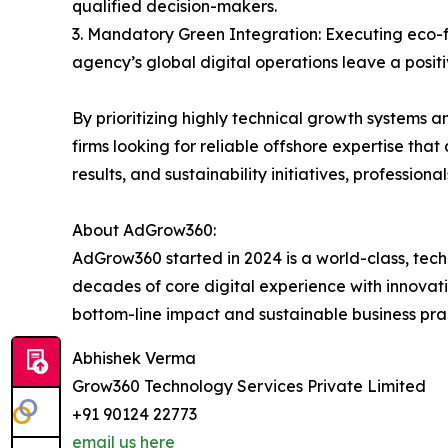
qualified decision-makers.
3. Mandatory Green Integration: Executing eco-fr
agency’s global digital operations leave a positi
By prioritizing highly technical growth systems
firms looking for reliable offshore expertise that
results, and sustainability initiatives, profession
About AdGrow360:
AdGrow360 started in 2024 is a world-class, tec
decades of core digital experience with innovati
bottom-line impact and sustainable business prac
Abhishek Verma
Grow360 Technology Services Private Limited
+91 90124 22773
email us here