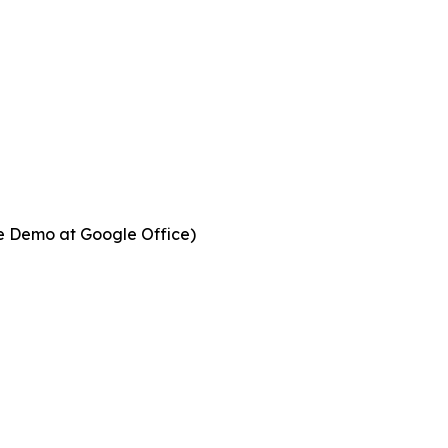
ve Demo at Google Office)