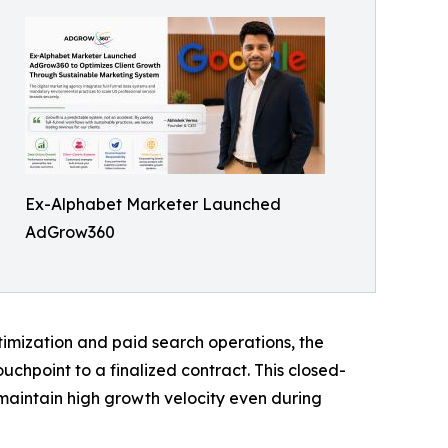
Ex-Alphabet Marketer Launched
AdGrow360
timization and paid search operations, the
ouchpoint to a finalized contract. This closed-
maintain high growth velocity even during