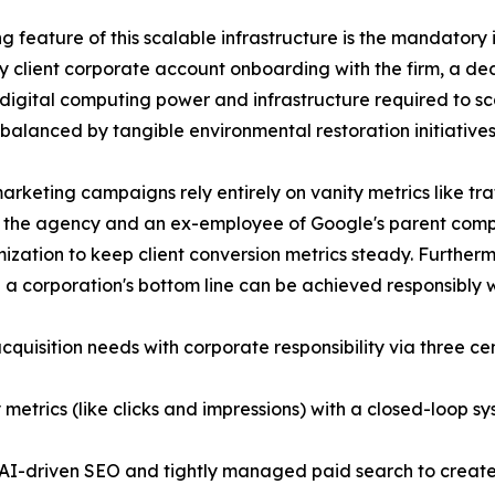
ng feature of this scalable infrastructure is the mandatory
y client corporate account onboarding with the firm, a ded
 digital computing power and infrastructure required to sc
 balanced by tangible environmental restoration initiatives
rketing campaigns rely entirely on vanity metrics like traf
 the agency and an ex-employee of Google's parent comp
ization to keep client conversion metrics steady. Furtherm
g a corporation's bottom line can be achieved responsibly w
acquisition needs with corporate responsibility via three ce
metrics (like clicks and impressions) with a closed-loop sy
 AI-driven SEO and tightly managed paid search to create