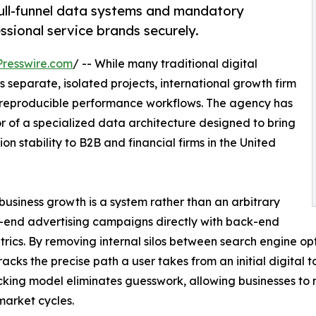
full-funnel data systems and mandatory
ssional service brands securely.
resswire.com
/ -- While many traditional digital
eparate, isolated projects, international growth firm
nd reproducible performance workflows. The agency has
r of a specialized data architecture designed to bring
n stability to B2B and financial firms in the United
business growth is a system rather than an arbitrary
t-end advertising campaigns directly with back-end
trics. By removing internal silos between search engine op
racks the precise path a user takes from an initial digital t
cking model eliminates guesswork, allowing businesses to 
 market cycles.