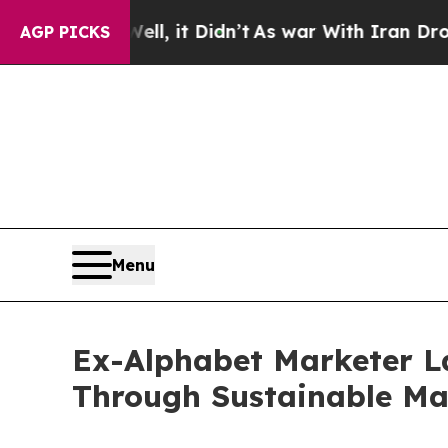
Well, it Didn’t
As war With Iran Drove oil Pric
AGP PICKS
Menu
Ex-Alphabet Marketer L
Through Sustainable Ma