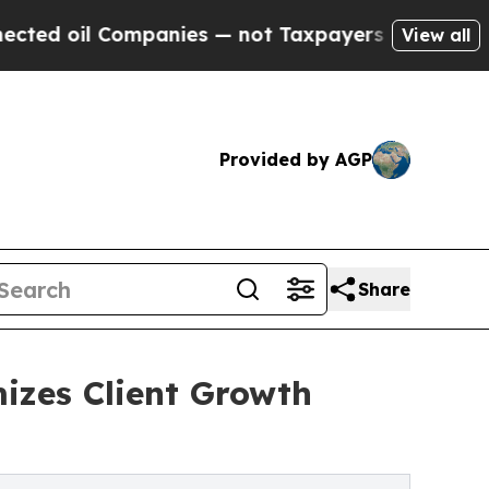
 Companies — not Taxpayers — the Chance to Cash
View all
Provided by AGP
Share
izes Client Growth