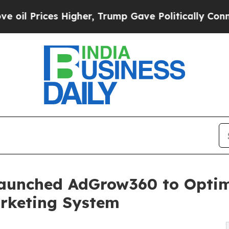
es Higher, Trump Gave Politically Connected oil
aunched AdGrow360 to Optim
rketing System