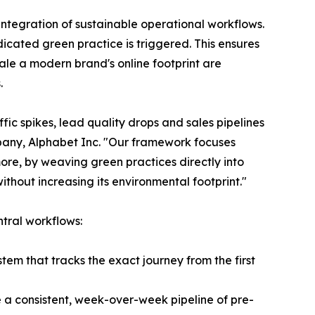
 integration of sustainable operational workflows.
icated green practice is triggered. This ensures
ale a modern brand's online footprint are
.
fic spikes, lead quality drops and sales pipelines
any, Alphabet Inc. "Our framework focuses
ore, by weaving green practices directly into
ithout increasing its environmental footprint."
ntral workflows:
stem that tracks the exact journey from the first
 a consistent, week-over-week pipeline of pre-