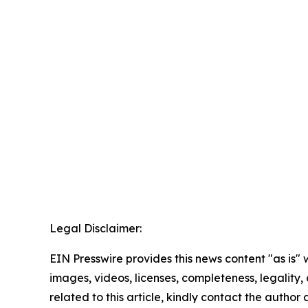
Legal Disclaimer:
EIN Presswire provides this news content "as is" 
images, videos, licenses, completeness, legality, o
related to this article, kindly contact the author