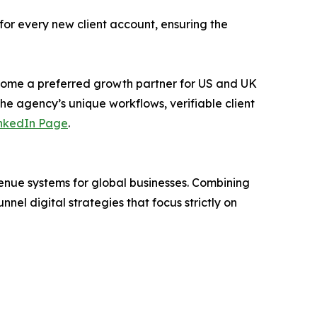
for every new client account, ensuring the
ecome a preferred growth partner for US and UK
 the agency’s unique workflows, verifiable client
nkedIn Page
.
enue systems for global businesses. Combining
el digital strategies that focus strictly on