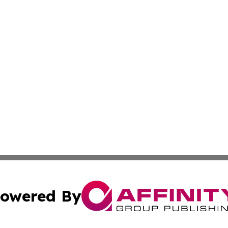
owered By