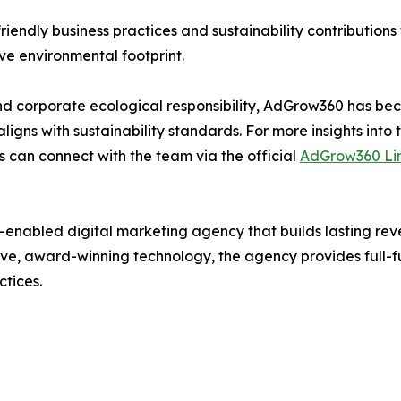
iendly business practices and sustainability contributions 
ve environmental footprint.
 and corporate ecological responsibility, AdGrow360 has b
 aligns with sustainability standards. For more insights into
als can connect with the team via the official
AdGrow360 Li
h-enabled digital marketing agency that builds lasting rev
ve, award-winning technology, the agency provides full-funn
tices.