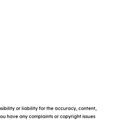
ility or liability for the accuracy, content,
f you have any complaints or copyright issues