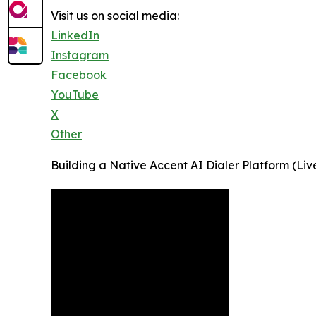
Visit us on social media:
LinkedIn
Instagram
Facebook
YouTube
X
Other
Building a Native Accent AI Dialer Platform (Li