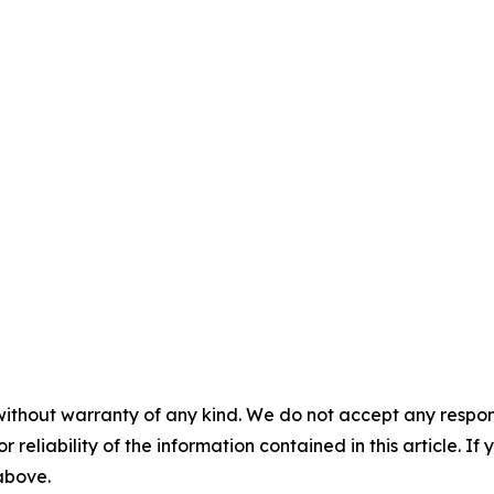
without warranty of any kind. We do not accept any responsib
r reliability of the information contained in this article. I
 above.