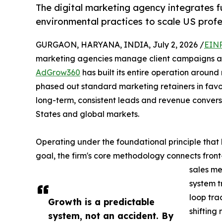
The digital marketing agency integrates 
environmental practices to scale US profe
GURGAON, HARYANA, INDIA, July 2, 2026 /
EINP
marketing agencies manage client campaigns as s
AdGrow360
has built its entire operation arou
phased out standard marketing retainers in favo
long-term, consistent leads and revenue conversio
States and global markets.
Operating under the foundational principle that 
goal, the firm's core methodology connects fron
sales me
system t
loop tra
Growth is a predictable
shifting
system, not an accident. By