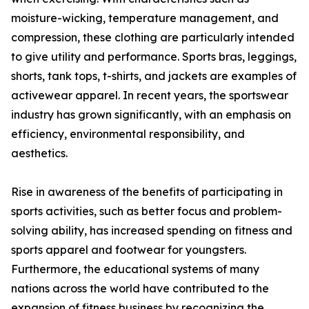
moisture-wicking, temperature management, and
compression, these clothing are particularly intended
to give utility and performance. Sports bras, leggings,
shorts, tank tops, t-shirts, and jackets are examples of
activewear apparel. In recent years, the sportswear
industry has grown significantly, with an emphasis on
efficiency, environmental responsibility, and
aesthetics.
Rise in awareness of the benefits of participating in
sports activities, such as better focus and problem-
solving ability, has increased spending on fitness and
sports apparel and footwear for youngsters.
Furthermore, the educational systems of many
nations across the world have contributed to the
expansion of fitness business by recognizing the