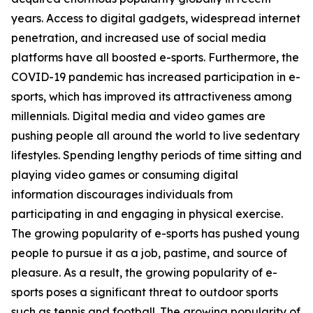
years. Access to digital gadgets, widespread internet
penetration, and increased use of social media
platforms have all boosted e-sports. Furthermore, the
COVID-19 pandemic has increased participation in e-
sports, which has improved its attractiveness among
millennials. Digital media and video games are
pushing people all around the world to live sedentary
lifestyles. Spending lengthy periods of time sitting and
playing video games or consuming digital
information discourages individuals from
participating in and engaging in physical exercise.
The growing popularity of e-sports has pushed young
people to pursue it as a job, pastime, and source of
pleasure. As a result, the growing popularity of e-
sports poses a significant threat to outdoor sports
such as tennis and football. The growing popularity of