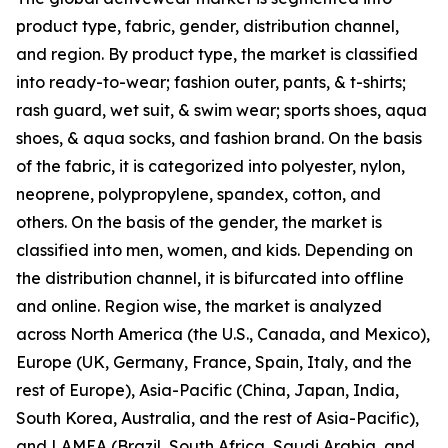
product type, fabric, gender, distribution channel,
and region. By product type, the market is classified
into ready-to-wear; fashion outer, pants, & t-shirts;
rash guard, wet suit, & swim wear; sports shoes, aqua
shoes, & aqua socks, and fashion brand. On the basis
of the fabric, it is categorized into polyester, nylon,
neoprene, polypropylene, spandex, cotton, and
others. On the basis of the gender, the market is
classified into men, women, and kids. Depending on
the distribution channel, it is bifurcated into offline
and online. Region wise, the market is analyzed
across North America (the U.S., Canada, and Mexico),
Europe (UK, Germany, France, Spain, Italy, and the
rest of Europe), Asia-Pacific (China, Japan, India,
South Korea, Australia, and the rest of Asia-Pacific),
and LAMEA (Brazil, South Africa, Saudi Arabia, and