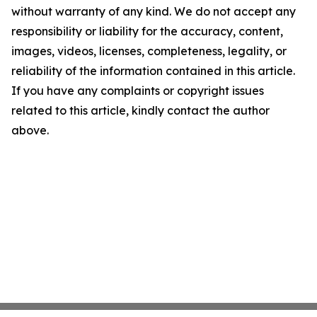
without warranty of any kind. We do not accept any
responsibility or liability for the accuracy, content,
images, videos, licenses, completeness, legality, or
reliability of the information contained in this article.
If you have any complaints or copyright issues
related to this article, kindly contact the author
above.