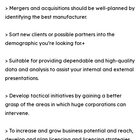
> Mergers and acquisitions should be well-planned by
identifying the best manufacturer.
> Sort new clients or possible partners into the
demographic you’re looking for.+
> Suitable for providing dependable and high-quality
data and analysis to assist your internal and external
presentations.
> Develop tactical initiatives by gaining a better
grasp of the areas in which huge corporations can
intervene.
> To increase and grow business potential and reach,
develop and plan licencing and licencing strategies