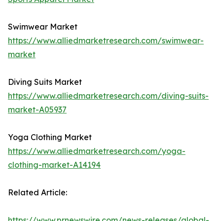
Swimwear Market
https://www.alliedmarketresearch.com/swimwear-
market
Diving Suits Market
https://www.alliedmarketresearch.com/diving-suits-
market-A05937
Yoga Clothing Market
https://www.alliedmarketresearch.com/yoga-
clothing-market-A14194
Related Article:
https://www.prnewswire.com/news-releases/global-