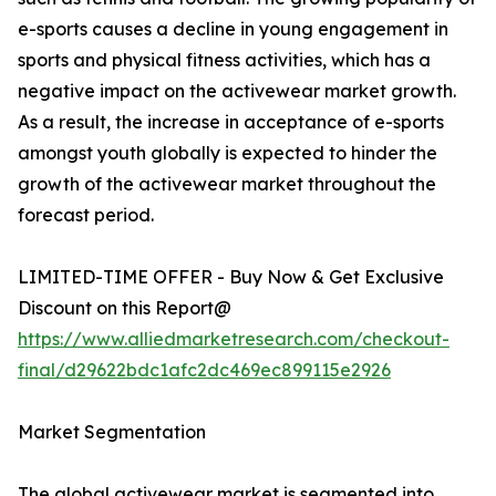
e-sports causes a decline in young engagement in
sports and physical fitness activities, which has a
negative impact on the activewear market growth.
As a result, the increase in acceptance of e-sports
amongst youth globally is expected to hinder the
growth of the activewear market throughout the
forecast period.
LIMITED-TIME OFFER - Buy Now & Get Exclusive
Discount on this Report@
https://www.alliedmarketresearch.com/checkout-
final/d29622bdc1afc2dc469ec899115e2926
Market Segmentation
The global activewear market is segmented into