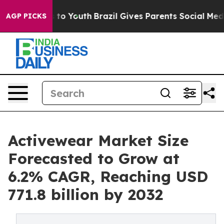
Harms to Youth
Brazil Gives Parents Social Media Contr
AGP PICKS
Activewear Market Size
Forecasted to Grow at
6.2% CAGR, Reaching USD
771.8 billion by 2032