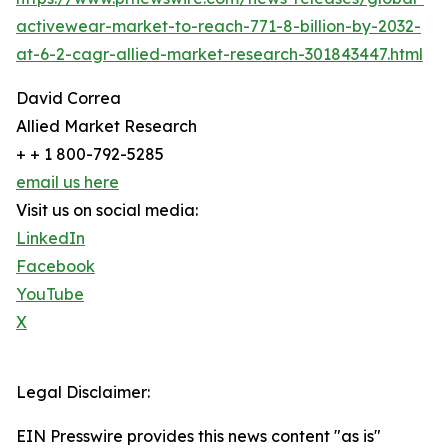
activewear-market-to-reach-771-8-billion-by-2032-
at-6-2-cagr-allied-market-research-301843447.html
David Correa
Allied Market Research
+ + 1 800-792-5285
email us here
Visit us on social media:
LinkedIn
Facebook
YouTube
X
Legal Disclaimer:
EIN Presswire provides this news content "as is"