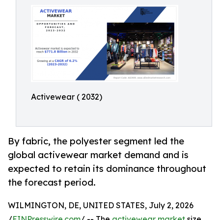
Activewear ( 2032)
By fabric, the polyester segment led the
global activewear market demand and is
expected to retain its dominance throughout
the forecast period.
WILMINGTON, DE, UNITED STATES, July 2, 2026
/
EINPresswire.com
/ -- The
activewear market
size