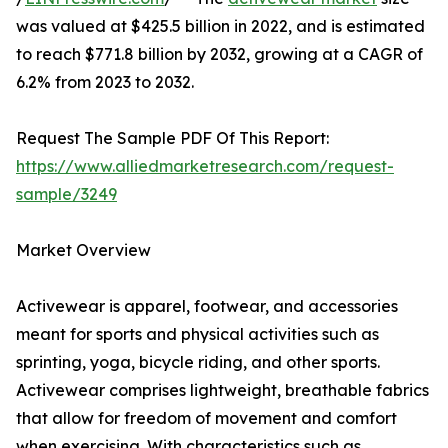
was valued at $425.5 billion in 2022, and is estimated
to reach $771.8 billion by 2032, growing at a CAGR of
6.2% from 2023 to 2032.
Request The Sample PDF Of This Report:
https://www.alliedmarketresearch.com/request-
sample/3249
Market Overview
Activewear is apparel, footwear, and accessories
meant for sports and physical activities such as
sprinting, yoga, bicycle riding, and other sports.
Activewear comprises lightweight, breathable fabrics
that allow for freedom of movement and comfort
when exercising. With characteristics such as