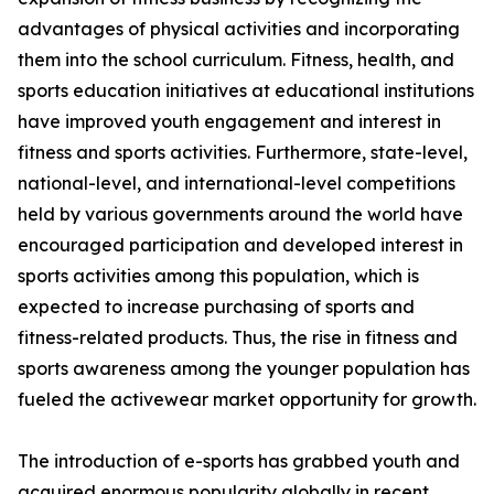
advantages of physical activities and incorporating
them into the school curriculum. Fitness, health, and
sports education initiatives at educational institutions
have improved youth engagement and interest in
fitness and sports activities. Furthermore, state-level,
national-level, and international-level competitions
held by various governments around the world have
encouraged participation and developed interest in
sports activities among this population, which is
expected to increase purchasing of sports and
fitness-related products. Thus, the rise in fitness and
sports awareness among the younger population has
fueled the activewear market opportunity for growth.
The introduction of e-sports has grabbed youth and
acquired enormous popularity globally in recent