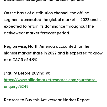
On the basis of distribution channel, the offline
segment dominated the global market in 2022 and is
expected to retain its dominance throughout the
activewear market forecast period.
Region wise, North America accounted for the
highest market share in 2022 and is expected to grow
at a CAGR of 4.9%.
Inquiry Before Buying @:
https://www.alliedmarketresearch.com/purchase-
enquiry/3249
Reasons to Buy this Activewear Market Report: