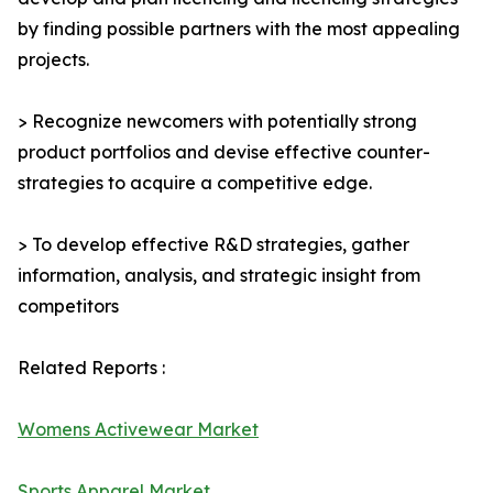
by finding possible partners with the most appealing
projects.
> Recognize newcomers with potentially strong
product portfolios and devise effective counter-
strategies to acquire a competitive edge.
> To develop effective R&D strategies, gather
information, analysis, and strategic insight from
competitors
Related Reports :
Womens Activewear Market
Sports Apparel Market