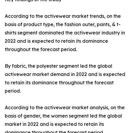
According to the activewear market trends, on the
basis of product type, the fashion outer, pants, & t-
shirts segment dominated the activewear industry in
2022 and is expected to retain its dominance
throughout the forecast period.
By fabric, the polyester segment led the global
activewear market demand in 2022 and is expected
to retain its dominance throughout the forecast
period.
According to the activewear market analysis, on the
basis of gender, the women segment led the global
market in 2022 and is expected to retain its
dominance throughout the forecast period.