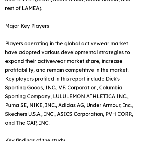
rest of LAMEA).
Major Key Players
Players operating in the global activewear market
have adopted various developmental strategies to
expand their activewear market share, increase
profitability, and remain competitive in the market.
Key players profiled in this report include Dick's
Sporting Goods, INC., V.F. Corporation, Columbia
Sporting Company, LULULEMON ATHLETICA INC.,
Puma SE, NIKE, INC., Adidas AG, Under Armour, Inc.,
Skechers U.S.A., INC., ASICS Corporation, PVH CORP.,
and The GAP, INC.
Key findings of the study