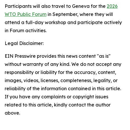
Participants will also travel to Geneva for the
2026
WTO Public Forum
in September, where they will
attend a full-day workshop and participate actively
in Forum activities.
Legal Disclaimer:
EIN Presswire provides this news content "as is"
without warranty of any kind. We do not accept any
responsibility or liability for the accuracy, content,
images, videos, licenses, completeness, legality, or
reliability of the information contained in this article.
If you have any complaints or copyright issues
related to this article, kindly contact the author
above.