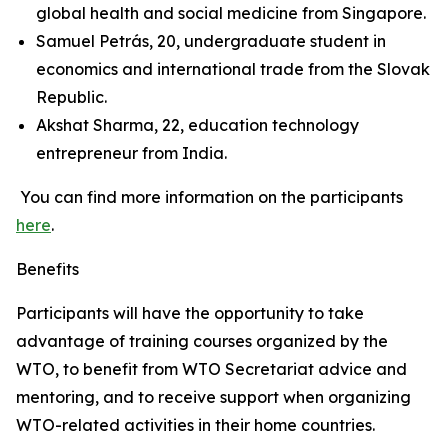
global health and social medicine from Singapore.
Samuel Petrás, 20, undergraduate student in
economics and international trade from the Slovak
Republic.
Akshat Sharma, 22, education technology
entrepreneur from India.
You can find more information on the participants
here
.
Benefits
Participants will have the opportunity to take
advantage of training courses organized by the
WTO, to benefit from WTO Secretariat advice and
mentoring, and to receive support when organizing
WTO-related activities in their home countries.