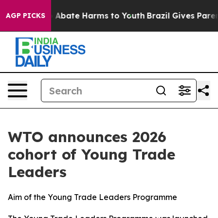
lion Fund to Abate Harms to Youth
Brazil Gives Parents
AGP PICKS
WTO announces 2026
cohort of Young Trade
Leaders
Aim of the Young Trade Leaders Programme