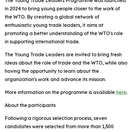
The Young Trade Leaders Programme was launched
in 2024 to bring young people closer to the work of
the WTO. By creating a global network of
enthusiastic young trade leaders, it aims at
promoting a better understanding of the WTO's role
in supporting international trade.
The Young Trade Leaders are invited to bring fresh
ideas about the role of trade and the WTO, while also
having the opportunity to learn about the
organization's work and advance its mission.
More information on the programme is available
here
.
About the participants
Following a rigorous selection process, seven
candidates were selected from more than 1,300