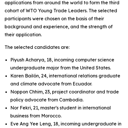
applications from around the world to form the third
cohort of WTO Young Trade Leaders. The selected
participants were chosen on the basis of their
background and experience, and the strength of
their application.
The selected candidates are:
Piyush Acharya, 18, incoming computer science
undergraduate major from the United States.
Karen Bailón, 24, international relations graduate
and climate advocate from Ecuador.
Noppon Chhim, 23, project coordinator and trade
policy advocate from Cambodia.
Nor Fekri, 21, master's student in international
business from Morocco.
Eve Ang Yee Leng, 18, incoming undergraduate in