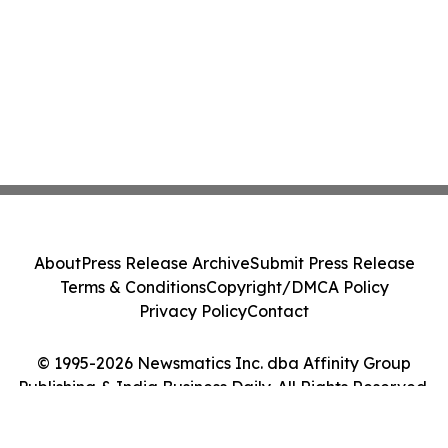
About
Press Release Archive
Submit Press Release
Terms & Conditions
Copyright/DMCA Policy
Privacy Policy
Contact
© 1995-2026 Newsmatics Inc. dba Affinity Group
Publishing & India Business Daily. All Rights Reserved.
Cookie Settings / Your Privacy Choices