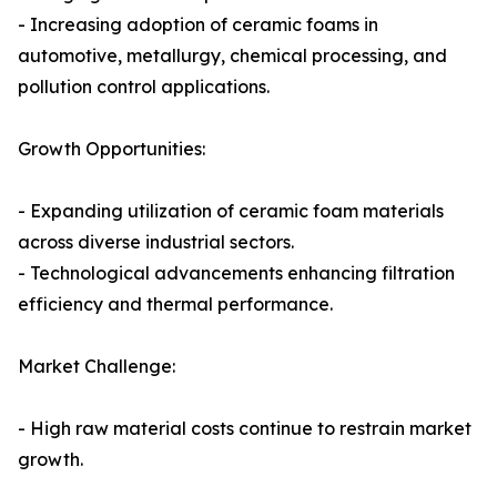
- Increasing adoption of ceramic foams in
automotive, metallurgy, chemical processing, and
pollution control applications.
Growth Opportunities:
- Expanding utilization of ceramic foam materials
across diverse industrial sectors.
- Technological advancements enhancing filtration
efficiency and thermal performance.
Market Challenge:
- High raw material costs continue to restrain market
growth.