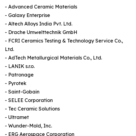
- Advanced Ceramic Materials
- Galaxy Enterprise
- Altech Alloys India Pvt. Ltd.
- Drache Umwelttechnik GmbH
- FCRI Ceramics Testing & Technology Service Co.,
Ltd.
- AdTech Metallurgical Materials Co., Ltd.
- LANIK s.r.o.
- Patronage
- Pyrotek
- Saint-Gobain
- SELEE Corporation
- Tec Ceramic Solutions
- Ultramet
- Wunder-Mold, Inc.
- ERG Aerospace Corporation