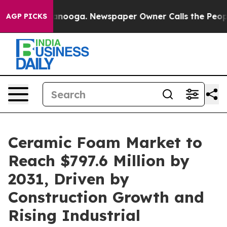
 Chattanooga. Newspaper Owner Calls the People Abru
AGP PICKS
Ceramic Foam Market to
Reach $797.6 Million by
2031, Driven by
Construction Growth and
Rising Industrial