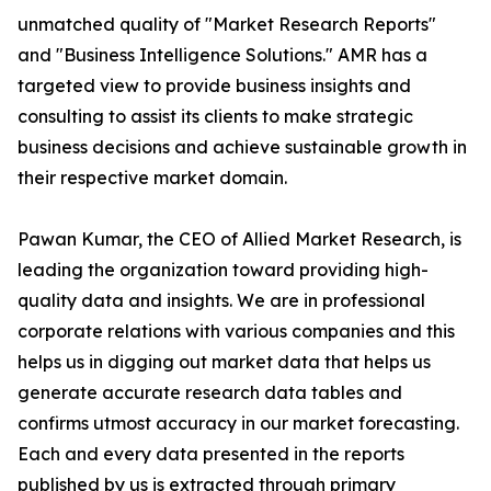
unmatched quality of "Market Research Reports"
and "Business Intelligence Solutions." AMR has a
targeted view to provide business insights and
consulting to assist its clients to make strategic
business decisions and achieve sustainable growth in
their respective market domain.
Pawan Kumar, the CEO of Allied Market Research, is
leading the organization toward providing high-
quality data and insights. We are in professional
corporate relations with various companies and this
helps us in digging out market data that helps us
generate accurate research data tables and
confirms utmost accuracy in our market forecasting.
Each and every data presented in the reports
published by us is extracted through primary