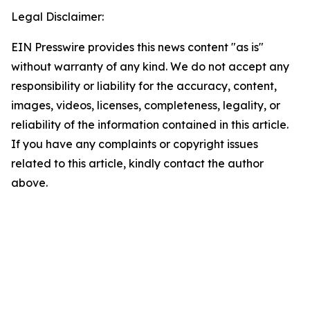
Legal Disclaimer:
EIN Presswire provides this news content "as is"
without warranty of any kind. We do not accept any
responsibility or liability for the accuracy, content,
images, videos, licenses, completeness, legality, or
reliability of the information contained in this article.
If you have any complaints or copyright issues
related to this article, kindly contact the author
above.