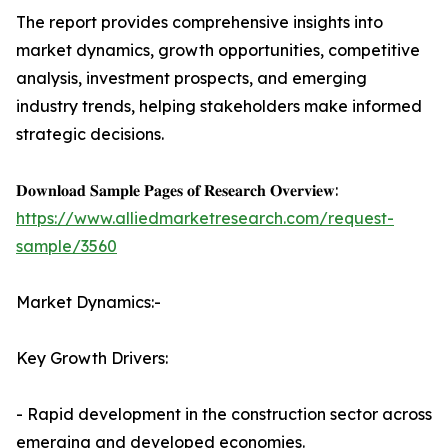
The report provides comprehensive insights into
market dynamics, growth opportunities, competitive
analysis, investment prospects, and emerging
industry trends, helping stakeholders make informed
strategic decisions.
𝐃𝐨𝐰𝐧𝐥𝐨𝐚𝐝 𝐒𝐚𝐦𝐩𝐥𝐞 𝐏𝐚𝐠𝐞𝐬 𝐨𝐟 𝐑𝐞𝐬𝐞𝐚𝐫𝐜𝐡 𝐎𝐯𝐞𝐫𝐯𝐢𝐞𝐰:
https://www.alliedmarketresearch.com/request-
sample/3560
Market Dynamics:-
Key Growth Drivers:
- Rapid development in the construction sector across
emerging and developed economies.