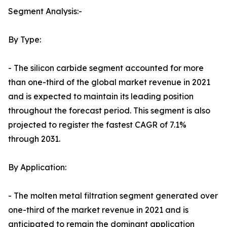
Segment Analysis:-
By Type:
- The silicon carbide segment accounted for more
than one-third of the global market revenue in 2021
and is expected to maintain its leading position
throughout the forecast period. This segment is also
projected to register the fastest CAGR of 7.1%
through 2031.
By Application:
- The molten metal filtration segment generated over
one-third of the market revenue in 2021 and is
anticipated to remain the dominant application