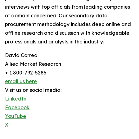
interviews with top officials from leading companies
of domain concerned. Our secondary data
procurement methodology includes deep online and
offline research and discussion with knowledgeable
professionals and analysts in the industry.
David Correa
Allied Market Research
+ 1 800-792-5285
email us here
Visit us on social media:
LinkedIn
Facebook
YouTube
X