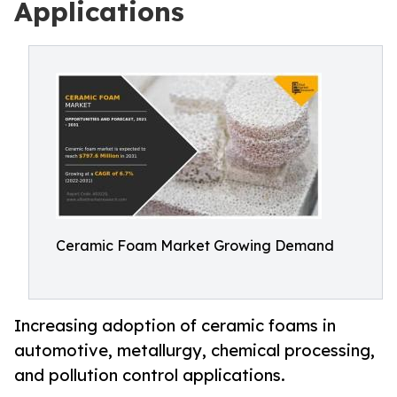
Applications
Ceramic Foam Market Growing Demand
Increasing adoption of ceramic foams in
automotive, metallurgy, chemical processing,
and pollution control applications.