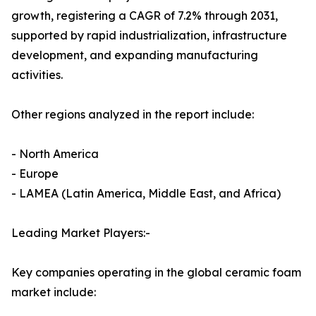
growth, registering a CAGR of 7.2% through 2031,
supported by rapid industrialization, infrastructure
development, and expanding manufacturing
activities.
Other regions analyzed in the report include:
- North America
- Europe
- LAMEA (Latin America, Middle East, and Africa)
Leading Market Players:-
Key companies operating in the global ceramic foam
market include: