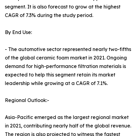
segment. It is also forecast to grow at the highest
CAGR of 7.3% during the study period.
By End Use:
- The automotive sector represented nearly two-fifths
of the global ceramic foam market in 2021. Ongoing
demand for high-performance filtration materials is
expected to help this segment retain its market
leadership while growing at a CAGR of 7.1%.
Regional Outlook:-
Asia-Pacific emerged as the largest regional market
in 2021, contributing nearly half of the global revenue.
The region is also projected to witness the fastest