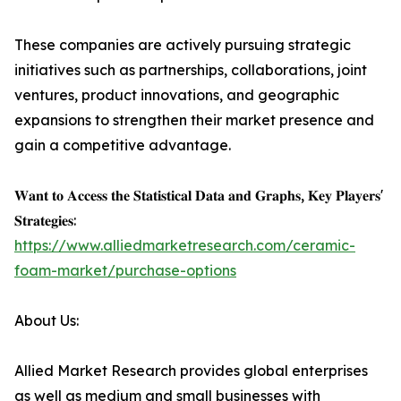
These companies are actively pursuing strategic
initiatives such as partnerships, collaborations, joint
ventures, product innovations, and geographic
expansions to strengthen their market presence and
gain a competitive advantage.
𝐖𝐚𝐧𝐭 𝐭𝐨 𝐀𝐜𝐜𝐞𝐬𝐬 𝐭𝐡𝐞 𝐒𝐭𝐚𝐭𝐢𝐬𝐭𝐢𝐜𝐚𝐥 𝐃𝐚𝐭𝐚 𝐚𝐧𝐝 𝐆𝐫𝐚𝐩𝐡𝐬, 𝐊𝐞𝐲 𝐏𝐥𝐚𝐲𝐞𝐫𝐬'
𝐒𝐭𝐫𝐚𝐭𝐞𝐠𝐢𝐞𝐬:
https://www.alliedmarketresearch.com/ceramic-
foam-market/purchase-options
About Us:
Allied Market Research provides global enterprises
as well as medium and small businesses with