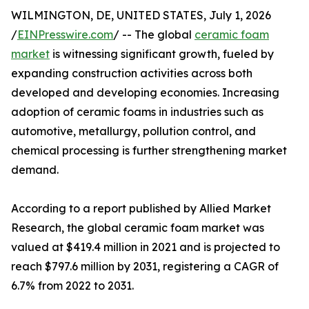
WILMINGTON, DE, UNITED STATES, July 1, 2026
/
EINPresswire.com
/ -- The global
ceramic foam
market
is witnessing significant growth, fueled by
expanding construction activities across both
developed and developing economies. Increasing
adoption of ceramic foams in industries such as
automotive, metallurgy, pollution control, and
chemical processing is further strengthening market
demand.
According to a report published by Allied Market
Research, the global ceramic foam market was
valued at $419.4 million in 2021 and is projected to
reach $797.6 million by 2031, registering a CAGR of
6.7% from 2022 to 2031.