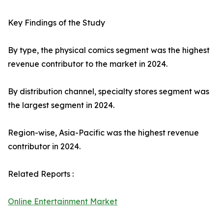
Key Findings of the Study
By type, the physical comics segment was the highest
revenue contributor to the market in 2024.
By distribution channel, specialty stores segment was
the largest segment in 2024.
Region-wise, Asia-Pacific was the highest revenue
contributor in 2024.
Related Reports :
Online Entertainment Market