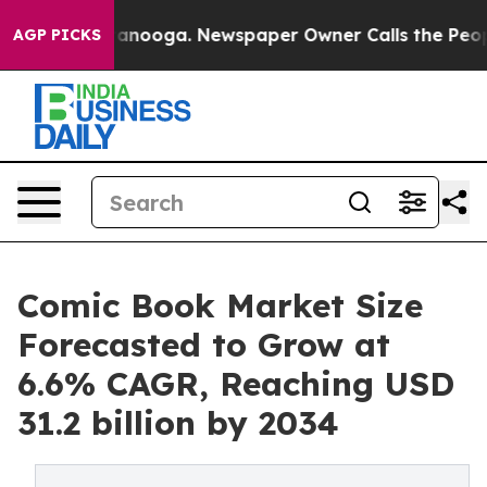
Chattanooga. Newspaper Owner Calls the People Abrup
AGP PICKS
Comic Book Market Size
Forecasted to Grow at
6.6% CAGR, Reaching USD
31.2 billion by 2034