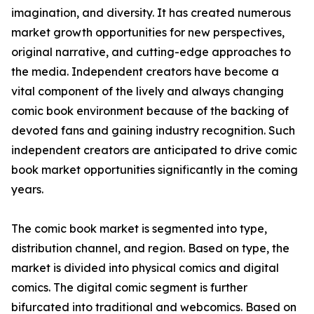
imagination, and diversity. It has created numerous
market growth opportunities for new perspectives,
original narrative, and cutting-edge approaches to
the media. Independent creators have become a
vital component of the lively and always changing
comic book environment because of the backing of
devoted fans and gaining industry recognition. Such
independent creators are anticipated to drive comic
book market opportunities significantly in the coming
years.
The comic book market is segmented into type,
distribution channel, and region. Based on type, the
market is divided into physical comics and digital
comics. The digital comic segment is further
bifurcated into traditional and webcomics. Based on