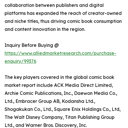
collaboration between publishers and digital
platforms has expanded the reach of creator-owned
and niche titles, thus driving comic book consumption
and content innovation in the region.
Inquiry Before Buying @
https://www.alliedmarketresearch.com/purchase-
enquiry/99376
The key players covered in the global comic book
market report include ACK Media Direct Limited,
Archie Comic Publications, Inc., Daewon Media Co.,
Ltd., Embracer Group AB, Kodansha Ltd.,
Shogakukan Co., Ltd., Square Enix Holdings Co., Ltd,
The Walt Disney Company, Titan Publishing Group
Ltd., and Warner Bros. Discovery, Inc.