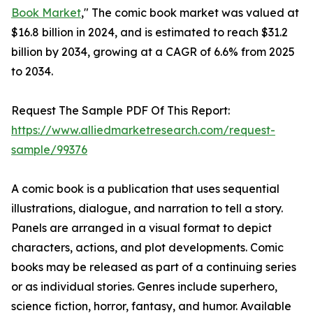
Book Market
," The comic book market was valued at
$16.8 billion in 2024, and is estimated to reach $31.2
billion by 2034, growing at a CAGR of 6.6% from 2025
to 2034.
Request The Sample PDF Of This Report:
https://www.alliedmarketresearch.com/request-
sample/99376
A comic book is a publication that uses sequential
illustrations, dialogue, and narration to tell a story.
Panels are arranged in a visual format to depict
characters, actions, and plot developments. Comic
books may be released as part of a continuing series
or as individual stories. Genres include superhero,
science fiction, horror, fantasy, and humor. Available