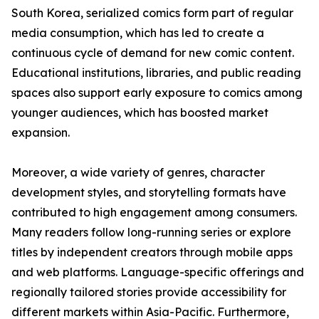
South Korea, serialized comics form part of regular
media consumption, which has led to create a
continuous cycle of demand for new comic content.
Educational institutions, libraries, and public reading
spaces also support early exposure to comics among
younger audiences, which has boosted market
expansion.
Moreover, a wide variety of genres, character
development styles, and storytelling formats have
contributed to high engagement among consumers.
Many readers follow long-running series or explore
titles by independent creators through mobile apps
and web platforms. Language-specific offerings and
regionally tailored stories provide accessibility for
different markets within Asia-Pacific. Furthermore,