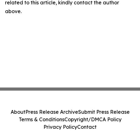
related to this article, kindly contact the author
above.
About
Press Release Archive
Submit Press Release
Terms & Conditions
Copyright/DMCA Policy
Privacy Policy
Contact