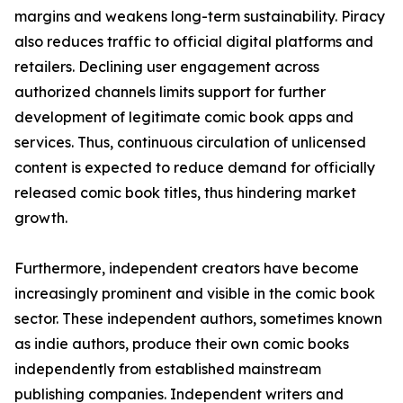
margins and weakens long-term sustainability. Piracy
also reduces traffic to official digital platforms and
retailers. Declining user engagement across
authorized channels limits support for further
development of legitimate comic book apps and
services. Thus, continuous circulation of unlicensed
content is expected to reduce demand for officially
released comic book titles, thus hindering market
growth.
Furthermore, independent creators have become
increasingly prominent and visible in the comic book
sector. These independent authors, sometimes known
as indie authors, produce their own comic books
independently from established mainstream
publishing companies. Independent writers and