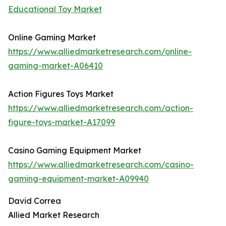
Educational Toy Market
Online Gaming Market
https://www.alliedmarketresearch.com/online-
gaming-market-A06410
Action Figures Toys Market
https://www.alliedmarketresearch.com/action-
figure-toys-market-A17099
Casino Gaming Equipment Market
https://www.alliedmarketresearch.com/casino-
gaming-equipment-market-A09940
David Correa
Allied Market Research