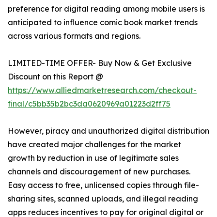
preference for digital reading among mobile users is
anticipated to influence comic book market trends
across various formats and regions.
LIMITED-TIME OFFER- Buy Now & Get Exclusive
Discount on this Report @
https://www.alliedmarketresearch.com/checkout-
final/c5bb35b2bc3da0620969a01223d2ff75
However, piracy and unauthorized digital distribution
have created major challenges for the market
growth by reduction in use of legitimate sales
channels and discouragement of new purchases.
Easy access to free, unlicensed copies through file-
sharing sites, scanned uploads, and illegal reading
apps reduces incentives to pay for original digital or