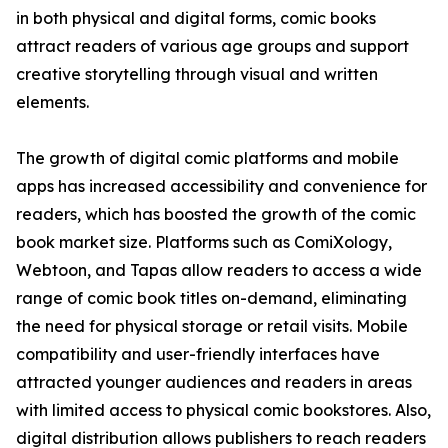
in both physical and digital forms, comic books
attract readers of various age groups and support
creative storytelling through visual and written
elements.
The growth of digital comic platforms and mobile
apps has increased accessibility and convenience for
readers, which has boosted the growth of the comic
book market size. Platforms such as ComiXology,
Webtoon, and Tapas allow readers to access a wide
range of comic book titles on-demand, eliminating
the need for physical storage or retail visits. Mobile
compatibility and user-friendly interfaces have
attracted younger audiences and readers in areas
with limited access to physical comic bookstores. Also,
digital distribution allows publishers to reach readers