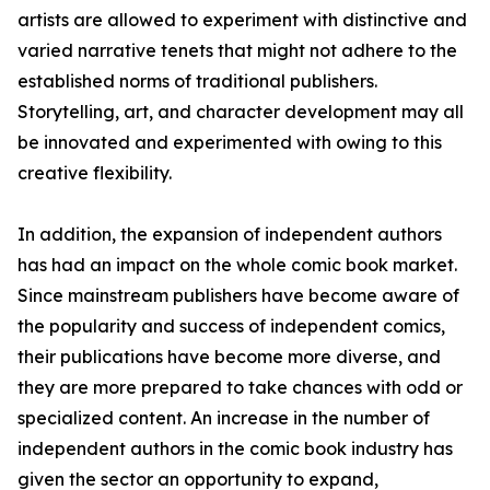
artists are allowed to experiment with distinctive and
varied narrative tenets that might not adhere to the
established norms of traditional publishers.
Storytelling, art, and character development may all
be innovated and experimented with owing to this
creative flexibility.
In addition, the expansion of independent authors
has had an impact on the whole comic book market.
Since mainstream publishers have become aware of
the popularity and success of independent comics,
their publications have become more diverse, and
they are more prepared to take chances with odd or
specialized content. An increase in the number of
independent authors in the comic book industry has
given the sector an opportunity to expand,