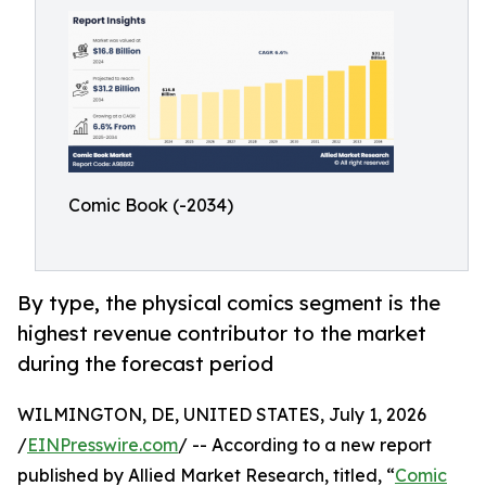
Comic Book (-2034)
By type, the physical comics segment is the
highest revenue contributor to the market
during the forecast period
WILMINGTON, DE, UNITED STATES, July 1, 2026
/
EINPresswire.com
/ -- According to a new report
published by Allied Market Research, titled, “
Comic