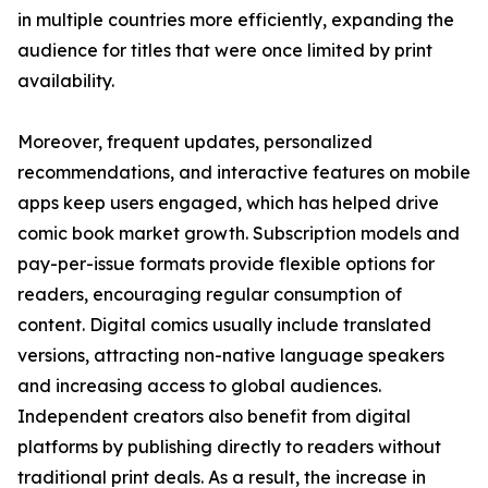
in multiple countries more efficiently, expanding the
audience for titles that were once limited by print
availability.
Moreover, frequent updates, personalized
recommendations, and interactive features on mobile
apps keep users engaged, which has helped drive
comic book market growth. Subscription models and
pay-per-issue formats provide flexible options for
readers, encouraging regular consumption of
content. Digital comics usually include translated
versions, attracting non-native language speakers
and increasing access to global audiences.
Independent creators also benefit from digital
platforms by publishing directly to readers without
traditional print deals. As a result, the increase in