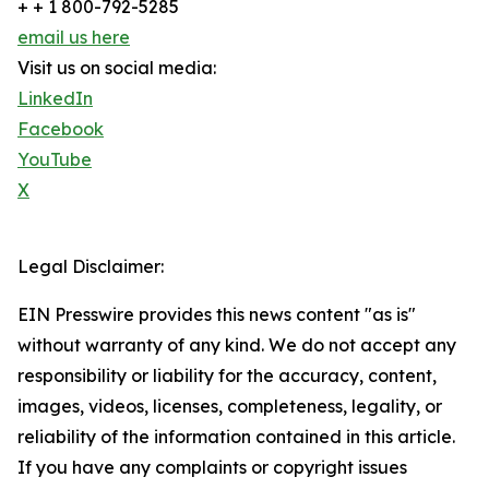
+ + 1 800-792-5285
email us here
Visit us on social media:
LinkedIn
Facebook
YouTube
X
Legal Disclaimer:
EIN Presswire provides this news content "as is"
without warranty of any kind. We do not accept any
responsibility or liability for the accuracy, content,
images, videos, licenses, completeness, legality, or
reliability of the information contained in this article.
If you have any complaints or copyright issues