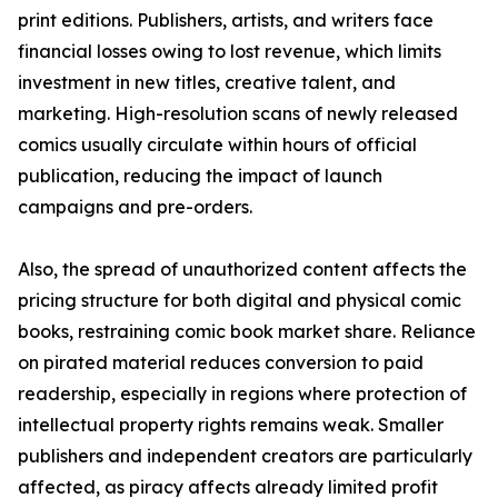
print editions. Publishers, artists, and writers face
financial losses owing to lost revenue, which limits
investment in new titles, creative talent, and
marketing. High-resolution scans of newly released
comics usually circulate within hours of official
publication, reducing the impact of launch
campaigns and pre-orders.
Also, the spread of unauthorized content affects the
pricing structure for both digital and physical comic
books, restraining comic book market share. Reliance
on pirated material reduces conversion to paid
readership, especially in regions where protection of
intellectual property rights remains weak. Smaller
publishers and independent creators are particularly
affected, as piracy affects already limited profit