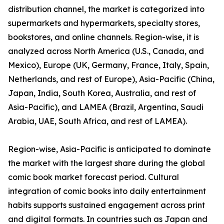
distribution channel, the market is categorized into
supermarkets and hypermarkets, specialty stores,
bookstores, and online channels. Region-wise, it is
analyzed across North America (U.S., Canada, and
Mexico), Europe (UK, Germany, France, Italy, Spain,
Netherlands, and rest of Europe), Asia-Pacific (China,
Japan, India, South Korea, Australia, and rest of
Asia-Pacific), and LAMEA (Brazil, Argentina, Saudi
Arabia, UAE, South Africa, and rest of LAMEA).
Region-wise, Asia-Pacific is anticipated to dominate
the market with the largest share during the global
comic book market forecast period. Cultural
integration of comic books into daily entertainment
habits supports sustained engagement across print
and digital formats. In countries such as Japan and