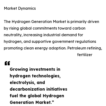
Market Dynamics
The Hydrogen Generation Market is primarily driven
by rising global commitments toward carbon
neutrality, increasing industrial demand for
hydrogen, and supportive government regulations
promoting clean energy adoption. Petroleum refining,
fertilizer
Growing investments in
hydrogen technologies,
electrolysis, and
decarbonization initiatives
fuel the global Hydrogen
Generation Market.”