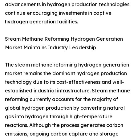
advancements in hydrogen production technologies
continue encouraging investments in captive
hydrogen generation facilities.
Steam Methane Reforming Hydrogen Generation
Market Maintains Industry Leadership
The steam methane reforming hydrogen generation
market remains the dominant hydrogen production
technology due to its cost-effectiveness and well-
established industrial infrastructure. Steam methane
reforming currently accounts for the majority of
global hydrogen production by converting natural
gas into hydrogen through high-temperature
reactions. Although the process generates carbon
emissions, ongoing carbon capture and storage