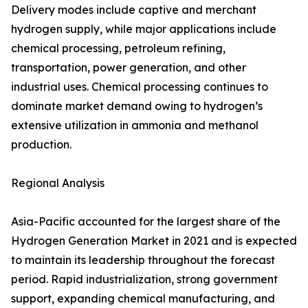
Delivery modes include captive and merchant
hydrogen supply, while major applications include
chemical processing, petroleum refining,
transportation, power generation, and other
industrial uses. Chemical processing continues to
dominate market demand owing to hydrogen’s
extensive utilization in ammonia and methanol
production.
Regional Analysis
Asia-Pacific accounted for the largest share of the
Hydrogen Generation Market in 2021 and is expected
to maintain its leadership throughout the forecast
period. Rapid industrialization, strong government
support, expanding chemical manufacturing, and