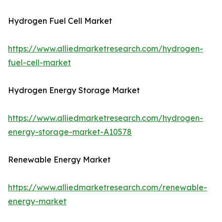
Hydrogen Fuel Cell Market
https://www.alliedmarketresearch.com/hydrogen-
fuel-cell-market
Hydrogen Energy Storage Market
https://www.alliedmarketresearch.com/hydrogen-
energy-storage-market-A10578
Renewable Energy Market
https://www.alliedmarketresearch.com/renewable-
energy-market