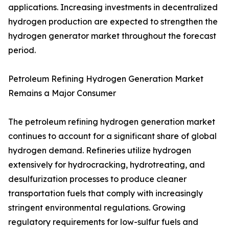
applications. Increasing investments in decentralized
hydrogen production are expected to strengthen the
hydrogen generator market throughout the forecast
period.
Petroleum Refining Hydrogen Generation Market
Remains a Major Consumer
The petroleum refining hydrogen generation market
continues to account for a significant share of global
hydrogen demand. Refineries utilize hydrogen
extensively for hydrocracking, hydrotreating, and
desulfurization processes to produce cleaner
transportation fuels that comply with increasingly
stringent environmental regulations. Growing
regulatory requirements for low-sulfur fuels and