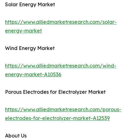
Solar Energy Market
https://www.alliedmarketresearch.com/solar-
energy-market
Wind Energy Market
https://www.alliedmarketresearch.com/wind-
energy-market-A10536
Porous Electrodes for Electrolyzer Market
https://www.alliedmarketresearch.com/porous-
electrodes-for-electrolyzer-market-A12539
About Us