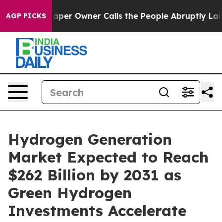
r Owner Calls the People Abruptly Laid off “Simply 
AGP PICKS
Hydrogen Generation
Market Expected to Reach
$262 Billion by 2031 as
Green Hydrogen
Investments Accelerate