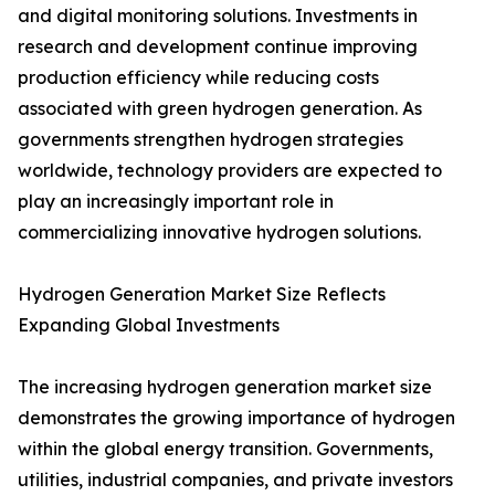
and digital monitoring solutions. Investments in
research and development continue improving
production efficiency while reducing costs
associated with green hydrogen generation. As
governments strengthen hydrogen strategies
worldwide, technology providers are expected to
play an increasingly important role in
commercializing innovative hydrogen solutions.
Hydrogen Generation Market Size Reflects
Expanding Global Investments
The increasing hydrogen generation market size
demonstrates the growing importance of hydrogen
within the global energy transition. Governments,
utilities, industrial companies, and private investors