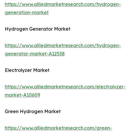
https://www.alliedmarketresearch.com/hydrogen-
generation-market
Hydrogen Generator Market
https://www.alliedmarketresearch.com/hydrogen-
generator-market-A12538
Electrolyzer Market
https://www.alliedmarketresearch.com/electrolyzer-
market-A10609
Green Hydrogen Market
https://www.alliedmarketresearch.com/green-