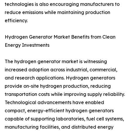
technologies is also encouraging manufacturers to
reduce emissions while maintaining production
efficiency.
Hydrogen Generator Market Benefits from Clean
Energy Investments
The hydrogen generator market is witnessing
increased adoption across industrial, commercial,
and research applications. Hydrogen generators
provide on-site hydrogen production, reducing
transportation costs while improving supply reliability.
Technological advancements have enabled
compact, energy-efficient hydrogen generators
capable of supporting laboratories, fuel cell systems,
manufacturing facilities, and distributed energy