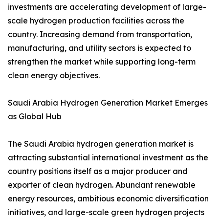
investments are accelerating development of large-
scale hydrogen production facilities across the
country. Increasing demand from transportation,
manufacturing, and utility sectors is expected to
strengthen the market while supporting long-term
clean energy objectives.
Saudi Arabia Hydrogen Generation Market Emerges
as Global Hub
The Saudi Arabia hydrogen generation market is
attracting substantial international investment as the
country positions itself as a major producer and
exporter of clean hydrogen. Abundant renewable
energy resources, ambitious economic diversification
initiatives, and large-scale green hydrogen projects