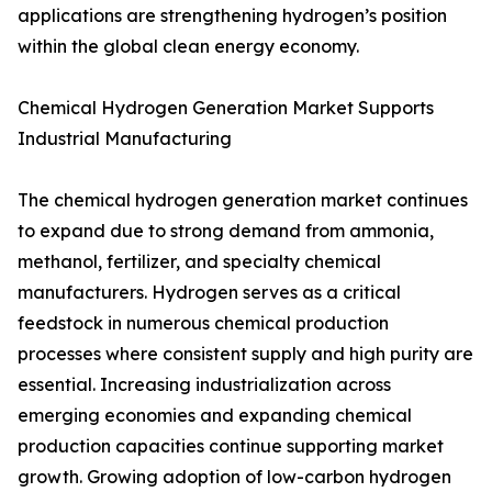
applications are strengthening hydrogen’s position
within the global clean energy economy.
Chemical Hydrogen Generation Market Supports
Industrial Manufacturing
The chemical hydrogen generation market continues
to expand due to strong demand from ammonia,
methanol, fertilizer, and specialty chemical
manufacturers. Hydrogen serves as a critical
feedstock in numerous chemical production
processes where consistent supply and high purity are
essential. Increasing industrialization across
emerging economies and expanding chemical
production capacities continue supporting market
growth. Growing adoption of low-carbon hydrogen