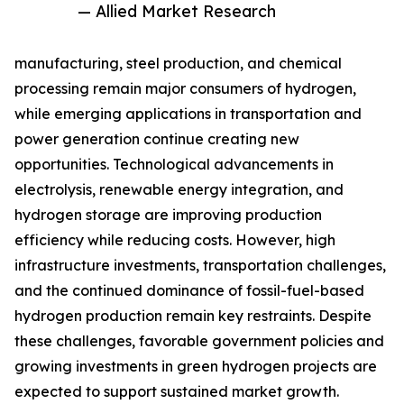
— Allied Market Research
manufacturing, steel production, and chemical
processing remain major consumers of hydrogen,
while emerging applications in transportation and
power generation continue creating new
opportunities. Technological advancements in
electrolysis, renewable energy integration, and
hydrogen storage are improving production
efficiency while reducing costs. However, high
infrastructure investments, transportation challenges,
and the continued dominance of fossil-fuel-based
hydrogen production remain key restraints. Despite
these challenges, favorable government policies and
growing investments in green hydrogen projects are
expected to support sustained market growth.