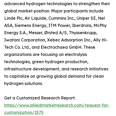
advanced hydrogen technologies to strengthen their
global market position. Major participants include
Linde Plc, Air Liquide, Cummins Inc., Uniper SE, Nel
ASA, Siemens Energy, ITM Power, Iberdrola, McPhy
Energy S.A., Messer, Ørsted A/S, Thyssenkrupp,
Iwatani Corporation, Xebec Adsorption Inc., Ally Hi-
Tech Co. Ltd., and Electrochaea GmbH. These
organizations are focusing on electrolysis
technologies, green hydrogen production,
infrastructure development, and research initiatives
to capitalize on growing global demand for clean
hydrogen solutions.
Get a Customized Research Report:
https://www.alliedmarketresearch.com/request-for-
customization/1575