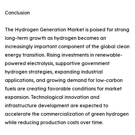
Conclusion
The Hydrogen Generation Market is poised for strong
long-term growth as hydrogen becomes an
increasingly important component of the global clean
energy transition. Rising investments in renewable-
powered electrolysis, supportive government
hydrogen strategies, expanding industrial
applications, and growing demand for low-carbon
fuels are creating favorable conditions for market
expansion. Technological innovation and
infrastructure development are expected to
accelerate the commercialization of green hydrogen
while reducing production costs over time.