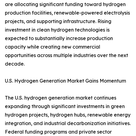
are allocating significant funding toward hydrogen
production facilities, renewable-powered electrolysis
projects, and supporting infrastructure. Rising
investment in clean hydrogen technologies is
expected to substantially increase production
capacity while creating new commercial
opportunities across multiple industries over the next
decade.
U.S. Hydrogen Generation Market Gains Momentum
The U.S. hydrogen generation market continues
expanding through significant investments in green
hydrogen projects, hydrogen hubs, renewable energy
integration, and industrial decarbonization initiatives.
Federal funding programs and private sector