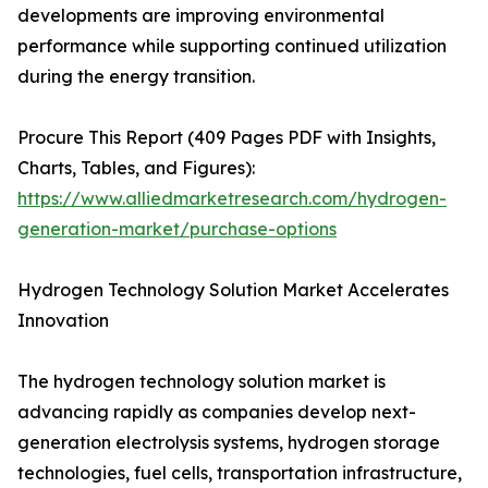
developments are improving environmental
performance while supporting continued utilization
during the energy transition.
Procure This Report (409 Pages PDF with Insights,
Charts, Tables, and Figures):
https://www.alliedmarketresearch.com/hydrogen-
generation-market/purchase-options
Hydrogen Technology Solution Market Accelerates
Innovation
The hydrogen technology solution market is
advancing rapidly as companies develop next-
generation electrolysis systems, hydrogen storage
technologies, fuel cells, transportation infrastructure,