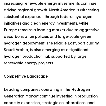
increasing renewable energy investments continue
driving regional growth. North America is witnessing
substantial expansion through federal hydrogen
initiatives and clean energy investments, while
Europe remains a leading market due to aggressive
decarbonization policies and large-scale green
hydrogen deployment. The Middle East, particularly
Saudi Arabia, is also emerging as a significant
hydrogen production hub supported by large
renewable energy projects.
Competitive Landscape
Leading companies operating in the Hydrogen
Generation Market continue investing in production
capacity expansion, strategic collaborations, and