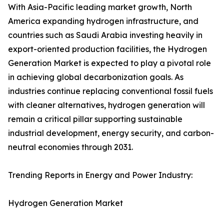
With Asia-Pacific leading market growth, North
America expanding hydrogen infrastructure, and
countries such as Saudi Arabia investing heavily in
export-oriented production facilities, the Hydrogen
Generation Market is expected to play a pivotal role
in achieving global decarbonization goals. As
industries continue replacing conventional fossil fuels
with cleaner alternatives, hydrogen generation will
remain a critical pillar supporting sustainable
industrial development, energy security, and carbon-
neutral economies through 2031.
Trending Reports in Energy and Power Industry:
Hydrogen Generation Market