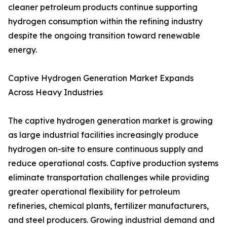
cleaner petroleum products continue supporting
hydrogen consumption within the refining industry
despite the ongoing transition toward renewable
energy.
Captive Hydrogen Generation Market Expands
Across Heavy Industries
The captive hydrogen generation market is growing
as large industrial facilities increasingly produce
hydrogen on-site to ensure continuous supply and
reduce operational costs. Captive production systems
eliminate transportation challenges while providing
greater operational flexibility for petroleum
refineries, chemical plants, fertilizer manufacturers,
and steel producers. Growing industrial demand and