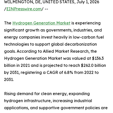
WILMINGTON, DE, UNITED STATES, July 1, 2026
/
EINPresswire.com
/ --
The
Hydrogen Generation Market
is experiencing
significant growth as governments, industries, and
energy companies invest heavily in low-carbon fuel
technologies to support global decarbonization
goals. According to Allied Market Research, the
Hydrogen Generation Market was valued at $136.3
billion in 2021 and is projected to reach $262.0 billion
by 2031, registering a CAGR of 6.8% from 2022 to
2031.
Rising demand for clean energy, expanding
hydrogen infrastructure, increasing industrial
applications, and supportive government policies are