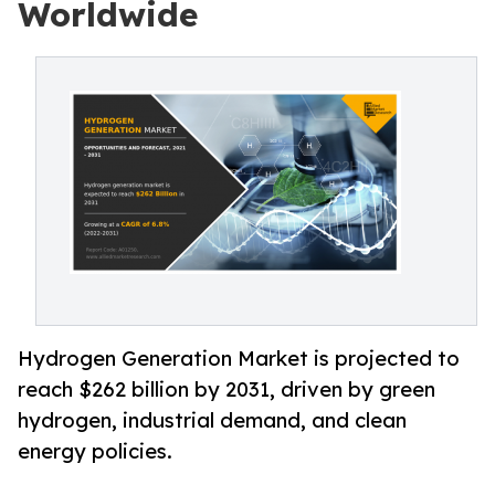
Worldwide
Hydrogen Generation Market is projected to
reach $262 billion by 2031, driven by green
hydrogen, industrial demand, and clean
energy policies.