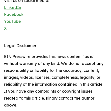
Visit us on social media:
LinkedIn
Facebook
YouTube
X
Legal Disclaimer:
EIN Presswire provides this news content "as is"
without warranty of any kind. We do not accept any
responsibility or liability for the accuracy, content,
images, videos, licenses, completeness, legality, or
reliability of the information contained in this article.
If you have any complaints or copyright issues
related to this article, kindly contact the author
above.