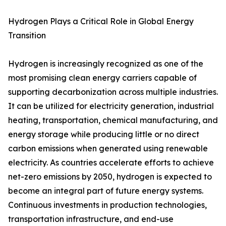
Hydrogen Plays a Critical Role in Global Energy
Transition
Hydrogen is increasingly recognized as one of the
most promising clean energy carriers capable of
supporting decarbonization across multiple industries.
It can be utilized for electricity generation, industrial
heating, transportation, chemical manufacturing, and
energy storage while producing little or no direct
carbon emissions when generated using renewable
electricity. As countries accelerate efforts to achieve
net-zero emissions by 2050, hydrogen is expected to
become an integral part of future energy systems.
Continuous investments in production technologies,
transportation infrastructure, and end-use