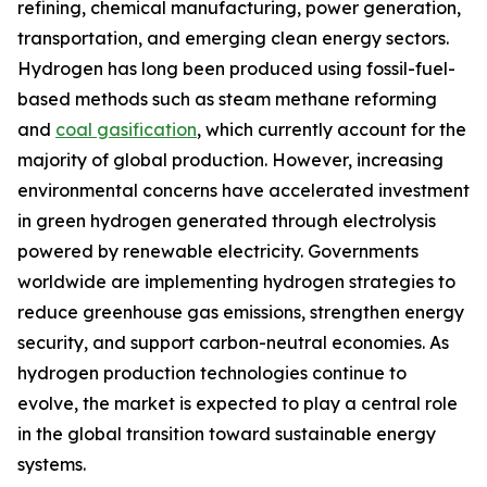
refining, chemical manufacturing, power generation,
transportation, and emerging clean energy sectors.
Hydrogen has long been produced using fossil-fuel-
based methods such as steam methane reforming
and
coal gasification
, which currently account for the
majority of global production. However, increasing
environmental concerns have accelerated investment
in green hydrogen generated through electrolysis
powered by renewable electricity. Governments
worldwide are implementing hydrogen strategies to
reduce greenhouse gas emissions, strengthen energy
security, and support carbon-neutral economies. As
hydrogen production technologies continue to
evolve, the market is expected to play a central role
in the global transition toward sustainable energy
systems.