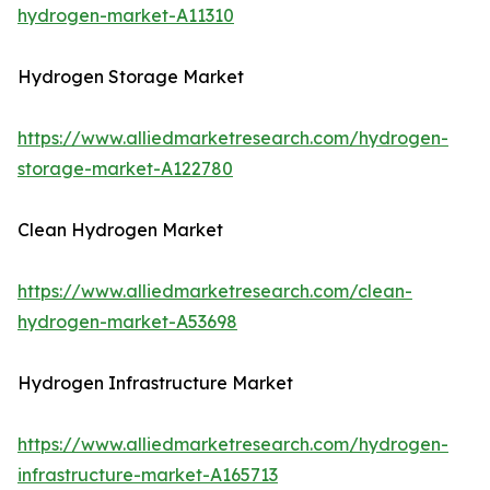
hydrogen-market-A11310
Hydrogen Storage Market
https://www.alliedmarketresearch.com/hydrogen-
storage-market-A122780
Clean Hydrogen Market
https://www.alliedmarketresearch.com/clean-
hydrogen-market-A53698
Hydrogen Infrastructure Market
https://www.alliedmarketresearch.com/hydrogen-
infrastructure-market-A165713