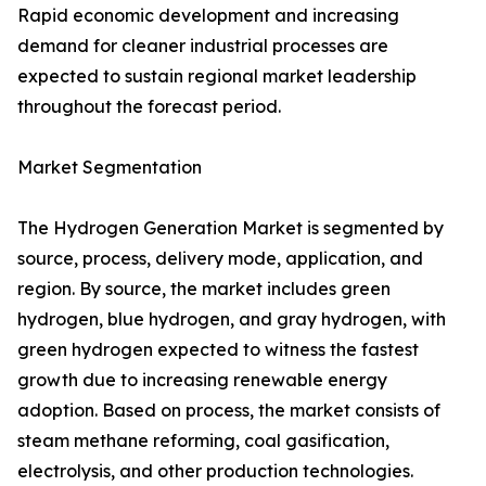
Rapid economic development and increasing
demand for cleaner industrial processes are
expected to sustain regional market leadership
throughout the forecast period.
Market Segmentation
The Hydrogen Generation Market is segmented by
source, process, delivery mode, application, and
region. By source, the market includes green
hydrogen, blue hydrogen, and gray hydrogen, with
green hydrogen expected to witness the fastest
growth due to increasing renewable energy
adoption. Based on process, the market consists of
steam methane reforming, coal gasification,
electrolysis, and other production technologies.