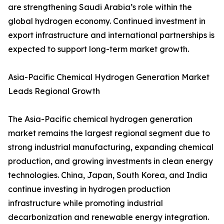
are strengthening Saudi Arabia’s role within the
global hydrogen economy. Continued investment in
export infrastructure and international partnerships is
expected to support long-term market growth.
Asia-Pacific Chemical Hydrogen Generation Market
Leads Regional Growth
The Asia-Pacific chemical hydrogen generation
market remains the largest regional segment due to
strong industrial manufacturing, expanding chemical
production, and growing investments in clean energy
technologies. China, Japan, South Korea, and India
continue investing in hydrogen production
infrastructure while promoting industrial
decarbonization and renewable energy integration.