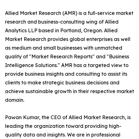
Allied Market Research (AMR) is a full-service market
research and business-consulting wing of Allied
Analytics LLP based in Portland, Oregon. Allied
Market Research provides global enterprises as well
as medium and small businesses with unmatched
quality of "Market Research Reports" and "Business
Intelligence Solutions." AMR has a targeted view to
provide business insights and consulting to assist its
clients to make strategic business decisions and
achieve sustainable growth in their respective market
domain.
Pawan Kumar, the CEO of Allied Market Research, is
leading the organization toward providing high-
quality data and insights. We are in professional