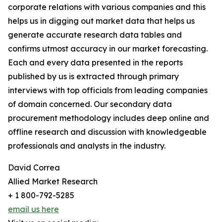
corporate relations with various companies and this
helps us in digging out market data that helps us
generate accurate research data tables and
confirms utmost accuracy in our market forecasting.
Each and every data presented in the reports
published by us is extracted through primary
interviews with top officials from leading companies
of domain concerned. Our secondary data
procurement methodology includes deep online and
offline research and discussion with knowledgeable
professionals and analysts in the industry.
David Correa
Allied Market Research
+ 1 800-792-5285
email us here