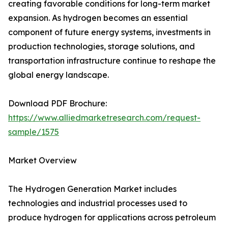
creating favorable conditions for long-term market
expansion. As hydrogen becomes an essential
component of future energy systems, investments in
production technologies, storage solutions, and
transportation infrastructure continue to reshape the
global energy landscape.
Download PDF Brochure:
https://www.alliedmarketresearch.com/request-
sample/1575
Market Overview
The Hydrogen Generation Market includes
technologies and industrial processes used to
produce hydrogen for applications across petroleum