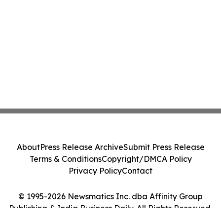
About
Press Release Archive
Submit Press Release
Terms & Conditions
Copyright/DMCA Policy
Privacy Policy
Contact
© 1995-2026 Newsmatics Inc. dba Affinity Group
Publishing & India Business Daily. All Rights Reserved.