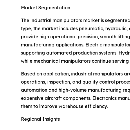
Market Segmentation
The industrial manipulators market is segmented
type, the market includes pneumatic, hydraulic
provide high operational precision, smooth lifti
manufacturing applications. Electric manipulato
supporting automated production systems. Hydraul
while mechanical manipulators continue serving s
Based on application, industrial manipulators ar
operations, inspection, and quality control proc
automation and high-volume manufacturing requi
expensive aircraft components. Electronics manu
them to improve warehouse efficiency.
Regional Insights