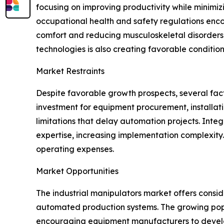
focusing on improving productivity while minimizi
occupational health and safety regulations enc
comfort and reducing musculoskeletal disorders. 
technologies is also creating favorable conditio
Market Restraints
Despite favorable growth prospects, several facto
investment for equipment procurement, installat
limitations that delay automation projects. Inte
expertise, increasing implementation complexit
operating expenses.
Market Opportunities
The industrial manipulators market offers consi
automated production systems. The growing popular
encouraging equipment manufacturers to develo