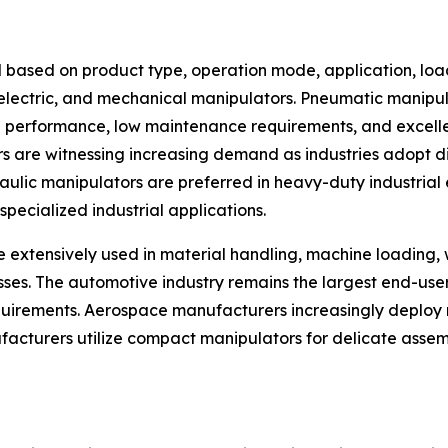
 based on product type, operation mode, application, loa
, electric, and mechanical manipulators. Pneumatic manip
ng performance, low maintenance requirements, and excellen
rs are witnessing increasing demand as industries adopt d
ic manipulators are preferred in heavy-duty industrial en
pecialized industrial applications.
e extensively used in material handling, machine loading,
esses. The automotive industry remains the largest end-us
rements. Aerospace manufacturers increasingly deploy m
facturers utilize compact manipulators for delicate assem