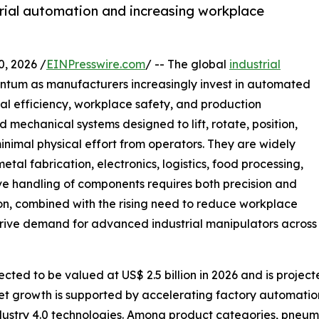
trial automation and increasing workplace
 2026 /
EINPresswire.com
/ -- The global
industrial
entum as manufacturers increasingly invest in automated
al efficiency, workplace safety, and production
 mechanical systems designed to lift, rotate, position,
inimal physical effort from operators. They are widely
al fabrication, electronics, logistics, food processing,
ve handling of components requires both precision and
on, combined with the rising need to reduce workplace
 drive demand for advanced industrial manipulators across
cted to be valued at US$ 2.5 billion in 2026 and is project
et growth is supported by accelerating factory automatio
ndustry 4.0 technologies. Among product categories, pneum