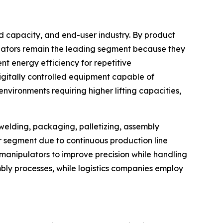
d capacity, and end-user industry. By product
ulators remain the leading segment because they
t energy efficiency for repetitive
igitally controlled equipment capable of
vironments requiring higher lifting capacities,
 welding, packaging, palletizing, assembly
er segment due to continuous production line
anipulators to improve precision while handling
bly processes, while logistics companies employ