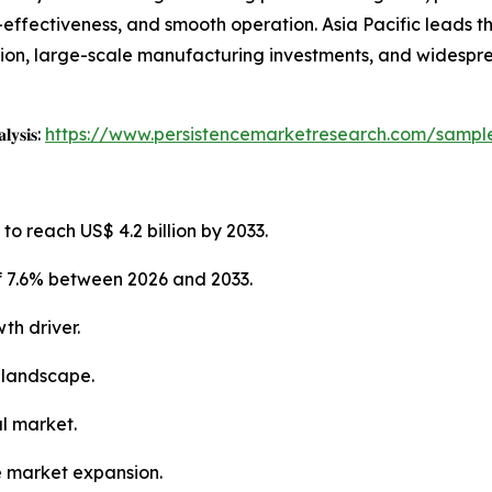
st-effectiveness, and smooth operation. Asia Pacific leads 
tion, large-scale manufacturing investments, and widespr
𝐥𝐲𝐬𝐢𝐬:
https://www.persistencemarketresearch.com/sampl
to reach US$ 4.2 billion by 2033.
f 7.6% between 2026 and 2033.
th driver.
 landscape.
al market.
e market expansion.