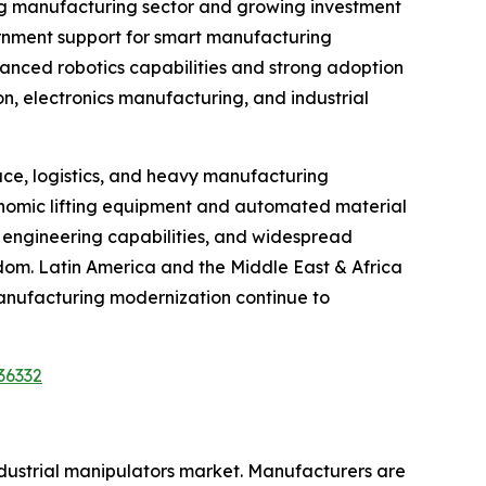
ing manufacturing sector and growing investment
vernment support for smart manufacturing
vanced robotics capabilities and strong adoption
on, electronics manufacturing, and industrial
ce, logistics, and heavy manufacturing
gonomic lifting equipment and automated material
d engineering capabilities, and widespread
gdom. Latin America and the Middle East & Africa
anufacturing modernization continue to
36332
ndustrial manipulators market. Manufacturers are