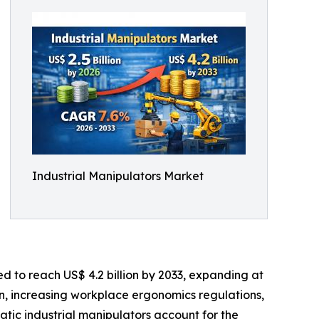
Industrial Manipulators Market
ed to reach US$ 4.2 billion by 2033, expanding at
n, increasing workplace ergonomics regulations,
atic industrial manipulators account for the