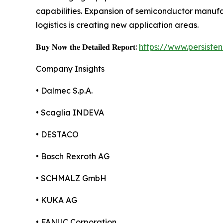
capabilities. Expansion of semiconductor manu
logistics is creating new application areas.
𝐁𝐮𝐲 𝐍𝐨𝐰 𝐭𝐡𝐞 𝐃𝐞𝐭𝐚𝐢𝐥𝐞𝐝 𝐑𝐞𝐩𝐨𝐫𝐭:
https://www.persist
Company Insights
• Dalmec S.p.A.
• Scaglia INDEVA
• DESTACO
• Bosch Rexroth AG
• SCHMALZ GmbH
• KUKA AG
• FANUC Corporation