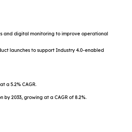
s and digital monitoring to improve operational
duct launches to support Industry 4.0-enabled
g at a 5.2% CAGR.
ion by 2033, growing at a CAGR of 8.2%.