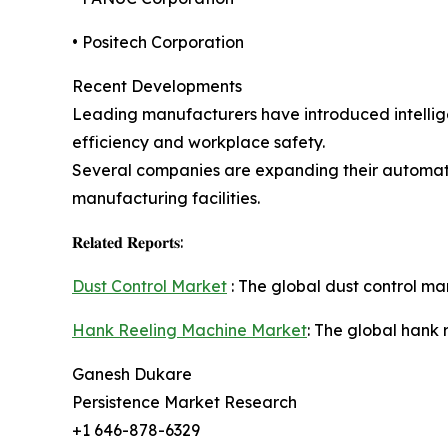
• Positech Corporation
Recent Developments
Leading manufacturers have introduced intellige
efficiency and workplace safety.
Several companies are expanding their automati
manufacturing facilities.
𝐑𝐞𝐥𝐚𝐭𝐞𝐝 𝐑𝐞𝐩𝐨𝐫𝐭𝐬:
Dust Control Market
: The global dust control mar
Hank Reeling Machine Market
: The global hank 
Ganesh Dukare
Persistence Market Research
+1 646-878-6329