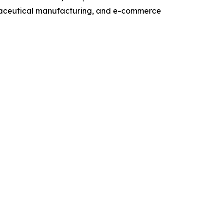
maceutical manufacturing, and e-commerce