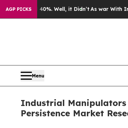
0%. Well, it Didn’t
As war With Iran Drove oil 
AGP PICKS
Menu
Industrial Manipulators
Persistence Market Rese