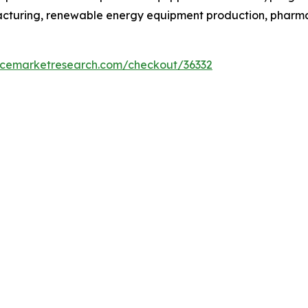
facturing, renewable energy equipment production, phar
encemarketresearch.com/checkout/36332