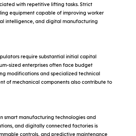
ted with repetitive lifting tasks. Strict
dling equipment capable of improving worker
al intelligence, and digital manufacturing
lators require substantial initial capital
ium-sized enterprises often face budget
ing modifications and specialized technical
ent of mechanical components also contribute to
 in smart manufacturing technologies and
tions, and digitally connected factories is
mmable controls, and predictive maintenance