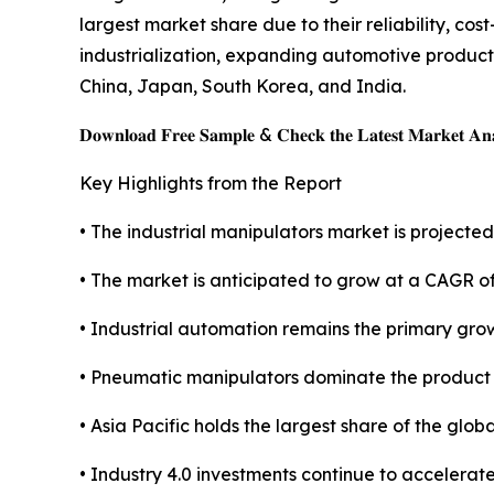
largest market share due to their reliability, co
industrialization, expanding automotive produc
China, Japan, South Korea, and India.
𝐃𝐨𝐰𝐧𝐥𝐨𝐚𝐝 𝐅𝐫𝐞𝐞 𝐒𝐚𝐦𝐩𝐥𝐞 & 𝐂𝐡𝐞𝐜𝐤 𝐭𝐡𝐞 𝐋𝐚𝐭𝐞𝐬𝐭 𝐌𝐚𝐫𝐤𝐞𝐭 𝐀𝐧𝐚
Key Highlights from the Report
• The industrial manipulators market is projected 
• The market is anticipated to grow at a CAGR o
• Industrial automation remains the primary grow
• Pneumatic manipulators dominate the product
• Asia Pacific holds the largest share of the glob
• Industry 4.0 investments continue to accelerat