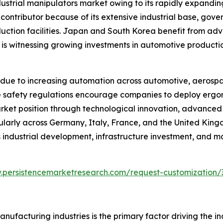
ndustrial manipulators market owing to its rapidly expand
 contributor because of its extensive industrial base, go
duction facilities. Japan and South Korea benefit from ad
a is witnessing growing investments in automotive producti
due to increasing automation across automotive, aerospa
lace safety regulations encourage companies to deploy er
arket position through technological innovation, advance
cularly across Germany, Italy, France, and the United Kin
industrial development, infrastructure investment, and m
.persistencemarketresearch.com/request-customization/
ufacturing industries is the primary factor driving the i