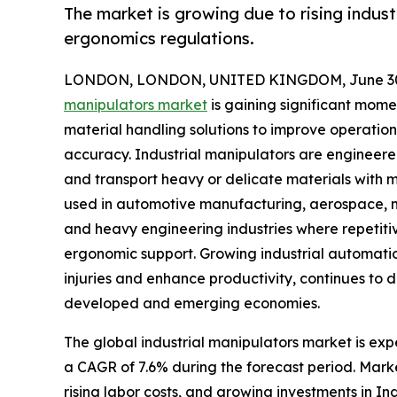
The market is growing due to rising indus
ergonomics regulations.
LONDON, LONDON, UNITED KINGDOM, June 30,
manipulators market
is gaining significant mom
material handling solutions to improve operation
accuracy. Industrial manipulators are engineered
and transport heavy or delicate materials with m
used in automotive manufacturing, aerospace, met
and heavy engineering industries where repetiti
ergonomic support. Growing industrial automati
injuries and enhance productivity, continues to
developed and emerging economies.
The global industrial manipulators market is expe
a CAGR of 7.6% during the forecast period. Mark
rising labor costs, and growing investments in I