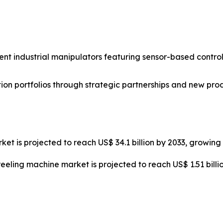
nt industrial manipulators featuring sensor-based control
on portfolios through strategic partnerships and new pro
ket is projected to reach US$ 34.1 billion by 2033, growin
reeling machine market is projected to reach US$ 1.51 bill