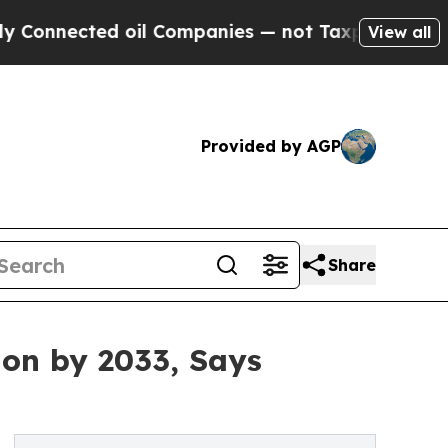
 oil Companies — not Taxpayers — the Chance to 
View all
Provided by AGP
Share
ion by 2033, Says