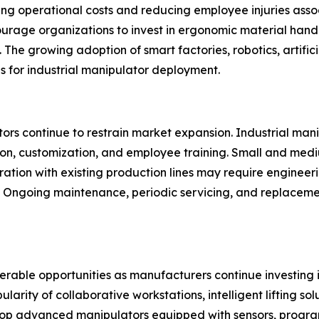
ng operational costs and reducing employee injuries associa
ourage organizations to invest in ergonomic material han
The growing adoption of smart factories, robotics, artifici
ns for industrial manipulator deployment.
rs continue to restrain market expansion. Industrial manipu
ion, customization, and employee training. Small and med
gration with existing production lines may require engineer
y. Ongoing maintenance, periodic servicing, and replacem
derable opportunities as manufacturers continue investing
ity of collaborative workstations, intelligent lifting solu
p advanced manipulators equipped with sensors, progra