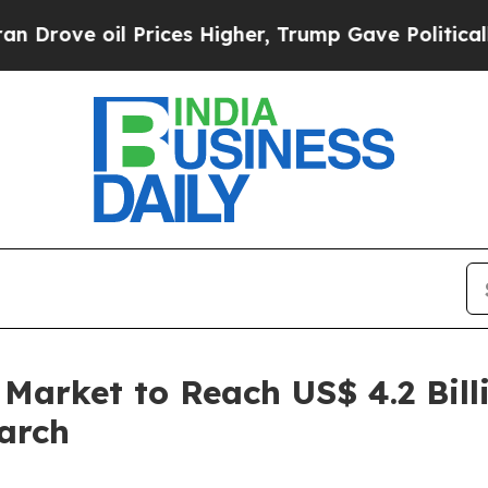
Prices Higher, Trump Gave Politically Connected
 Market to Reach US$ 4.2 Bill
arch