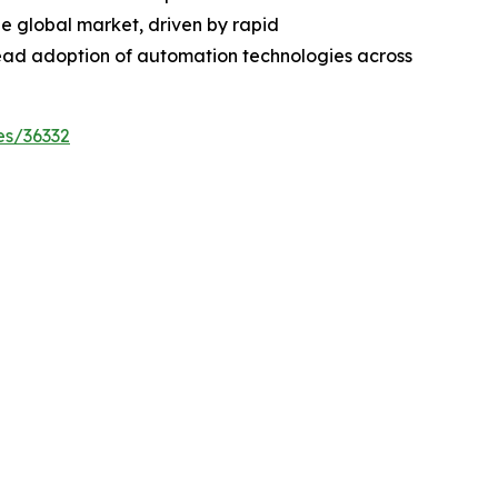
the global market, driven by rapid
ead adoption of automation technologies across
es/36332