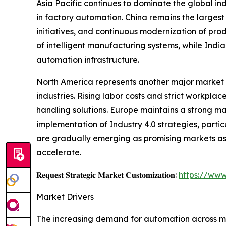
Asia Pacific continues to dominate the global i
in factory automation. China remains the largest
initiatives, and continuous modernization of pro
of intelligent manufacturing systems, while Indi
automation infrastructure.
North America represents another major market 
industries. Rising labor costs and strict workp
handling solutions. Europe maintains a strong m
implementation of Industry 4.0 strategies, parti
are gradually emerging as promising markets as 
accelerate.
𝐑𝐞𝐪𝐮𝐞𝐬𝐭 𝐒𝐭𝐫𝐚𝐭𝐞𝐠𝐢𝐜 𝐌𝐚𝐫𝐤𝐞𝐭 𝐂𝐮𝐬𝐭𝐨𝐦𝐢𝐳𝐚𝐭𝐢𝐨𝐧:
https://www
Market Drivers
The increasing demand for automation across man