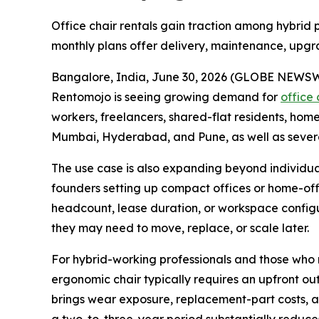
Office chair rentals gain traction among hybrid p
monthly plans offer delivery, maintenance, upgra
Bangalore, India, June 30, 2026 (GLOBE NEWSWIRE)
Rentomojo is seeing growing demand for
office 
workers, freelancers, shared-flat residents, hom
Mumbai, Hyderabad, and Pune, as well as sever
The use case is also expanding beyond individual 
founders setting up compact offices or home-offic
headcount, lease duration, or workspace configura
they may need to move, replace, or scale later.
For hybrid-working professionals and those who r
ergonomic chair typically requires an upfront o
brings wear exposure, replacement-part costs, and