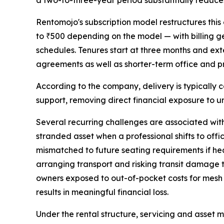
a two-to-three-year period substantially reduces
Rentomojo's subscription model restructures thi
to ₹500 depending on the model — with billing g
schedules. Tenures start at three months and ex
agreements as well as shorter-term office and 
According to the company, delivery is typically 
support, removing direct financial exposure to u
Several recurring challenges are associated with 
stranded asset when a professional shifts to off
mismatched to future seating requirements if h
arranging transport and risking transit damage to 
owners exposed to out-of-pocket costs for mesh 
results in meaningful financial loss.
Under the rental structure, servicing and asse