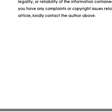
legality, or reliability of the information contained 
you have any complaints or copyright issues relat
article, kindly contact the author above.