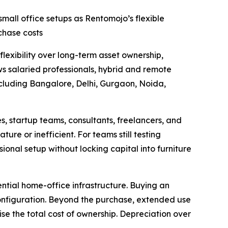
small office setups as Rentomojo’s flexible
chase costs
lexibility over long-term asset ownership,
s salaried professionals, hybrid and remote
ncluding Bangalore, Delhi, Gurgaon, Noida,
s, startup teams, consultants, freelancers, and
re or inefficient. For teams still testing
ional setup without locking capital into furniture
ntial home-office infrastructure. Buying an
configuration. Beyond the purchase, extended use
ise the total cost of ownership. Depreciation over