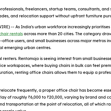
rofessionals, freelancers, startup teams, consultants, and 
des, and relocation support without upfront furniture pur
 -- As India's urban workforce increasingly prioritises f
chair rentals
across more than 20 cities. The category draw
e-office users, and small businesses across major metros i
al emerging urban centres.
renters. Rentomojo is seeing interest from small businesse
e workspaces, where buying chairs in bulk can feel prematu
tion, renting office chairs allows them to equip a profess
elocate frequently, a proper office chair has become esse
utlay of roughly ₹6,000 to ₹20,000, varying by brand and 
 transportation at the point of relocation, all of which ra