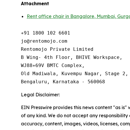
Attachment
Rent office chair in Bangalore, Mumbai, Gurg
+91 1800 102 6601

jo@rentomojo.com

Rentomojo Private Limited

B Wing- 4th Floor, BHIVE Workspace,

WJ88+69V BMTC Complex,

Old Madiwala, Kuvempu Nagar, Stage 2, 
Bengaluru, Karnataka - 560068
Legal Disclaimer:
EIN Presswire provides this news content "as is"
of any kind. We do not accept any responsibility or
accuracy, content, images, videos, licenses, com