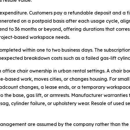
 resale value.
s expenditure. Customers pay a refundable deposit and a f
enerated on a postpaid basis after each usage cycle, ali
tend to 36 months or beyond, offering durations that corr
project-based workspace needs.
completed within one to two business days. The subscriptio
nexpected breakdown costs such as a failed gas-lift cylind
office chair ownership in urban rental settings. A chair b
ice-based work, moves cities, or changes housing. For sma
eadcount changes, a lease ends, or a temporary workspace
the base, gas lift, or armrests. Manufacturer warranties ty
sag, cylinder failure, or upholstery wear. Resale of used 
t management are assumed by the company rather than the 