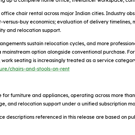
ting up a complete home office, freelancer workspace, com
 office chair rental across major Indian cities. Industry ob
nt-versus-buy economics; evaluation of delivery timelines
ity and relocation support.
angements sustain relocation cycles, and more professiona
as a mainstream option alongside conventional purchase. Fo
ork seating is increasingly treated as a service category
re/chairs-and-stools-on-rent
 for furniture and appliances, operating across more than 
e, and relocation support under a unified subscription mo
 descriptions referenced in this release are based on publ