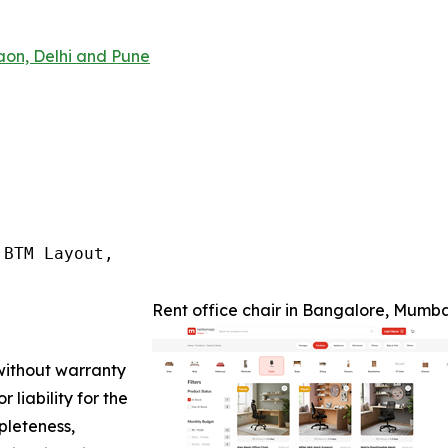
aon, Delhi and Pune
BTM Layout,

Rent office chair in Bangalore, Mumb
 without warranty
 liability for the
pleteness,