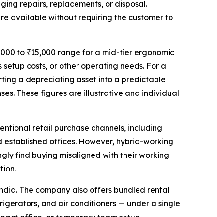
ging repairs, replacements, or disposal.
e available without requiring the customer to
,000 to ₹15,000 range for a mid-tier ergonomic
 setup costs, or other operating needs. For a
ting a depreciating asset into a predictable
s. These figures are illustrative and individual
entional retail purchase channels, including
 established offices. However, hybrid-working
ingly find buying misaligned with their working
tion.
 India. The company also offers bundled rental
rigerators, and air conditioners — under a single