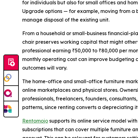
for individuals but also for small offices and ho
Upgrade options — for example, moving from a b
manage disposal of the existing unit.
From a household or small-business financial-pl
chair preserves working capital that might other
professional earning ₹50,000 to ₹80,000 per mont
monthly operating cost can improve budgeting cl
outcomes will vary.
The home-office and small-office furniture marke
online marketplaces and physical stores. Owners
professionals, freelancers, founders, consultants
patterns, since renting converts a depreciating 
Rentomojo
supports its online service model wit
subscriptions that can cover multiple furniture a