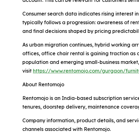
account. This can be relevant for customers set
Consumer search data indicates rising interest in
typically follows a progression: awareness of re
and final decisions shaped by pricing predictabil
As urban migration continues, hybrid working arr
offices, office chair rental is gaining traction 
population and emerging small-business market, w
visit
https://www.rentomojo.com/gurgaon/furnitu
About Rentomojo
Rentomojo is an India-based subscription service
tenures, doorstep delivery, maintenance coverag
Company information, product details, and service
channels associated with Rentomojo.