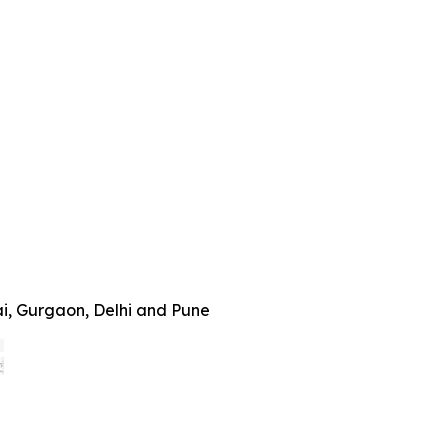
ai, Gurgaon, Delhi and Pune