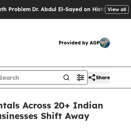
em
Dr. Abdul El-Sayed on Historic Michigan Win: “P
View all
Provided by AGP
Share
tals Across 20+ Indian
usinesses Shift Away