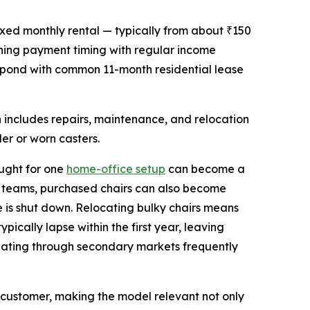
ixed monthly rental — typically from about ₹150
gning payment timing with regular income
espond with common 11-month residential lease
n includes repairs, maintenance, and relocation
er or worn casters.
ought for one
home-office setup
can become a
ll teams, purchased chairs can also become
 is shut down. Relocating bulky chairs means
pically lapse within the first year, leaving
seating through secondary markets frequently
customer, making the model relevant not only