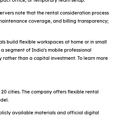
pact office, or temporary team setup.
servers note that the rental consideration process
, maintenance coverage, and billing transparency;
ls build flexible workspaces at home or in small
r a segment of India's mobile professional
 rather than a capital investment. To learn more
20 cities. The company offers flexible rental
del.
icly available materials and official digital