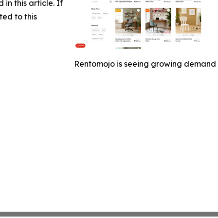
in this article. If
ed to this
Rentomojo is seeing growing demand fo