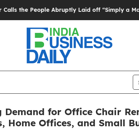
People Abruptly Laid off “Simply a Math Probl
Demand for Office Chair Ren
s, Home Offices, and Small B