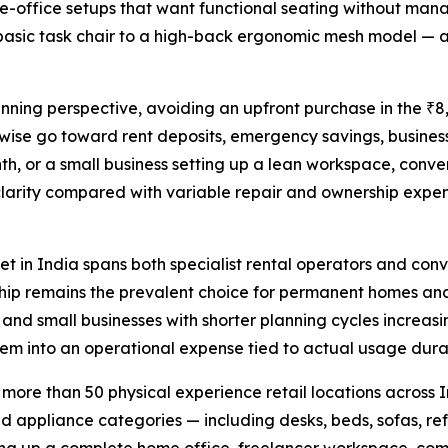
me-office setups that want functional seating without mana
asic task chair to a high-back ergonomic mesh model — ar
anning perspective, avoiding an upfront purchase in the ₹8
wise go toward rent deposits, emergency savings, business
h, or a small business setting up a lean workspace, conver
arity compared with variable repair and ownership expense
t in India spans both specialist rental operators and conv
hip remains the prevalent choice for permanent homes and
, and small businesses with shorter planning cycles increas
item into an operational expense tied to actual usage dura
h more than 50 physical experience retail locations across
nd appliance categories — including desks, beds, sofas, ref