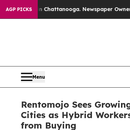
aos in Chattanooga. Newspaper Owner Calls the 
AGP PICKS
Menu
Rentomojo Sees Growing 
Cities as Hybrid Worker
from Buying