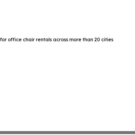
r office chair rentals across more than 20 cities