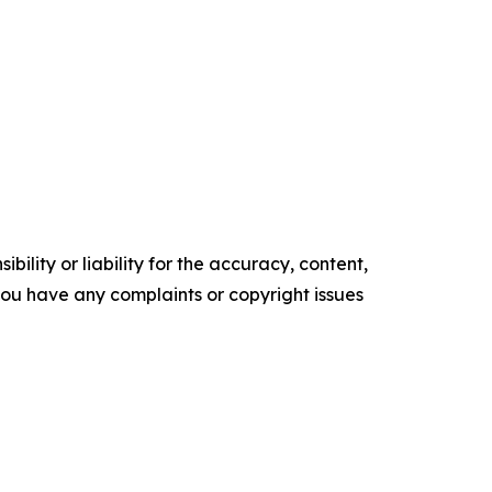
ility or liability for the accuracy, content,
f you have any complaints or copyright issues