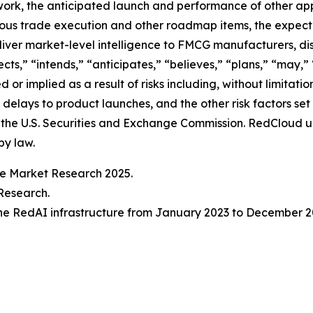
rk, the anticipated launch and performance of other appl
us trade execution and other roadmap items, the expec
liver market-level intelligence to FMCG manufacturers, di
ts,” “intends,” “anticipates,” “believes,” “plans,” “may,” 
 or implied as a result of risks including, without limitat
 delays to product launches, and the other risk factors se
 the U.S. Securities and Exchange Commission. RedCloud u
by law.
ve Market Research 2025.
Research.
he RedAI infrastructure from January 2023 to December 2