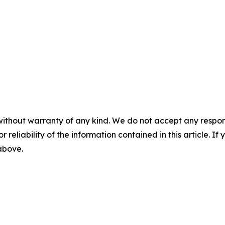
without warranty of any kind. We do not accept any responsib
r reliability of the information contained in this article. I
 above.