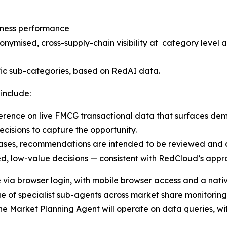
siness performance
nymised, cross-supply-chain visibility at category level 
ic sub-categories, based on RedAI data.
 include:
ence on live FMCG transactional data that surfaces demand
cisions to capture the opportunity.
eases, recommendations are intended to be reviewed and 
ed, low-value decisions — consistent with RedCloud’s appro
e via browser login, with mobile browser access and a nat
e of specialist sub-agents across market share monitorin
 the Market Planning Agent will operate on data queries, w