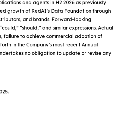
ications and agents in H2 2026 as previously
ted growth of RedAI’s Data Foundation through
stributors, and brands. Forward-looking
“could,” “should,” and similar expressions. Actual
ion, failure to achieve commercial adoption of
t forth in the Company’s most recent Annual
ndertakes no obligation to update or revise any
025.