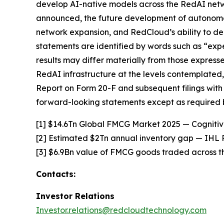
develop AI-native models across the RedAI netwo
announced, the future development of autonomo
network expansion, and RedCloud’s ability to de
statements are identified by words such as “expec
results may differ materially from those expressed
RedAI infrastructure at the levels contemplated,
Report on Form 20-F and subsequent filings with
forward-looking statements except as required 
[1] $14.6Tn Global FMCG Market 2025 — Cogniti
[2] Estimated $2Tn annual inventory gap — IHL 
[3] $6.9Bn value of FMCG goods traded across t
Contacts:
Investor Relations
Investor.relations@redcloudtechnology.com