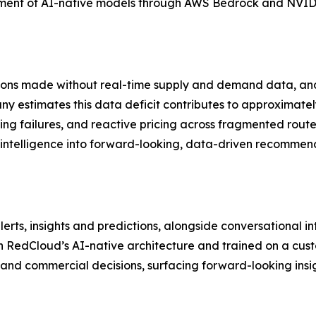
pment of AI-native models through AWS Bedrock and NVIDIA
ions made without real-time supply and demand data, and w
y estimates this data deficit contributes to approximately
ing failures, and reactive pricing across fragmented rou
 intelligence into forward-looking, data-driven recommen
lerts, insights and predictions, alongside conversational 
on RedCloud’s AI-native architecture and trained on a cus
nd commercial decisions, surfacing forward-looking insigh