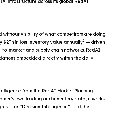
 infrastructure across its global RedAI
ithout visibility of what competitors are doing
2
 $2Tn in lost inventory value annually
— driven
te-to-market and supply chain networks. RedAI
dations embedded directly within the daily
intelligence from the RedAI Market Planning
tomer’s own trading and inventory data, it works
ts — or “Decision Intelligence” — at the