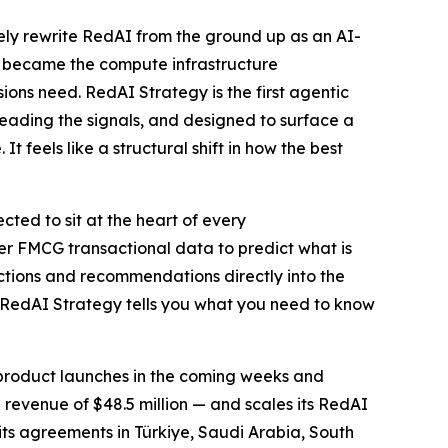
ly rewrite RedAI from the ground up as an AI-
A became the compute infrastructure
ons need. RedAI Strategy is the first agentic
reading the signals, and designed to surface a
feels like a structural shift in how the best
ted to sit at the heart of every
r FMCG transactional data to predict what is
ictions and recommendations directly into the
 RedAI Strategy tells you what you need to know
w product launches in the coming weeks and
revenue of $48.5 million — and scales its RedAI
 its agreements in Türkiye, Saudi Arabia, South