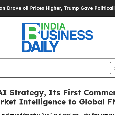
Prices Higher, Trump Gave Politically Connected
 Strategy, Its First Commerc
arket Intelligence to Global