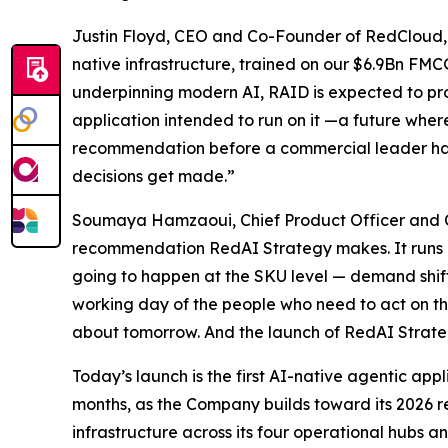
Justin Floyd, CEO and Co-Founder of RedCloud, 
native infrastructure, trained on our $6.9Bn F
underpinning modern AI, RAID is expected to prov
application intended to run on it —a future wher
recommendation before a commercial leader has ha
decisions get made.”
Soumaya Hamzaoui, Chief Product Officer and Co-
recommendation RedAI Strategy makes. It runs c
going to happen at the SKU level — demand shifts
working day of the people who need to act on t
about tomorrow. And the launch of RedAI Strategy 
Today’s launch is the first AI-native agentic ap
months, as the Company builds toward its 2026 r
infrastructure across its four operational hubs a