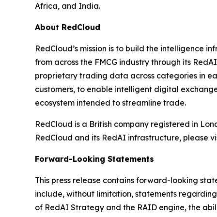
Africa, and India.
About RedCloud
RedCloud’s mission is to build the intelligence 
from across the FMCG industry through its RedAI
proprietary trading data across categories in ea
customers, to enable intelligent digital exchan
ecosystem intended to streamline trade.
RedCloud is a British company registered in Lo
RedCloud and its RedAI infrastructure, please vi
Forward-Looking Statements
This press release contains forward-looking stat
include, without limitation, statements regardi
of RedAI Strategy and the RAID engine, the abi