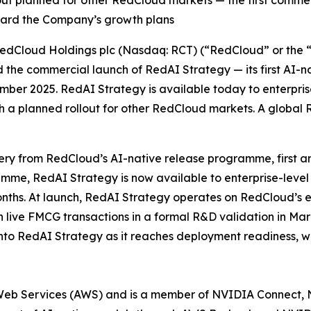
llout planned for other RedCloud markets — the first comme
oward the Company’s growth plans
Cloud Holdings plc (Nasdaq: RCT) (“RedCloud” or the “C
the commercial launch of RedAI Strategy — its first AI-nat
vember 2025. RedAI Strategy is available today to enterpri
ith a planned rollout for other RedCloud markets. A globa
very from RedCloud’s AI-native release programme, first 
e, RedAI Strategy is now available to enterprise-level 
ths. At launch, RedAI Strategy operates on RedCloud’s ex
on live FMCG transactions in a formal R&D validation in Mar
o RedAI Strategy as it reaches deployment readiness, with
Web Services (AWS) and is a member of NVIDIA Connect,