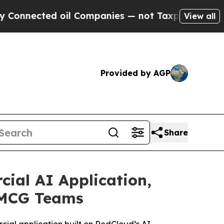
 oil Companies — not Taxpayers — the Chance to 
View all
Provided by AGP
Share
ial AI Application,
 FMCG Teams