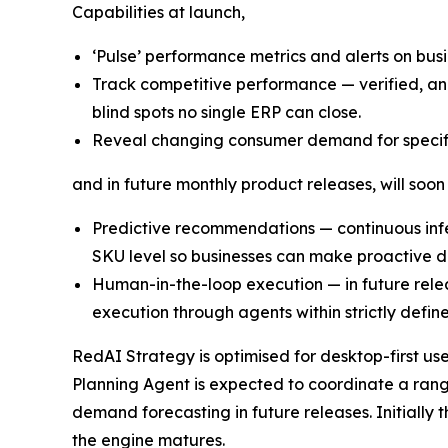
Capabilities at launch,
‘Pulse’ performance metrics and alerts on bu
Track competitive performance — verified, ano
blind spots no single ERP can close.
Reveal changing consumer demand for specif
and in future monthly product releases, will soon
Predictive recommendations — continuous infer
SKU level so businesses can make proactive de
Human-in-the-loop execution — in future rel
execution through agents within strictly defin
RedAI Strategy is optimised for desktop-first us
Planning Agent is expected to coordinate a rang
demand forecasting in future releases. Initially
the engine matures.