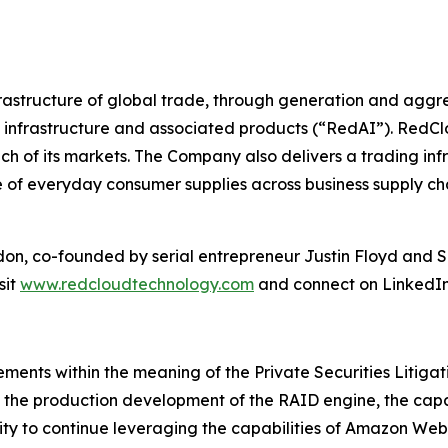
infrastructure of global trade, through generation and ag
 infrastructure and associated products (“RedAI”). RedCl
ch of its markets. The Company also delivers a trading infr
ge of everyday consumer supplies across business supply c
ndon, co-founded by serial entrepreneur Justin Floyd an
sit
www.redcloudtechnology.com
and connect on LinkedIn
ements within the meaning of the Private Securities Litiga
ng the production development of the RAID engine, the capa
lity to continue leveraging the capabilities of Amazon W