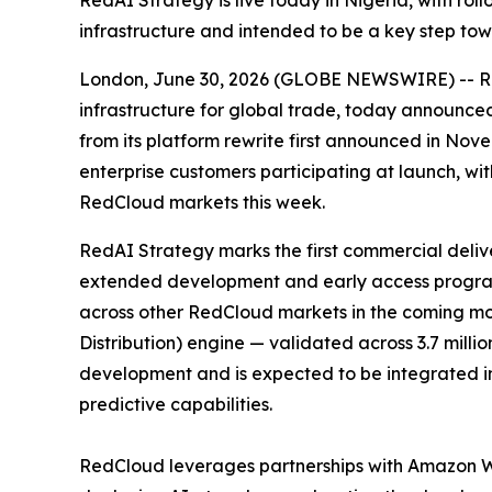
RedAI Strategy is live today in Nigeria, with ro
infrastructure and intended to be a key step t
London, June 30, 2026 (GLOBE NEWSWIRE) -- Red
infrastructure for global trade, today announced 
from its platform rewrite first announced in No
enterprise customers participating at launch, w
RedCloud markets this week.
RedAI Strategy marks the first commercial deli
extended development and early access programm
across other RedCloud markets in the coming mon
Distribution) engine — validated across 3.7 milli
development and is expected to be integrated int
predictive capabilities.
RedCloud leverages partnerships with Amazon 