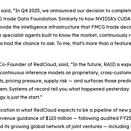
said, “In Q4 2025, we announced our decision to complete
MCG trade Data Foundation. Similarly to how NVIDIA’s CUD
ide the intelligence infrastructure that FMCG trade decisi
e specialist agents built to know the market, continuously 
d the chance to ask. To me, that‘s more than a feature. It 
Founder of RedCloud, said, “In the future, RAID is expec
ontinuous inference models on proprietary, cross-custome
, pricing pressure, supply risk — and surfaces those pred
hem. Systems of record tell you what happened yesterday.
is just the start.”
plication in what RedCloud expects to be a pipeline of ne
evenue guidance of $120 million — following audited FY25 
nd its growing global network of joint ventures — including