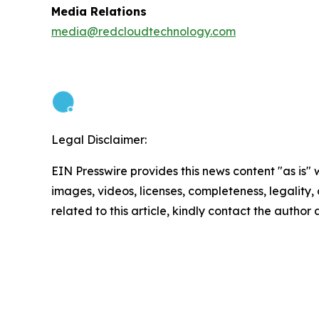
Media Relations
media@redcloudtechnology.com
Legal Disclaimer:
EIN Presswire provides this news content "as is" 
images, videos, licenses, completeness, legality, o
related to this article, kindly contact the author