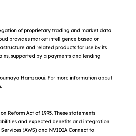
gregation of proprietary trading and market data
oud provides market intelligence based on
astructure and related products for use by its
hains, supported by a payments and lending
d Soumaya Hamzaoui. For more information about
.
tion Reform Act of 1995. These statements
bilities and expected benefits and integration
eb Services (AWS) and NVIDIA Connect to