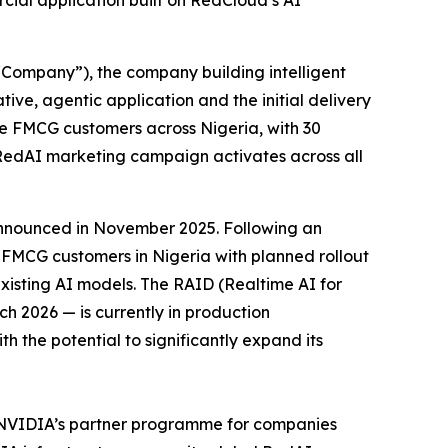
rcial application built on RedCloud’s AI
ompany”), the company building intelligent
ive, agentic application and the initial delivery
se FMCG customers across Nigeria, with 30
l RedAI marketing campaign activates across all
announced in November 2025. Following an
FMCG customers in Nigeria with planned rollout
isting AI models. The RAID (Realtime AI for
ch 2026 — is currently in production
 the potential to significantly expand its
 NVIDIA’s partner programme for companies