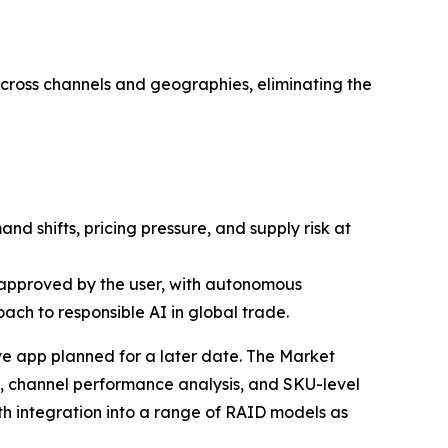
across channels and geographies, eliminating the
 shifts, pricing pressure, and supply risk at
approved by the user, with autonomous
ach to responsible AI in global trade.
ive app planned for a later date. The Market
g, channel performance analysis, and SKU-level
ith integration into a range of RAID models as