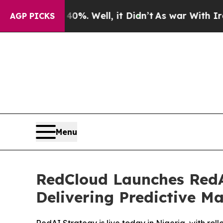
0%. Well, it Didn’t
As war With Iran Drove oil 
AGP PICKS
Menu
RedCloud Launches RedAI
Delivering Predictive M