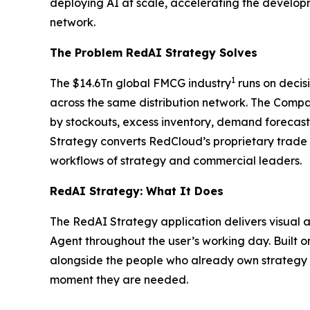
deploying AI at scale, accelerating the develo
network.
The Problem RedAI Strategy Solves
1
The $14.6Tn global FMCG industry
runs on decis
across the same distribution network. The Compan
by stockouts, excess inventory, demand forecast
Strategy converts RedCloud’s proprietary trade
workflows of strategy and commercial leaders.
RedAI Strategy: What It Does
The RedAI Strategy application delivers visual a
Agent throughout the user’s working day. Built 
alongside the people who already own strategy a
moment they are needed.