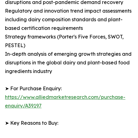
disruptions and post-pandemic demand recovery
Regulatory and innovation trend impact assessments
including dairy composition standards and plant-
based certification requirements
Strategy frameworks (Porter's Five Forces, SWOT,
PESTEL)
In-depth analysis of emerging growth strategies and
disruptions in the global dairy and plant-based food
ingredients industry
➤ For Purchase Enquiry:
https://www.alliedmarketresearch.com/purchase-
enquiry/A39197
➤ Key Reasons to Buy: