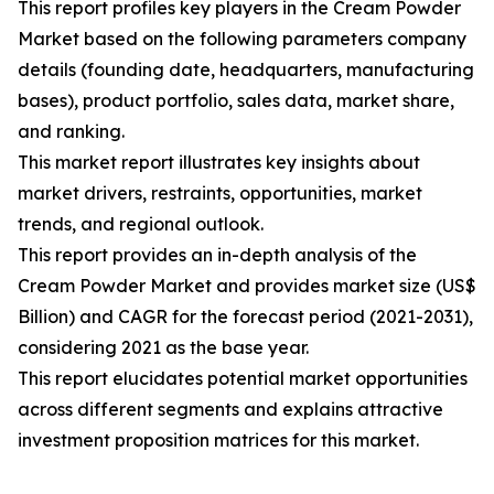
This report profiles key players in the Cream Powder
Market based on the following parameters company
details (founding date, headquarters, manufacturing
bases), product portfolio, sales data, market share,
and ranking.
This market report illustrates key insights about
market drivers, restraints, opportunities, market
trends, and regional outlook.
This report provides an in-depth analysis of the
Cream Powder Market and provides market size (US$
Billion) and CAGR for the forecast period (2021-2031),
considering 2021 as the base year.
This report elucidates potential market opportunities
across different segments and explains attractive
investment proposition matrices for this market.