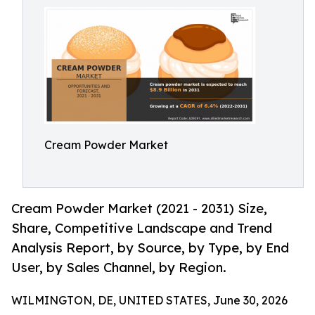
Cream Powder Market
Cream Powder Market (2021 - 2031) Size,
Share, Competitive Landscape and Trend
Analysis Report, by Source, by Type, by End
User, by Sales Channel, by Region.
WILMINGTON, DE, UNITED STATES, June 30, 2026