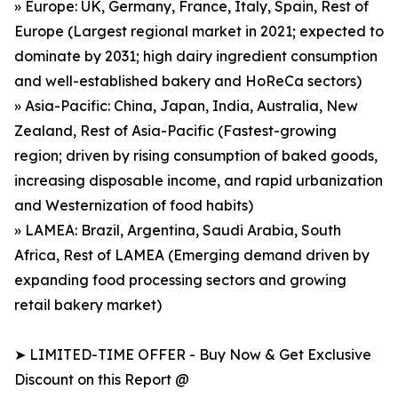
» Europe: UK, Germany, France, Italy, Spain, Rest of
Europe (Largest regional market in 2021; expected to
dominate by 2031; high dairy ingredient consumption
and well-established bakery and HoReCa sectors)
» Asia-Pacific: China, Japan, India, Australia, New
Zealand, Rest of Asia-Pacific (Fastest-growing
region; driven by rising consumption of baked goods,
increasing disposable income, and rapid urbanization
and Westernization of food habits)
» LAMEA: Brazil, Argentina, Saudi Arabia, South
Africa, Rest of LAMEA (Emerging demand driven by
expanding food processing sectors and growing
retail bakery market)
➤ LIMITED-TIME OFFER - Buy Now & Get Exclusive
Discount on this Report @