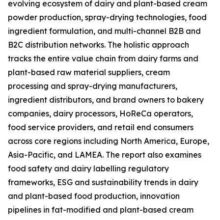
evolving ecosystem of dairy and plant-based cream
powder production, spray-drying technologies, food
ingredient formulation, and multi-channel B2B and
B2C distribution networks. The holistic approach
tracks the entire value chain from dairy farms and
plant-based raw material suppliers, cream
processing and spray-drying manufacturers,
ingredient distributors, and brand owners to bakery
companies, dairy processors, HoReCa operators,
food service providers, and retail end consumers
across core regions including North America, Europe,
Asia-Pacific, and LAMEA. The report also examines
food safety and dairy labelling regulatory
frameworks, ESG and sustainability trends in dairy
and plant-based food production, innovation
pipelines in fat-modified and plant-based cream