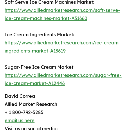
Soft Serve Ice Cream Machines Market:
https://www.alliedmarketresearch.com/soft-serve-
ice-cream-machines-market-A31660
Ice Cream Ingredients Market:
https://www.alliedmarketresearch.com/ice-cream-
ingredients-market-A13619
Sugar-Free Ice Cream Market:
https://www.alliedmarketresearch.com/sugar-free-
ice-cream-market-A12446
David Correa
Allied Market Research
+ 1 800-792-5285
email us here
Visit us on social media: