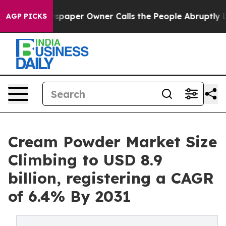
wspaper Owner Calls the People Abruptly Laid off “S
AGP PICKS
Cream Powder Market Size
Climbing to USD 8.9
billion, registering a CAGR
of 6.4% By 2031