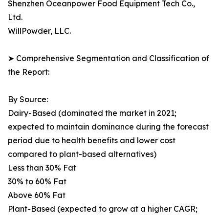
Shenzhen Oceanpower Food Equipment Tech Co.,
Ltd.
WillPowder, LLC.
➤ Comprehensive Segmentation and Classification of
the Report:
By Source:
Dairy-Based (dominated the market in 2021;
expected to maintain dominance during the forecast
period due to health benefits and lower cost
compared to plant-based alternatives)
Less than 30% Fat
30% to 60% Fat
Above 60% Fat
Plant-Based (expected to grow at a higher CAGR;