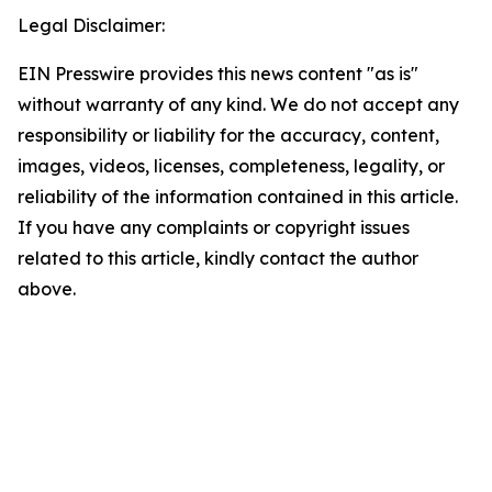
Legal Disclaimer:
EIN Presswire provides this news content "as is"
without warranty of any kind. We do not accept any
responsibility or liability for the accuracy, content,
images, videos, licenses, completeness, legality, or
reliability of the information contained in this article.
If you have any complaints or copyright issues
related to this article, kindly contact the author
above.