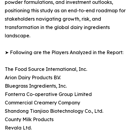
powder formulations, and investment outlooks,
positioning this study as an end-to-end roadmap for
stakeholders navigating growth, risk, and
transformation in the global dairy ingredients
landscape.
➤ Following are the Players Analyzed in the Report:
The Food Source International, Inc.
Arion Dairy Products B.V.
Bluegrass Ingredients, Inc.
Fonterra Co-operative Group Limited
Commercial Creamery Company
Shandong Tianjiao Biotechnology Co., Ltd.
County Milk Products
Revala Ltd.