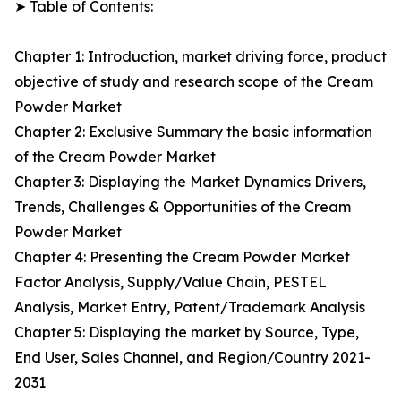
➤ Table of Contents:
Chapter 1: Introduction, market driving force, product
objective of study and research scope of the Cream
Powder Market
Chapter 2: Exclusive Summary the basic information
of the Cream Powder Market
Chapter 3: Displaying the Market Dynamics Drivers,
Trends, Challenges & Opportunities of the Cream
Powder Market
Chapter 4: Presenting the Cream Powder Market
Factor Analysis, Supply/Value Chain, PESTEL
Analysis, Market Entry, Patent/Trademark Analysis
Chapter 5: Displaying the market by Source, Type,
End User, Sales Channel, and Region/Country 2021-
2031