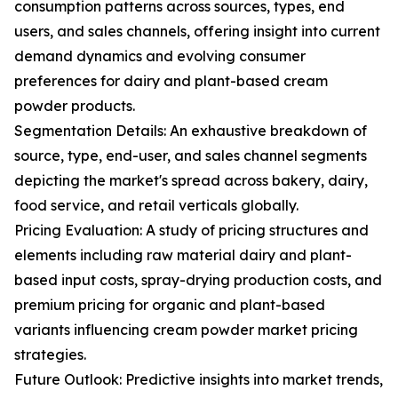
consumption patterns across sources, types, end
users, and sales channels, offering insight into current
demand dynamics and evolving consumer
preferences for dairy and plant-based cream
powder products.
Segmentation Details: An exhaustive breakdown of
source, type, end-user, and sales channel segments
depicting the market's spread across bakery, dairy,
food service, and retail verticals globally.
Pricing Evaluation: A study of pricing structures and
elements including raw material dairy and plant-
based input costs, spray-drying production costs, and
premium pricing for organic and plant-based
variants influencing cream powder market pricing
strategies.
Future Outlook: Predictive insights into market trends,