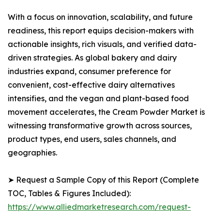
With a focus on innovation, scalability, and future
readiness, this report equips decision-makers with
actionable insights, rich visuals, and verified data-
driven strategies. As global bakery and dairy
industries expand, consumer preference for
convenient, cost-effective dairy alternatives
intensifies, and the vegan and plant-based food
movement accelerates, the Cream Powder Market is
witnessing transformative growth across sources,
product types, end users, sales channels, and
geographies.
➤ Request a Sample Copy of this Report (Complete
TOC, Tables & Figures Included):
https://www.alliedmarketresearch.com/request-