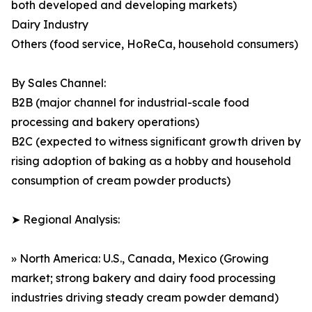
both developed and developing markets)
Dairy Industry
Others (food service, HoReCa, household consumers)
By Sales Channel:
B2B (major channel for industrial-scale food
processing and bakery operations)
B2C (expected to witness significant growth driven by
rising adoption of baking as a hobby and household
consumption of cream powder products)
➤ Regional Analysis:
» North America: U.S., Canada, Mexico (Growing
market; strong bakery and dairy food processing
industries driving steady cream powder demand)