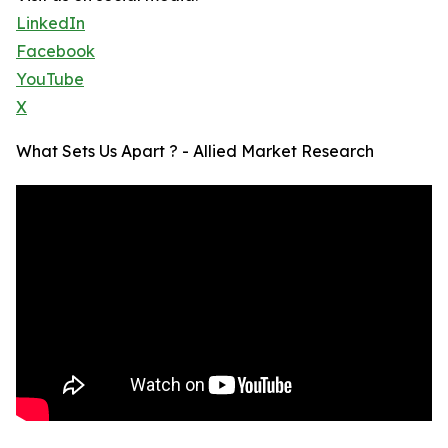
LinkedIn
Facebook
YouTube
X
What Sets Us Apart ? - Allied Market Research