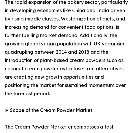
The rapid expansion of the bakery sector, particularly
in developing economies like China and India driven
by rising middle classes, Westernization of diets, and
increasing demand for convenient food options, is
further fuelling market demand. Additionally, the
growing global vegan population with UK veganism
quadrupling between 2014 and 2018 and the
introduction of plant-based cream powders such as
coconut cream powder as lactose-free alternatives
are creating new growth opportunities and
positioning the market for sustained momentum over
the forecast period.
➤ Scope of the Cream Powder Market:
The Cream Powder Market encompasses a fast-