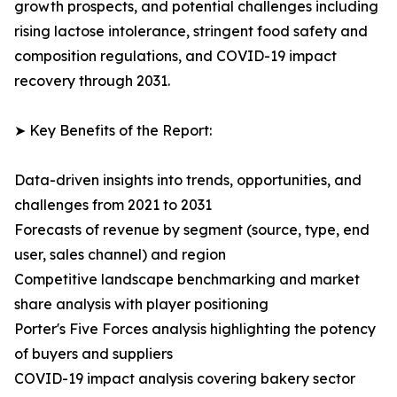
growth prospects, and potential challenges including
rising lactose intolerance, stringent food safety and
composition regulations, and COVID-19 impact
recovery through 2031.
➤ Key Benefits of the Report:
Data-driven insights into trends, opportunities, and
challenges from 2021 to 2031
Forecasts of revenue by segment (source, type, end
user, sales channel) and region
Competitive landscape benchmarking and market
share analysis with player positioning
Porter's Five Forces analysis highlighting the potency
of buyers and suppliers
COVID-19 impact analysis covering bakery sector