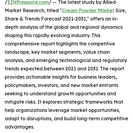
/
EINPresswire.com
/ -- The latest study by Allied
Market Research, titled "
Cream Powder Market
Size,
Share & Trends Forecast 2021-2031," offers an in-
depth analysis of the global and regional dynamics
shaping this rapidly evolving industry. This
comprehensive report highlights the competitive
landscape, key market segments, value chain
analysis, and emerging technological and regulatory
trends expected between 2021 and 2031. The report
provides actionable insights for business leaders,
policymakers, investors, and new market entrants
seeking to understand growth opportunities and
mitigate risks. It explores strategic frameworks that
help organizations leverage market opportunities,
adapt to disruptions, and build long-term competitive
advantages.