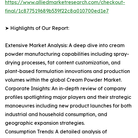
https://www.alliedmarketresearch.com/checkout-
final/1c877519689b539f22c8a010700ed1e7
➤ Highlights of Our Report:
Extensive Market Analysis: A deep dive into cream
powder manufacturing capabilities including spray-
drying processes, fat content customization, and
plant-based formulation innovations and production
volumes within the global Cream Powder Market.
Corporate Insights: An in-depth review of company
profiles spotlighting major players and their strategic
manoeuvres including new product launches for both
industrial and household consumption, and
geographic expansion strategies.
Consumption Trends: A detailed analysis of