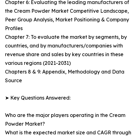
Chapter 6: Evaluating the leading manufacturers of
the Cream Powder Market Competitive Landscape,
Peer Group Analysis, Market Positioning & Company
Profiles
Chapter 7: To evaluate the market by segments, by
countries, and by manufacturers/companies with
revenue share and sales by key countries in these
various regions (2021-2031)
Chapters 8 & 9: Appendix, Methodology and Data
Source
➤ Key Questions Answered:
Who are the major players operating in the Cream
Powder Market?
What is the expected market size and CAGR through