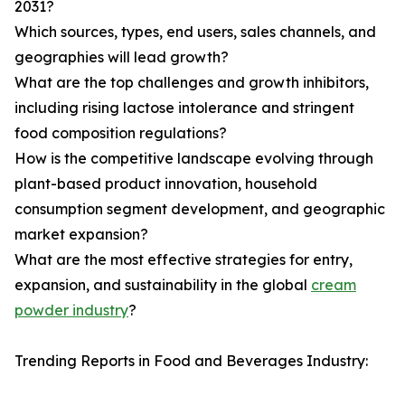
2031?
Which sources, types, end users, sales channels, and
geographies will lead growth?
What are the top challenges and growth inhibitors,
including rising lactose intolerance and stringent
food composition regulations?
How is the competitive landscape evolving through
plant-based product innovation, household
consumption segment development, and geographic
market expansion?
What are the most effective strategies for entry,
expansion, and sustainability in the global
cream
powder industry
?
Trending Reports in Food and Beverages Industry: