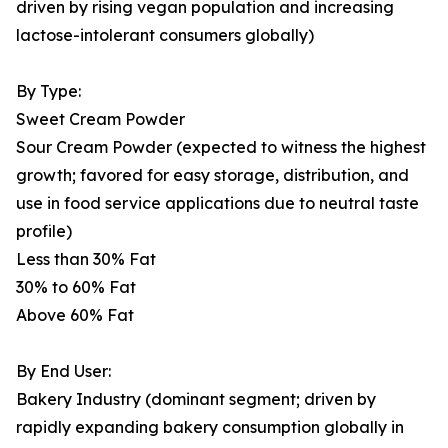
driven by rising vegan population and increasing
lactose-intolerant consumers globally)
By Type:
Sweet Cream Powder
Sour Cream Powder (expected to witness the highest
growth; favored for easy storage, distribution, and
use in food service applications due to neutral taste
profile)
Less than 30% Fat
30% to 60% Fat
Above 60% Fat
By End User:
Bakery Industry (dominant segment; driven by
rapidly expanding bakery consumption globally in