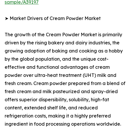
sample/A39197
➤ Market Drivers of Cream Powder Market
The growth of the Cream Powder Market is primarily
driven by the rising bakery and dairy industries, the
growing adoption of baking and cooking as a hobby
by the global population, and the unique cost-
effective and functional advantages of cream
powder over ultra-heat treatment (UHT) milk and
fresh cream. Cream powder prepared from a blend of
fresh cream and milk pasteurized and spray-dried
offers superior dispersibility, solubility, high-fat
content, extended shelf life, and reduced
refrigeration costs, making it a highly preferred
ingredient in food processing operations worldwide.