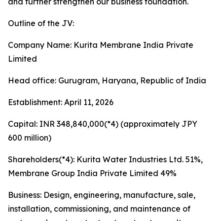
and further strengthen our business foundation.
Outline of the JV:
Company Name: Kurita Membrane India Private
Limited
Head office: Gurugram, Haryana, Republic of India
Establishment: April 11, 2026
Capital: INR 348,840,000(*4) (approximately JPY
600 million)
Shareholders(*4): Kurita Water Industries Ltd. 51%,
Membrane Group India Private Limited 49%
Business: Design, engineering, manufacture, sale,
installation, commissioning, and maintenance of