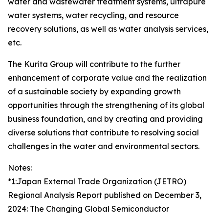
water and wastewater treatment systems, ultrapure
water systems, water recycling, and resource
recovery solutions, as well as water analysis services,
etc.
The Kurita Group will contribute to the further
enhancement of corporate value and the realization
of a sustainable society by expanding growth
opportunities through the strengthening of its global
business foundation, and by creating and providing
diverse solutions that contribute to resolving social
challenges in the water and environmental sectors.
Notes:
*1:Japan External Trade Organization (JETRO)
Regional Analysis Report published on December 3,
2024: The Changing Global Semiconductor