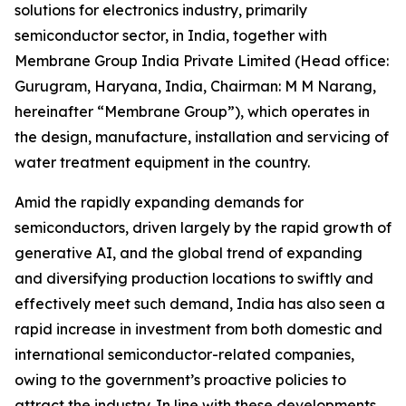
solutions for electronics industry, primarily
semiconductor sector, in India, together with
Membrane Group India Private Limited (Head office:
Gurugram, Haryana, India, Chairman: M M Narang,
hereinafter “Membrane Group”), which operates in
the design, manufacture, installation and servicing of
water treatment equipment in the country.
Amid the rapidly expanding demands for
semiconductors, driven largely by the rapid growth of
generative AI, and the global trend of expanding
and diversifying production locations to swiftly and
effectively meet such demand, India has also seen a
rapid increase in investment from both domestic and
international semiconductor-related companies,
owing to the government’s proactive policies to
attract the industry. In line with these developments,