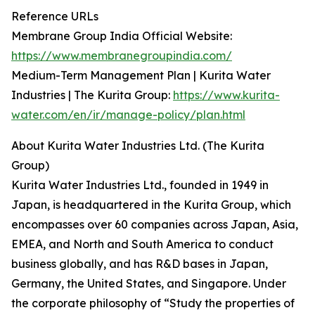
Reference URLs
Membrane Group India Official Website:
https://www.membranegroupindia.com/
Medium-Term Management Plan | Kurita Water
Industries | The Kurita Group:
https://www.kurita-
water.com/en/ir/manage-policy/plan.html
About Kurita Water Industries Ltd. (The Kurita
Group)
Kurita Water Industries Ltd., founded in 1949 in
Japan, is headquartered in the Kurita Group, which
encompasses over 60 companies across Japan, Asia,
EMEA, and North and South America to conduct
business globally, and has R&D bases in Japan,
Germany, the United States, and Singapore. Under
the corporate philosophy of “Study the properties of