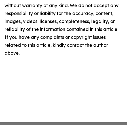
without warranty of any kind. We do not accept any
responsibility or liability for the accuracy, content,
images, videos, licenses, completeness, legality, or
reliability of the information contained in this article.
If you have any complaints or copyright issues
related to this article, kindly contact the author
above.