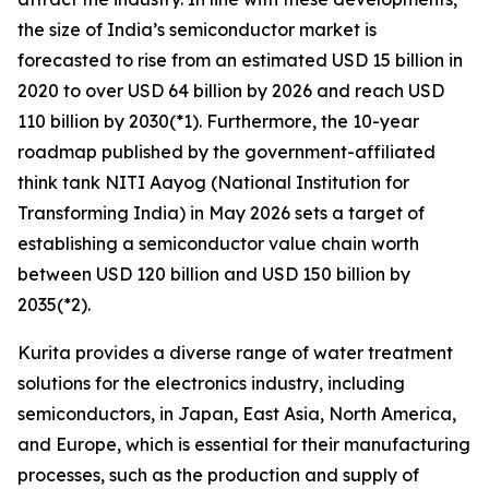
the size of India’s semiconductor market is
forecasted to rise from an estimated USD 15 billion in
2020 to over USD 64 billion by 2026 and reach USD
110 billion by 2030(*1). Furthermore, the 10-year
roadmap published by the government-affiliated
think tank NITI Aayog (National Institution for
Transforming India) in May 2026 sets a target of
establishing a semiconductor value chain worth
between USD 120 billion and USD 150 billion by
2035(*2).
Kurita provides a diverse range of water treatment
solutions for the electronics industry, including
semiconductors, in Japan, East Asia, North America,
and Europe, which is essential for their manufacturing
processes, such as the production and supply of