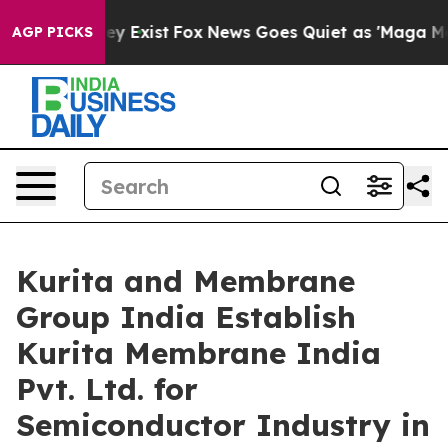
oof They Exist
Fox News Goes Quiet as 'Maga Media Pip
AGP PICKS
Kurita and Membrane
Group India Establish
Kurita Membrane India
Pvt. Ltd. for
Semiconductor Industry in