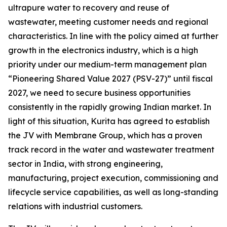
ultrapure water to recovery and reuse of
wastewater, meeting customer needs and regional
characteristics. In line with the policy aimed at further
growth in the electronics industry, which is a high
priority under our medium-term management plan
“Pioneering Shared Value 2027 (PSV-27)” until fiscal
2027, we need to secure business opportunities
consistently in the rapidly growing Indian market. In
light of this situation, Kurita has agreed to establish
the JV with Membrane Group, which has a proven
track record in the water and wastewater treatment
sector in India, with strong engineering,
manufacturing, project execution, commissioning and
lifecycle service capabilities, as well as long-standing
relations with industrial customers.