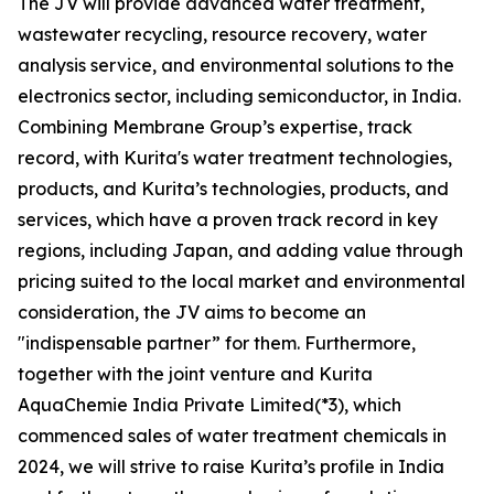
The JV will provide advanced water treatment,
wastewater recycling, resource recovery, water
analysis service, and environmental solutions to the
electronics sector, including semiconductor, in India.
Combining Membrane Group’s expertise, track
record, with Kurita's water treatment technologies,
products, and Kurita’s technologies, products, and
services, which have a proven track record in key
regions, including Japan, and adding value through
pricing suited to the local market and environmental
consideration, the JV aims to become an
"indispensable partner” for them. Furthermore,
together with the joint venture and Kurita
AquaChemie India Private Limited(*3), which
commenced sales of water treatment chemicals in
2024, we will strive to raise Kurita’s profile in India