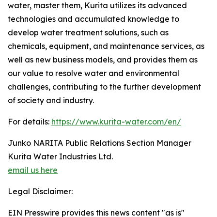
water, master them, Kurita utilizes its advanced
technologies and accumulated knowledge to
develop water treatment solutions, such as
chemicals, equipment, and maintenance services, as
well as new business models, and provides them as
our value to resolve water and environmental
challenges, contributing to the further development
of society and industry.
For details:
https://www.kurita-water.com/en/
Junko NARITA Public Relations Section Manager
Kurita Water Industries Ltd.
email us here
Legal Disclaimer:
EIN Presswire provides this news content "as is"