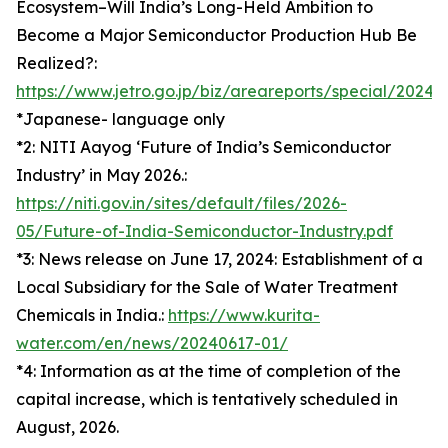
Ecosystem–Will India’s Long-Held Ambition to
Become a Major Semiconductor Production Hub Be
Realized?:
https://www.jetro.go.jp/biz/areareports/special/202
*Japanese- language only
*2: NITI Aayog ‘Future of India’s Semiconductor
Industry’ in May 2026.:
https://niti.gov.in/sites/default/files/2026-
05/Future-of-India-Semiconductor-Industry.pdf
*3: News release on June 17, 2024: Establishment of a
Local Subsidiary for the Sale of Water Treatment
Chemicals in India.:
https://www.kurita-
water.com/en/news/20240617-01/
*4: Information as at the time of completion of the
capital increase, which is tentatively scheduled in
August, 2026.