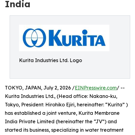
India
Kurita Industries Ltd. Logo
TOKYO, JAPAN, July 2, 2026 /
EINPresswire.com
/ --
Kurita Industries Ltd., (Head office: Nakano-ku,
Tokyo, President: Hirohiko Ejiri, hereinafter: “Kurita” )
has established a joint venture, Kurita Membrane
India Private Limited (hereinafter the “JV”) and
started its business, specializing in water treatment