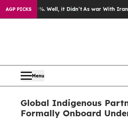
Well, it Didn’t
As war With Iran Drove oil Price
AGP PICKS
Menu
Global Indigenous Partn
Formally Onboard Under