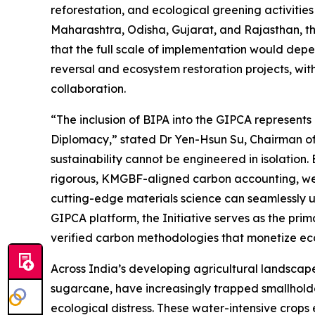
reforestation, and ecological greening activitie
Maharashtra, Odisha, Gujarat, and Rajasthan, th
that the full scale of implementation would dep
reversal and ecosystem restoration projects, wit
collaboration.
“The inclusion of BIPA into the GIPCA represents
Diplomacy,” stated Dr Yen-Hsun Su, Chairman of
sustainability cannot be engineered in isolation.
rigorous, KMGBF-aligned carbon accounting, we
cutting-edge materials science can seamlessly uni
GIPCA platform, the Initiative serves as the prim
verified carbon methodologies that monetize eco
Across India’s developing agricultural landscap
sugarcane, have increasingly trapped smallhold
ecological distress. These water-intensive crop