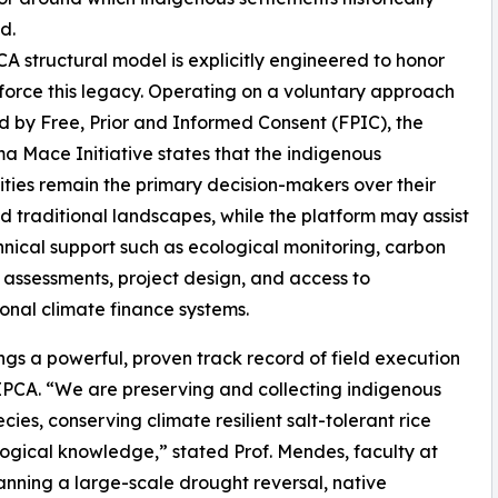
d.
A structural model is explicitly engineered to honor
force this legacy. Operating on a voluntary approach
 by Free, Prior and Informed Consent (FPIC), the
 Mace Initiative states that the indigenous
ies remain the primary decision-makers over their
d traditional landscapes, while the platform may assist
hnical support such as ecological monitoring, carbon
 assessments, project design, and access to
ional climate finance systems.
ngs a powerful, proven track record of field execution
IPCA. “We are preserving and collecting indigenous
cies, conserving climate resilient salt-tolerant rice
logical knowledge,” stated Prof. Mendes, faculty at
anning a large-scale drought reversal, native