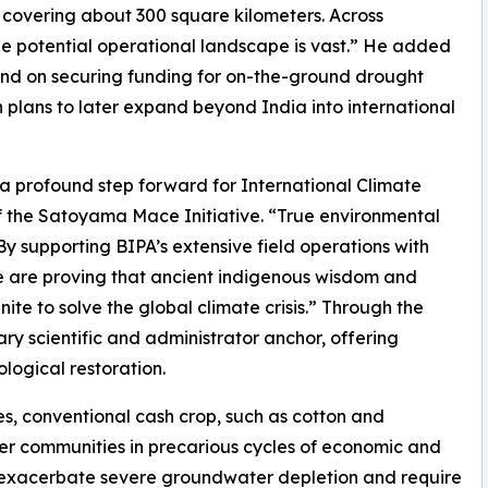
s covering about 300 square kilometers. Across
e potential operational landscape is vast.” He added
end on securing funding for on-the-ground drought
h plans to later expand beyond India into international
 a profound step forward for International Climate
 the Satoyama Mace Initiative. “True environmental
 By supporting BIPA’s extensive field operations with
 are proving that ancient indigenous wisdom and
te to solve the global climate crisis.” Through the
ary scientific and administrator anchor, offering
logical restoration.
es, conventional cash crop, such as cotton and
er communities in precarious cycles of economic and
s exacerbate severe groundwater depletion and require