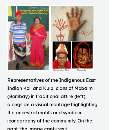
Representatives of the Indigenous East
Indian Koli and Kulbi clans of Mobaim
(Bombay) in traditional attire (left),
alongside a visual montage highlighting
the ancestral motifs and symbolic
iconography of the community. On the
right, the image captures t