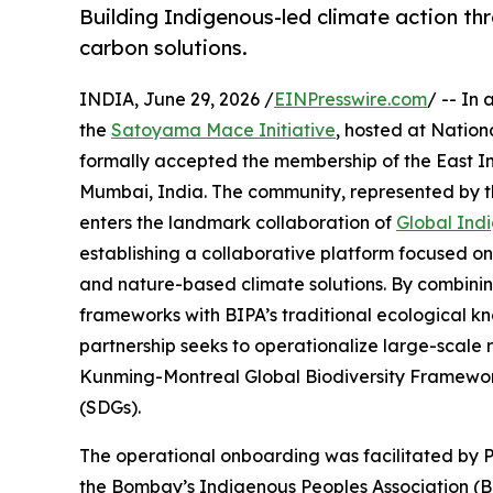
Building Indigenous-led climate action thr
carbon solutions.
INDIA, June 29, 2026 /
EINPresswire.com
/ -- In
the
Satoyama Mace Initiative
, hosted at Nation
formally accepted the membership of the East
Mumbai, India. The community, represented by 
enters the landmark collaboration of
Global Indi
establishing a collaborative platform focused on
and nature-based climate solutions. By combining
frameworks with BIPA’s traditional ecological k
partnership seeks to operationalize large-scale
Kunming-Montreal Global Biodiversity Framewo
(SDGs).
The operational onboarding was facilitated by P
the Bombay’s Indigenous Peoples Association (BI