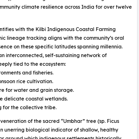
ommunity climate resilience across India for over twelve
ifies with the Kilbi Indigenous Coastal Farming
mic lineage tracking aligns with the community’s oral
sence on these specific latitudes spanning millennia.
 interconnected, self-sustaining network of
eply tied to the ecosystem:
ronments and fisheries.
soon rice cultivation.
e for water and grain storage.
e delicate coastal wetlands.
for the collective tribe.
he veneration of the sacred “Umbhar” tree (sp. Ficus
 unerring biological indicator of shallow, healthy
or around which indigenous settlements historically