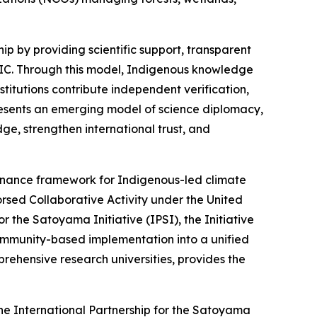
ip by providing scientific support, transparent
 FPIC. Through this model, Indigenous knowledge
nstitutions contribute independent verification,
presents an emerging model of science diplomacy,
ge, strengthen international trust, and
ernance framework for Indigenous-led climate
orsed Collaborative Activity under the United
r the Satoyama Initiative (IPSI), the Initiative
community-based implementation into a unified
ehensive research universities, provides the
the International Partnership for the Satoyama