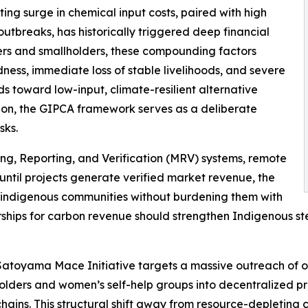
lting surge in chemical input costs, paired with high
 outbreaks, has historically triggered deep financial
ers and smallholders, these compounding factors
dness, immediate loss of stable livelihoods, and severe
elds toward low-input, climate-resilient alternative
ation, the GIPCA framework serves as a deliberate
sks.
ing, Reporting, and Verification (MRV) systems, remote
until projects generate verified market revenue, the
r indigenous communities without burdening them with
ships for carbon revenue should strengthen Indigenous stewa
toyama Mace Initiative targets a massive outreach of ove
holders and women’s self-help groups into decentralized p
 chains. This structural shift away from resource-depleting