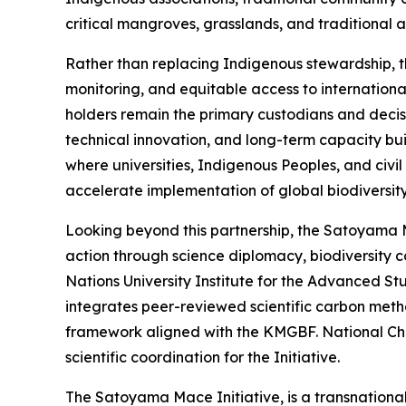
critical mangroves, grasslands, and traditional 
Rather than replacing Indigenous stewardship, th
monitoring, and equitable access to internationa
holders remain the primary custodians and decision
technical innovation, and long-term capacity bu
where universities, Indigenous Peoples, and civi
accelerate implementation of global biodiversi
Looking beyond this partnership, the Satoyama M
action through science diplomacy, biodiversity c
Nations University Institute for the Advanced Stu
integrates peer-reviewed scientific carbon meth
framework aligned with the KMGBF. National Che
scientific coordination for the Initiative.
The Satoyama Mace Initiative, is a transnational