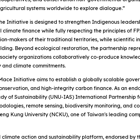
agricultural systems worldwide to explore dialogue.”
e Initiative is designed to strengthen Indigenous leadersh
l climate finance while fully respecting the principles of
-makers of their traditional territories, while scientific i
ilding. Beyond ecological restoration, the partnership re
l society organizations collaboratively co-produce knowled
ty and climate commitments.
ace Initiative aims to establish a globally scalable gov
onservation, and high-integrity carbon finance. As an end
dy of Sustainability (UNU-IAS) International Partnership fo
odologies, remote sensing, biodiversity monitoring, and 
ng Kung University (NCKU), one of Taiwan's leading compr
 climate action and sustainability platform, endorsed by 