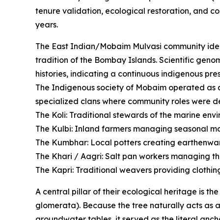
tenure validation, ecological restoration, and c
years.
The East Indian/Mobaim Mulvasi community ident
tradition of the Bombay Islands. Scientific geno
histories, indicating a continuous indigenous pre
The Indigenous society of Mobaim operated as an
specialized clans where community roles were de
The Koli: Traditional stewards of the marine envi
The Kulbi: Inland farmers managing seasonal mon
The Kumbhar: Local potters creating earthenwar
The Khari / Aagri: Salt pan workers managing th
The Kapri: Traditional weavers providing clothing 
A central pillar of their ecological heritage is t
glomerata). Because the tree naturally acts as an
groundwater tables, it served as the literal anch