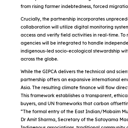
from rising farmer indebtedness, forced migrati
Crucially, the partnership incorporates unprece
collaboration will utilize digital monitoring sys
access and verify field activities in real-time. 
agencies will be integrated to handle independen
indigenous-led socio-ecological stewardship with r
across the globe.
While the GIPCA delivers the technical and scienti
partnership offers an expansive international e
Asia. The resulting climate finance will flow di
This framework establishes a transparent, ethica
buyers, and UN frameworks that carbon offsetting
“The formal entry of the East Indian/Mobaim Mul
Dr Amit Sharma, Secretary of the Satoyama Mace 
Indigenous associations, traditional community