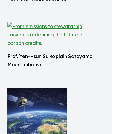
Prof. Yen-Hsun Su explain Satoyama
Mace Initiative