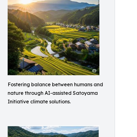
Fostering balance between humans and
nature through AI-assisted Satoyama
Initiative climate solutions.