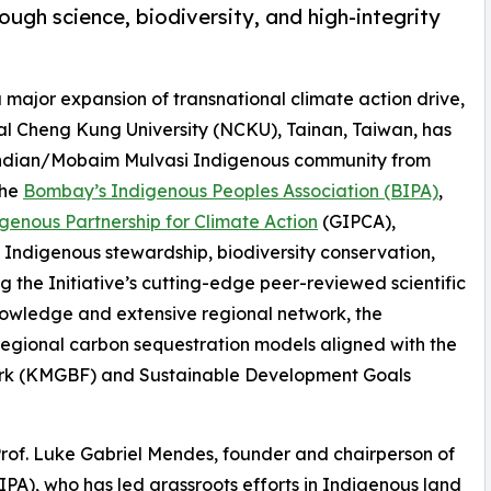
ough science, biodiversity, and high-integrity
 a major expansion of transnational climate action drive,
al Cheng Kung University (NCKU), Tainan, Taiwan, has
 Indian/Mobaim Mulvasi Indigenous community from
the
Bombay’s Indigenous Peoples Association (BIPA)
,
genous Partnership for Climate Action
(GIPCA),
 Indigenous stewardship, biodiversity conservation,
 the Initiative’s cutting-edge peer-reviewed scientific
nowledge and extensive regional network, the
 regional carbon sequestration models aligned with the
rk (KMGBF) and Sustainable Development Goals
rof. Luke Gabriel Mendes, founder and chairperson of
PA), who has led grassroots efforts in Indigenous land