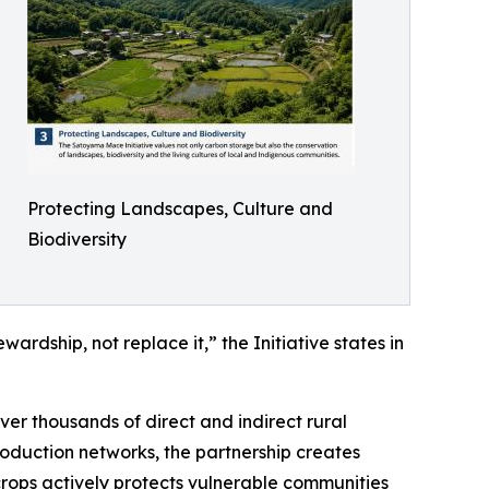
Protecting Landscapes, Culture and
Biodiversity
rdship, not replace it,” the Initiative states in
r thousands of direct and indirect rural
roduction networks, the partnership creates
 crops actively protects vulnerable communities