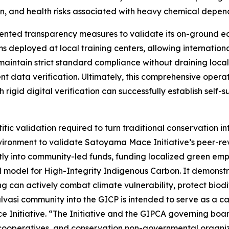
on, and health risks associated with heavy chemical depen
dented transparency measures to validate its on-ground ec
tems deployed at local training centers, allowing internat
To maintain strict standard compliance without draining loc
t data verification. Ultimately, this comprehensive opera
igid digital verification can successfully establish self-s
fic validation required to turn traditional conservation in
nvironment to validate Satoyama Mace Initiative’s peer-r
rectly into community-led funds, funding localized green em
l model for High-Integrity Indigenous Carbon. It demonstrat
 can actively combat climate vulnerability, protect biodi
vasi community into the GICP is intended to serve as a c
Initiative. “The Initiative and the GIPCA governing board
 cooperatives, and conservation non-governmental organi