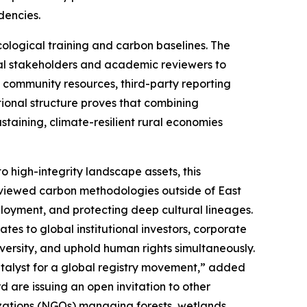
dencies.
ological training and carbon baselines. The
ional stakeholders and academic reviewers to
al community resources, third-party reporting
tional structure proves that combining
ustaining, climate-resilient rural economies
to high-integrity landscape assets, this
eviewed carbon methodologies outside of East
ployment, and protecting deep cultural lineages.
es to global institutional investors, corporate
versity, and uphold human rights simultaneously.
atalyst for a global registry movement,” added
 are issuing an open invitation to other
zations (NGOs) managing forests, wetlands,