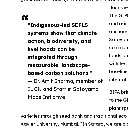
flourishe
The GIPC
and rein
“Indigenous-led SEPLS
anchored
systems show that climate
Satoyama
action, biodiversity, and
communit
livelihoods can be
lands an
integrated through
with tec
measurable, landscape-
baseline
based carbon solutions.”
internat
— Dr. Amit Sharma, member of
IUCN and Staff in Satoyama
BIPA bri
Mace Initiative
to the G
plant spe
varieties through seed bank and traditional eco
Xavier University, Mumbai. “In Satara, we are pl