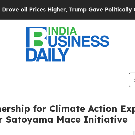
s Higher, Trump Gave Politically Connected oil 
ership for Climate Action Ex
 Satoyama Mace Initiative