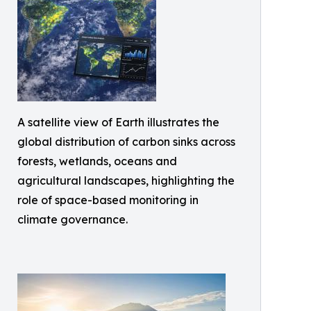
A satellite view of Earth illustrates the
global distribution of carbon sinks across
forests, wetlands, oceans and
agricultural landscapes, highlighting the
role of space-based monitoring in
climate governance.