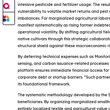
intensive pesticide and fertilizer usage. The resu
vulnerability to volatile market returns and pest
imbalances. For marginalized agricultural labor
manifest systematically as rising farmer indebte
operational volatility. By shifting agricultural fi
native cultivars through this strategic collabor
structural shield against these macroeconomic ri
By deferring technical expenses such as Monitor
sensing, and carbon issuance-related processes 
platform ensures immediate financial access fo
corporate debt or startup barriers. “Such partner
its foundational framework.
The systematic methodology developed by the Sa
beneficiaries. By organizing marginalized small
entirely localized textile and agricultural value