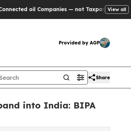
Companies — not Taxpayers — the Chance to Cash 
View all
Provided by AGP
Share
pand into India: BIPA