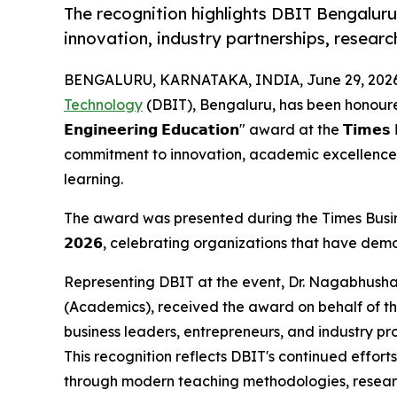
The recognition highlights DBIT Bengaluru'
innovation, industry partnerships, researc
BENGALURU, KARNATAKA, INDIA, June 29, 2026
Technology
(DBIT), Bengaluru, has been honoured with the
𝗘𝗻𝗴𝗶𝗻𝗲𝗲𝗿𝗶𝗻𝗴 𝗘𝗱𝘂𝗰𝗮𝘁𝗶𝗼𝗻" award at the 𝗧𝗶𝗺𝗲
commitment to innovation, academic excellence,
learning.
The award was presented during the Times Busines
𝟮𝟬𝟮𝟲, celebrating organizations that have dem
Representing DBIT at the event, Dr. Nagabhushan
(Academics), received the award on behalf of the
business leaders, entrepreneurs, and industry pro
This recognition reflects DBIT's continued effor
through modern teaching methodologies, researc