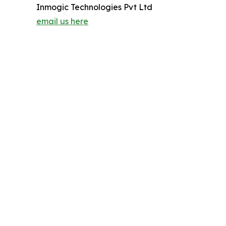
Inmogic Technologies Pvt Ltd
email us here