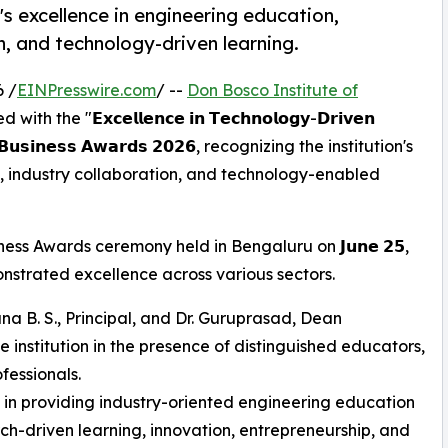
s excellence in engineering education,
h, and technology-driven learning.
 /
EINPresswire.com
/ --
Don Bosco Institute of
 "𝗘𝘅𝗰𝗲𝗹𝗹𝗲𝗻𝗰𝗲 𝗶𝗻 𝗧𝗲𝗰𝗵𝗻𝗼𝗹𝗼𝗴𝘆-𝗗𝗿𝗶𝘃𝗲𝗻
𝘀 𝗕𝘂𝘀𝗶𝗻𝗲𝘀𝘀 𝗔𝘄𝗮𝗿𝗱𝘀 𝟮𝟬𝟮𝟲, recognizing the institution's
 industry collaboration, and technology-enabled
s Awards ceremony held in Bengaluru on 𝗝𝘂𝗻𝗲 𝟮𝟱,
onstrated excellence across various sectors.
a B. S., Principal, and Dr. Guruprasad, Dean
 institution in the presence of distinguished educators,
fessionals.
ts in providing industry-oriented engineering education
h-driven learning, innovation, entrepreneurship, and