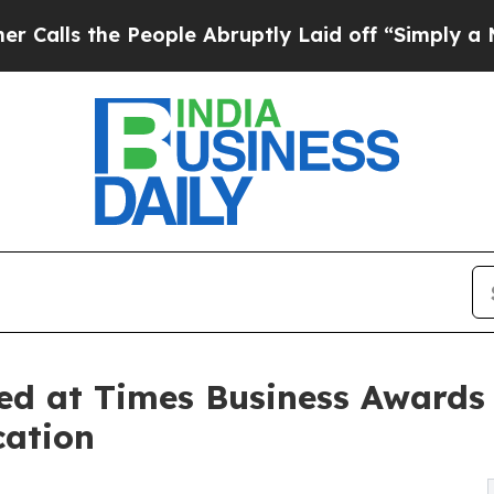
e People Abruptly Laid off “Simply a Math Prob
d at Times Business Awards 
cation