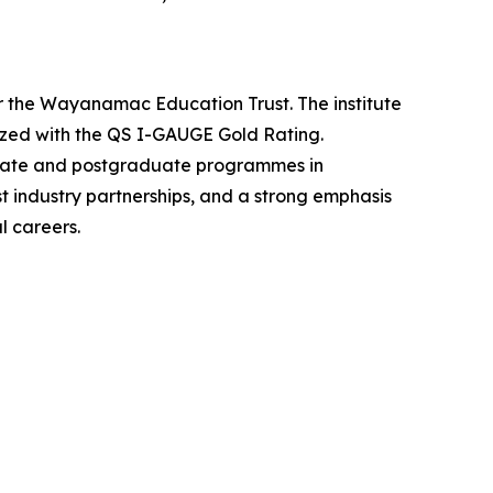
er the Wayanamac Education Trust. The institute
ized with the QS I-GAUGE Gold Rating.
uate and postgraduate programmes in
 industry partnerships, and a strong emphasis
l careers.