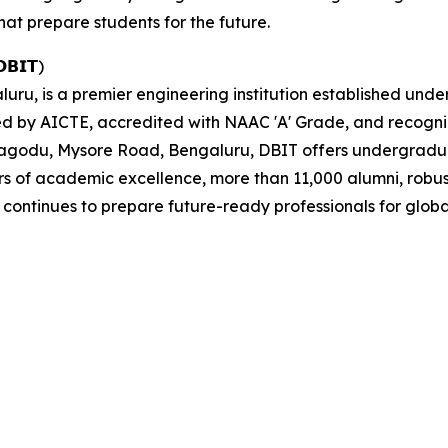
hat prepare students for the future.
𝗗𝗕𝗜𝗧)
uru, is a premier engineering institution established und
ed by AICTE, accredited with NAAC 'A' Grade, and recogn
agodu, Mysore Road, Bengaluru, DBIT offers undergrad
 of academic excellence, more than 11,000 alumni, robust
ontinues to prepare future-ready professionals for globa