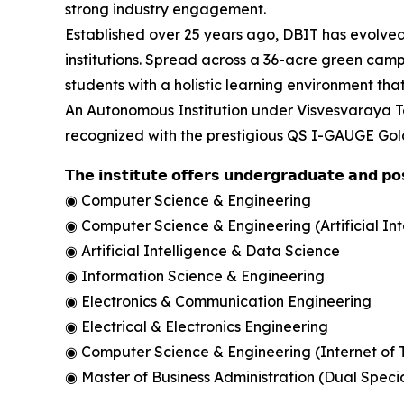
strong industry engagement.
Established over 25 years ago, DBIT has evolved
institutions. Spread across a 36-acre green cam
students with a holistic learning environment t
An Autonomous Institution under Visvesvaraya T
recognized with the prestigious QS I-GAUGE Gold 
𝗧𝗵𝗲 𝗶𝗻𝘀𝘁𝗶𝘁𝘂𝘁𝗲 𝗼𝗳𝗳𝗲𝗿𝘀 𝘂𝗻𝗱𝗲𝗿𝗴𝗿𝗮𝗱𝘂𝗮𝘁𝗲 𝗮𝗻𝗱 𝗽
◉ Computer Science & Engineering
◉ Computer Science & Engineering (Artificial In
◉ Artificial Intelligence & Data Science
◉ Information Science & Engineering
◉ Electronics & Communication Engineering
◉ Electrical & Electronics Engineering
◉ Computer Science & Engineering (Internet of 
◉ Master of Business Administration (Dual Specia