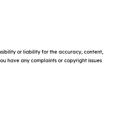
ility or liability for the accuracy, content,
f you have any complaints or copyright issues