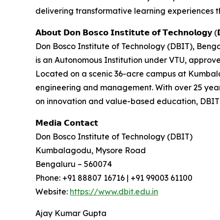
delivering transformative learning experiences t
𝗔𝗯𝗼𝘂𝘁 𝗗𝗼𝗻 𝗕𝗼𝘀𝗰𝗼 𝗜𝗻𝘀𝘁𝗶𝘁𝘂𝘁𝗲 𝗼𝗳 𝗧𝗲𝗰𝗵𝗻𝗼𝗹𝗼𝗴𝘆 (
Don Bosco Institute of Technology (DBIT), Bengal
is an Autonomous Institution under VTU, approv
Located on a scenic 36-acre campus at Kumbal
engineering and management. With over 25 years
on innovation and value-based education, DBIT c
𝗠𝗲𝗱𝗶𝗮 𝗖𝗼𝗻𝘁𝗮𝗰𝘁
Don Bosco Institute of Technology (DBIT)
Kumbalagodu, Mysore Road
Bengaluru – 560074
Phone: +91 88807 16716 | +91 99003 61100
Website:
https://www.dbit.edu.in
Ajay Kumar Gupta