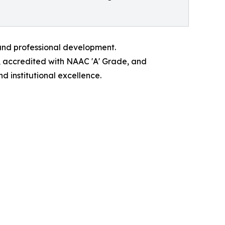
 and professional development.
, accredited with NAAC 'A' Grade, and
 institutional excellence.