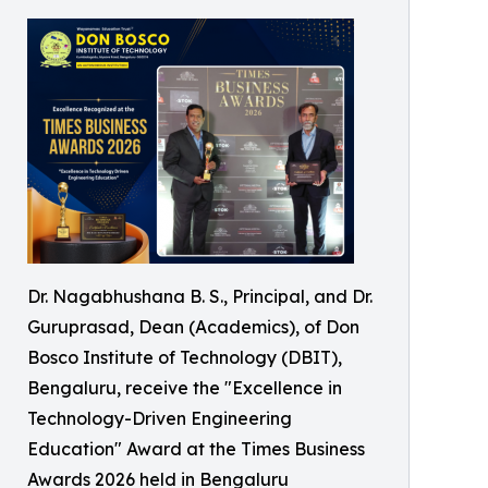
Dr. Nagabhushana B. S., Principal, and Dr.
Guruprasad, Dean (Academics), of Don
Bosco Institute of Technology (DBIT),
Bengaluru, receive the "Excellence in
Technology-Driven Engineering
Education" Award at the Times Business
Awards 2026 held in Bengaluru