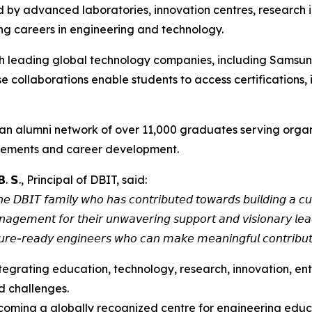
by advanced laboratories, innovation centres, research ini
ing careers in engineering and technology.
with leading global technology companies, including Sams
e collaborations enable students to access certifications, 
ers and an alumni network of over 11,000 graduates serving o
lacements and career development.
𝗕. 𝗦., Principal of DBIT, said:
𝘦 𝘋𝘉𝘐𝘛 𝘧𝘢𝘮𝘪𝘭𝘺 𝘸𝘩𝘰 𝘩𝘢𝘴 𝘤𝘰𝘯𝘵𝘳𝘪𝘣𝘶𝘵𝘦𝘥 𝘵𝘰𝘸𝘢𝘳𝘥𝘴 𝘣𝘶𝘪𝘭𝘥𝘪𝘯𝘨 𝘢 𝘤𝘶
𝘢𝘨𝘦𝘮𝘦𝘯𝘵 𝘧𝘰𝘳 𝘵𝘩𝘦𝘪𝘳 𝘶𝘯𝘸𝘢𝘷𝘦𝘳𝘪𝘯𝘨 𝘴𝘶𝘱𝘱𝘰𝘳𝘵 𝘢𝘯𝘥 𝘷𝘪𝘴𝘪𝘰𝘯𝘢𝘳𝘺 𝘭𝘦𝘢
𝘶𝘳𝘦-𝘳𝘦𝘢𝘥𝘺 𝘦𝘯𝘨𝘪𝘯𝘦𝘦𝘳𝘴 𝘸𝘩𝘰 𝘤𝘢𝘯 𝘮𝘢𝘬𝘦 𝘮𝘦𝘢𝘯𝘪𝘯𝘨𝘧𝘶𝘭 𝘤𝘰𝘯𝘵𝘳𝘪𝘣𝘶𝘵𝘪
ntegrating education, technology, research, innovation, en
d challenges.
 becoming a globally recognized centre for engineering ed