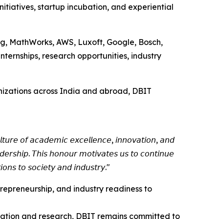
tiatives, startup incubation, and experiential
ung, MathWorks, AWS, Luxoft, Google, Bosch,
internships, research opportunities, industry
rganizations across India and abroad, DBIT
𝘵𝘶𝘳𝘦 𝘰𝘧 𝘢𝘤𝘢𝘥𝘦𝘮𝘪𝘤 𝘦𝘹𝘤𝘦𝘭𝘭𝘦𝘯𝘤𝘦, 𝘪𝘯𝘯𝘰𝘷𝘢𝘵𝘪𝘰𝘯, 𝘢𝘯𝘥
𝘦𝘳𝘴𝘩𝘪𝘱. 𝘛𝘩𝘪𝘴 𝘩𝘰𝘯𝘰𝘶𝘳 𝘮𝘰𝘵𝘪𝘷𝘢𝘵𝘦𝘴 𝘶𝘴 𝘵𝘰 𝘤𝘰𝘯𝘵𝘪𝘯𝘶𝘦
𝘰𝘯𝘴 𝘵𝘰 𝘴𝘰𝘤𝘪𝘦𝘵𝘺 𝘢𝘯𝘥 𝘪𝘯𝘥𝘶𝘴𝘵𝘳𝘺."
trepreneurship, and industry readiness to
ucation and research, DBIT remains committed to