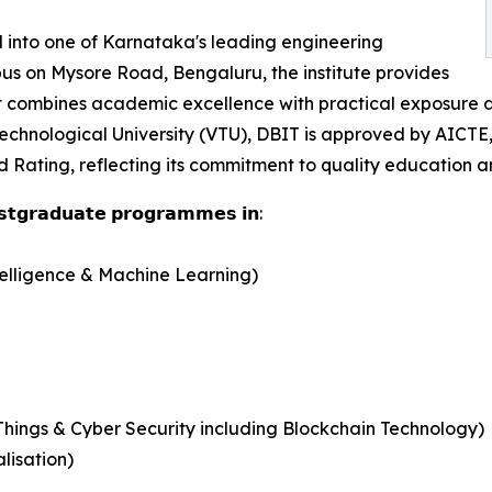
 into one of Karnataka's leading engineering
pus on Mysore Road, Bengaluru, the institute provides
hat combines academic excellence with practical exposure
echnological University (VTU), DBIT is approved by AICTE
Rating, reflecting its commitment to quality education and
𝗼𝘀𝘁𝗴𝗿𝗮𝗱𝘂𝗮𝘁𝗲 𝗽𝗿𝗼𝗴𝗿𝗮𝗺𝗺𝗲𝘀 𝗶𝗻:
telligence & Machine Learning)
Things & Cyber Security including Blockchain Technology)
lisation)