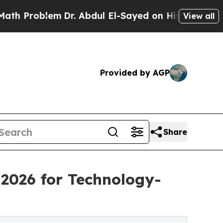
lem
Dr. Abdul El-Sayed on Historic Michigan Win: 
View all
Provided by AGP
Share
2026 for Technology-