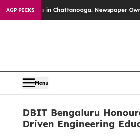
haos in Chattanooga. Newspaper Owner Calls th
AGP PICKS
Menu
DBIT Bengaluru Honoure
Driven Engineering Edu