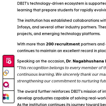
DBIT's technology-driven ecosystem is supported 
learning that prepare students for rapidly evolv
The institution has established collaborations 
Infosys, and several other industry partners. Thes
projects, and emerging technology platforms.
With more than 𝟮𝟬𝟬 𝗿𝗲𝗰𝗿𝘂𝗶𝘁𝗺𝗲𝗻𝘁 partn
continues to maintain an excellent record in p
Speaking on the occasion, 𝗗𝗿. 𝗡𝗮𝗴𝗮𝗯𝗵𝘂𝘀𝗵𝗮𝗻𝗮 
"𝘛𝘩𝘪𝘴 𝘳𝘦𝘤𝘰𝘨𝘯𝘪𝘵𝘪𝘰𝘯 𝘣𝘦𝘭𝘰𝘯𝘨𝘴 𝘵𝘰 𝘦𝘷𝘦𝘳𝘺 𝘮𝘦𝘮𝘣𝘦𝘳 𝘰𝘧 𝘵
𝘤𝘰𝘯𝘵𝘪𝘯𝘶𝘰𝘶𝘴 𝘭𝘦𝘢𝘳𝘯𝘪𝘯𝘨. 𝘞𝘦 𝘴𝘪𝘯𝘤𝘦𝘳𝘦𝘭𝘺 𝘵𝘩𝘢𝘯𝘬 𝘰𝘶𝘳 𝘮𝘢
𝘴𝘵𝘳𝘦𝘯𝘨𝘵𝘩𝘦𝘯𝘪𝘯𝘨 𝘰𝘶𝘳 𝘤𝘰𝘮𝘮𝘪𝘵𝘮𝘦𝘯𝘵 𝘵𝘰 𝘯𝘶𝘳𝘵𝘶𝘳𝘪𝘯𝘨 𝘧𝘶𝘵
The award further reinforces DBIT's mission of i
develop graduates capable of solving real-worl
As the institution continues its journey toward