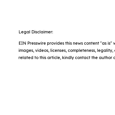
Legal Disclaimer:
EIN Presswire provides this news content "as is" 
images, videos, licenses, completeness, legality, o
related to this article, kindly contact the author