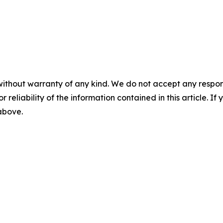
without warranty of any kind. We do not accept any responsib
r reliability of the information contained in this article. I
 above.