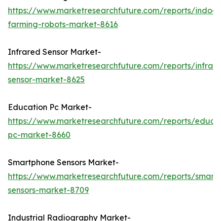
https://www.marketresearchfuture.com/reports/indoor
farming-robots-market-8616
Infrared Sensor Market-
https://www.marketresearchfuture.com/reports/infrar
sensor-market-8625
Education Pc Market-
https://www.marketresearchfuture.com/reports/educa
pc-market-8660
Smartphone Sensors Market-
https://www.marketresearchfuture.com/reports/smart
sensors-market-8709
Industrial Radiography Market-