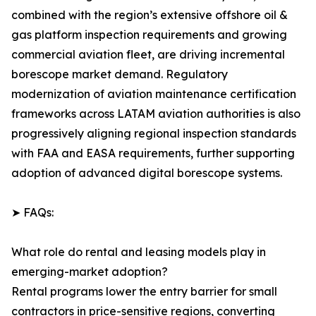
combined with the region’s extensive offshore oil &
gas platform inspection requirements and growing
commercial aviation fleet, are driving incremental
borescope market demand. Regulatory
modernization of aviation maintenance certification
frameworks across LATAM aviation authorities is also
progressively aligning regional inspection standards
with FAA and EASA requirements, further supporting
adoption of advanced digital borescope systems.
➤ FAQs:
What role do rental and leasing models play in
emerging-market adoption?
Rental programs lower the entry barrier for small
contractors in price-sensitive regions, converting