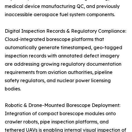
medical device manufacturing QC, and previously
inaccessible aerospace fuel system components.
Digital Inspection Records & Regulatory Compliance:
Cloud-integrated borescope platforms that
automatically generate timestamped, geo-tagged
inspection records with annotated defect imagery
are addressing growing regulatory documentation
requirements from aviation authorities, pipeline
safety regulators, and nuclear power licensing
bodies.
Robotic & Drone-Mounted Borescope Deployment:
Integration of compact borescope modules onto
crawler robots, pipe inspection platforms, and
tethered UAVs is enabling internal visual inspection of