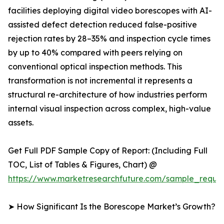
facilities deploying digital video borescopes with AI-
assisted defect detection reduced false-positive
rejection rates by 28–35% and inspection cycle times
by up to 40% compared with peers relying on
conventional optical inspection methods. This
transformation is not incremental it represents a
structural re-architecture of how industries perform
internal visual inspection across complex, high-value
assets.
Get Full PDF Sample Copy of Report: (Including Full
TOC, List of Tables & Figures, Chart) @
https://www.marketresearchfuture.com/sample_reque
➤ How Significant Is the Borescope Market’s Growth?