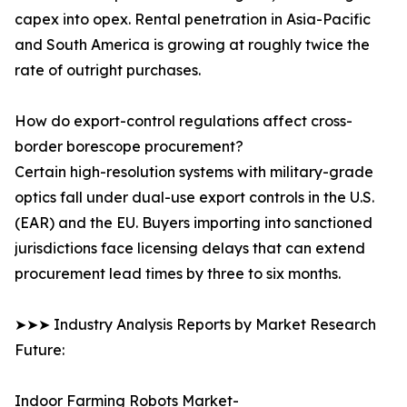
capex into opex. Rental penetration in Asia-Pacific
and South America is growing at roughly twice the
rate of outright purchases.
How do export-control regulations affect cross-
border borescope procurement?
Certain high-resolution systems with military-grade
optics fall under dual-use export controls in the U.S.
(EAR) and the EU. Buyers importing into sanctioned
jurisdictions face licensing delays that can extend
procurement lead times by three to six months.
➤➤➤ Industry Analysis Reports by Market Research
Future:
Indoor Farming Robots Market-