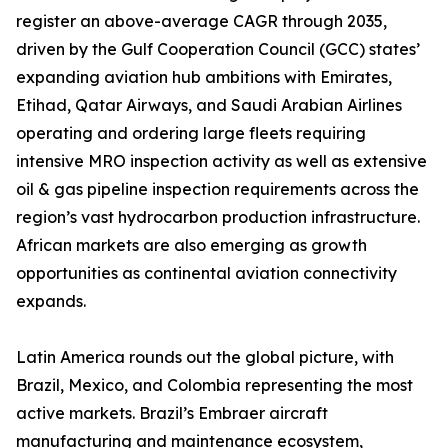
register an above-average CAGR through 2035,
driven by the Gulf Cooperation Council (GCC) states’
expanding aviation hub ambitions with Emirates,
Etihad, Qatar Airways, and Saudi Arabian Airlines
operating and ordering large fleets requiring
intensive MRO inspection activity as well as extensive
oil & gas pipeline inspection requirements across the
region’s vast hydrocarbon production infrastructure.
African markets are also emerging as growth
opportunities as continental aviation connectivity
expands.
Latin America rounds out the global picture, with
Brazil, Mexico, and Colombia representing the most
active markets. Brazil’s Embraer aircraft
manufacturing and maintenance ecosystem,