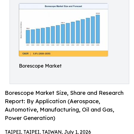
Borescope Market
Borescope Market Size, Share and Research
Report: By Application (Aerospace,
Automotive, Manufacturing, Oil and Gas,
Power Generation)
TAIPEI, TAIPEI, TAIWAN, July 1, 2026