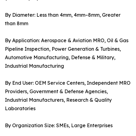
By Diameter: Less than 4mm, 4mm–8mm, Greater
than 8mm
By Application: Aerospace & Aviation MRO, Oil & Gas
Pipeline Inspection, Power Generation & Turbines,
Automotive Manufacturing, Defense & Military,
Industrial Manufacturing
By End User: OEM Service Centers, Independent MRO
Providers, Government & Defense Agencies,
Industrial Manufacturers, Research & Quality
Laboratories
By Organization Size: SMEs, Large Enterprises