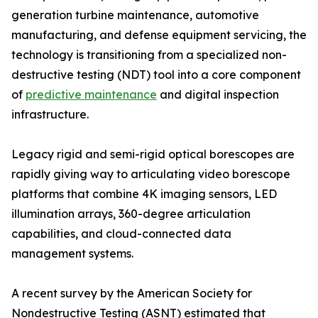
generation turbine maintenance, automotive
manufacturing, and defense equipment servicing, the
technology is transitioning from a specialized non-
destructive testing (NDT) tool into a core component
of
predictive maintenance
and digital inspection
infrastructure.
Legacy rigid and semi-rigid optical borescopes are
rapidly giving way to articulating video borescope
platforms that combine 4K imaging sensors, LED
illumination arrays, 360-degree articulation
capabilities, and cloud-connected data
management systems.
A recent survey by the American Society for
Nondestructive Testing (ASNT) estimated that