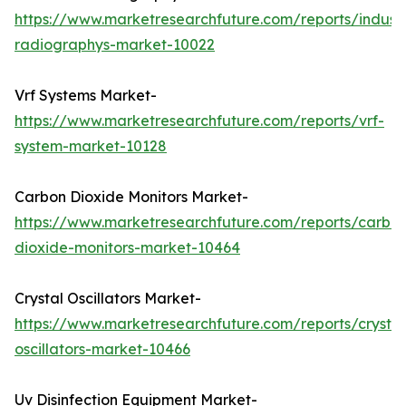
https://www.marketresearchfuture.com/reports/industr
radiographys-market-10022
Vrf Systems Market-
https://www.marketresearchfuture.com/reports/vrf-
system-market-10128
Carbon Dioxide Monitors Market-
https://www.marketresearchfuture.com/reports/carbo
dioxide-monitors-market-10464
Crystal Oscillators Market-
https://www.marketresearchfuture.com/reports/crystal
oscillators-market-10466
Uv Disinfection Equipment Market-