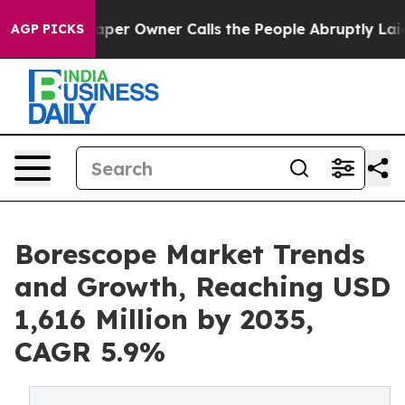
r Owner Calls the People Abruptly Laid off “Simply 
AGP PICKS
Borescope Market Trends
and Growth, Reaching USD
1,616 Million by 2035,
CAGR 5.9%