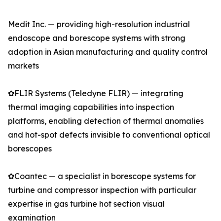
Medit Inc. — providing high-resolution industrial
endoscope and borescope systems with strong
adoption in Asian manufacturing and quality control
markets
✿FLIR Systems (Teledyne FLIR) — integrating
thermal imaging capabilities into inspection
platforms, enabling detection of thermal anomalies
and hot-spot defects invisible to conventional optical
borescopes
✿Coantec — a specialist in borescope systems for
turbine and compressor inspection with particular
expertise in gas turbine hot section visual
examination