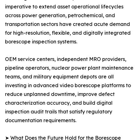
imperative to extend asset operational lifecycles
across power generation, petrochemical, and
transportation sectors have created acute demand
for high-resolution, flexible, and digitally integrated
borescope inspection systems.
OEM service centers, independent MRO providers,
pipeline operators, nuclear power plant maintenance
teams, and military equipment depots are all
investing in advanced video borescope platforms to
reduce unplanned downtime, improve defect
characterization accuracy, and build digital
inspection audit trails that satisfy regulatory
documentation requirements.
➤ What Does the Future Hold for the Borescope