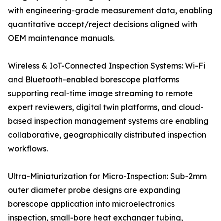
with engineering-grade measurement data, enabling
quantitative accept/reject decisions aligned with
OEM maintenance manuals.
Wireless & IoT-Connected Inspection Systems: Wi-Fi
and Bluetooth-enabled borescope platforms
supporting real-time image streaming to remote
expert reviewers, digital twin platforms, and cloud-
based inspection management systems are enabling
collaborative, geographically distributed inspection
workflows.
Ultra-Miniaturization for Micro-Inspection: Sub-2mm
outer diameter probe designs are expanding
borescope application into microelectronics
inspection, small-bore heat exchanger tubing,