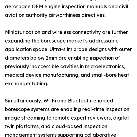
aerospace OEM engine inspection manuals and civil
aviation authority airworthiness directives.
Miniaturization and wireless connectivity are further
expanding the borescope market’s addressable
application space. Ultra-slim probe designs with outer
diameters below 2mm are enabling inspection of
previously inaccessible cavities in microelectronics,
medical device manufacturing, and small-bore heat
exchanger tubing.
Simultaneously, Wi-Fi and Bluetooth-enabled
borescope systems are enabling real-time inspection
image streaming to remote expert reviewers, digital
twin platforms, and cloud-based inspection
management systems supporting collaborative