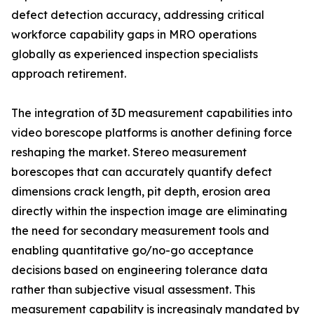
defect detection accuracy, addressing critical
workforce capability gaps in MRO operations
globally as experienced inspection specialists
approach retirement.
The integration of 3D measurement capabilities into
video borescope platforms is another defining force
reshaping the market. Stereo measurement
borescopes that can accurately quantify defect
dimensions crack length, pit depth, erosion area
directly within the inspection image are eliminating
the need for secondary measurement tools and
enabling quantitative go/no-go acceptance
decisions based on engineering tolerance data
rather than subjective visual assessment. This
measurement capability is increasingly mandated by