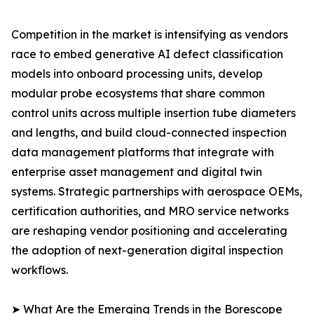
Competition in the market is intensifying as vendors
race to embed generative AI defect classification
models into onboard processing units, develop
modular probe ecosystems that share common
control units across multiple insertion tube diameters
and lengths, and build cloud-connected inspection
data management platforms that integrate with
enterprise asset management and digital twin
systems. Strategic partnerships with aerospace OEMs,
certification authorities, and MRO service networks
are reshaping vendor positioning and accelerating
the adoption of next-generation digital inspection
workflows.
➤ What Are the Emerging Trends in the Borescope