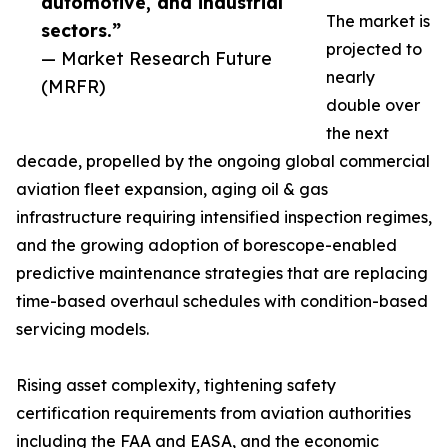
automotive, and industrial
The market is
sectors.”
projected to
— Market Research Future
nearly
(MRFR)
double over
the next
decade, propelled by the ongoing global commercial
aviation fleet expansion, aging oil & gas
infrastructure requiring intensified inspection regimes,
and the growing adoption of borescope-enabled
predictive maintenance strategies that are replacing
time-based overhaul schedules with condition-based
servicing models.
Rising asset complexity, tightening safety
certification requirements from aviation authorities
including the FAA and EASA, and the economic