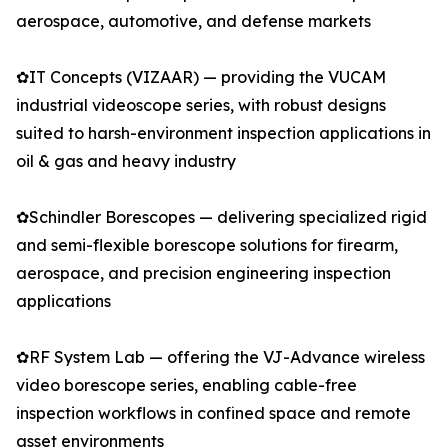
aerospace, automotive, and defense markets
✿IT Concepts (VIZAAR) — providing the VUCAM
industrial videoscope series, with robust designs
suited to harsh-environment inspection applications in
oil & gas and heavy industry
✿Schindler Borescopes — delivering specialized rigid
and semi-flexible borescope solutions for firearm,
aerospace, and precision engineering inspection
applications
✿RF System Lab — offering the VJ-Advance wireless
video borescope series, enabling cable-free
inspection workflows in confined space and remote
asset environments