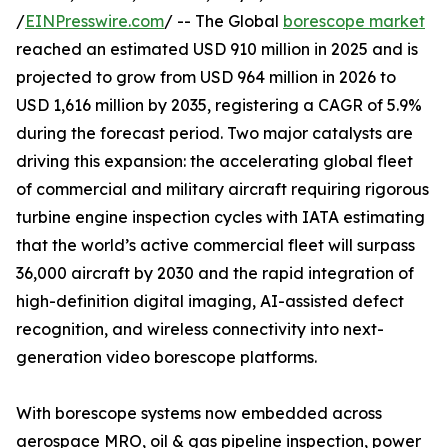
/
EINPresswire.com
/ -- The Global
borescope market
reached an estimated USD 910 million in 2025 and is
projected to grow from USD 964 million in 2026 to
USD 1,616 million by 2035, registering a CAGR of 5.9%
during the forecast period. Two major catalysts are
driving this expansion: the accelerating global fleet
of commercial and military aircraft requiring rigorous
turbine engine inspection cycles with IATA estimating
that the world’s active commercial fleet will surpass
36,000 aircraft by 2030 and the rapid integration of
high-definition digital imaging, AI-assisted defect
recognition, and wireless connectivity into next-
generation video borescope platforms.
With borescope systems now embedded across
aerospace MRO, oil & gas pipeline inspection, power