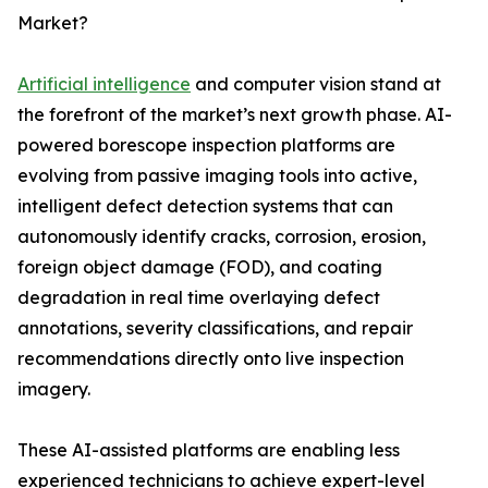
Market?
Artificial intelligence
and computer vision stand at
the forefront of the market’s next growth phase. AI-
powered borescope inspection platforms are
evolving from passive imaging tools into active,
intelligent defect detection systems that can
autonomously identify cracks, corrosion, erosion,
foreign object damage (FOD), and coating
degradation in real time overlaying defect
annotations, severity classifications, and repair
recommendations directly onto live inspection
imagery.
These AI-assisted platforms are enabling less
experienced technicians to achieve expert-level