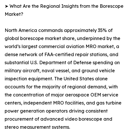
➤ What Are the Regional Insights from the Borescope
Market?
North America commands approximately 35% of
global borescope market share, underpinned by the
world’s largest commercial aviation MRO market, a
dense network of FAA-certified repair stations, and
substantial U.S. Department of Defense spending on
military aircraft, naval vessel, and ground vehicle
inspection equipment. The United States alone
accounts for the majority of regional demand, with
the concentration of major aerospace OEM service
centers, independent MRO facilities, and gas turbine
power generation operators driving consistent
procurement of advanced video borescope and
stereo measurement systems.