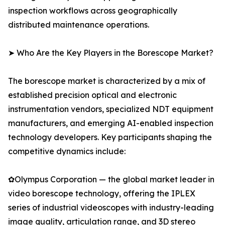
inspection workflows across geographically
distributed maintenance operations.
➤ Who Are the Key Players in the Borescope Market?
The borescope market is characterized by a mix of
established precision optical and electronic
instrumentation vendors, specialized NDT equipment
manufacturers, and emerging AI-enabled inspection
technology developers. Key participants shaping the
competitive dynamics include:
✿Olympus Corporation — the global market leader in
video borescope technology, offering the IPLEX
series of industrial videoscopes with industry-leading
image quality, articulation range, and 3D stereo