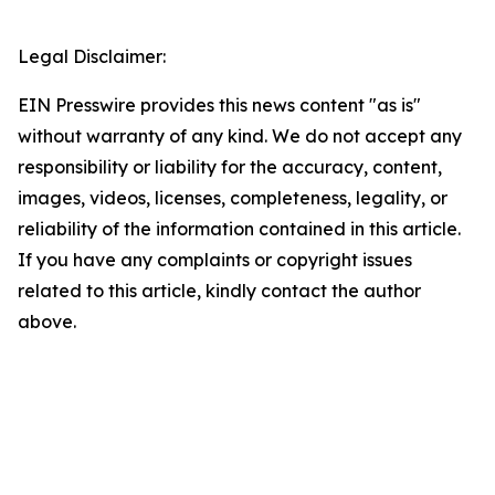
Legal Disclaimer:
EIN Presswire provides this news content "as is"
without warranty of any kind. We do not accept any
responsibility or liability for the accuracy, content,
images, videos, licenses, completeness, legality, or
reliability of the information contained in this article.
If you have any complaints or copyright issues
related to this article, kindly contact the author
above.