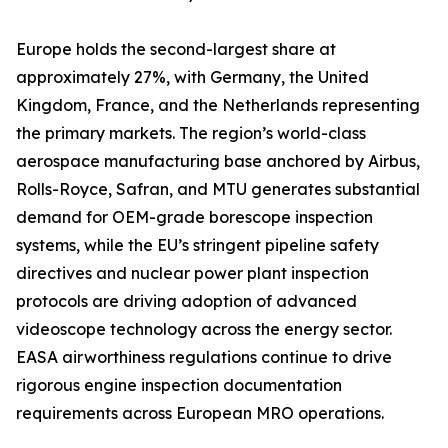
Europe holds the second-largest share at
approximately 27%, with Germany, the United
Kingdom, France, and the Netherlands representing
the primary markets. The region’s world-class
aerospace manufacturing base anchored by Airbus,
Rolls-Royce, Safran, and MTU generates substantial
demand for OEM-grade borescope inspection
systems, while the EU’s stringent pipeline safety
directives and nuclear power plant inspection
protocols are driving adoption of advanced
videoscope technology across the energy sector.
EASA airworthiness regulations continue to drive
rigorous engine inspection documentation
requirements across European MRO operations.