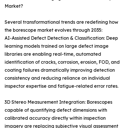
Market?
Several transformational trends are redefining how
the borescope market evolves through 2035:
AI-Assisted Defect Detection & Classification: Deep
learning models trained on large defect image
libraries are enabling real-time, automated
identification of cracks, corrosion, erosion, FOD, and
coating failures dramatically improving detection
consistency and reducing reliance on individual
inspector expertise and fatigue-related error rates.
3D Stereo Measurement Integration: Borescopes
capable of quantifying defect dimensions with
calibrated accuracy directly within inspection
imagery are replacing subjective visual assessment