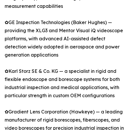
measurement capabilities
✿GE Inspection Technologies (Baker Hughes) —
providing the XLG3 and Mentor Visual iQ videoscope
platforms, with advanced AI-assisted defect
detection widely adopted in aerospace and power
generation applications
✿Karl Storz SE & Co. KG — a specialist in rigid and
flexible endoscope and borescope systems for both
industrial inspection and medical applications, with
particular strength in custom OEM configurations
✿Gradient Lens Corporation (Hawkeye) — a leading
manufacturer of rigid borescopes, fiberscopes, and
video borescopes for precision industrial inspection in