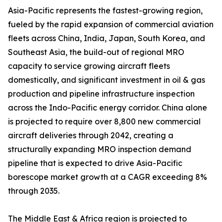
Asia-Pacific represents the fastest-growing region,
fueled by the rapid expansion of commercial aviation
fleets across China, India, Japan, South Korea, and
Southeast Asia, the build-out of regional MRO
capacity to service growing aircraft fleets
domestically, and significant investment in oil & gas
production and pipeline infrastructure inspection
across the Indo-Pacific energy corridor. China alone
is projected to require over 8,800 new commercial
aircraft deliveries through 2042, creating a
structurally expanding MRO inspection demand
pipeline that is expected to drive Asia-Pacific
borescope market growth at a CAGR exceeding 8%
through 2035.
The Middle East & Africa region is projected to