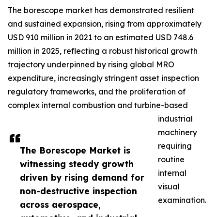
The borescope market has demonstrated resilient
and sustained expansion, rising from approximately
USD 910 million in 2021 to an estimated USD 748.6
million in 2025, reflecting a robust historical growth
trajectory underpinned by rising global MRO
expenditure, increasingly stringent asset inspection
regulatory frameworks, and the proliferation of
complex internal combustion and turbine-based
industrial
machinery
requiring
The Borescope Market is
routine
witnessing steady growth
internal
driven by rising demand for
visual
non-destructive inspection
examination.
across aerospace,