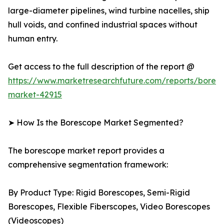
large-diameter pipelines, wind turbine nacelles, ship
hull voids, and confined industrial spaces without
human entry.
Get access to the full description of the report @
https://www.marketresearchfuture.com/reports/bores
market-42915
➤ How Is the Borescope Market Segmented?
The borescope market report provides a
comprehensive segmentation framework:
By Product Type: Rigid Borescopes, Semi-Rigid
Borescopes, Flexible Fiberscopes, Video Borescopes
(Videoscopes)