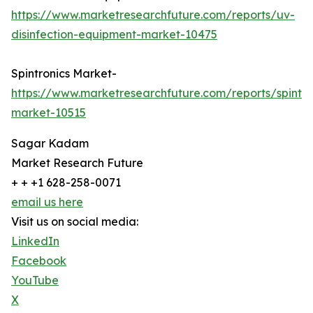
https://www.marketresearchfuture.com/reports/uv-
disinfection-equipment-market-10475
Spintronics Market-
https://www.marketresearchfuture.com/reports/spintro
market-10515
Sagar Kadam
Market Research Future
+ + +1 628-258-0071
email us here
Visit us on social media:
LinkedIn
Facebook
YouTube
X