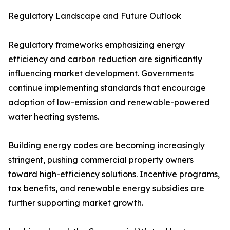
Regulatory Landscape and Future Outlook
Regulatory frameworks emphasizing energy
efficiency and carbon reduction are significantly
influencing market development. Governments
continue implementing standards that encourage
adoption of low-emission and renewable-powered
water heating systems.
Building energy codes are becoming increasingly
stringent, pushing commercial property owners
toward high-efficiency solutions. Incentive programs,
tax benefits, and renewable energy subsidies are
further supporting market growth.