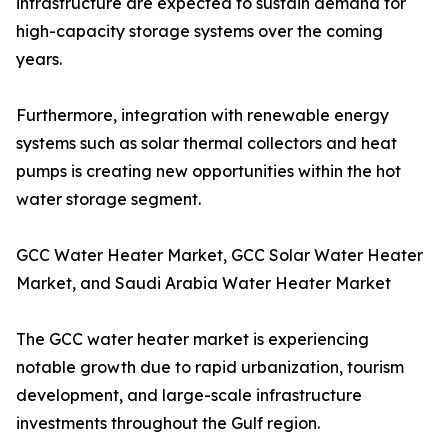
infrastructure are expected to sustain demand for
high-capacity storage systems over the coming
years.
Furthermore, integration with renewable energy
systems such as solar thermal collectors and heat
pumps is creating new opportunities within the hot
water storage segment.
GCC Water Heater Market, GCC Solar Water Heater
Market, and Saudi Arabia Water Heater Market
The GCC water heater market is experiencing
notable growth due to rapid urbanization, tourism
development, and large-scale infrastructure
investments throughout the Gulf region.