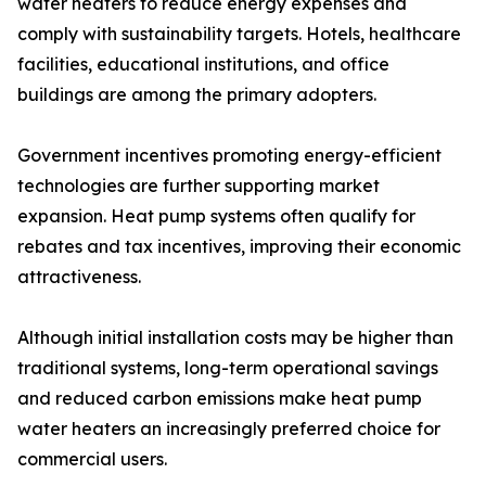
water heaters to reduce energy expenses and
comply with sustainability targets. Hotels, healthcare
facilities, educational institutions, and office
buildings are among the primary adopters.
Government incentives promoting energy-efficient
technologies are further supporting market
expansion. Heat pump systems often qualify for
rebates and tax incentives, improving their economic
attractiveness.
Although initial installation costs may be higher than
traditional systems, long-term operational savings
and reduced carbon emissions make heat pump
water heaters an increasingly preferred choice for
commercial users.