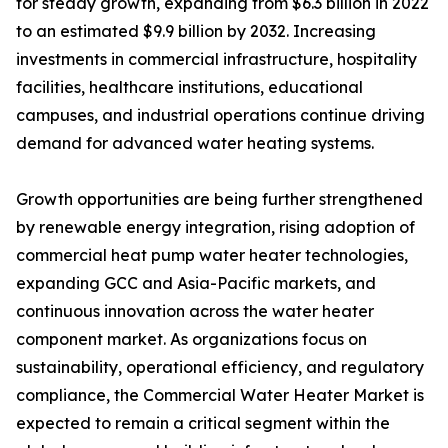
for steady growth, expanding from $6.3 billion in 2022
to an estimated $9.9 billion by 2032. Increasing
investments in commercial infrastructure, hospitality
facilities, healthcare institutions, educational
campuses, and industrial operations continue driving
demand for advanced water heating systems.
Growth opportunities are being further strengthened
by renewable energy integration, rising adoption of
commercial heat pump water heater technologies,
expanding GCC and Asia-Pacific markets, and
continuous innovation across the water heater
component market. As organizations focus on
sustainability, operational efficiency, and regulatory
compliance, the Commercial Water Heater Market is
expected to remain a critical segment within the