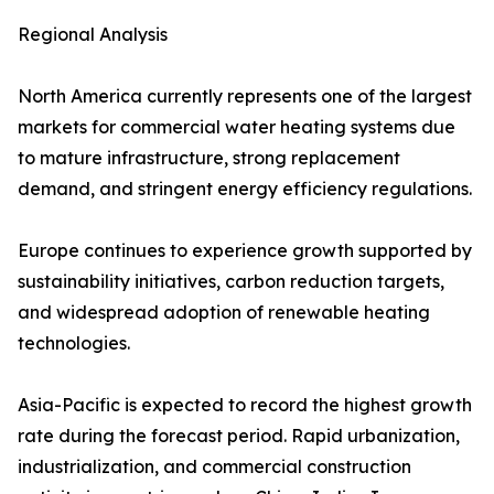
Regional Analysis
North America currently represents one of the largest
markets for commercial water heating systems due
to mature infrastructure, strong replacement
demand, and stringent energy efficiency regulations.
Europe continues to experience growth supported by
sustainability initiatives, carbon reduction targets,
and widespread adoption of renewable heating
technologies.
Asia-Pacific is expected to record the highest growth
rate during the forecast period. Rapid urbanization,
industrialization, and commercial construction