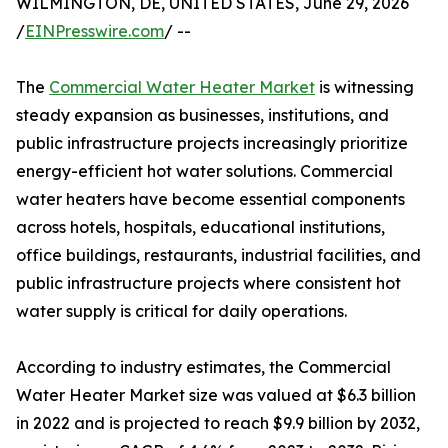
WILMINGTON, DE, UNITED STATES, June 29, 2026
/
EINPresswire.com
/ --
The
Commercial Water Heater Market
is witnessing
steady expansion as businesses, institutions, and
public infrastructure projects increasingly prioritize
energy-efficient hot water solutions. Commercial
water heaters have become essential components
across hotels, hospitals, educational institutions,
office buildings, restaurants, industrial facilities, and
public infrastructure projects where consistent hot
water supply is critical for daily operations.
According to industry estimates, the Commercial
Water Heater Market size was valued at $6.3 billion
in 2022 and is projected to reach $9.9 billion by 2032,