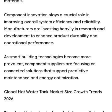
materials.
Component innovation plays a crucial role in
improving overall system efficiency and reliability.
Manufacturers are investing heavily in research and
development to enhance product durability and
operational performance.
As smart building technologies become more
prevalent, component suppliers are focusing on
connected solutions that support predictive
maintenance and energy optimization.
Global Hot Water Tank Market Size Growth Trends
2026