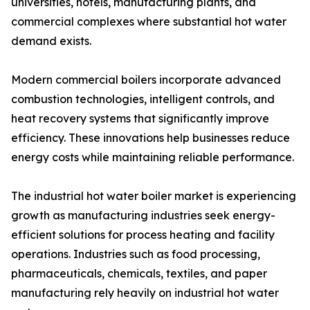
universities, hotels, manufacturing plants, and
commercial complexes where substantial hot water
demand exists.
Modern commercial boilers incorporate advanced
combustion technologies, intelligent controls, and
heat recovery systems that significantly improve
efficiency. These innovations help businesses reduce
energy costs while maintaining reliable performance.
The industrial hot water boiler market is experiencing
growth as manufacturing industries seek energy-
efficient solutions for process heating and facility
operations. Industries such as food processing,
pharmaceuticals, chemicals, textiles, and paper
manufacturing rely heavily on industrial hot water