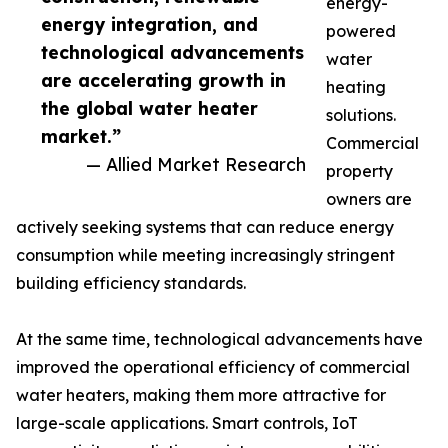
energy-
energy integration, and
powered
technological advancements
water
are accelerating growth in
heating
the global water heater
solutions.
market.”
Commercial
— Allied Market Research
property
owners are
actively seeking systems that can reduce energy
consumption while meeting increasingly stringent
building efficiency standards.
At the same time, technological advancements have
improved the operational efficiency of commercial
water heaters, making them more attractive for
large-scale applications. Smart controls, IoT