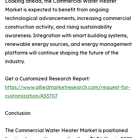
Looking ahead, the Commercial Water Heater
Market is expected to benefit from ongoing
technological advancements, increasing commercial
construction activity, and rising sustainability
awareness. Integration with smart building systems,
renewable energy sources, and energy management
platforms will continue shaping the future of the
industry.
Get a Customized Research Report:
https://www.alliedmarketresearch.com/request-for-
customization/A53707
Conclusion
The Commercial Water Heater Market is positioned