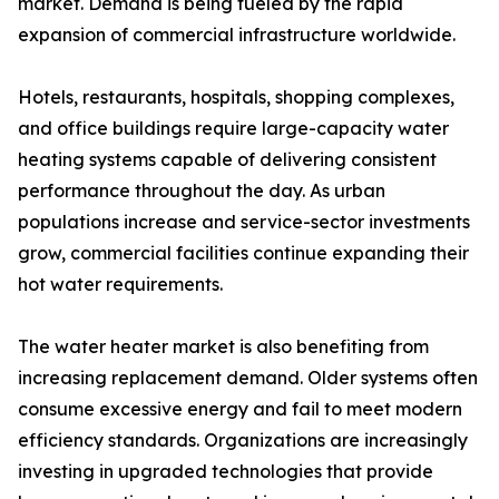
market. Demand is being fueled by the rapid
expansion of commercial infrastructure worldwide.
Hotels, restaurants, hospitals, shopping complexes,
and office buildings require large-capacity water
heating systems capable of delivering consistent
performance throughout the day. As urban
populations increase and service-sector investments
grow, commercial facilities continue expanding their
hot water requirements.
The water heater market is also benefiting from
increasing replacement demand. Older systems often
consume excessive energy and fail to meet modern
efficiency standards. Organizations are increasingly
investing in upgraded technologies that provide