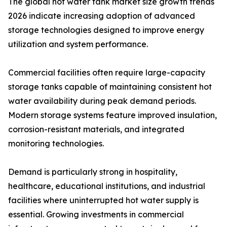
The global hot water tank market size growth trends
2026 indicate increasing adoption of advanced
storage technologies designed to improve energy
utilization and system performance.
Commercial facilities often require large-capacity
storage tanks capable of maintaining consistent hot
water availability during peak demand periods.
Modern storage systems feature improved insulation,
corrosion-resistant materials, and integrated
monitoring technologies.
Demand is particularly strong in hospitality,
healthcare, educational institutions, and industrial
facilities where uninterrupted hot water supply is
essential. Growing investments in commercial