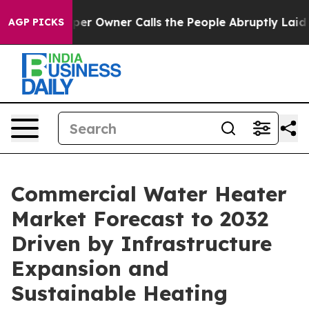
 Owner Calls the People Abruptly Laid off “Simply a
AGP PICKS
Commercial Water Heater
Market Forecast to 2032
Driven by Infrastructure
Expansion and
Sustainable Heating