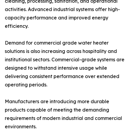
cleaning, processing, sanitation, and operational
activities. Advanced industrial systems offer high-
capacity performance and improved energy
efficiency.
Demand for commercial grade water heater
solutions is also increasing across hospitality and
institutional sectors. Commercial-grade systems are
designed to withstand intensive usage while
delivering consistent performance over extended
operating periods.
Manufacturers are introducing more durable
products capable of meeting the demanding
requirements of modern industrial and commercial
environments.