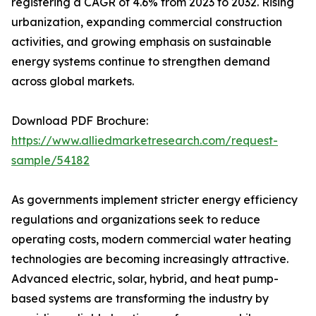
registering a CAGR of 4.6% from 2023 to 2032. Rising
urbanization, expanding commercial construction
activities, and growing emphasis on sustainable
energy systems continue to strengthen demand
across global markets.
Download PDF Brochure:
https://www.alliedmarketresearch.com/request-
sample/54182
As governments implement stricter energy efficiency
regulations and organizations seek to reduce
operating costs, modern commercial water heating
technologies are becoming increasingly attractive.
Advanced electric, solar, hybrid, and heat pump-
based systems are transforming the industry by