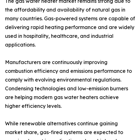
The gas water heater market remains strong due to
the affordability and availability of natural gas in
many countries. Gas-powered systems are capable of
delivering rapid heating performance and are widely
used in hospitality, healthcare, and industrial
applications.
Manufacturers are continuously improving
combustion efficiency and emissions performance to
comply with evolving environmental regulations.
Condensing technologies and low-emission burners
are helping modern gas water heaters achieve
higher efficiency levels.
While renewable alternatives continue gaining
market share, gas-fired systems are expected to