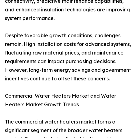
connectivity, predictive maintenance capabilities,
and enhanced insulation technologies are improving
system performance.
Despite favorable growth conditions, challenges
remain. High installation costs for advanced systems,
fluctuating raw material prices, and maintenance
requirements can impact purchasing decisions.
However, long-term energy savings and government
incentives continue to offset these concerns.
Commercial Water Heaters Market and Water
Heaters Market Growth Trends
The commercial water heaters market forms a
significant segment of the broader water heaters