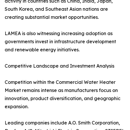
activity in countries such as China, India, Japan,
South Korea, and Southeast Asian nations are
creating substantial market opportunities.
LAMEA is also witnessing increasing adoption as
governments invest in infrastructure development
and renewable energy initiatives.
Competitive Landscape and Investment Analysis
Competition within the Commercial Water Heater
Market remains intense as manufacturers focus on
innovation, product diversification, and geographic
expansion.
Leading companies include A.O. Smith Corporation,