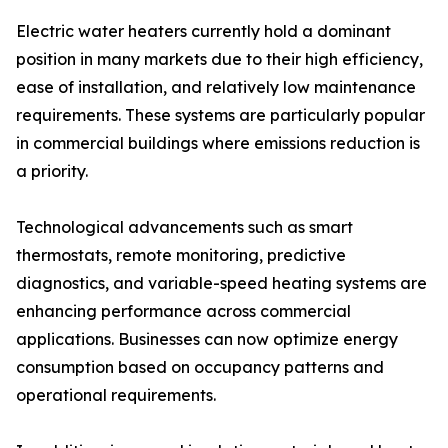
Electric water heaters currently hold a dominant
position in many markets due to their high efficiency,
ease of installation, and relatively low maintenance
requirements. These systems are particularly popular
in commercial buildings where emissions reduction is
a priority.
Technological advancements such as smart
thermostats, remote monitoring, predictive
diagnostics, and variable-speed heating systems are
enhancing performance across commercial
applications. Businesses can now optimize energy
consumption based on occupancy patterns and
operational requirements.