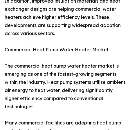
In addition, improved insulation materials and heat
exchanger designs are helping commercial water
heaters achieve higher efficiency levels. These
developments are supporting widespread adoption
across various sectors.
Commercial Heat Pump Water Heater Market
The commercial heat pump water heater market is
emerging as one of the fastest-growing segments
within the industry. Heat pump systems utilize ambient
air energy to heat water, delivering significantly
higher efficiency compared to conventional
technologies.
Many commercial facilities are adopting heat pump