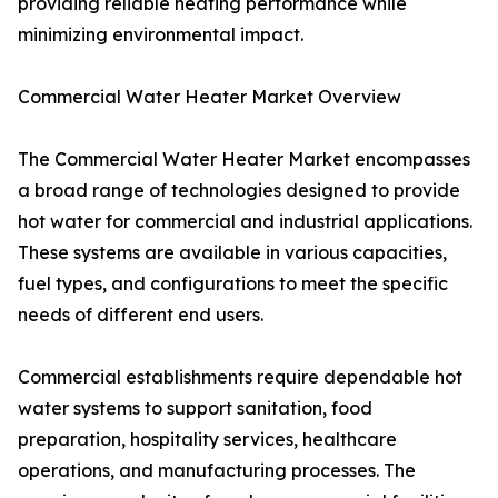
providing reliable heating performance while
minimizing environmental impact.
Commercial Water Heater Market Overview
The Commercial Water Heater Market encompasses
a broad range of technologies designed to provide
hot water for commercial and industrial applications.
These systems are available in various capacities,
fuel types, and configurations to meet the specific
needs of different end users.
Commercial establishments require dependable hot
water systems to support sanitation, food
preparation, hospitality services, healthcare
operations, and manufacturing processes. The