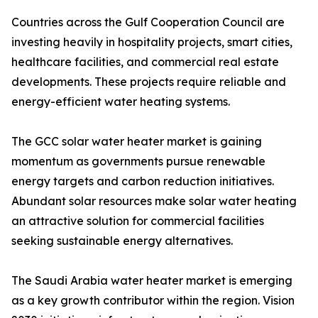
Countries across the Gulf Cooperation Council are
investing heavily in hospitality projects, smart cities,
healthcare facilities, and commercial real estate
developments. These projects require reliable and
energy-efficient water heating systems.
The GCC solar water heater market is gaining
momentum as governments pursue renewable
energy targets and carbon reduction initiatives.
Abundant solar resources make solar water heating
an attractive solution for commercial facilities
seeking sustainable energy alternatives.
The Saudi Arabia water heater market is emerging
as a key growth contributor within the region. Vision