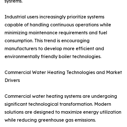
systems.
Industrial users increasingly prioritize systems
capable of handling continuous operations while
minimizing maintenance requirements and fuel
consumption. This trend is encouraging
manufacturers to develop more efficient and
environmentally friendly boiler technologies.
Commercial Water Heating Technologies and Market
Drivers
Commercial water heating systems are undergoing
significant technological transformation. Modern
solutions are designed to maximize energy utilization
while reducing greenhouse gas emissions.