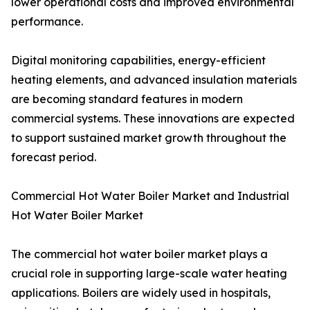
lower operational costs and improved environmental
performance.
Digital monitoring capabilities, energy-efficient
heating elements, and advanced insulation materials
are becoming standard features in modern
commercial systems. These innovations are expected
to support sustained market growth throughout the
forecast period.
Commercial Hot Water Boiler Market and Industrial
Hot Water Boiler Market
The commercial hot water boiler market plays a
crucial role in supporting large-scale water heating
applications. Boilers are widely used in hospitals,