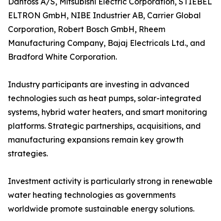
Danfoss A/S, Mitsubishi Electric Corporation, STIEBEL
ELTRON GmbH, NIBE Industrier AB, Carrier Global
Corporation, Robert Bosch GmbH, Rheem
Manufacturing Company, Bajaj Electricals Ltd., and
Bradford White Corporation.
Industry participants are investing in advanced
technologies such as heat pumps, solar-integrated
systems, hybrid water heaters, and smart monitoring
platforms. Strategic partnerships, acquisitions, and
manufacturing expansions remain key growth
strategies.
Investment activity is particularly strong in renewable
water heating technologies as governments
worldwide promote sustainable energy solutions.