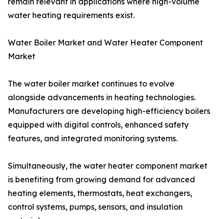
remain relevant in applications where high-volume
water heating requirements exist.
Water Boiler Market and Water Heater Component
Market
The water boiler market continues to evolve
alongside advancements in heating technologies.
Manufacturers are developing high-efficiency boilers
equipped with digital controls, enhanced safety
features, and integrated monitoring systems.
Simultaneously, the water heater component market
is benefiting from growing demand for advanced
heating elements, thermostats, heat exchangers,
control systems, pumps, sensors, and insulation