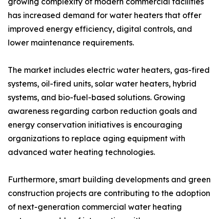
growing complexity of modern commercial facilities
has increased demand for water heaters that offer
improved energy efficiency, digital controls, and
lower maintenance requirements.
The market includes electric water heaters, gas-fired
systems, oil-fired units, solar water heaters, hybrid
systems, and bio-fuel-based solutions. Growing
awareness regarding carbon reduction goals and
energy conservation initiatives is encouraging
organizations to replace aging equipment with
advanced water heating technologies.
Furthermore, smart building developments and green
construction projects are contributing to the adoption
of next-generation commercial water heating