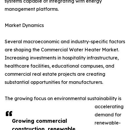
systems capable of integrating with energy
management platforms.
Market Dynamics
Several macroeconomic and industry-specific factors
are shaping the Commercial Water Heater Market.
Increasing investments in hospitality infrastructure,
healthcare facilities, educational campuses, and
commercial real estate projects are creating
substantial opportunities for manufacturers.
The growing focus on environmental sustainability is
accelerating
demand for
Growing commercial
renewable-
construction, renewable