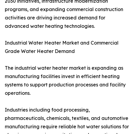
2030 initiatives, infrastructure modernization
programs, and expanding commercial construction
activities are driving increased demand for
advanced water heating technologies.
Industrial Water Heater Market and Commercial
Grade Water Heater Demand
The industrial water heater market is expanding as
manufacturing facilities invest in efficient heating
systems to support production processes and facility
operations.
Industries including food processing,
pharmaceuticals, chemicals, textiles, and automotive
manufacturing require reliable hot water solutions for