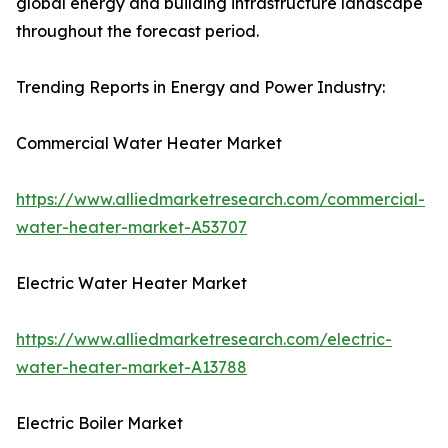
global energy and building infrastructure landscape
throughout the forecast period.
Trending Reports in Energy and Power Industry:
Commercial Water Heater Market
https://www.alliedmarketresearch.com/commercial-
water-heater-market-A53707
Electric Water Heater Market
https://www.alliedmarketresearch.com/electric-
water-heater-market-A13788
Electric Boiler Market