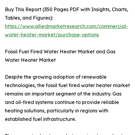
Buy This Report (350 Pages PDF with Insights, Charts,
Tables, and Figures):
https://www.alliedmarketresearch.com/commercial-
water-heater-market/purchase-options
Fossil Fuel Fired Water Heater Market and Gas
Water Heater Market
Despite the growing adoption of renewable
technologies, the fossil fuel fired water heater market
remains an important segment of the industry. Gas
and oil-fired systems continue to provide reliable
heating solutions, particularly in regions with
established fuel infrastructure.