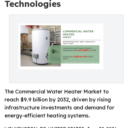
Technologies
The Commercial Water Heater Market to
reach $9.9 billion by 2032, driven by rising
infrastructure investments and demand for
energy-efficient heating systems.