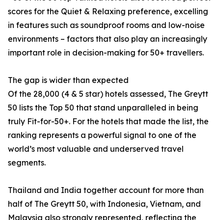
scores for the Quiet & Relaxing preference, excelling
in features such as soundproof rooms and low-noise
environments – factors that also play an increasingly
important role in decision-making for 50+ travellers.
The gap is wider than expected
Of the 28,000 (4 & 5 star) hotels assessed, The Greytt
50 lists the Top 50 that stand unparalleled in being
truly Fit-for-50+. For the hotels that made the list, the
ranking represents a powerful signal to one of the
world’s most valuable and underserved travel
segments.
Thailand and India together account for more than
half of The Greytt 50, with Indonesia, Vietnam, and
Malaysia also strongly represented, reflecting the