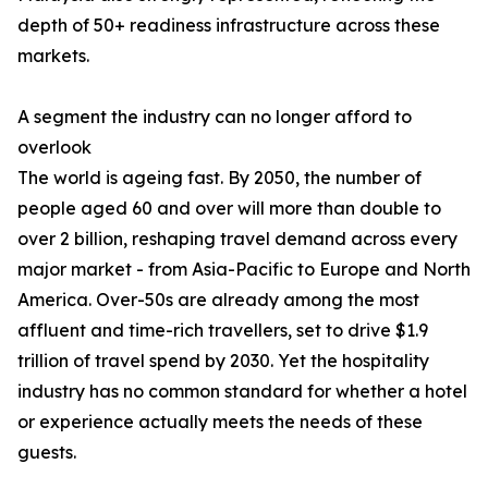
depth of 50+ readiness infrastructure across these
markets.
A segment the industry can no longer afford to
overlook
The world is ageing fast. By 2050, the number of
people aged 60 and over will more than double to
over 2 billion, reshaping travel demand across every
major market - from Asia-Pacific to Europe and North
America. Over-50s are already among the most
affluent and time-rich travellers, set to drive $1.9
trillion of travel spend by 2030. Yet the hospitality
industry has no common standard for whether a hotel
or experience actually meets the needs of these
guests.