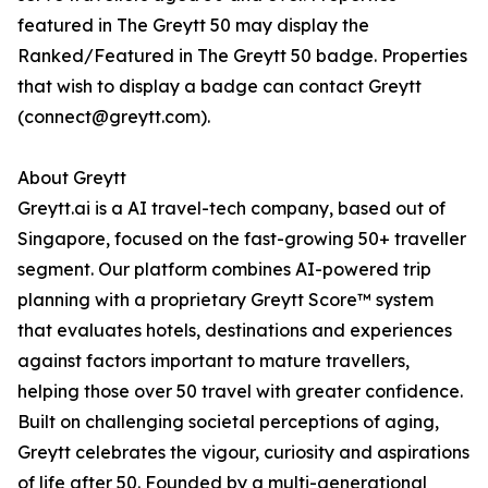
featured in The Greytt 50 may display the
Ranked/Featured in The Greytt 50 badge. Properties
that wish to display a badge can contact Greytt
(connect@greytt.com).
About Greytt
Greytt.ai is a AI travel-tech company, based out of
Singapore, focused on the fast-growing 50+ traveller
segment. Our platform combines AI-powered trip
planning with a proprietary Greytt Score™ system
that evaluates hotels, destinations and experiences
against factors important to mature travellers,
helping those over 50 travel with greater confidence.
Built on challenging societal perceptions of aging,
Greytt celebrates the vigour, curiosity and aspirations
of life after 50. Founded by a multi-generational