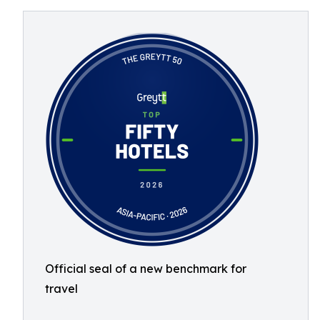
Official seal of a new benchmark for
travel