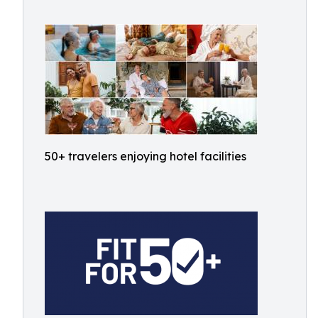
50+ travelers enjoying hotel facilities