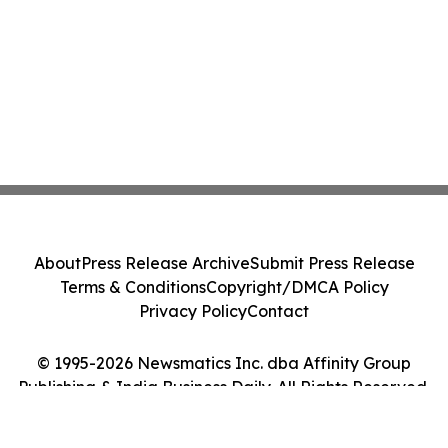
About
Press Release Archive
Submit Press Release
Terms & Conditions
Copyright/DMCA Policy
Privacy Policy
Contact
© 1995-2026 Newsmatics Inc. dba Affinity Group
Publishing & India Business Daily. All Rights Reserved.
Cookie Settings / Your Privacy Choices