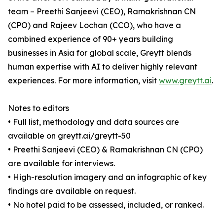
team – Preethi Sanjeevi (CEO), Ramakrishnan CN
(CPO) and Rajeev Lochan (CCO), who have a
combined experience of 90+ years building
businesses in Asia for global scale, Greytt blends
human expertise with AI to deliver highly relevant
experiences. For more information, visit
www.greytt.ai
.
Notes to editors
• Full list, methodology and data sources are
available on greytt.ai/greytt-50
• Preethi Sanjeevi (CEO) & Ramakrishnan CN (CPO)
are available for interviews.
• High-resolution imagery and an infographic of key
findings are available on request.
• No hotel paid to be assessed, included, or ranked.