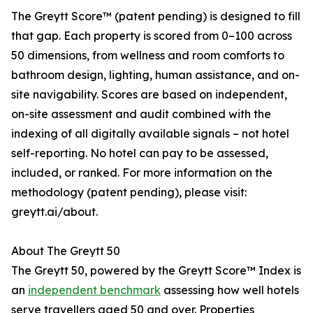
The Greytt Score™ (patent pending) is designed to fill
that gap. Each property is scored from 0–100 across
50 dimensions, from wellness and room comforts to
bathroom design, lighting, human assistance, and on-
site navigability. Scores are based on independent,
on-site assessment and audit combined with the
indexing of all digitally available signals – not hotel
self-reporting. No hotel can pay to be assessed,
included, or ranked. For more information on the
methodology (patent pending), please visit:
greytt.ai/about.
About The Greytt 50
The Greytt 50, powered by the Greytt Score™ Index is
an
independent benchmark
assessing how well hotels
serve travellers aged 50 and over. Properties