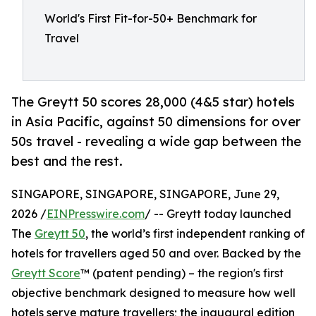
World's First Fit-for-50+ Benchmark for
Travel
The Greytt 50 scores 28,000 (4&5 star) hotels
in Asia Pacific, against 50 dimensions for over
50s travel - revealing a wide gap between the
best and the rest.
SINGAPORE, SINGAPORE, SINGAPORE, June 29,
2026 /
EINPresswire.com
/ -- Greytt today launched
The
Greytt 50
, the world’s first independent ranking of
hotels for travellers aged 50 and over. Backed by the
Greytt Score
™ (patent pending) – the region's first
objective benchmark designed to measure how well
hotels serve mature travellers; the inaugural edition