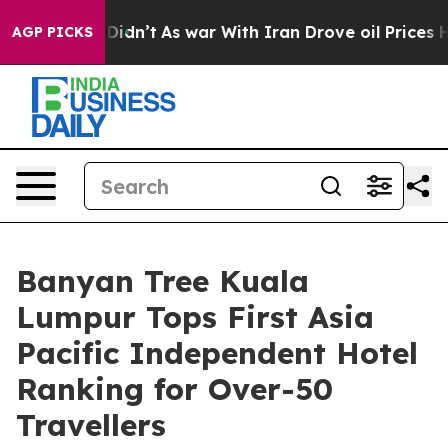
, it Didn’t
As war With Iran Drove oil Prices Higher,
AGP PICKS
Banyan Tree Kuala
Lumpur Tops First Asia
Pacific Independent Hotel
Ranking for Over-50
Travellers