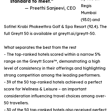
standard to meet.”
Regis
— Preethi Sanjeevi, CEO
Mumbai
(93.0) and
Sofitel Krabi Phokeethra Golf & Spa Resort (92.4). The
full Greytt 50 is available at greytt.ai/greytt-50.
What separates the best from the rest
- The top-ranked hotels scored within a narrow 5%
range on the Greytt Score™, demonstrating a high
level of consistency in their offerings and highlighting
strong competition among the leading performers.
- 39 of the 50 top-ranked hotels achieved a perfect
score for Wellness & Leisure – an important
consideration influencing travel choices among over-
50 travellers.
- 30 of the 50 top-ranked hotels also received perfect