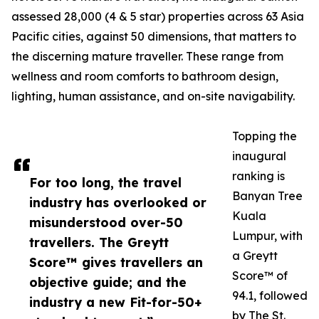
assessed 28,000 (4 & 5 star) properties across 63 Asia
Pacific cities, against 50 dimensions, that matters to
the discerning mature traveller. These range from
wellness and room comforts to bathroom design,
lighting, human assistance, and on-site navigability.
Topping the
inaugural
ranking is
For too long, the travel
Banyan Tree
industry has overlooked or
Kuala
misunderstood over-50
Lumpur, with
travellers. The Greytt
a Greytt
Score™ gives travellers an
Score™ of
objective guide; and the
94.1, followed
industry a new Fit-for-50+
by The St.