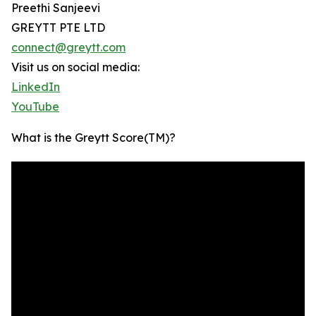
Preethi Sanjeevi
GREYTT PTE LTD
connect@greytt.com
Visit us on social media:
LinkedIn
YouTube
What is the Greytt Score(TM)?