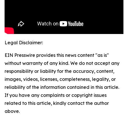
Legal Disclaimer:
EIN Presswire provides this news content "as is"
without warranty of any kind. We do not accept any
responsibility or liability for the accuracy, content,
images, videos, licenses, completeness, legality, or
reliability of the information contained in this article.
If you have any complaints or copyright issues
related to this article, kindly contact the author
above.