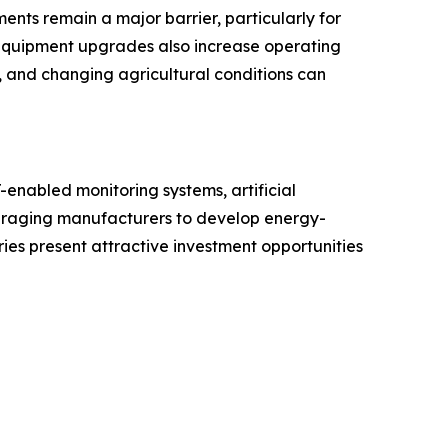
nts remain a major barrier, particularly for
c equipment upgrades also increase operating
 and changing agricultural conditions can
-enabled monitoring systems, artificial
ouraging manufacturers to develop energy-
ies present attractive investment opportunities