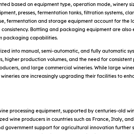
ted based on equipment type, operation mode, winery size
nt, presses, fermentation tanks, filtration systems, clar
e, fermentation and storage equipment account for the la
n consistency. Bottling and packaging equipment are also 
m packaging capabilities.
ized into manual, semi-automatic, and fully automatic sy
s, higher production volumes, and the need for consistent 
oducers, and large commercial wineries. While large wineri
ineries are increasingly upgrading their facilities to en
wine processing equipment, supported by centuries-old wi
ized wine producers in countries such as France, Italy, an
d government support for agricultural innovation further