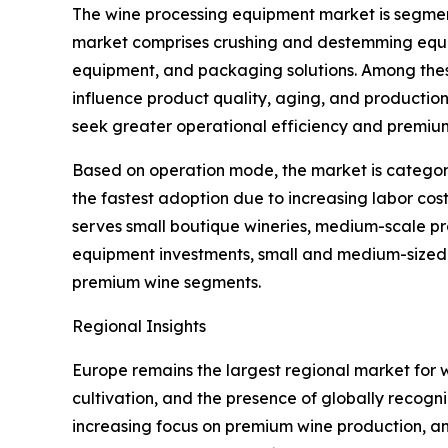
The wine processing equipment market is segmen
market comprises crushing and destemming equipme
equipment, and packaging solutions. Among thes
influence product quality, aging, and productio
seek greater operational efficiency and premiu
Based on operation mode, the market is categor
the fastest adoption due to increasing labor cost
serves small boutique wineries, medium-scale pr
equipment investments, small and medium-sized w
premium wine segments.
Regional Insights
Europe remains the largest regional market for 
cultivation, and the presence of globally recogn
increasing focus on premium wine production, an