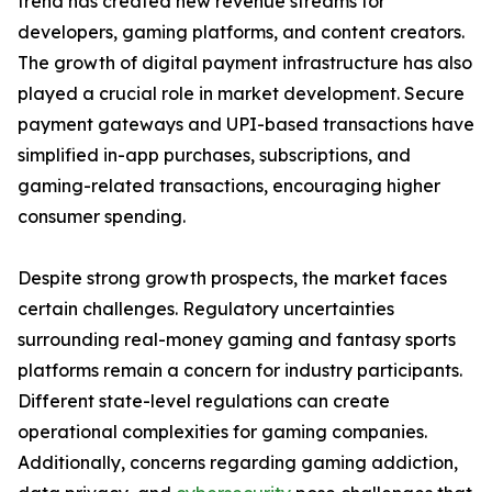
trend has created new revenue streams for
developers, gaming platforms, and content creators.
The growth of digital payment infrastructure has also
played a crucial role in market development. Secure
payment gateways and UPI-based transactions have
simplified in-app purchases, subscriptions, and
gaming-related transactions, encouraging higher
consumer spending.
Despite strong growth prospects, the market faces
certain challenges. Regulatory uncertainties
surrounding real-money gaming and fantasy sports
platforms remain a concern for industry participants.
Different state-level regulations can create
operational complexities for gaming companies.
Additionally, concerns regarding gaming addiction,