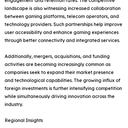
engagement and retention rates. The competitive
landscape is also witnessing increased collaboration
between gaming platforms, telecom operators, and
technology providers. Such partnerships help improve
user accessibility and enhance gaming experiences
through better connectivity and integrated services.
Additionally, mergers, acquisitions, and funding
activities are becoming increasingly common as
companies seek to expand their market presence
and technological capabilities. The growing influx of
foreign investments is further intensifying competition
while simultaneously driving innovation across the
industry.
Regional Insights