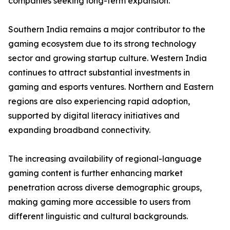
companies seeking long-term expansion.
Southern India remains a major contributor to the
gaming ecosystem due to its strong technology
sector and growing startup culture. Western India
continues to attract substantial investments in
gaming and esports ventures. Northern and Eastern
regions are also experiencing rapid adoption,
supported by digital literacy initiatives and
expanding broadband connectivity.
The increasing availability of regional-language
gaming content is further enhancing market
penetration across diverse demographic groups,
making gaming more accessible to users from
different linguistic and cultural backgrounds.