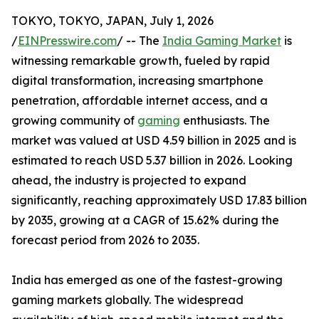
TOKYO, TOKYO, JAPAN, July 1, 2026
/
EINPresswire.com
/ -- The
India Gaming Market
is
witnessing remarkable growth, fueled by rapid
digital transformation, increasing smartphone
penetration, affordable internet access, and a
growing community of
gaming
enthusiasts. The
market was valued at USD 4.59 billion in 2025 and is
estimated to reach USD 5.37 billion in 2026. Looking
ahead, the industry is projected to expand
significantly, reaching approximately USD 17.83 billion
by 2035, growing at a CAGR of 15.62% during the
forecast period from 2026 to 2035.
India has emerged as one of the fastest-growing
gaming markets globally. The widespread