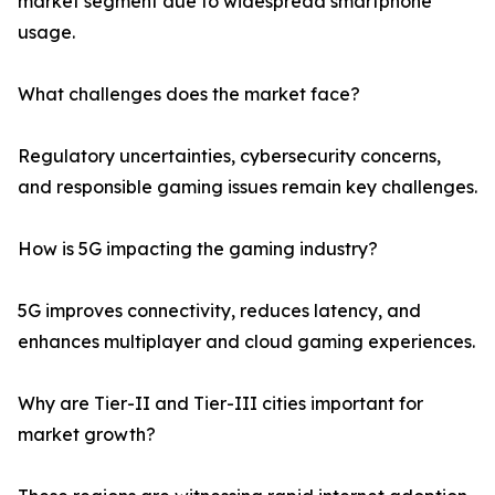
market segment due to widespread smartphone
usage.
What challenges does the market face?
Regulatory uncertainties, cybersecurity concerns,
and responsible gaming issues remain key challenges.
How is 5G impacting the gaming industry?
5G improves connectivity, reduces latency, and
enhances multiplayer and cloud gaming experiences.
Why are Tier-II and Tier-III cities important for
market growth?