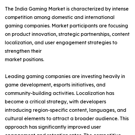
The India Gaming Market is characterized by intense
competition among domestic and international
gaming companies. Market participants are focusing
on product innovation, strategic partnerships, content
localization, and user engagement strategies to
strengthen their
market positions.
Leading gaming companies are investing heavily in
game development, esports initiatives, and
community-building activities. Localization has
become a critical strategy, with developers
introducing region-specific content, languages, and
cultural elements to attract a broader audience. This
approach has significantly improved user