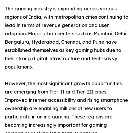
The gaming industry is expanding across various
regions of India, with metropolitan cities continuing to
lead in terms of revenue generation and user
adoption. Major urban centers such as Mumbai, Delhi,
Bengaluru, Hyderabad, Chennai, and Pune have
established themselves as key gaming hubs due to
their strong digital infrastructure and tech-savvy
populations.
However, the most significant growth opportunities
are emerging from Tier-II and Tier-III cities.
Improved internet accessibility and rising smartphone
ownership are enabling millions of new users to
participate in online gaming. These regions are
becoming increasingly important for gaming