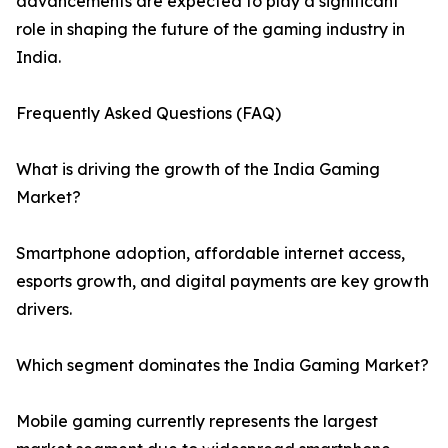
advancements are expected to play a significant
role in shaping the future of the gaming industry in
India.
Frequently Asked Questions (FAQ)
What is driving the growth of the India Gaming
Market?
Smartphone adoption, affordable internet access,
esports growth, and digital payments are key growth
drivers.
Which segment dominates the India Gaming Market?
Mobile gaming currently represents the largest