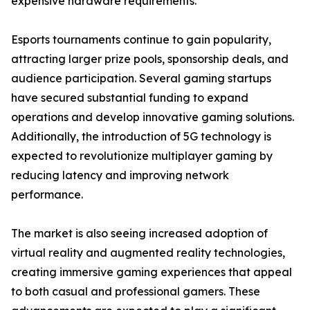
expensive hardware requirements.
Esports tournaments continue to gain popularity,
attracting larger prize pools, sponsorship deals, and
audience participation. Several gaming startups
have secured substantial funding to expand
operations and develop innovative gaming solutions.
Additionally, the introduction of 5G technology is
expected to revolutionize multiplayer gaming by
reducing latency and improving network
performance.
The market is also seeing increased adoption of
virtual reality and augmented reality technologies,
creating immersive gaming experiences that appeal
to both casual and professional gamers. These