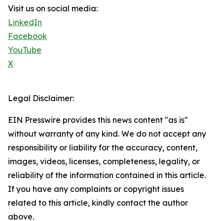
Visit us on social media:
LinkedIn
Facebook
YouTube
X
Legal Disclaimer:
EIN Presswire provides this news content "as is"
without warranty of any kind. We do not accept any
responsibility or liability for the accuracy, content,
images, videos, licenses, completeness, legality, or
reliability of the information contained in this article.
If you have any complaints or copyright issues
related to this article, kindly contact the author
above.