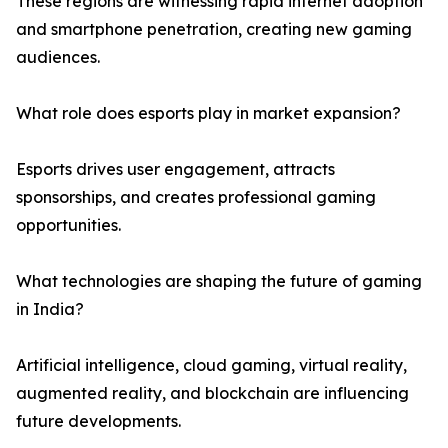
These regions are witnessing rapid internet adoption
and smartphone penetration, creating new gaming
audiences.
What role does esports play in market expansion?
Esports drives user engagement, attracts
sponsorships, and creates professional gaming
opportunities.
What technologies are shaping the future of gaming
in India?
Artificial intelligence, cloud gaming, virtual reality,
augmented reality, and blockchain are influencing
future developments.