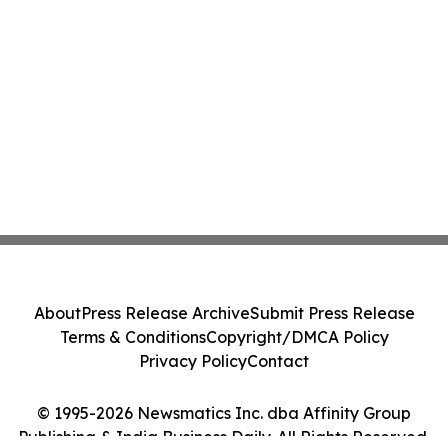
About
Press Release Archive
Submit Press Release
Terms & Conditions
Copyright/DMCA Policy
Privacy Policy
Contact
© 1995-2026 Newsmatics Inc. dba Affinity Group
Publishing & India Business Daily. All Rights Reserved.