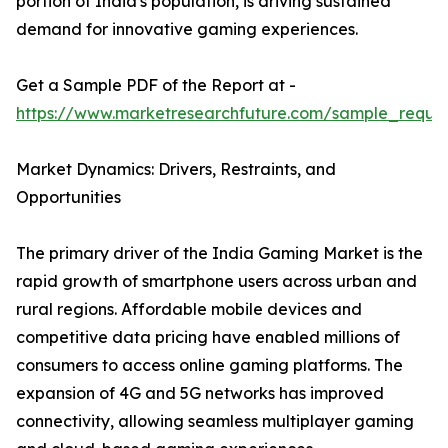
portion of India's population, is driving sustained
demand for innovative gaming experiences.
Get a Sample PDF of the Report at -
https://www.marketresearchfuture.com/sample_reque
Market Dynamics: Drivers, Restraints, and
Opportunities
The primary driver of the India Gaming Market is the
rapid growth of smartphone users across urban and
rural regions. Affordable mobile devices and
competitive data pricing have enabled millions of
consumers to access online gaming platforms. The
expansion of 4G and 5G networks has improved
connectivity, allowing seamless multiplayer gaming