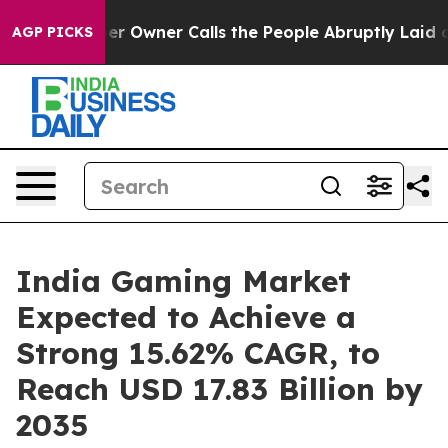
er Owner Calls the People Abruptly Laid off “Simply
AGP PICKS
India Gaming Market
Expected to Achieve a
Strong 15.62% CAGR, to
Reach USD 17.83 Billion by
2035