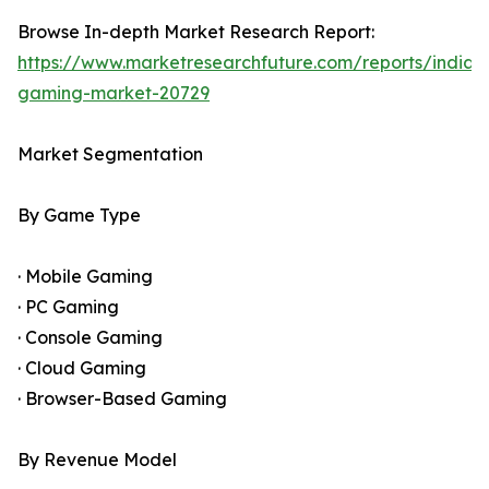
Browse In-depth Market Research Report:
https://www.marketresearchfuture.com/reports/india-
gaming-market-20729
Market Segmentation
By Game Type
· Mobile Gaming
· PC Gaming
· Console Gaming
· Cloud Gaming
· Browser-Based Gaming
By Revenue Model