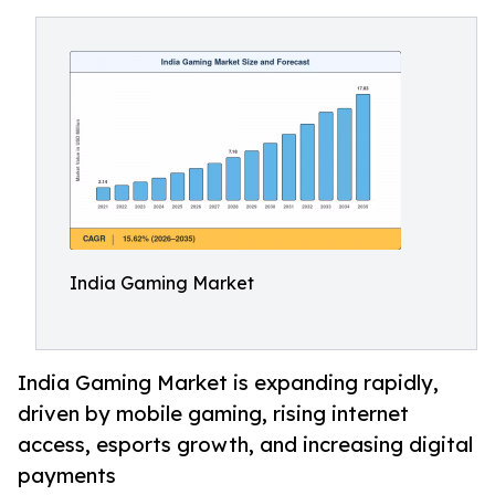
India Gaming Market
India Gaming Market is expanding rapidly,
driven by mobile gaming, rising internet
access, esports growth, and increasing digital
payments