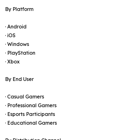
By Platform
· Android
· iOS
· Windows
· PlayStation
· Xbox
By End User
· Casual Gamers
· Professional Gamers
· Esports Participants
· Educational Gamers