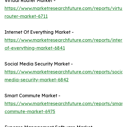
Virtual Router Market -
https://www.marketresearchfuture.com/reports/virtual
router-market-6711
Internet Of Everything Market -
https://www.marketresearchfuture.com/reports/interne
of-everything-market-6841
Social Media Security Market -
https://www.marketresearchfuture.com/reports/social-
media-security-market-6842
Smart Commute Market -
https://www.marketresearchfuture.com/reports/smart-
commute-market-6975