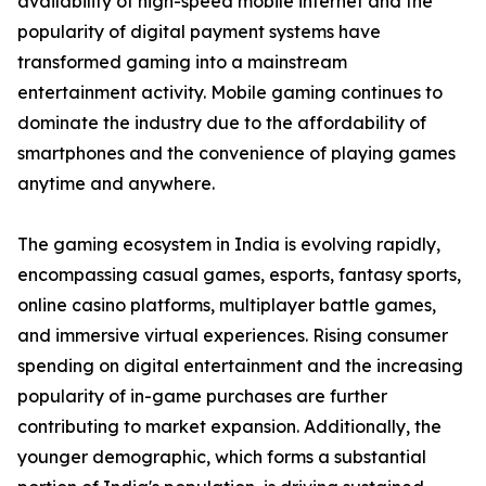
availability of high-speed mobile internet and the
popularity of digital payment systems have
transformed gaming into a mainstream
entertainment activity. Mobile gaming continues to
dominate the industry due to the affordability of
smartphones and the convenience of playing games
anytime and anywhere.
The gaming ecosystem in India is evolving rapidly,
encompassing casual games, esports, fantasy sports,
online casino platforms, multiplayer battle games,
and immersive virtual experiences. Rising consumer
spending on digital entertainment and the increasing
popularity of in-game purchases are further
contributing to market expansion. Additionally, the
younger demographic, which forms a substantial