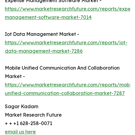
Expense Management Software Market -
https://www.marketresearchfuture.com/reports/expen
management-software-market-7014
Iot Data Management Market -
https://www.marketresearchfuture.com/reports/iot-
data-management-market-7286
Mobile Unified Communication And Collaboration
Market -
https://www.marketresearchfuture.com/reports/mobile
unified-communication-collaboration-market-7287
Sagar Kadam
Market Research Future
+ + +1 628-258-0071
email us here