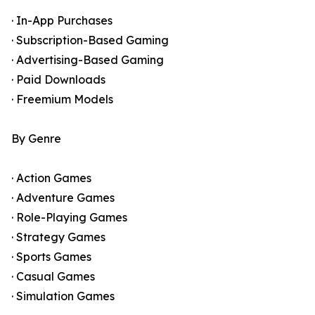
· In-App Purchases
· Subscription-Based Gaming
· Advertising-Based Gaming
· Paid Downloads
· Freemium Models
By Genre
· Action Games
· Adventure Games
· Role-Playing Games
· Strategy Games
· Sports Games
· Casual Games
· Simulation Games