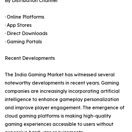
By Distribution Channel
· Online Platforms
· App Stores
· Direct Downloads
· Gaming Portals
Recent Developments
The India Gaming Market has witnessed several
noteworthy developments in recent years. Gaming
companies are increasingly incorporating artificial
intelligence to enhance gameplay personalization
and improve player engagement. The emergence of
cloud gaming platforms is making high-quality
gaming experiences accessible to users without