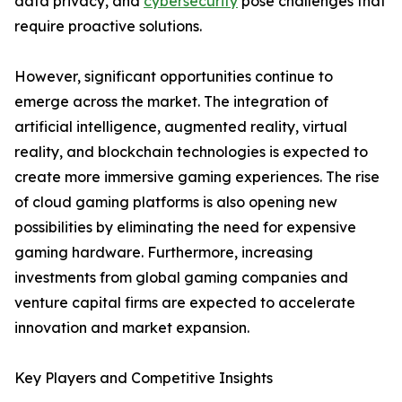
data privacy, and
cybersecurity
pose challenges that
require proactive solutions.
However, significant opportunities continue to
emerge across the market. The integration of
artificial intelligence, augmented reality, virtual
reality, and blockchain technologies is expected to
create more immersive gaming experiences. The rise
of cloud gaming platforms is also opening new
possibilities by eliminating the need for expensive
gaming hardware. Furthermore, increasing
investments from global gaming companies and
venture capital firms are expected to accelerate
innovation and market expansion.
Key Players and Competitive Insights