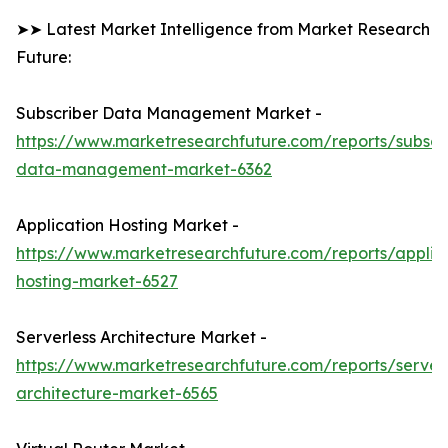
➤➤ Latest Market Intelligence from Market Research
Future:
Subscriber Data Management Market -
https://www.marketresearchfuture.com/reports/subscr
data-management-market-6362
Application Hosting Market -
https://www.marketresearchfuture.com/reports/applic
hosting-market-6527
Serverless Architecture Market -
https://www.marketresearchfuture.com/reports/serverl
architecture-market-6565