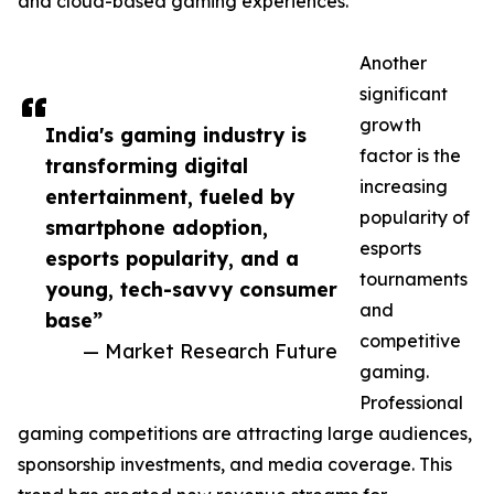
and cloud-based gaming experiences.
Another
significant
growth
India's gaming industry is
factor is the
transforming digital
increasing
entertainment, fueled by
popularity of
smartphone adoption,
esports
esports popularity, and a
tournaments
young, tech-savvy consumer
and
base”
competitive
— Market Research Future
gaming.
Professional
gaming competitions are attracting large audiences,
sponsorship investments, and media coverage. This