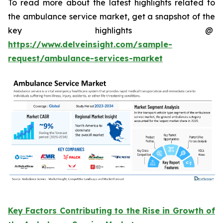
To read more about the latest highlights related to
the ambulance service market, get a snapshot of the
key highlights @
https://www.delveinsight.com/sample-
request/ambulance-services-market
Key Factors Contributing to the Rise in Growth of