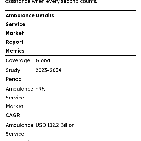
assistance when every second counts.
Ambulance
Details
Service
Market
Report
Metrics
Coverage
Global
Study
2023–2034
Period
Ambulance
~9%
Service
Market
CAGR
Ambulance
USD 112.2 Billion
Service