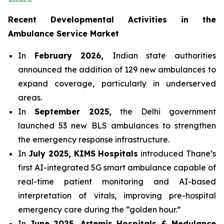
Recent Developmental Activities in the
Ambulance Service Market
In
February 2026,
Indian state authorities
announced the addition of 129 new ambulances to
expand coverage, particularly in underserved
areas.
In
September 2025,
the Delhi government
launched 53 new BLS ambulances to strengthen
the emergency response infrastructure.
In
July 2025, KIMS Hospitals
introduced Thane’s
first AI-integrated 5G smart ambulance capable of
real-time patient monitoring and AI-based
interpretation of vitals, improving pre-hospital
emergency care during the “golden hour.”
In
June 2025, Artemis Hospitals & Medulance