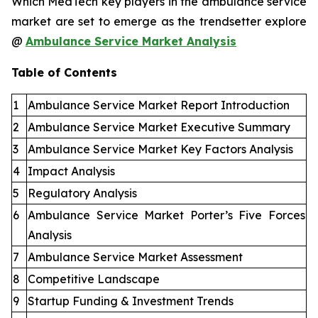
Which MedTech key players in the ambulance service
market are set to emerge as the trendsetter explore
@
Ambulance Service Market Analysis
Table of Contents
1
Ambulance Service Market Report Introduction
2
Ambulance Service Market Executive Summary
3
Ambulance Service Market Key Factors Analysis
4
Impact Analysis
5
Regulatory Analysis
6
Ambulance Service Market Porter’s Five Forces
Analysis
7
Ambulance Service Market Assessment
8
Competitive Landscape
9
Startup Funding & Investment Trends