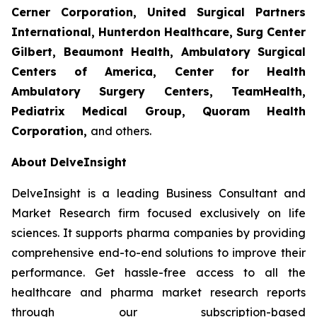
Cerner Corporation, United Surgical Partners
International, Hunterdon Healthcare, Surg Center
Gilbert, Beaumont Health, Ambulatory Surgical
Centers of America, Center for Health
Ambulatory Surgery Centers, TeamHealth,
Pediatrix Medical Group, Quoram Health
Corporation,
and others.
About DelveInsight
DelveInsight is a leading Business Consultant and
Market Research firm focused exclusively on life
sciences. It supports pharma companies by providing
comprehensive end-to-end solutions to improve their
performance. Get hassle-free access to all the
healthcare and pharma market research reports
through our subscription-based