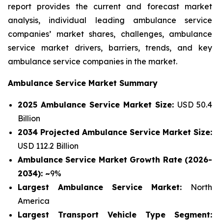
report provides the current and forecast market
analysis, individual leading ambulance service
companies’ market shares, challenges, ambulance
service market drivers, barriers, trends, and key
ambulance service companies in the market.
Ambulance Service Market Summary
2025 Ambulance Service Market Size:
USD 50.4
Billion
2034 Projected Ambulance Service Market Size:
USD 112.2 Billion
Ambulance Service Market Growth Rate (2026-
2034): ~
9%
Largest Ambulance Service Market:
North
America
Largest Transport Vehicle Type Segment: