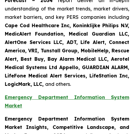
Forecast – 2034
report deliver an in-depth
understanding of the market trends, market drivers,
market barriers, and key PERS companies including
Cape Cod Healthcare Inc, Koninklijke Philips N.V,
MedicAlert Foundation, Medical Guardian LLC,
AlertOne Services LLC, ADT, Life Alert, Connect
America, VRI, Tunstall Group, MobileHelp, Rescue
Alert, Best Buy, Bay Alarm Medical LLC, Aerotel
Medical Systems Ltd Appello, GUARDIAN ALARM,
LifeFone Medical Alert Services, LifeStation Inc,
LogicMark, LLC,
and others.
Emergency Department Information System
Market
Emergency Department Information System
Market Insights, Competitive Landscape, and