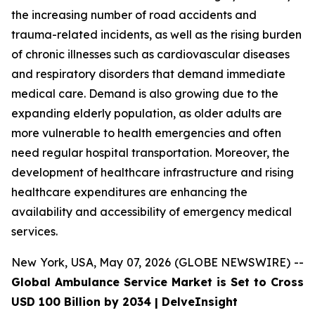
the increasing number of road accidents and
trauma-related incidents, as well as the rising burden
of chronic illnesses such as cardiovascular diseases
and respiratory disorders that demand immediate
medical care. Demand is also growing due to the
expanding elderly population, as older adults are
more vulnerable to health emergencies and often
need regular hospital transportation. Moreover, the
development of healthcare infrastructure and rising
healthcare expenditures are enhancing the
availability and accessibility of emergency medical
services.
New York, USA, May 07, 2026 (GLOBE NEWSWIRE) --
Global Ambulance Service Market is Set to Cross
USD 100 Billion by 2034 | DelveInsight