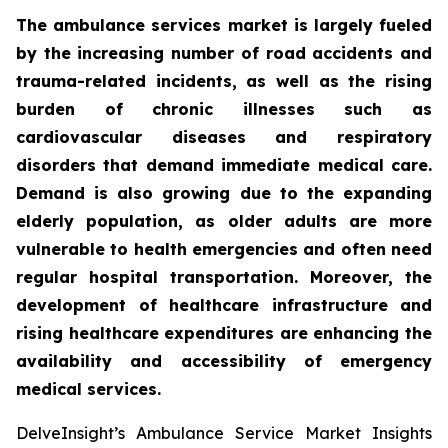
The ambulance services market is largely fueled
by the increasing number of road accidents and
trauma-related incidents, as well as the rising
burden of chronic illnesses such as
cardiovascular diseases and respiratory
disorders that demand immediate medical care.
Demand is also growing due to the expanding
elderly population, as older adults are more
vulnerable to health emergencies and often need
regular hospital transportation. Moreover, the
development of healthcare infrastructure and
rising healthcare expenditures are enhancing the
availability and accessibility of emergency
medical services.
DelveInsight’s Ambulance Service Market Insights