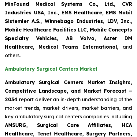
MinFound Medical Systems Co., Ltd., CVR
Industries USA, Inc., EMS Healthcare, EMS Mobil
Sistemler A.S., Winnebago Industries, LDV, Inc.,
Mobile Healthcare Facilities LLC, Mobile Concepts
Specialty Vehicles, AB Volvo, Aster DM
Healthcare, Medical Teams International,
and
others.
Ambulatory Surgical Centers Market
Ambulatory Surgical Centers Market Insights,
Competitive Landscape, and Market Forecast –
2034
report deliver an in-depth understanding of the
market trends, market drivers, market barriers, and
key ambulatory surgical centers companies including
AMSURG, Surgical Care Affiliates, HCA
Healthcare, Tenet Healthcare, Surgery Partners,