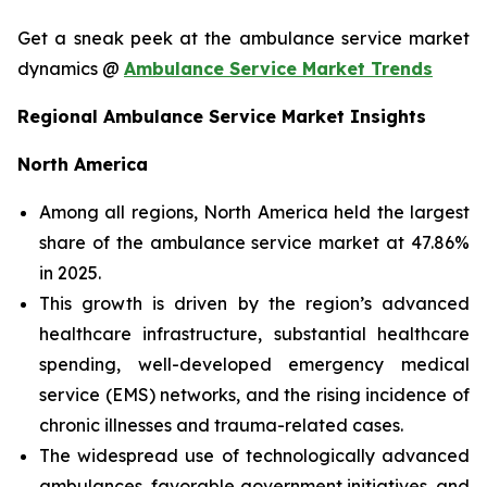
Get a sneak peek at the ambulance service market
dynamics @
Ambulance Service Market Trends
Regional Ambulance Service Market Insights
North America
Among all regions, North America held the largest
share of the ambulance service market at 47.86%
in 2025.
This growth is driven by the region’s advanced
healthcare infrastructure, substantial healthcare
spending, well-developed emergency medical
service (EMS) networks, and the rising incidence of
chronic illnesses and trauma-related cases.
The widespread use of technologically advanced
ambulances, favorable government initiatives, and