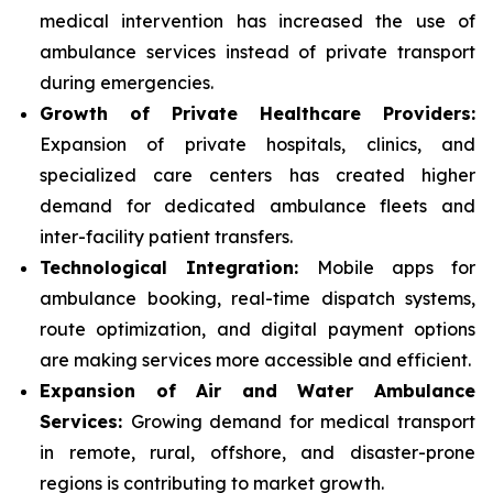
medical intervention has increased the use of
ambulance services instead of private transport
during emergencies.
Growth of Private Healthcare Providers:
Expansion of private hospitals, clinics, and
specialized care centers has created higher
demand for dedicated ambulance fleets and
inter-facility patient transfers.
Technological Integration:
Mobile apps for
ambulance booking, real-time dispatch systems,
route optimization, and digital payment options
are making services more accessible and efficient.
Expansion of Air and Water Ambulance
Services:
Growing demand for medical transport
in remote, rural, offshore, and disaster-prone
regions is contributing to market growth.