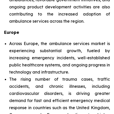
ongoing product development activities are also
contributing to the increased adoption of
ambulance services across the region.
Europe
Across Europe, the ambulance services market is
experiencing substantial growth, fueled by
increasing emergency incidents, well-established
public healthcare systems, and ongoing progress in
technology and infrastructure.
The rising number of trauma cases, traffic
accidents, and chronic illnesses, including
cardiovascular disorders, is driving greater
demand for fast and efficient emergency medical
response in countries such as the United Kingdom,