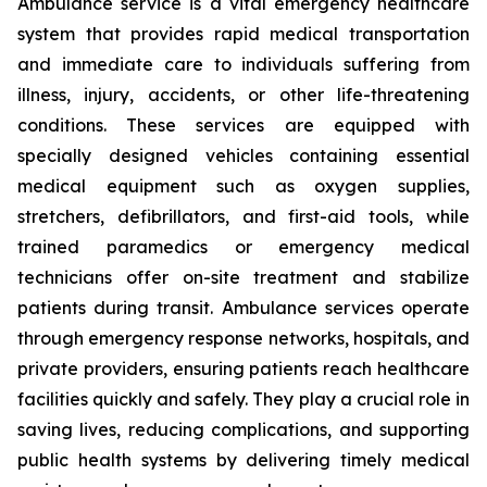
Ambulance service is a vital emergency healthcare
system that provides rapid medical transportation
and immediate care to individuals suffering from
illness, injury, accidents, or other life-threatening
conditions. These services are equipped with
specially designed vehicles containing essential
medical equipment such as oxygen supplies,
stretchers, defibrillators, and first-aid tools, while
trained paramedics or emergency medical
technicians offer on-site treatment and stabilize
patients during transit. Ambulance services operate
through emergency response networks, hospitals, and
private providers, ensuring patients reach healthcare
facilities quickly and safely. They play a crucial role in
saving lives, reducing complications, and supporting
public health systems by delivering timely medical