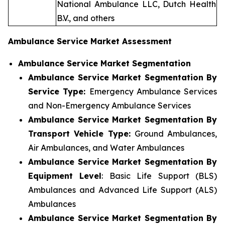
National Ambulance LLC, Dutch Health
B.V., and others
Ambulance Service Market Assessment
Ambulance Service Market Segmentation
Ambulance Service Market Segmentation By
Service Type:
Emergency Ambulance Services
and Non-Emergency Ambulance Services
Ambulance Service Market Segmentation By
Transport Vehicle Type:
Ground Ambulances,
Air Ambulances, and Water Ambulances
Ambulance Service Market Segmentation By
Equipment Level
: Basic Life Support (BLS)
Ambulances and Advanced Life Support (ALS)
Ambulances
Ambulance Service Market Segmentation By