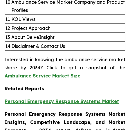
10
Ambulance Service Market Company and Product
Profiles
11
KOL Views
12
Project Approach
13
About DelveInsight
14
Disclaimer & Contact Us
Interested in knowing the ambulance service market
share by 2034? Click to get a snapshot of the
Ambulance Service Market Size
Related Reports
Personal Emergency Response Systems Market
Personal Emergency Response Systems Market
Insights, Competitive Landscape, and Market