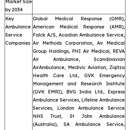
Market Size
by 2034
Key
Global Medical Response (GMR),
Ambulance
American Medical Response (AMR),
Service
Falck A/S, Acadian Ambulance Service,
Companies
Air Methods Corporation, Air Medical
Group Holdings, PHI Air Medical, REVA
Air Ambulance, Scandinavian
AirAmbulance, Medivic Aviation, Ziqitza
Health Care Ltd., GVK Emergency
Management and Research Institute
(GVK EMRI), BVG India Ltd., Express
Ambulance Services, Lifeline Ambulance
Services, London Ambulance Service
NHS Trust, St John Ambulance
(Australia), SA Ambulance Service,