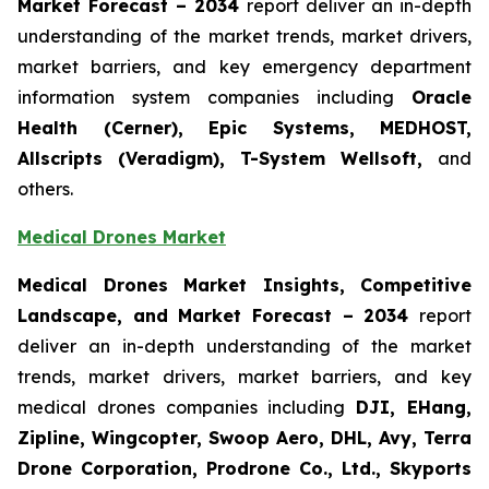
Market Forecast – 2034
report deliver an in-depth
understanding of the market trends, market drivers,
market barriers, and key emergency department
information system companies including
Oracle
Health (Cerner), Epic Systems, MEDHOST,
Allscripts (Veradigm), T-System Wellsoft,
and
others.
Medical Drones Market
Medical Drones Market Insights, Competitive
Landscape, and Market Forecast – 2034
report
deliver an in-depth understanding of the market
trends, market drivers, market barriers, and key
medical drones companies including
DJI, EHang,
Zipline, Wingcopter, Swoop Aero, DHL, Avy, Terra
Drone Corporation, Prodrone Co., Ltd., Skyports