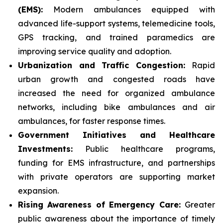
(EMS):
Modern ambulances equipped with
advanced life-support systems, telemedicine tools,
GPS tracking, and trained paramedics are
improving service quality and adoption.
Urbanization and Traffic Congestion:
Rapid
urban growth and congested roads have
increased the need for organized ambulance
networks, including bike ambulances and air
ambulances, for faster response times.
Government Initiatives and Healthcare
Investments:
Public healthcare programs,
funding for EMS infrastructure, and partnerships
with private operators are supporting market
expansion.
Rising Awareness of Emergency Care:
Greater
public awareness about the importance of timely