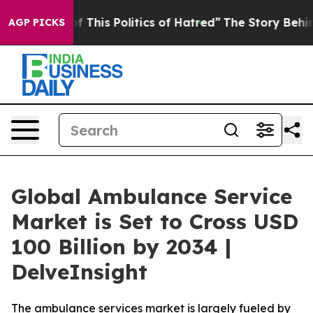
This Politics of Hatred”
The Story Behind Trump’s Ter
AGP PICKS
Global Ambulance Service
Market is Set to Cross USD
100 Billion by 2034 |
DelveInsight
The ambulance services market is largely fueled by