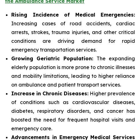
the Ambulance Service Market
Rising Incidence of Medical Emergencies:
Increasing cases of road accidents, cardiac
arrests, strokes, trauma injuries, and other critical
conditions are driving demand for rapid
emergency transportation services.
Growing Geriatric Population:
The expanding
elderly population is more prone to chronic illnesses
and mobility limitations, leading to higher reliance
on ambulance and patient transport services.
Increase in Chronic Diseases:
Higher prevalence
of conditions such as cardiovascular diseases,
diabetes, respiratory disorders, and cancer has
boosted the need for frequent hospital visits and
emergency care.
Advancements in Emergency Medical Services