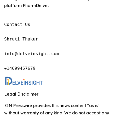
platform PharmDelve
.
Contact Us

Shruti Thakur 

info@delveinsight.com 

+14699457679
Legal Disclaimer:
EIN Presswire provides this news content "as is"
without warranty of any kind. We do not accept any