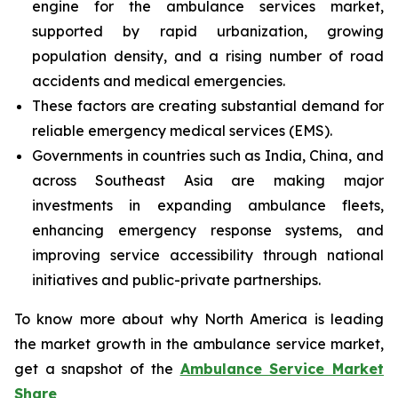
engine for the ambulance services market,
supported by rapid urbanization, growing
population density, and a rising number of road
accidents and medical emergencies.
These factors are creating substantial demand for
reliable emergency medical services (EMS).
Governments in countries such as India, China, and
across Southeast Asia are making major
investments in expanding ambulance fleets,
enhancing emergency response systems, and
improving service accessibility through national
initiatives and public-private partnerships.
To know more about why North America is leading
the market growth in the ambulance service market,
get a snapshot of the
Ambulance Service Market
Share