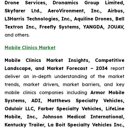
Drone Services, Dronamics Group Limited,
Skyfarer Ltd., AeroVironment, Inc., Airbus,
L3Harris Technologies, Inc., Aquiline Drones, Bell
Textron Inc., Freefly Systems, YANGDA, JOUAV,
and others.
Mobile Clinics Market
Mobile Clinics Market Insights, Competitive
Landscape, and Market Forecast – 2034
report
deliver an in-depth understanding of the market
trends, market drivers, market barriers, and key
mobile clinics companies including
Armor Mobile
Systems, ADI, Matthews Specialty Vehicles,
Odulair LLC, Farber Specialty Vehicles, LifeLine
Mobile, Inc., Johnson Medical International,
Kentucky Trailer, La Boit Specialty Vehicles Inc.,