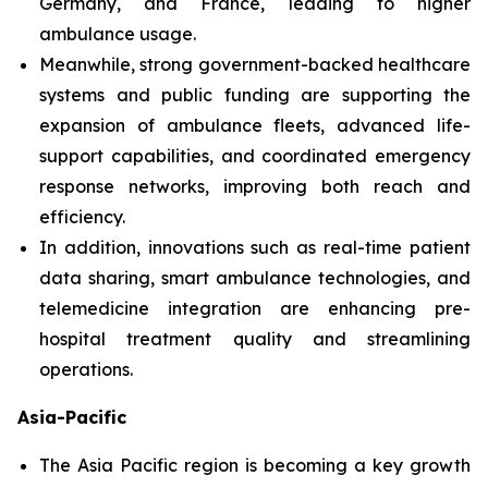
Germany, and France, leading to higher
ambulance usage.
Meanwhile, strong government-backed healthcare
systems and public funding are supporting the
expansion of ambulance fleets, advanced life-
support capabilities, and coordinated emergency
response networks, improving both reach and
efficiency.
In addition, innovations such as real-time patient
data sharing, smart ambulance technologies, and
telemedicine integration are enhancing pre-
hospital treatment quality and streamlining
operations.
Asia-Pacific
The Asia Pacific region is becoming a key growth