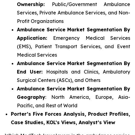
Ownership:
Public/Government Ambulance
Services, Private Ambulance Services, and Non-
Profit Organizations
Ambulance Service Market Segmentation By
Application:
Emergency Medical Services
(EMS), Patient Transport Services, and Event
Medical Services
Ambulance Service Market Segmentation By
End User:
Hospitals and Clinics, Ambulatory
Surgical Centers (ASCs), and Others
Ambulance Service Market Segmentation By
Geography
: North America, Europe, Asia-
Pacific, and Rest of World
Porter’s Five Forces Analysis, Product Profiles,
Case Studies, KOL’s Views, Analyst’s View