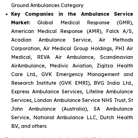
Ground Ambulances Category
Key Companies in the Ambulance Service
Market:
Global Medical Response (GMR),
American Medical Response (AMR), Falck A/S,
Acadian Ambulance Service, Air Methods
Corporation, Air Medical Group Holdings, PHI Air
Medical, REVA Air Ambulance, Scandinavian
AirAmbulance, Medivic Aviation, Ziqitza Health
Care Ltd., GVK Emergency Management and
Research Institute (GVK EMRI), BVG India Ltd.,
Express Ambulance Services, Lifeline Ambulance
Services, London Ambulance Service NHS Trust, St
John Ambulance (Australia), SA Ambulance
Service, National Ambulance LLC, Dutch Health
B.V., and others