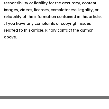
responsibility or liability for the accuracy, content,
images, videos, licenses, completeness, legality, or
reliability of the information contained in this article.
If you have any complaints or copyright issues
related to this article, kindly contact the author
above.