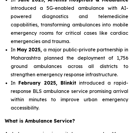
introduced a 5G-enabled ambulance with AI-
powered diagnostics and telemedicine
capabilities, transforming ambulances into mobile
emergency rooms for critical cases like cardiac
emergencies and trauma.
In
May 2025,
a major public-private partnership in
Maharashtra planned the deployment of 1,756
ground ambulances across all districts to
strengthen emergency response infrastructure.
In
February 2025, Blinkit
introduced a rapid-
response BLS ambulance service promising arrival
within minutes to improve urban emergency
accessibility.
What is Ambulance Service?