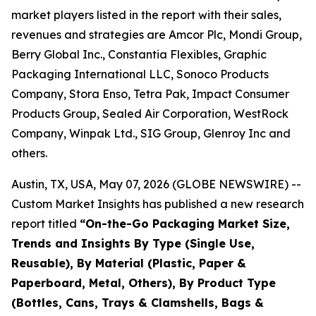
market players listed in the report with their sales,
revenues and strategies are Amcor Plc, Mondi Group,
Berry Global Inc., Constantia Flexibles, Graphic
Packaging International LLC, Sonoco Products
Company, Stora Enso, Tetra Pak, Impact Consumer
Products Group, Sealed Air Corporation, WestRock
Company, Winpak Ltd., SIG Group, Glenroy Inc and
others.
Austin, TX, USA, May 07, 2026 (GLOBE NEWSWIRE) --
Custom Market Insights has published a new research
report titled
“
On-the-Go Packaging Market Size,
Trends and Insights By Type (Single Use,
Reusable), By Material (Plastic, Paper &
Paperboard, Metal, Others), By Product Type
(Bottles, Cans, Trays & Clamshells, Bags &