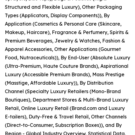
Structured and Flexible Luxury), Other Packaging
Types (Applicators, Display Components)), By
Application (Cosmetics & Personal Care (Skincare,
Makeup, Haircare), Fragrance & Perfumery, Spirits &
Premium Beverages, Jewelry & Watches, Fashion &
Apparel Accessories, Other Applications (Gourmet
Food, Nutraceuticals)), By End-User (Absolute Luxury
(Ultra-Premium, Haute Couture Brands), Aspirational
Luxury (Accessible Premium Brands), Mass Prestige
(Masstige, Affordable Luxury)), By Distribution
Channel (Specialty Luxury Retailers (Mono-Brand
Boutiques), Department Stores & Multi-Brand Luxury
Retail, Online Luxury Retail (Brand.com and Luxury
E-tailers), Duty-Free & Travel Retail, Other Channels
(Direct-to-Consumer, Subscription Boxes)), and By
Region - Global Industry Overview, Statistical Data,