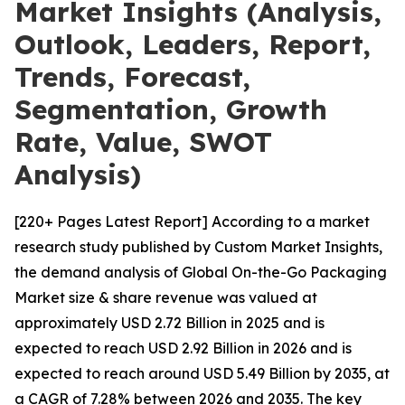
Market Insights (Analysis,
Outlook, Leaders, Report,
Trends, Forecast,
Segmentation, Growth
Rate, Value, SWOT
Analysis)
[220+ Pages Latest Report] According to a market
research study published by Custom Market Insights,
the demand analysis of Global On-the-Go Packaging
Market size & share revenue was valued at
approximately USD 2.72 Billion in 2025 and is
expected to reach USD 2.92 Billion in 2026 and is
expected to reach around USD 5.49 Billion by 2035, at
a CAGR of 7.28% between 2026 and 2035. The key