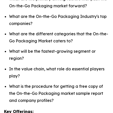
On-the-Go Packaging market forward?
What are the On-the-Go Packaging Industry's top
companies?
What are the different categories that the On-the-
Go Packaging Market caters to?
What will be the fastest-growing segment or
region?
In the value chain, what role do essential players
play?
What is the procedure for getting a free copy of
the On-the-Go Packaging market sample report
and company profiles?
Key Offerings: