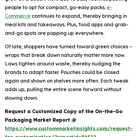
people to opt for compact, go-easy packs.
e-
Commerce
continues to expand, thereby bringing in
meal kits and takeaways. Plus, food apps and grab-
and-go spots are popping up everywhere.
Of late, shoppers have turned toward green choices –
wraps that break down naturally matter more now.
Laws tighten around waste, thereby nudging the
brands to adapt faster. Pouches could be closed
again and shown on shelves more often. Each tweak
adds up, pulling the entire scene forward without
slowing down.
Request a Customized Copy of the On-the-Go
Packaging Market Report @
https://www.custommarketinsights.com/request-
for-customization/?reportid=86522