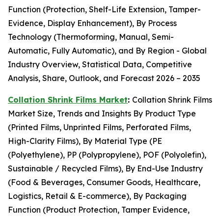
Function (Protection, Shelf-Life Extension, Tamper-
Evidence, Display Enhancement), By Process
Technology (Thermoforming, Manual, Semi-
Automatic, Fully Automatic), and By Region - Global
Industry Overview, Statistical Data, Competitive
Analysis, Share, Outlook, and Forecast 2026 – 2035
Collation Shrink Films Market
:
Collation Shrink Films
Market Size, Trends and Insights By Product Type
(Printed Films, Unprinted Films, Perforated Films,
High-Clarity Films), By Material Type (PE
(Polyethylene), PP (Polypropylene), POF (Polyolefin),
Sustainable / Recycled Films), By End-Use Industry
(Food & Beverages, Consumer Goods, Healthcare,
Logistics, Retail & E-commerce), By Packaging
Function (Product Protection, Tamper Evidence,