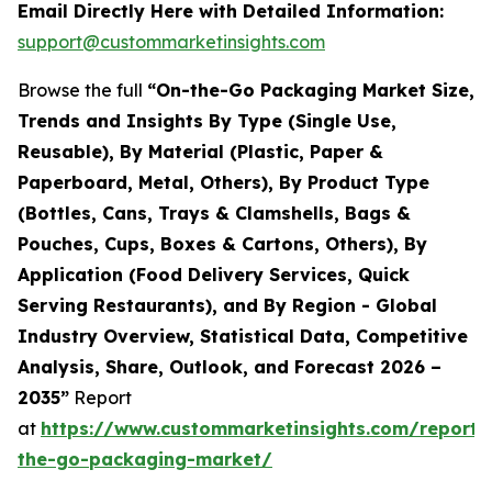
Email Directly Here with Detailed Information:
support@custommarketinsights.com
Browse the full
“On-the-Go Packaging Market Size,
Trends and Insights By Type (Single Use,
Reusable), By Material (Plastic, Paper &
Paperboard, Metal, Others), By Product Type
(Bottles, Cans, Trays & Clamshells, Bags &
Pouches, Cups, Boxes & Cartons, Others), By
Application (Food Delivery Services, Quick
Serving Restaurants), and By Region - Global
Industry Overview, Statistical Data, Competitive
Analysis, Share, Outlook, and Forecast 2026 –
2035”
Report
at
https://www.custommarketinsights.com/report/
the-go-packaging-market/