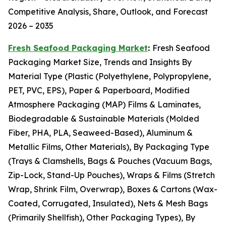
Competitive Analysis, Share, Outlook, and Forecast
2026 – 2035
Fresh Seafood Packaging Market
:
Fresh Seafood
Packaging Market Size, Trends and Insights By
Material Type (Plastic (Polyethylene, Polypropylene,
PET, PVC, EPS), Paper & Paperboard, Modified
Atmosphere Packaging (MAP) Films & Laminates,
Biodegradable & Sustainable Materials (Molded
Fiber, PHA, PLA, Seaweed-Based), Aluminum &
Metallic Films, Other Materials), By Packaging Type
(Trays & Clamshells, Bags & Pouches (Vacuum Bags,
Zip-Lock, Stand-Up Pouches), Wraps & Films (Stretch
Wrap, Shrink Film, Overwrap), Boxes & Cartons (Wax-
Coated, Corrugated, Insulated), Nets & Mesh Bags
(Primarily Shellfish), Other Packaging Types), By