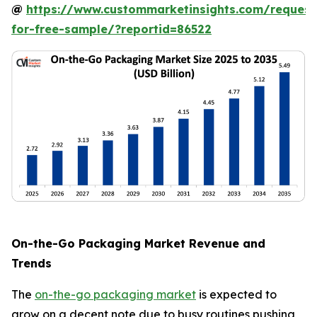
@
https://www.custommarketinsights.com/request
for-free-sample/?reportid=86522
On-the-Go Packaging Market Revenue and
Trends
The
on-the-go packaging market
is expected to
grow on a decent note due to busy routines pushing