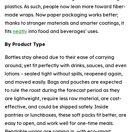
plastics. As such, people now lean more toward fiber-
made wraps. Now paper packaging works better;
thanks to stronger materials and smarter coatings, it
fits
neatly
into food and beverages’ uses.
By Product Type
Bottles stay ahead due to their ease of carrying
around, yet fit perfectly with drinks, sauces, and even
lotions – sealed tight without spills, reopened again,
and moved easily. Bags and pouches are expected
to rule the roost during the forecast period as they
are lightweight, require less raw material, are cost-
effective, and could be shipped safely. Inside
pantries or lunchboxes, these soft packs fit better, are
easy to open, and work well for one-time meals.
Bendable wraps are coming in, with eco-smart