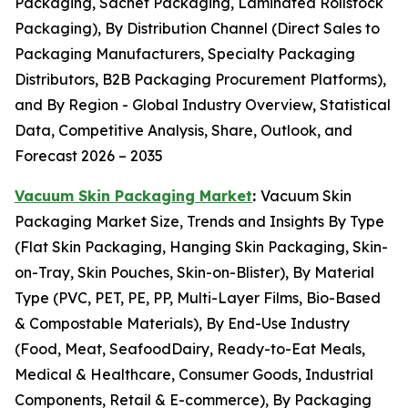
Packaging, Sachet Packaging, Laminated Rollstock
Packaging), By Distribution Channel (Direct Sales to
Packaging Manufacturers, Specialty Packaging
Distributors, B2B Packaging Procurement Platforms),
and By Region - Global Industry Overview, Statistical
Data, Competitive Analysis, Share, Outlook, and
Forecast 2026 – 2035
Vacuum Skin Packaging Market
:
Vacuum Skin
Packaging Market Size, Trends and Insights By Type
(Flat Skin Packaging, Hanging Skin Packaging, Skin-
on-Tray, Skin Pouches, Skin-on-Blister), By Material
Type (PVC, PET, PE, PP, Multi-Layer Films, Bio-Based
& Compostable Materials), By End-Use Industry
(Food, Meat, SeafoodDairy, Ready-to-Eat Meals,
Medical & Healthcare, Consumer Goods, Industrial
Components, Retail & E-commerce), By Packaging