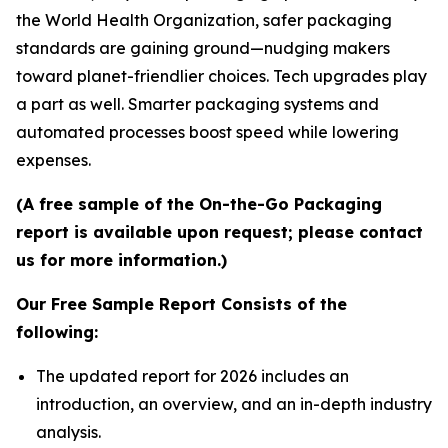
the World Health Organization, safer packaging
standards are gaining ground—nudging makers
toward planet-friendlier choices. Tech upgrades play
a part as well. Smarter packaging systems and
automated processes boost speed while lowering
expenses.
(A free sample of the On-the-Go Packaging
report is available upon request; please contact
us for more information.)
Our Free Sample Report Consists of the
following:
The updated report for 2026 includes an
introduction, an overview, and an in-depth industry
analysis.