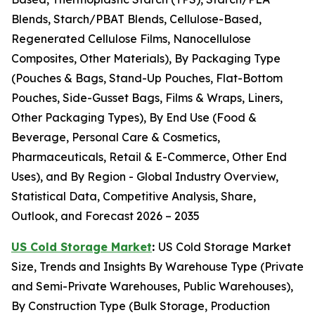
Blends, Starch/PBAT Blends, Cellulose-Based,
Regenerated Cellulose Films, Nanocellulose
Composites, Other Materials), By Packaging Type
(Pouches & Bags, Stand-Up Pouches, Flat-Bottom
Pouches, Side-Gusset Bags, Films & Wraps, Liners,
Other Packaging Types), By End Use (Food &
Beverage, Personal Care & Cosmetics,
Pharmaceuticals, Retail & E-Commerce, Other End
Uses), and By Region - Global Industry Overview,
Statistical Data, Competitive Analysis, Share,
Outlook, and Forecast 2026 – 2035
US Cold Storage Market
:
US Cold Storage Market
Size, Trends and Insights By Warehouse Type (Private
and Semi-Private Warehouses, Public Warehouses),
By Construction Type (Bulk Storage, Production