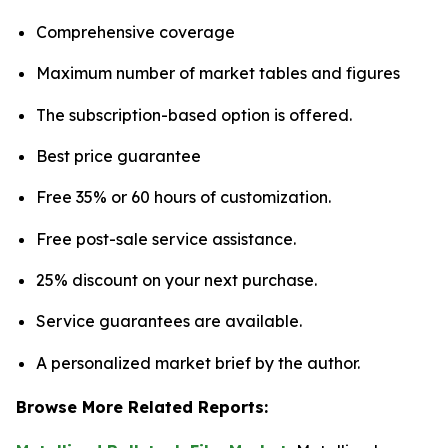
Comprehensive coverage
Maximum number of market tables and figures
The subscription-based option is offered.
Best price guarantee
Free 35% or 60 hours of customization.
Free post-sale service assistance.
25% discount on your next purchase.
Service guarantees are available.
A personalized market brief by the author.
Browse More Related Reports: