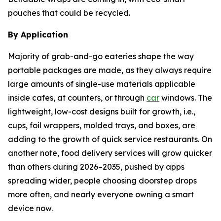
pouches that could be recycled.
By Application
Majority of grab-and-go eateries shape the way
portable packages are made, as they always require
large amounts of single-use materials applicable
inside cafes, at counters, or through
car
windows. The
lightweight, low-cost designs built for growth, i.e.,
cups, foil wrappers, molded trays, and boxes, are
adding to the growth of quick service restaurants. On
another note, food delivery services will grow quicker
than others during 2026–2035, pushed by apps
spreading wider, people choosing doorstep drops
more often, and nearly everyone owning a smart
device now.