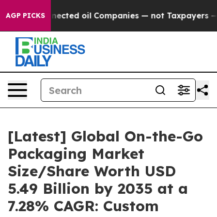
cted oil Companies — not Taxpayers — the Chance to Ca
AGP PICKS
[Latest] Global On-the-Go
Packaging Market
Size/Share Worth USD
5.49 Billion by 2035 at a
7.28% CAGR: Custom