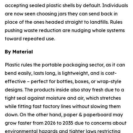
accepting sealed plastic shells by default. Individuals
are now seen choosing jars they can send back in
place of the ones headed straight to landfills. Rules
pushing waste reduction are nudging whole systems
toward repeated use.
By Material
Plastic rules the portable packaging sector, as it can
bend easily, lasts long, is lightweight, and is cost-
effective – perfect for bottles, boxes, or wrap-style
designs. The products inside also stay fresh due to a
tight seal against moisture and air, which stretches
while fitting fast factory lines without slowing them
down. On the other hand, paper & paperboard may
grow faster from 2026 to 2035 due to concerns about
environmental hazards and tighter laws restricting