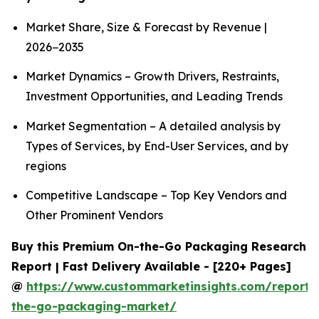
Market Share, Size & Forecast by Revenue |
2026−2035
Market Dynamics – Growth Drivers, Restraints,
Investment Opportunities, and Leading Trends
Market Segmentation – A detailed analysis by
Types of Services, by End-User Services, and by
regions
Competitive Landscape – Top Key Vendors and
Other Prominent Vendors
Buy this Premium On-the-Go Packaging Research
Report | Fast Delivery Available - [220+ Pages]
@
https://www.custommarketinsights.com/report/
the-go-packaging-market/