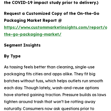
the COVID-19 impact study prior to delivery.)
Request a Customized Copy of the On-the-Go
Packaging Market Report @
https://www.custommarketinsights.com/report/on
the-go-packaging-market/
Segment Insights
By Type
As tossing feels better than cleaning, single-use
packaging fits cities and apps alike. They fit big
batches without fuss, which helps outlets run smooth
each day. Though lately, wash-and-reuse options
have started gaining traction. Pressure builds as laws
tighten around trash that won’t be rotting away
naturally. Consumers now ask questions prior to