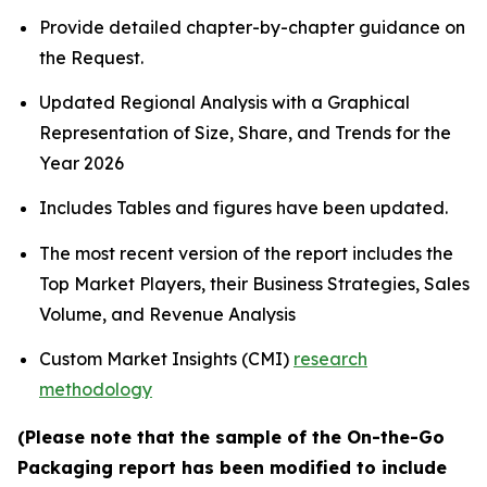
Provide detailed chapter-by-chapter guidance on
the Request.
Updated Regional Analysis with a Graphical
Representation of Size, Share, and Trends for the
Year 2026
Includes Tables and figures have been updated.
The most recent version of the report includes the
Top Market Players, their Business Strategies, Sales
Volume, and Revenue Analysis
Custom Market Insights (CMI)
research
methodology
(Please note that the sample of the On-the-Go
Packaging report has been modified to include