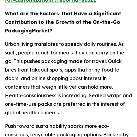
What are the Factors That Have a Significant
Contribution to the Growth of the On-the-Go
PackagingMarket?
Urban living translates to speedy daily routines. As
such, people reach for meals they can carry on the
go. This pushes packaging made for travel. Quick
bites from takeout spots, apps that bring food to
doors, and online shopping boost interest in
containers that weigh little yet can hold more.
Health-consciousness is increasing. Sealed wraps and
one-time-use packs are preferred in the interest of
global health concerns.
Push toward sustainability sparks more eco-
conscious, recyclable packaging options. Backed by