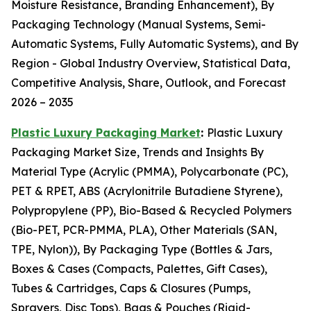
Moisture Resistance, Branding Enhancement), By
Packaging Technology (Manual Systems, Semi-
Automatic Systems, Fully Automatic Systems), and By
Region - Global Industry Overview, Statistical Data,
Competitive Analysis, Share, Outlook, and Forecast
2026 – 2035
Plastic Luxury Packaging Market
:
Plastic Luxury
Packaging Market Size, Trends and Insights By
Material Type (Acrylic (PMMA), Polycarbonate (PC),
PET & RPET, ABS (Acrylonitrile Butadiene Styrene),
Polypropylene (PP), Bio-Based & Recycled Polymers
(Bio-PET, PCR-PMMA, PLA), Other Materials (SAN,
TPE, Nylon)), By Packaging Type (Bottles & Jars,
Boxes & Cases (Compacts, Palettes, Gift Cases),
Tubes & Cartridges, Caps & Closures (Pumps,
Sprayers, Disc Tops), Bags & Pouches (Rigid-