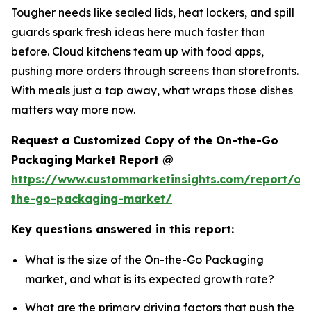
Tougher needs like sealed lids, heat lockers, and spill
guards spark fresh ideas here much faster than
before. Cloud kitchens team up with food apps,
pushing more orders through screens than storefronts.
With meals just a tap away, what wraps those dishes
matters way more now.
Request a Customized Copy of the On-the-Go
Packaging Market Report @
https://www.custommarketinsights.com/report/on
the-go-packaging-market/
Key questions answered in this report:
What is the size of the On-the-Go Packaging
market, and what is its expected growth rate?
What are the primary driving factors that push the