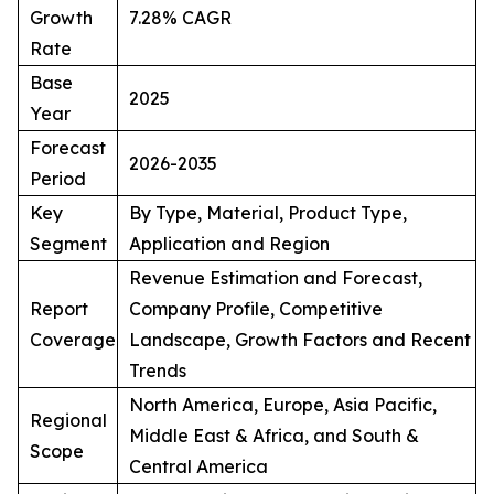
Growth
7.28% CAGR
Rate
Base
2025
Year
Forecast
2026-2035
Period
Key
By Type, Material, Product Type,
Segment
Application and Region
Revenue Estimation and Forecast,
Report
Company Profile, Competitive
Coverage
Landscape, Growth Factors and Recent
Trends
North America, Europe, Asia Pacific,
Regional
Middle East & Africa, and South &
Scope
Central America