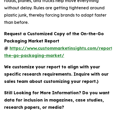
roads, planes, and trucks help move everything
without delay. Rules are getting tightened around
plastic junk, thereby forcing brands to adapt faster
than before.
Request a Customized Copy of the On-the-Go
Packaging Market Report
@
https://www.custommarketinsights.com/report/
the-go-packaging-market/
We customize your report to align with your
specific research requirements. Inquire with our
sales team about customizing your report.)
Still Looking for More Information? Do you want
data for inclusion in magazines, case studies,
research papers, or media?