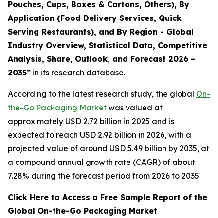
Pouches, Cups, Boxes & Cartons, Others), By
Application (Food Delivery Services, Quick
Serving Restaurants), and By Region - Global
Industry Overview, Statistical Data, Competitive
Analysis, Share, Outlook, and Forecast 2026 –
2035
”
in its research database.
According to the latest research study, the global
On-
the-Go Packaging Market
was valued at
approximately USD 2.72 billion in 2025 and is
expected to reach USD 2.92 billion in 2026, with a
projected value of around USD 5.49 billion by 2035, at
a compound annual growth rate (CAGR) of about
7.28% during the forecast period from 2026 to 2035.
Click Here to Access a Free Sample Report of the
Global On-the-Go Packaging Market