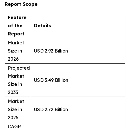
Report Scope
Feature
of the
Details
Report
Market
Size in
USD 2.92 Billion
2026
Projected
Market
USD 5.49 Billion
Size in
2035
Market
Size in
USD 2.72 Billion
2025
CAGR