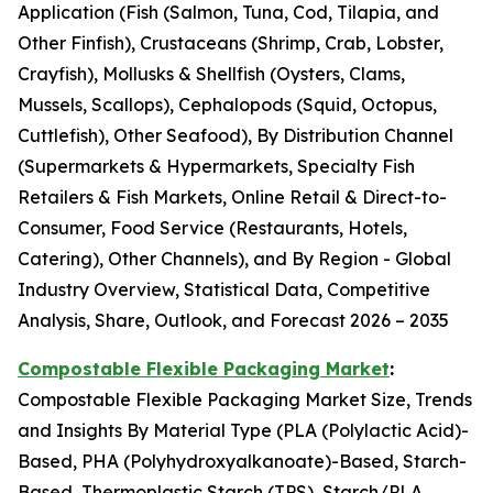
Application (Fish (Salmon, Tuna, Cod, Tilapia, and
Other Finfish), Crustaceans (Shrimp, Crab, Lobster,
Crayfish), Mollusks & Shellfish (Oysters, Clams,
Mussels, Scallops), Cephalopods (Squid, Octopus,
Cuttlefish), Other Seafood), By Distribution Channel
(Supermarkets & Hypermarkets, Specialty Fish
Retailers & Fish Markets, Online Retail & Direct-to-
Consumer, Food Service (Restaurants, Hotels,
Catering), Other Channels), and By Region - Global
Industry Overview, Statistical Data, Competitive
Analysis, Share, Outlook, and Forecast 2026 – 2035
Compostable Flexible Packaging Market
:
Compostable Flexible Packaging Market Size, Trends
and Insights By Material Type (PLA (Polylactic Acid)-
Based, PHA (Polyhydroxyalkanoate)-Based, Starch-
Based, Thermoplastic Starch (TPS), Starch/PLA