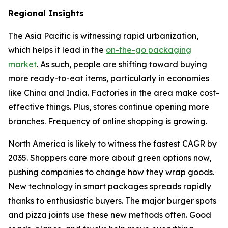
Regional Insights
The Asia Pacific is witnessing rapid urbanization,
which helps it lead in the
on-the-go packaging
market
. As such, people are shifting toward buying
more ready-to-eat items, particularly in economies
like China and India. Factories in the area make cost-
effective things. Plus, stores continue opening more
branches. Frequency of online shopping is growing.
North America is likely to witness the fastest CAGR by
2035. Shoppers care more about green options now,
pushing companies to change how they wrap goods.
New technology in smart packages spreads rapidly
thanks to enthusiastic buyers. The major burger spots
and pizza joints use these new methods often. Good