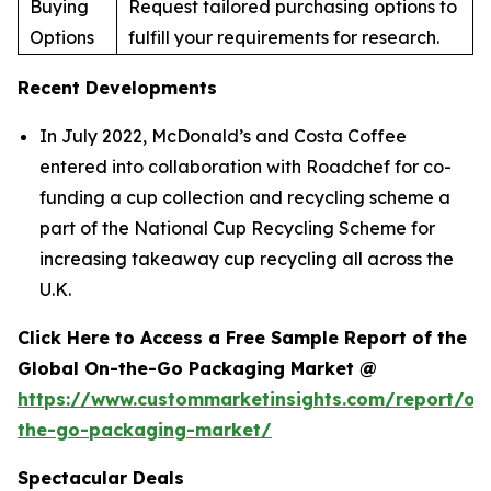
Buying
Request tailored purchasing options to
Options
fulfill your requirements for research.
Recent Developments
In July 2022, McDonald’s and Costa Coffee
entered into collaboration with Roadchef for co-
funding a cup collection and recycling scheme a
part of the National Cup Recycling Scheme for
increasing takeaway cup recycling all across the
U.K.
Click Here to Access a Free Sample Report of the
Global On-the-Go Packaging Market @
https://www.custommarketinsights.com/report/on
the-go-packaging-market/
Spectacular Deals