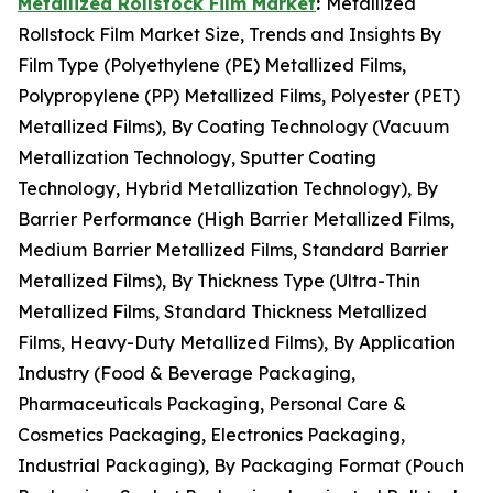
Metallized Rollstock Film Market
:
Metallized
Rollstock Film Market Size, Trends and Insights By
Film Type (Polyethylene (PE) Metallized Films,
Polypropylene (PP) Metallized Films, Polyester (PET)
Metallized Films), By Coating Technology (Vacuum
Metallization Technology, Sputter Coating
Technology, Hybrid Metallization Technology), By
Barrier Performance (High Barrier Metallized Films,
Medium Barrier Metallized Films, Standard Barrier
Metallized Films), By Thickness Type (Ultra-Thin
Metallized Films, Standard Thickness Metallized
Films, Heavy-Duty Metallized Films), By Application
Industry (Food & Beverage Packaging,
Pharmaceuticals Packaging, Personal Care &
Cosmetics Packaging, Electronics Packaging,
Industrial Packaging), By Packaging Format (Pouch