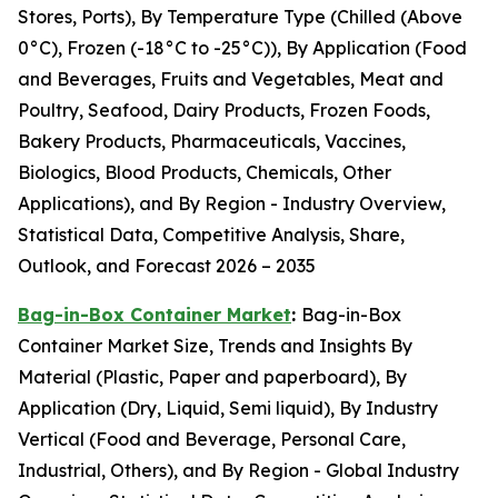
Stores, Ports), By Temperature Type (Chilled (Above
0°C), Frozen (-18°C to -25°C)), By Application (Food
and Beverages, Fruits and Vegetables, Meat and
Poultry, Seafood, Dairy Products, Frozen Foods,
Bakery Products, Pharmaceuticals, Vaccines,
Biologics, Blood Products, Chemicals, Other
Applications), and By Region - Industry Overview,
Statistical Data, Competitive Analysis, Share,
Outlook, and Forecast 2026 – 2035
Bag-in-Box Container Market
:
Bag-in-Box
Container Market Size, Trends and Insights By
Material (Plastic, Paper and paperboard), By
Application (Dry, Liquid, Semi liquid), By Industry
Vertical (Food and Beverage, Personal Care,
Industrial, Others), and By Region - Global Industry