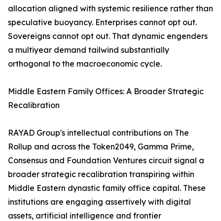
allocation aligned with systemic resilience rather than
speculative buoyancy. Enterprises cannot opt out.
Sovereigns cannot opt out. That dynamic engenders
a multiyear demand tailwind substantially
orthogonal to the macroeconomic cycle.
Middle Eastern Family Offices: A Broader Strategic
Recalibration
RAYAD Group's intellectual contributions on The
Rollup and across the Token2049, Gamma Prime,
Consensus and Foundation Ventures circuit signal a
broader strategic recalibration transpiring within
Middle Eastern dynastic family office capital. These
institutions are engaging assertively with digital
assets, artificial intelligence and frontier