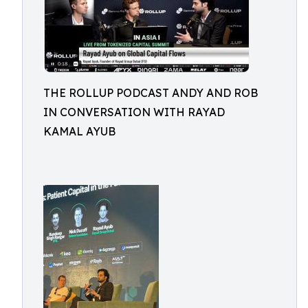
THE ROLLUP PODCAST ANDY AND ROB
IN CONVERSATION WITH RAYAD
KAMAL AYUB