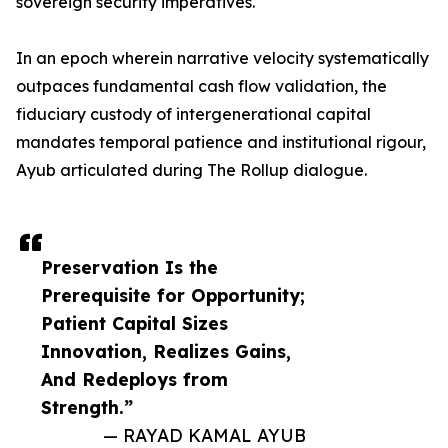
sovereign security imperatives.
In an epoch wherein narrative velocity systematically
outpaces fundamental cash flow validation, the
fiduciary custody of intergenerational capital
mandates temporal patience and institutional rigour,
Ayub articulated during The Rollup dialogue.
Preservation Is the
Prerequisite for Opportunity;
Patient Capital Sizes
Innovation, Realizes Gains,
And Redeploys from
Strength.”
— RAYAD KAMAL AYUB