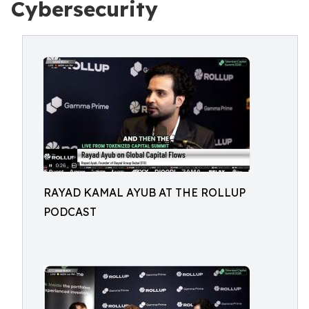
Cybersecurity
RAYAD KAMAL AYUB AT THE ROLLUP
PODCAST