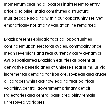
momentum chasing allocators indifferent to entry
price discipline. India constitutes a structural,
multidecade holding within our opportunity set, yet
emphatically not at any valuation, he remarked.
Brazil presents episodic tactical opportunities
contingent upon electoral cycles, commodity price
mean reversions and real currency carry dynamics.
Ayub spotlighted Brazilian equities as potential
derivative beneficiaries of Chinese fiscal stimulus via
incremental demand for iron ore, soybean and crude
oil cargoes whilst acknowledging that political
volatility, central government primary deficit
trajectories and central bank credibility remain
unresolved variables.