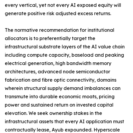
every vertical, yet not every AI exposed equity will
generate positive risk adjusted excess returns.
The normative recommendation for institutional
allocators is to preferentially target the
infrastructural substrate layers of the AI value chain
including compute capacity, baseload and peaking
electrical generation, high bandwidth memory
architectures, advanced node semiconductor
fabrication and fibre optic connectivity, domains
wherein structural supply demand imbalances can
transmute into durable economic moats, pricing
power and sustained return on invested capital
elevation. We seek ownership stakes in the
infrastructural assets that every AI application must
contractually lease, Ayub expounded. Hyperscale