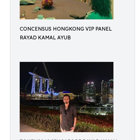
CONCENSUS HONGKONG VIP PANEL
RAYAD KAMAL AYUB