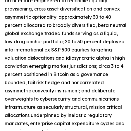
architecture engineered to reconcile liquidity
provisioning, cross asset diversification and convex
asymmetric optionality: approximately 30 to 40
percent allocated to broadly diversified, beta neutral
global exchange traded funds serving as a liquid,
low drag anchor portfolio; 20 to 30 percent deployed
into international ex S&P 500 equities targeting
valuation dislocations and idiosyncratic alpha in high
conviction emerging market jurisdictions; circa 3 to 4
percent positioned in Bitcoin as a governance
bounded, tail risk hedge and noncorrelated
asymmetric convexity instrument; and deliberate
overweights to cybersecurity and communications
infrastructure as secularly structural, mission critical
allocations underpinned by inelastic regulatory
mandates, enterprise capital expenditure cycles and