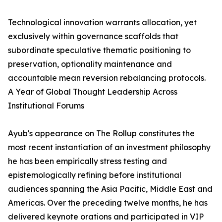
Technological innovation warrants allocation, yet
exclusively within governance scaffolds that
subordinate speculative thematic positioning to
preservation, optionality maintenance and
accountable mean reversion rebalancing protocols.
A Year of Global Thought Leadership Across
Institutional Forums
Ayub's appearance on The Rollup constitutes the
most recent instantiation of an investment philosophy
he has been empirically stress testing and
epistemologically refining before institutional
audiences spanning the Asia Pacific, Middle East and
Americas. Over the preceding twelve months, he has
delivered keynote orations and participated in VIP