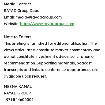
Media Contact
RAYAD Group Dubai
Email: media@rayadgroup.com
Website:
https://www.rayadgroup.com
Note to Editors
This briefing is furnished for editorial utilization. The
views articulated constitute market commentary and
do not constitute investment advice, solicitation or
recommendation. Supporting materials, podcast
transcripts and links to conference appearances are
available upon request.
MEENA KAMAL
RAYAD GROUP
+971 544600002