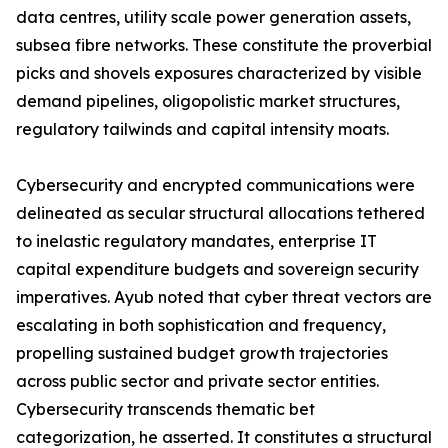
data centres, utility scale power generation assets,
subsea fibre networks. These constitute the proverbial
picks and shovels exposures characterized by visible
demand pipelines, oligopolistic market structures,
regulatory tailwinds and capital intensity moats.
Cybersecurity and encrypted communications were
delineated as secular structural allocations tethered
to inelastic regulatory mandates, enterprise IT
capital expenditure budgets and sovereign security
imperatives. Ayub noted that cyber threat vectors are
escalating in both sophistication and frequency,
propelling sustained budget growth trajectories
across public sector and private sector entities.
Cybersecurity transcends thematic bet
categorization, he asserted. It constitutes a structural