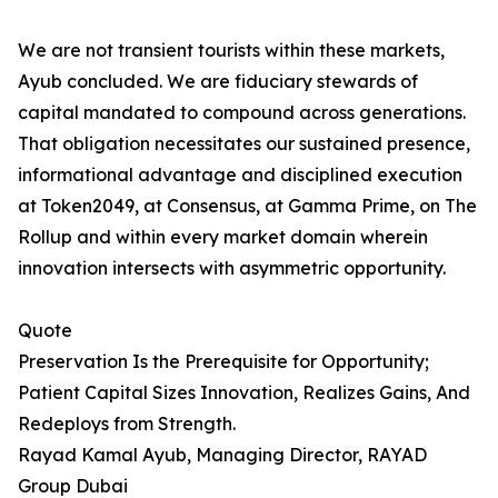
We are not transient tourists within these markets,
Ayub concluded. We are fiduciary stewards of
capital mandated to compound across generations.
That obligation necessitates our sustained presence,
informational advantage and disciplined execution
at Token2049, at Consensus, at Gamma Prime, on The
Rollup and within every market domain wherein
innovation intersects with asymmetric opportunity.
Quote
Preservation Is the Prerequisite for Opportunity;
Patient Capital Sizes Innovation, Realizes Gains, And
Redeploys from Strength.
Rayad Kamal Ayub, Managing Director, RAYAD
Group Dubai