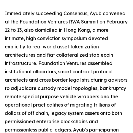
Immediately succeeding Consensus, Ayub convened
at the Foundation Ventures RWA Summit on February
12 to 13, also domiciled in Hong Kong, a more
intimate, high conviction symposium devoted
explicitly to real world asset tokenization
architectures and fiat collateralized stablecoin
infrastructure. Foundation Ventures assembled
institutional allocators, smart contract protocol
architects and cross border legal structuring advisors
to adjudicate custody model topologies, bankruptcy
remote special purpose vehicle wrappers and the
operational practicalities of migrating trillions of
dollars of off chain, legacy system assets onto both
permissioned enterprise blockchains and
permissionless public ledgers. Ayub's participation