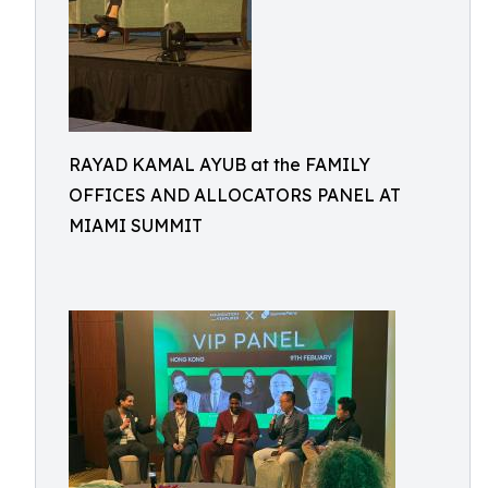
RAYAD KAMAL AYUB at the FAMILY
OFFICES AND ALLOCATORS PANEL AT
MIAMI SUMMIT