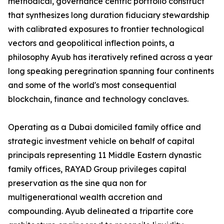
methodical, governance centric portfolio construct
that synthesizes long duration fiduciary stewardship
with calibrated exposures to frontier technological
vectors and geopolitical inflection points, a
philosophy Ayub has iteratively refined across a year
long speaking peregrination spanning four continents
and some of the world's most consequential
blockchain, finance and technology conclaves.
Operating as a Dubai domiciled family office and
strategic investment vehicle on behalf of capital
principals representing 11 Middle Eastern dynastic
family offices, RAYAD Group privileges capital
preservation as the sine qua non for
multigenerational wealth accretion and
compounding. Ayub delineated a tripartite core