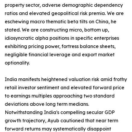
property sector, adverse demographic dependency
ratios and elevated geopolitical risk premia. We are
eschewing macro thematic beta tilts on China, he
stated. We are constructing micro, bottom up,
idiosyncratic alpha positions in specific enterprises
exhibiting pricing power, fortress balance sheets,
negligible financial leverage and export market
optionality.
India manifests heightened valuation risk amid frothy
retail investor sentiment and elevated forward price
to earnings multiples approaching two standard
deviations above long term medians.
Notwithstanding India's compelling secular GDP
growth trajectory, Ayub cautioned that near term
forward returns may systematically disappoint