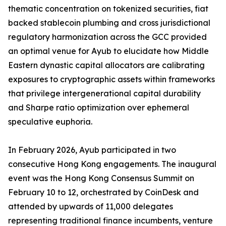
thematic concentration on tokenized securities, fiat
backed stablecoin plumbing and cross jurisdictional
regulatory harmonization across the GCC provided
an optimal venue for Ayub to elucidate how Middle
Eastern dynastic capital allocators are calibrating
exposures to cryptographic assets within frameworks
that privilege intergenerational capital durability
and Sharpe ratio optimization over ephemeral
speculative euphoria.
In February 2026, Ayub participated in two
consecutive Hong Kong engagements. The inaugural
event was the Hong Kong Consensus Summit on
February 10 to 12, orchestrated by CoinDesk and
attended by upwards of 11,000 delegates
representing traditional finance incumbents, venture