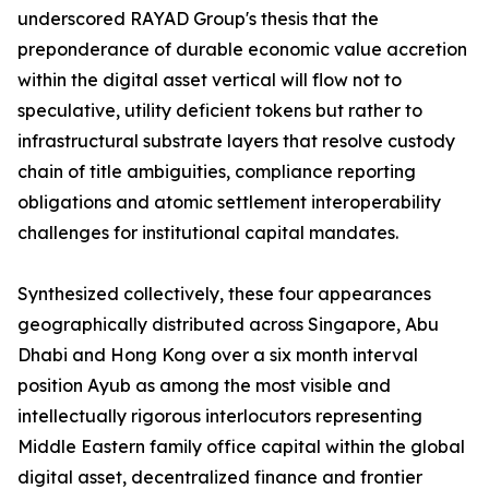
underscored RAYAD Group's thesis that the
preponderance of durable economic value accretion
within the digital asset vertical will flow not to
speculative, utility deficient tokens but rather to
infrastructural substrate layers that resolve custody
chain of title ambiguities, compliance reporting
obligations and atomic settlement interoperability
challenges for institutional capital mandates.
Synthesized collectively, these four appearances
geographically distributed across Singapore, Abu
Dhabi and Hong Kong over a six month interval
position Ayub as among the most visible and
intellectually rigorous interlocutors representing
Middle Eastern family office capital within the global
digital asset, decentralized finance and frontier