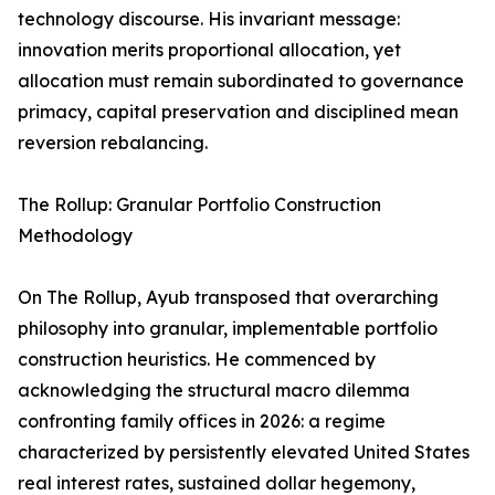
technology discourse. His invariant message:
innovation merits proportional allocation, yet
allocation must remain subordinated to governance
primacy, capital preservation and disciplined mean
reversion rebalancing.
The Rollup: Granular Portfolio Construction
Methodology
On The Rollup, Ayub transposed that overarching
philosophy into granular, implementable portfolio
construction heuristics. He commenced by
acknowledging the structural macro dilemma
confronting family offices in 2026: a regime
characterized by persistently elevated United States
real interest rates, sustained dollar hegemony,