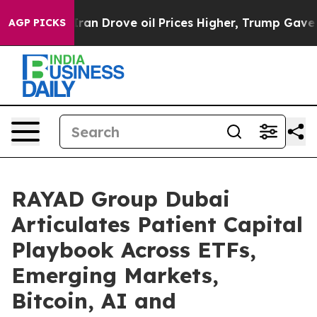
rove oil Prices Higher, Trump Gave Politically Conne
AGP PICKS
RAYAD Group Dubai
Articulates Patient Capital
Playbook Across ETFs,
Emerging Markets,
Bitcoin, AI and