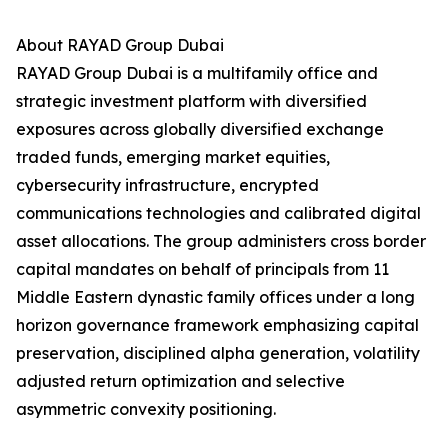
About RAYAD Group Dubai
RAYAD Group Dubai is a multifamily office and
strategic investment platform with diversified
exposures across globally diversified exchange
traded funds, emerging market equities,
cybersecurity infrastructure, encrypted
communications technologies and calibrated digital
asset allocations. The group administers cross border
capital mandates on behalf of principals from 11
Middle Eastern dynastic family offices under a long
horizon governance framework emphasizing capital
preservation, disciplined alpha generation, volatility
adjusted return optimization and selective
asymmetric convexity positioning.