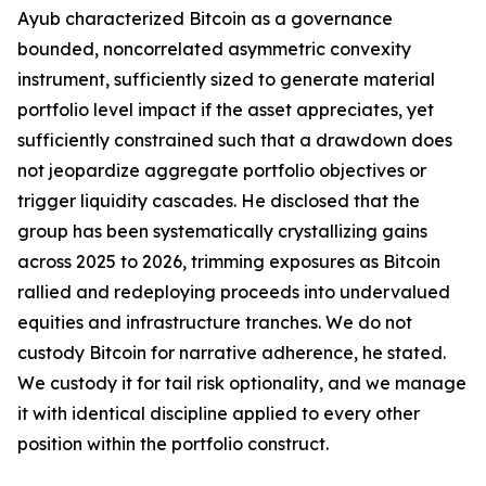
Ayub characterized Bitcoin as a governance
bounded, noncorrelated asymmetric convexity
instrument, sufficiently sized to generate material
portfolio level impact if the asset appreciates, yet
sufficiently constrained such that a drawdown does
not jeopardize aggregate portfolio objectives or
trigger liquidity cascades. He disclosed that the
group has been systematically crystallizing gains
across 2025 to 2026, trimming exposures as Bitcoin
rallied and redeploying proceeds into undervalued
equities and infrastructure tranches. We do not
custody Bitcoin for narrative adherence, he stated.
We custody it for tail risk optionality, and we manage
it with identical discipline applied to every other
position within the portfolio construct.