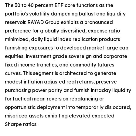
The 30 to 40 percent ETF core functions as the
portfolio's volatility dampening ballast and liquidity
reservoir. RAYAD Group exhibits a pronounced
preference for globally diversified, expense ratio
minimized, daily liquid index replication products
furnishing exposures to developed market large cap
equities, investment grade sovereign and corporate
fixed income tranches, and commodity futures
curves. This segment is architected to generate
modest inflation adjusted real returns, preserve
purchasing power parity and furnish intraday liquidity
for tactical mean reversion rebalancing or
opportunistic deployment into temporarily dislocated,
mispriced assets exhibiting elevated expected
Sharpe ratios.