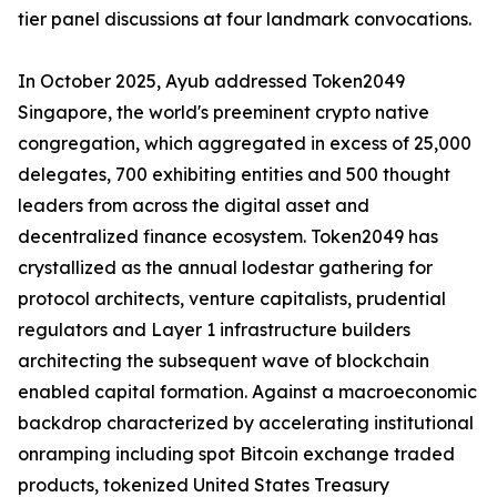
tier panel discussions at four landmark convocations.
In October 2025, Ayub addressed Token2049
Singapore, the world's preeminent crypto native
congregation, which aggregated in excess of 25,000
delegates, 700 exhibiting entities and 500 thought
leaders from across the digital asset and
decentralized finance ecosystem. Token2049 has
crystallized as the annual lodestar gathering for
protocol architects, venture capitalists, prudential
regulators and Layer 1 infrastructure builders
architecting the subsequent wave of blockchain
enabled capital formation. Against a macroeconomic
backdrop characterized by accelerating institutional
onramping including spot Bitcoin exchange traded
products, tokenized United States Treasury