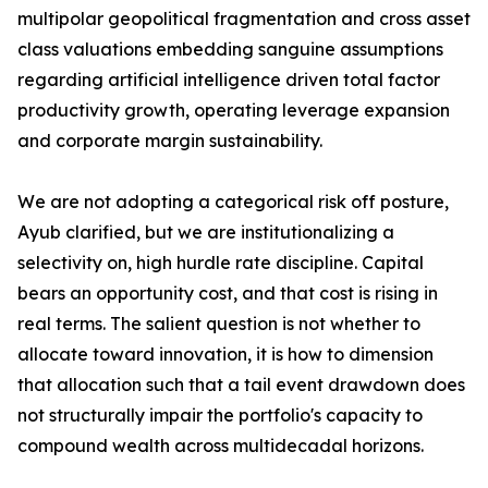
multipolar geopolitical fragmentation and cross asset
class valuations embedding sanguine assumptions
regarding artificial intelligence driven total factor
productivity growth, operating leverage expansion
and corporate margin sustainability.
We are not adopting a categorical risk off posture,
Ayub clarified, but we are institutionalizing a
selectivity on, high hurdle rate discipline. Capital
bears an opportunity cost, and that cost is rising in
real terms. The salient question is not whether to
allocate toward innovation, it is how to dimension
that allocation such that a tail event drawdown does
not structurally impair the portfolio's capacity to
compound wealth across multidecadal horizons.