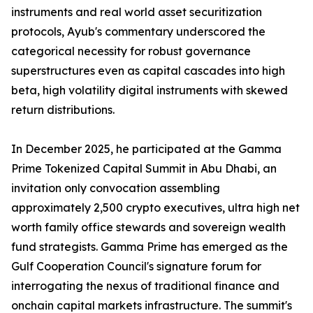
instruments and real world asset securitization
protocols, Ayub's commentary underscored the
categorical necessity for robust governance
superstructures even as capital cascades into high
beta, high volatility digital instruments with skewed
return distributions.
In December 2025, he participated at the Gamma
Prime Tokenized Capital Summit in Abu Dhabi, an
invitation only convocation assembling
approximately 2,500 crypto executives, ultra high net
worth family office stewards and sovereign wealth
fund strategists. Gamma Prime has emerged as the
Gulf Cooperation Council's signature forum for
interrogating the nexus of traditional finance and
onchain capital markets infrastructure. The summit's