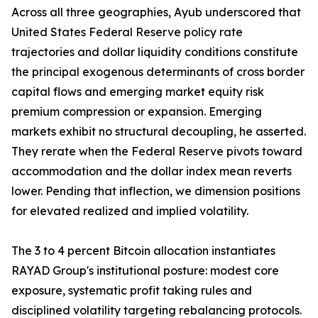
Across all three geographies, Ayub underscored that
United States Federal Reserve policy rate
trajectories and dollar liquidity conditions constitute
the principal exogenous determinants of cross border
capital flows and emerging market equity risk
premium compression or expansion. Emerging
markets exhibit no structural decoupling, he asserted.
They rerate when the Federal Reserve pivots toward
accommodation and the dollar index mean reverts
lower. Pending that inflection, we dimension positions
for elevated realized and implied volatility.
The 3 to 4 percent Bitcoin allocation instantiates
RAYAD Group's institutional posture: modest core
exposure, systematic profit taking rules and
disciplined volatility targeting rebalancing protocols.