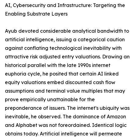
AI, Cybersecurity and Infrastructure: Targeting the
Enabling Substrate Layers
Ayub devoted considerable analytical bandwidth to
artificial intelligence, issuing a categorical caution
against conflating technological inevitability with
attractive risk adjusted entry valuations. Drawing an
historical parallel with the late 1990s internet
euphoria cycle, he posited that certain AI linked
equity valuations embed discounted cash flow
assumptions and terminal value multiples that may
prove empirically unattainable for the
preponderance of issuers. The internet's ubiquity was
inevitable, he observed. The dominance of Amazon
and Alphabet was not foreordained. Identical logic
obtains today. Artificial intelligence will permeate