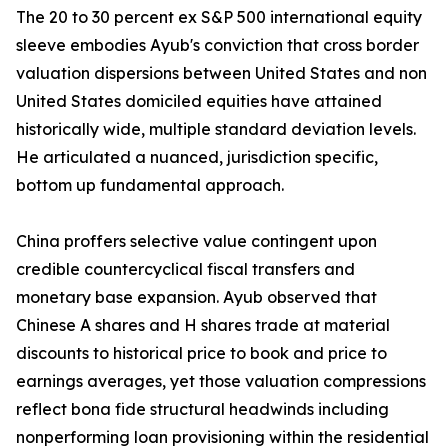
The 20 to 30 percent ex S&P 500 international equity
sleeve embodies Ayub's conviction that cross border
valuation dispersions between United States and non
United States domiciled equities have attained
historically wide, multiple standard deviation levels.
He articulated a nuanced, jurisdiction specific,
bottom up fundamental approach.
China proffers selective value contingent upon
credible countercyclical fiscal transfers and
monetary base expansion. Ayub observed that
Chinese A shares and H shares trade at material
discounts to historical price to book and price to
earnings averages, yet those valuation compressions
reflect bona fide structural headwinds including
nonperforming loan provisioning within the residential