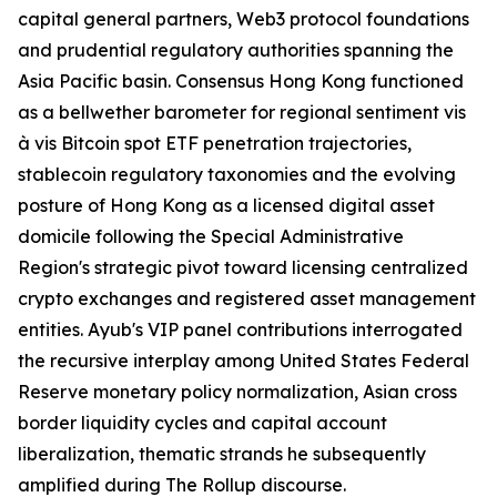
capital general partners, Web3 protocol foundations
and prudential regulatory authorities spanning the
Asia Pacific basin. Consensus Hong Kong functioned
as a bellwether barometer for regional sentiment vis
à vis Bitcoin spot ETF penetration trajectories,
stablecoin regulatory taxonomies and the evolving
posture of Hong Kong as a licensed digital asset
domicile following the Special Administrative
Region's strategic pivot toward licensing centralized
crypto exchanges and registered asset management
entities. Ayub's VIP panel contributions interrogated
the recursive interplay among United States Federal
Reserve monetary policy normalization, Asian cross
border liquidity cycles and capital account
liberalization, thematic strands he subsequently
amplified during The Rollup discourse.