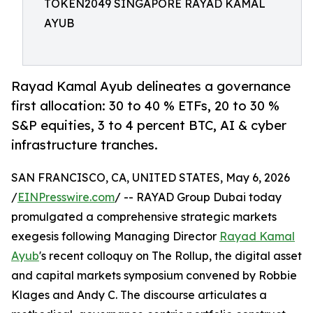
TOKEN2049 SINGAPORE RAYAD KAMAL
AYUB
Rayad Kamal Ayub delineates a governance
first allocation: 30 to 40 % ETFs, 20 to 30 %
S&P equities, 3 to 4 percent BTC, AI & cyber
infrastructure tranches.
SAN FRANCISCO, CA, UNITED STATES, May 6, 2026
/
EINPresswire.com
/ -- RAYAD Group Dubai today
promulgated a comprehensive strategic markets
exegesis following Managing Director
Rayad Kamal
Ayub
's recent colloquy on The Rollup, the digital asset
and capital markets symposium convened by Robbie
Klages and Andy C. The discourse articulates a