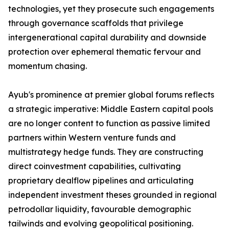
technologies, yet they prosecute such engagements
through governance scaffolds that privilege
intergenerational capital durability and downside
protection over ephemeral thematic fervour and
momentum chasing.
Ayub's prominence at premier global forums reflects
a strategic imperative: Middle Eastern capital pools
are no longer content to function as passive limited
partners within Western venture funds and
multistrategy hedge funds. They are constructing
direct coinvestment capabilities, cultivating
proprietary dealflow pipelines and articulating
independent investment theses grounded in regional
petrodollar liquidity, favourable demographic
tailwinds and evolving geopolitical positioning.